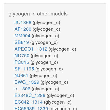
glycogen in other models
iJO1366
(glycogen_c)
iAF1260
(glycogen_c)
iMM904
(glycogen_c)
iSB619
(glycogen_c)
iAPECO1_1312
(glycogen_c)
iND750
(glycogen_c)
iPC815
(glycogen_c)
iSF_1195
(glycogen_c)
iNJ661
(glycogen_c)
iBWG_1329
(glycogen_c)
ic_1306
(glycogen_c)
iE2348C_1286
(glycogen_c)
iEC042_1314
(glycogen_c)
iEC55989_1330
(glycogen_c)