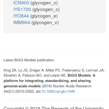
iCN900
(glycogen_c)
iYS1720
(glycogen_c)
iYO844
(glycogen_e)
iMM904
(glycogen_v)
Latest BiGG Models publication:
King ZA, Lu JS, Dräger A, Miller PC, Federowicz S, Lerman JA,
Ebrahim A, Palsson BO, and Lewis NE.
BiGG Models: A
platform for integrating, standardizing, and sharing
genome-scale models
(2016) Nucleic Acids Research
44(D1):D515-D522. doi:
10.1093/nar/gkv1049
Copyright © 2019 The Regents of the University