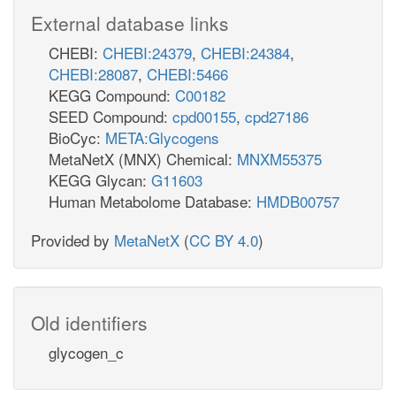
External database links
CHEBI:
CHEBI:24379
,
CHEBI:24384
,
CHEBI:28087
,
CHEBI:5466
KEGG Compound:
C00182
SEED Compound:
cpd00155
,
cpd27186
BioCyc:
META:Glycogens
MetaNetX (MNX) Chemical:
MNXM55375
KEGG Glycan:
G11603
Human Metabolome Database:
HMDB00757
Provided by
MetaNetX
(
CC BY 4.0
)
Old identifiers
glycogen_c