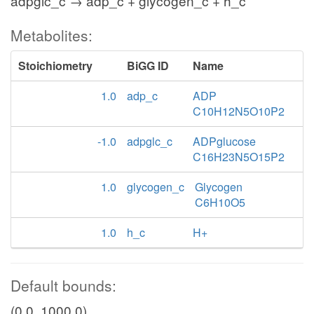
adpglc_c → adp_c + glycogen_c + h_c
Metabolites:
Stoichiometry
BiGG ID
Name
1.0
adp_c
ADP
C10H12N5O10P2
-1.0
adpglc_c
ADPglucose
C16H23N5O15P2
1.0
glycogen_c
Glycogen
C6H10O5
1.0
h_c
H+
Default bounds:
(0.0, 1000.0)