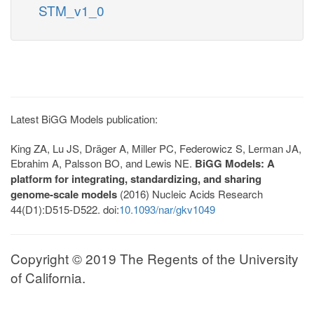
STM_v1_0
Latest BiGG Models publication:
King ZA, Lu JS, Dräger A, Miller PC, Federowicz S, Lerman JA,
Ebrahim A, Palsson BO, and Lewis NE.
BiGG Models: A
platform for integrating, standardizing, and sharing
genome-scale models
(2016) Nucleic Acids Research
44(D1):D515-D522. doi:
10.1093/nar/gkv1049
Copyright © 2019 The Regents of the University
of California.