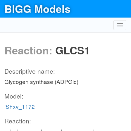
BiGG Models
Toggl
navig
Reaction:
GLCS1
Descriptive name:
Glycogen synthase (ADPGlc)
Model:
iSFxv_1172
Reaction: