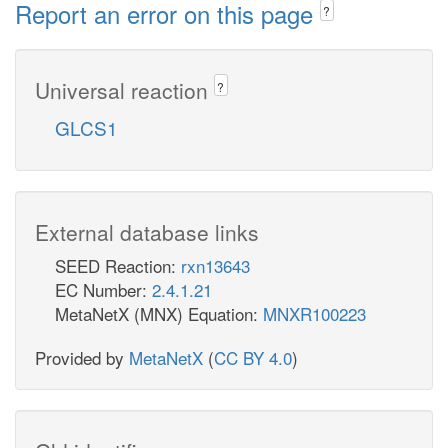
Report an error on this page
?
Universal reaction
?
GLCS1
External database links
SEED Reaction:
rxn13643
EC Number:
2.4.1.21
MetaNetX (MNX) Equation:
MNXR100223
Provided by
MetaNetX
(
CC BY 4.0
)