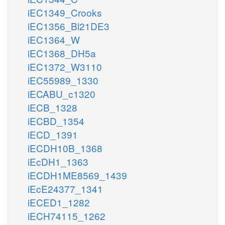
iEC1349_Crooks
iEC1356_Bl21DE3
iEC1364_W
iEC1368_DH5a
iEC1372_W3110
iEC55989_1330
iECABU_c1320
iECB_1328
iECBD_1354
iECD_1391
iECDH10B_1368
iEcDH1_1363
iECDH1ME8569_1439
iEcE24377_1341
iECED1_1282
iECH74115_1262