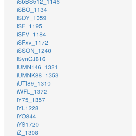
iSbBS512_1146
iSBO_1134
iSDY_1059
iSF_1195
iSFV_1184
iSFxv_1172
iSSON_1240
iSynCJ816
iUMN146_1321
iUMNK88_1353
iUTI89_1310
iWFL_1372
iY75_1357
iYL1228
iYO844
iYS1720
iZ_1308