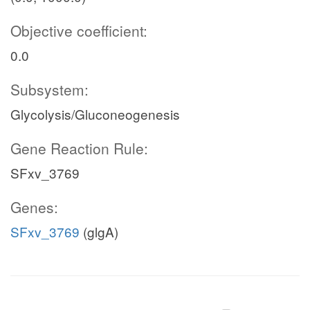
Objective coefficient:
0.0
Subsystem:
Glycolysis/Gluconeogenesis
Gene Reaction Rule:
SFxv_3769
Genes:
SFxv_3769
(glgA)