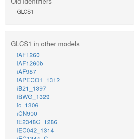
Old identifiers
GLCS1
GLCS1 in other models
iAF1260
iAF1260b
iAF987
iAPECO1_1312
iB21_1397
iBWG_1329
ic_1306
iCN900
iE2348C_1286
iEC042_1314
iEC1344_C