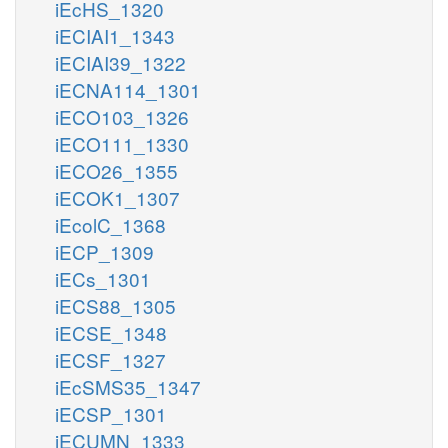
iEcHS_1320
iECIAI1_1343
iECIAI39_1322
iECNA114_1301
iECO103_1326
iECO111_1330
iECO26_1355
iECOK1_1307
iEcolC_1368
iECP_1309
iECs_1301
iECS88_1305
iECSE_1348
iECSF_1327
iEcSMS35_1347
iECSP_1301
iECUMN_1333