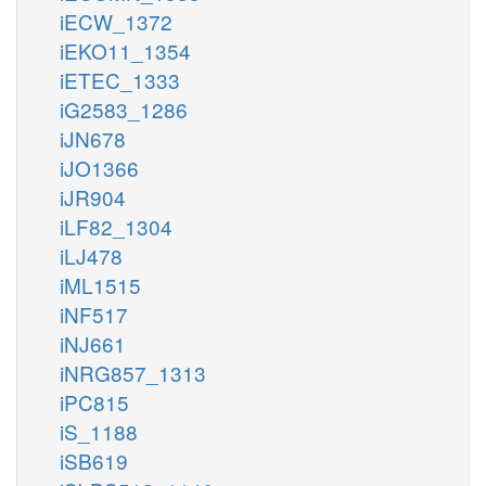
iECW_1372
iEKO11_1354
iETEC_1333
iG2583_1286
iJN678
iJO1366
iJR904
iLF82_1304
iLJ478
iML1515
iNF517
iNJ661
iNRG857_1313
iPC815
iS_1188
iSB619