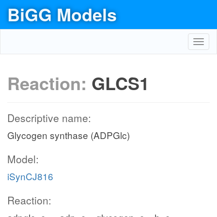
BiGG Models
Toggl
navig
Reaction:
GLCS1
Descriptive name:
Glycogen synthase (ADPGlc)
Model:
iSynCJ816
Reaction: