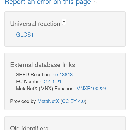
Report an error on this page
?
Universal reaction
?
GLCS1
External database links
SEED Reaction:
rxn13643
EC Number:
2.4.1.21
MetaNetX (MNX) Equation:
MNXR100223
Provided by
MetaNetX
(
CC BY 4.0
)
Old identifiers