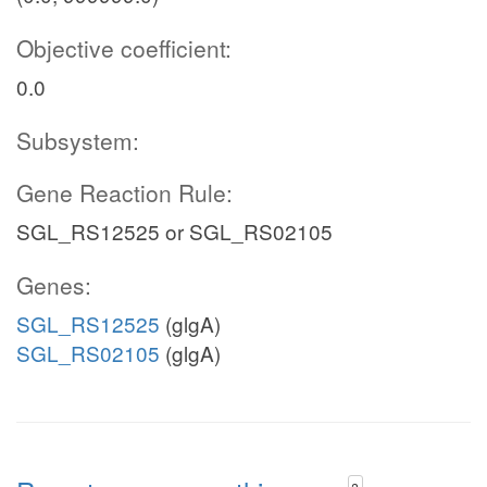
Objective coefficient:
0.0
Subsystem:
Gene Reaction Rule:
SGL_RS12525 or SGL_RS02105
Genes:
SGL_RS12525
(glgA)
SGL_RS02105
(glgA)