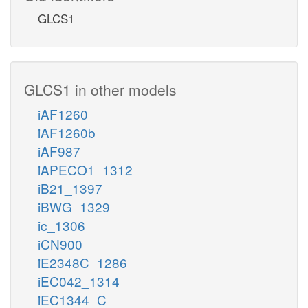
GLCS1
GLCS1 in other models
iAF1260
iAF1260b
iAF987
iAPECO1_1312
iB21_1397
iBWG_1329
ic_1306
iCN900
iE2348C_1286
iEC042_1314
iEC1344_C