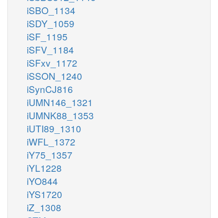
iSBO_1134
iSDY_1059
iSF_1195
iSFV_1184
iSFxv_1172
iSSON_1240
iSynCJ816
iUMN146_1321
iUMNK88_1353
iUTI89_1310
iWFL_1372
iY75_1357
iYL1228
iYO844
iYS1720
iZ_1308