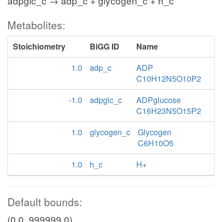
adpglc_c → adp_c + glycogen_c + h_c
Metabolites:
Stoichiometry
BiGG ID
Name
1.0
adp_c
ADP
C10H12N5O10P2
-1.0
adpglc_c
ADPglucose
C16H23N5O15P2
1.0
glycogen_c
Glycogen
C6H10O5
1.0
h_c
H+
Default bounds:
(0.0, 999999.0)