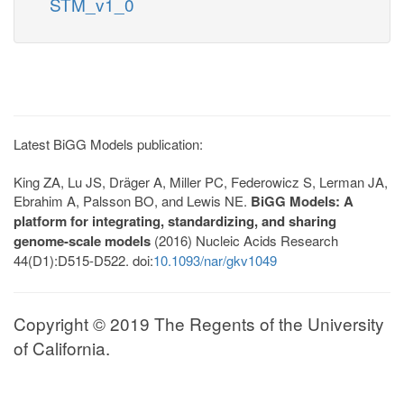
STM_v1_0
Latest BiGG Models publication:
King ZA, Lu JS, Dräger A, Miller PC, Federowicz S, Lerman JA,
Ebrahim A, Palsson BO, and Lewis NE.
BiGG Models: A
platform for integrating, standardizing, and sharing
genome-scale models
(2016) Nucleic Acids Research
44(D1):D515-D522. doi:
10.1093/nar/gkv1049
Copyright © 2019 The Regents of the University
of California.