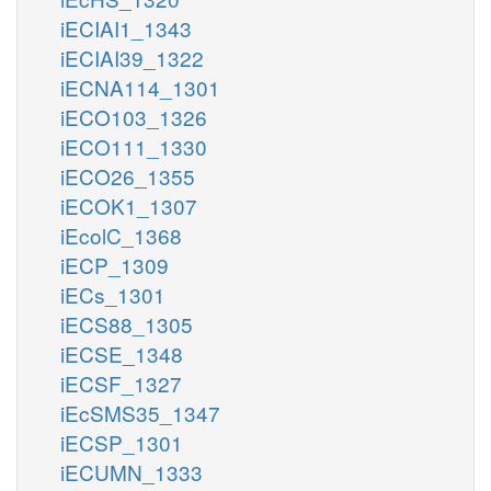
iECIAI1_1343
iECIAI39_1322
iECNA114_1301
iECO103_1326
iECO111_1330
iECO26_1355
iECOK1_1307
iEcolC_1368
iECP_1309
iECs_1301
iECS88_1305
iECSE_1348
iECSF_1327
iEcSMS35_1347
iECSP_1301
iECUMN_1333