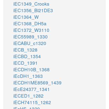
iEC1349_Crooks
iEC1356_Bl21DE3
iEC1364_W
iEC1368_DH5a
iEC1372_W3110
iEC55989_1330
iECABU_c1320
iECB_1328
iECBD_1354
iECD_1391
iECDH10B_1368
iEcDH1_1363
iECDH1ME8569_1439
iEcE24377_1341
iECED1_1282
iECH74115_1262
iEcHS_1320