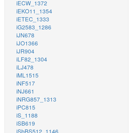
iECW_1372
iEKO11_1354
iETEC_1333
iG2583_1286
iJN678
iJO1366
iJR904
iLF82_1304
iLJ478
iML1515
iNF517
iNJ661
iNRG857_1313
iPC815
iS_1188
iSB619
iSbBS512_1146