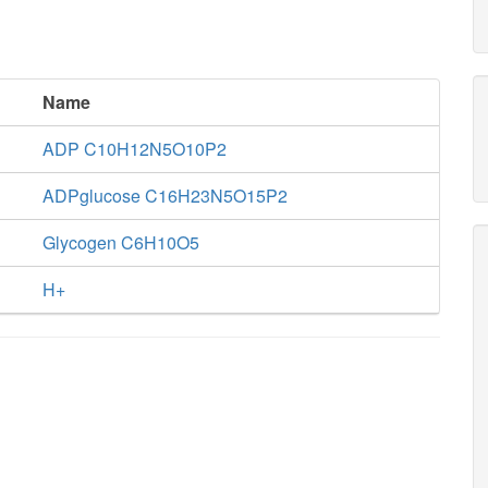
Name
ADP C10H12N5O10P2
ADPglucose C16H23N5O15P2
Glycogen C6H10O5
H+