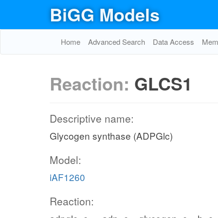
BiGG Models
Home
Advanced Search
Data Access
Memo
Reaction:
GLCS1
Descriptive name:
Glycogen synthase (ADPGlc)
Model:
iAF1260
Reaction: