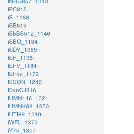
iNRG857_1313
iPC815
iS_1188
iSB619
iSbBS512_1146
iSBO_1134
iSDY_1059
iSF_1195
iSFV_1184
iSFxv_1172
iSSON_1240
iSynCJ816
iUMN146_1321
iUMNK88_1353
iUTI89_1310
iWFL_1372
iY75_1357