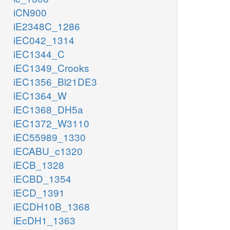
iCN900
iE2348C_1286
iEC042_1314
iEC1344_C
iEC1349_Crooks
iEC1356_Bl21DE3
iEC1364_W
iEC1368_DH5a
iEC1372_W3110
iEC55989_1330
iECABU_c1320
iECB_1328
iECBD_1354
iECD_1391
iECDH10B_1368
iEcDH1_1363