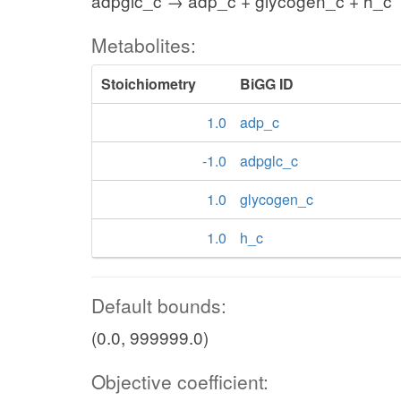
adpglc_c → adp_c + glycogen_c + h_c
Metabolites:
Stoichiometry
BiGG ID
1.0
adp_c
-1.0
adpglc_c
1.0
glycogen_c
1.0
h_c
Default bounds:
(0.0, 999999.0)
Objective coefficient: