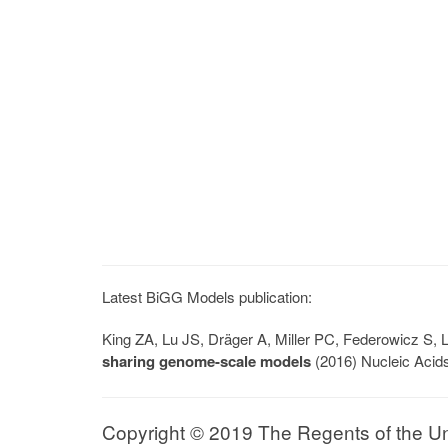
Latest BiGG Models publication:
King ZA, Lu JS, Dräger A, Miller PC, Federowicz S
sharing genome-scale models
(2016) Nucleic Acid
Copyright © 2019 The Regents of the Univ