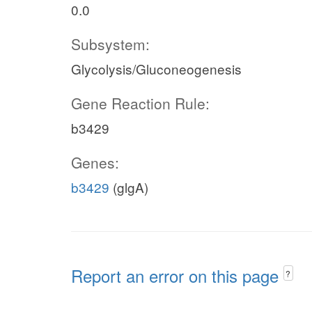
0.0
Subsystem:
Glycolysis/Gluconeogenesis
Gene Reaction Rule:
b3429
Genes:
b3429
(glgA)
Report an error on this page
?