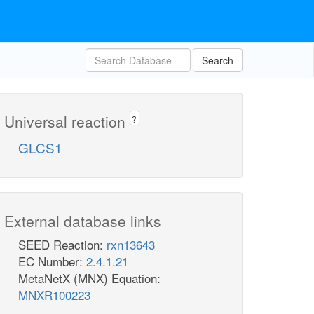
Search
Universal reaction
?
GLCS1
External database links
SEED Reaction:
rxn13643
EC Number:
2.4.1.21
MetaNetX (MNX) Equation:
MNXR100223