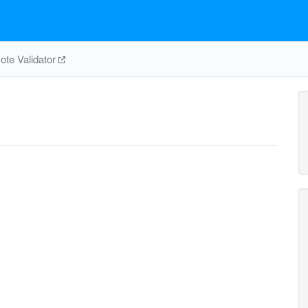
te Validator