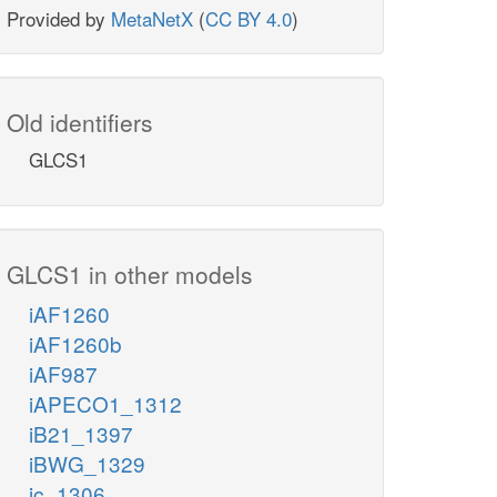
Provided by
MetaNetX
(
CC BY 4.0
)
Old identifiers
GLCS1
GLCS1 in other models
iAF1260
iAF1260b
iAF987
iAPECO1_1312
iB21_1397
iBWG_1329
ic_1306