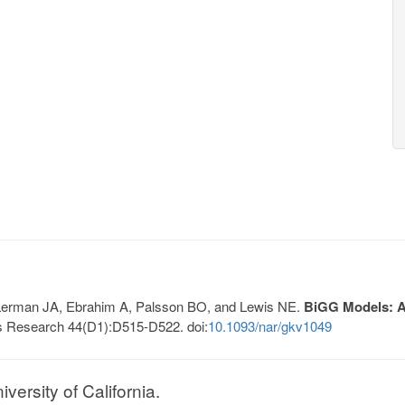
, Lerman JA, Ebrahim A, Palsson BO, and Lewis NE.
BiGG Models: A 
s Research 44(D1):D515-D522. doi:
10.1093/nar/gkv1049
ersity of California.