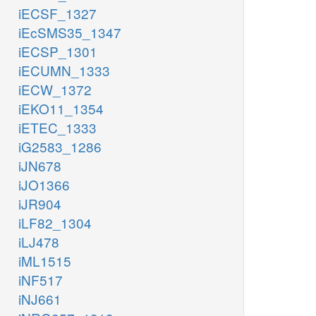
iECSF_1327
iEcSMS35_1347
iECSP_1301
iECUMN_1333
iECW_1372
iEKO11_1354
iETEC_1333
iG2583_1286
iJN678
iJO1366
iJR904
iLF82_1304
iLJ478
iML1515
iNF517
iNJ661