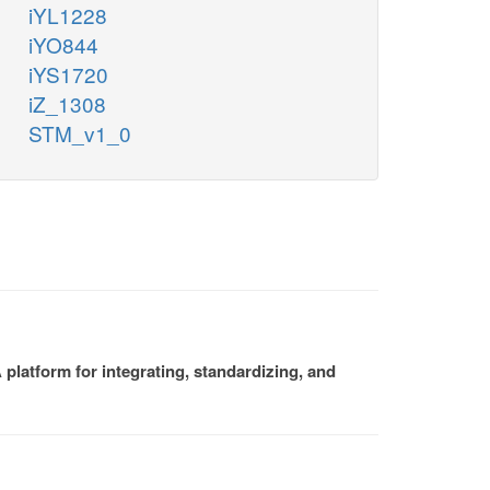
iYL1228
iYO844
iYS1720
iZ_1308
STM_v1_0
platform for integrating, standardizing, and