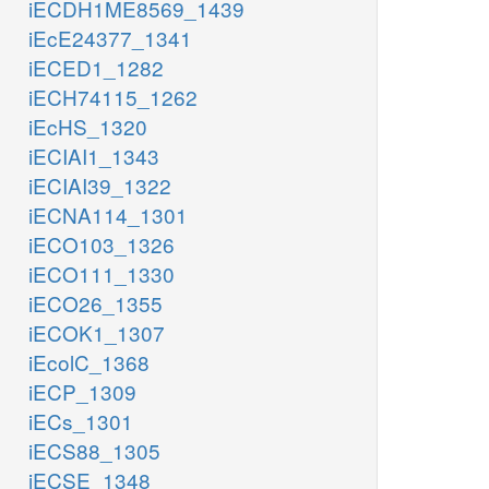
iECDH1ME8569_1439
iEcE24377_1341
iECED1_1282
iECH74115_1262
iEcHS_1320
iECIAI1_1343
iECIAI39_1322
iECNA114_1301
iECO103_1326
iECO111_1330
iECO26_1355
iECOK1_1307
iEcolC_1368
iECP_1309
iECs_1301
iECS88_1305
iECSE_1348