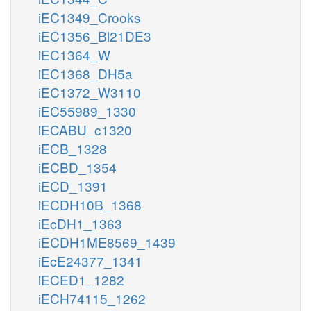
iEC1349_Crooks
iEC1356_Bl21DE3
iEC1364_W
iEC1368_DH5a
iEC1372_W3110
iEC55989_1330
iECABU_c1320
iECB_1328
iECBD_1354
iECD_1391
iECDH10B_1368
iEcDH1_1363
iECDH1ME8569_1439
iEcE24377_1341
iECED1_1282
iECH74115_1262