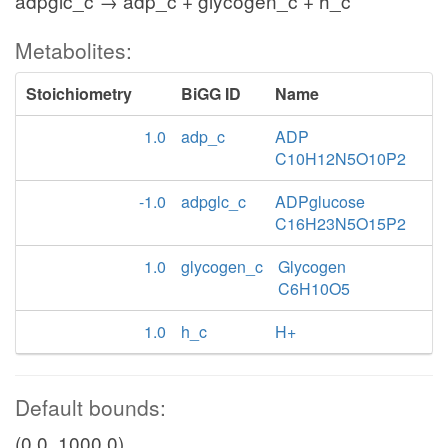
adpglc_c → adp_c + glycogen_c + h_c
Metabolites:
Stoichiometry
BiGG ID
Name
1.0
adp_c
ADP
C10H12N5O10P2
-1.0
adpglc_c
ADPglucose
C16H23N5O15P2
1.0
glycogen_c
Glycogen
C6H10O5
1.0
h_c
H+
Default bounds:
(0.0, 1000.0)