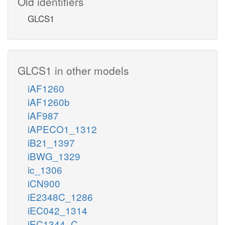
Old identifiers
GLCS1
GLCS1 in other models
iAF1260
iAF1260b
iAF987
iAPECO1_1312
iB21_1397
iBWG_1329
ic_1306
iCN900
iE2348C_1286
iEC042_1314
iEC1344_C