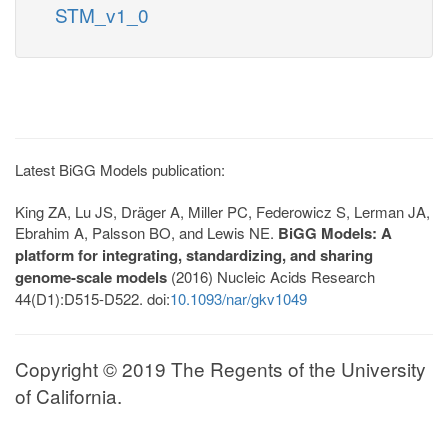
STM_v1_0
Latest BiGG Models publication:
King ZA, Lu JS, Dräger A, Miller PC, Federowicz S, Lerman JA,
Ebrahim A, Palsson BO, and Lewis NE.
BiGG Models: A
platform for integrating, standardizing, and sharing
genome-scale models
(2016) Nucleic Acids Research
44(D1):D515-D522. doi:
10.1093/nar/gkv1049
Copyright © 2019 The Regents of the University
of California.