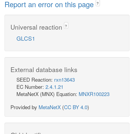
Report an error on this page
?
Universal reaction
?
GLCS1
External database links
SEED Reaction:
rxn13643
EC Number:
2.4.1.21
MetaNetX (MNX) Equation:
MNXR100223
Provided by
MetaNetX
(
CC BY 4.0
)