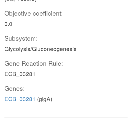
Objective coefficient:
0.0
Subsystem:
Glycolysis/Gluconeogenesis
Gene Reaction Rule:
ECB_03281
Genes:
ECB_03281
(glgA)