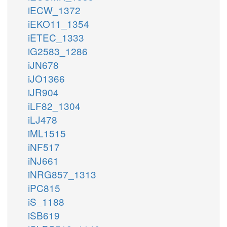
iECW_1372
iEKO11_1354
iETEC_1333
iG2583_1286
iJN678
iJO1366
iJR904
iLF82_1304
iLJ478
iML1515
iNF517
iNJ661
iNRG857_1313
iPC815
iS_1188
iSB619