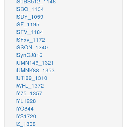
iSbBS512_1146
iSBO_1134
iSDY_1059
iSF_1195
iSFV_1184
iSFxv_1172
iSSON_1240
iSynCJ816
iUMN146_1321
iUMNK88_1353
iUTI89_1310
iWFL_1372
iY75_1357
iYL1228
iYO844
iYS1720
iZ_1308