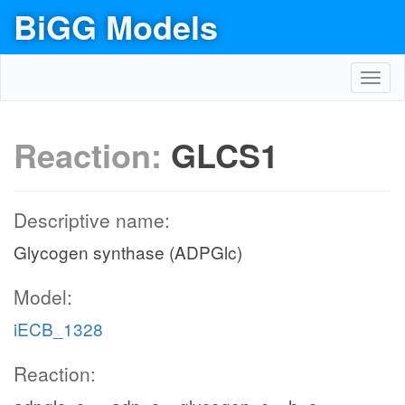
BiGG Models
Toggl
navig
Reaction:
GLCS1
Descriptive name:
Glycogen synthase (ADPGlc)
Model:
iECB_1328
Reaction: