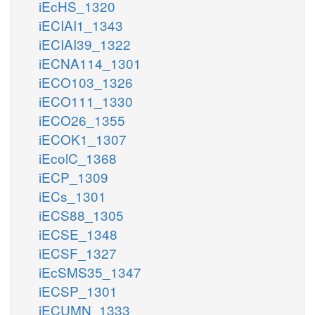
iEcHS_1320
iECIAI1_1343
iECIAI39_1322
iECNA114_1301
iECO103_1326
iECO111_1330
iECO26_1355
iECOK1_1307
iEcolC_1368
iECP_1309
iECs_1301
iECS88_1305
iECSE_1348
iECSF_1327
iEcSMS35_1347
iECSP_1301
iECUMN_1333