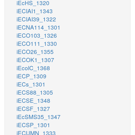
iEcHS_1320
iECIAI1_1343
iECIAI39_1322
iECNA114_1301
iECO103_1326
iECO111_1330
iECO26_1355
iECOK1_1307
iEcolC_1368
iECP_1309
iECs_1301
iECS88_1305
iECSE_1348
iECSF_1327
iEcSMS35_1347
iECSP_1301
iECUMN_1333