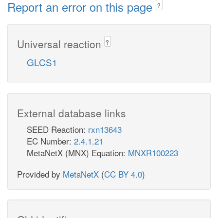
Report an error on this page
?
Universal reaction
?
GLCS1
External database links
SEED Reaction:
rxn13643
EC Number:
2.4.1.21
MetaNetX (MNX) Equation:
MNXR100223
Provided by
MetaNetX
(
CC BY 4.0
)