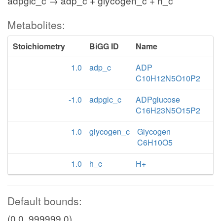
adpglc_c → adp_c + glycogen_c + h_c
Metabolites:
Stoichiometry
BiGG ID
Name
1.0
adp_c
ADP
C10H12N5O10P2
-1.0
adpglc_c
ADPglucose
C16H23N5O15P2
1.0
glycogen_c
Glycogen
C6H10O5
1.0
h_c
H+
Default bounds:
(0.0, 999999.0)