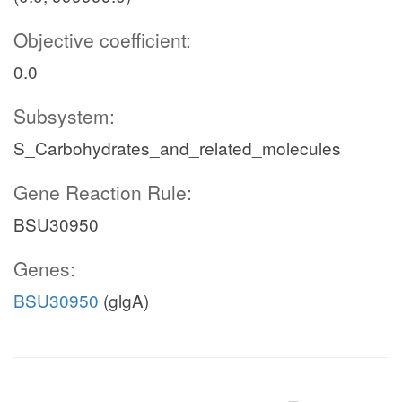
Objective coefficient:
0.0
Subsystem:
S_Carbohydrates_and_related_molecules
Gene Reaction Rule:
BSU30950
Genes:
BSU30950
(glgA)