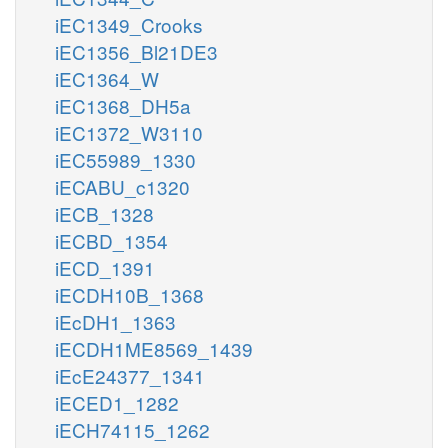
iEC1349_Crooks
iEC1356_Bl21DE3
iEC1364_W
iEC1368_DH5a
iEC1372_W3110
iEC55989_1330
iECABU_c1320
iECB_1328
iECBD_1354
iECD_1391
iECDH10B_1368
iEcDH1_1363
iECDH1ME8569_1439
iEcE24377_1341
iECED1_1282
iECH74115_1262