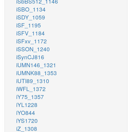
iSbBS512_1146
iSBO_1134
iSDY_1059
iSF_1195
iSFV_1184
iSFxv_1172
iSSON_1240
iSynCJ816
iUMN146_1321
iUMNK88_1353
iUTI89_1310
iWFL_1372
iY75_1357
iYL1228
iYO844
iYS1720
iZ_1308