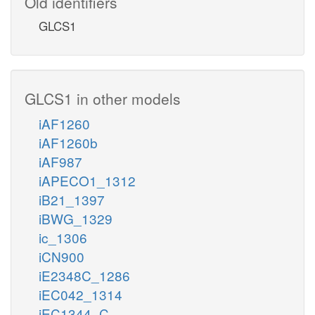
Old identifiers
GLCS1
GLCS1 in other models
iAF1260
iAF1260b
iAF987
iAPECO1_1312
iB21_1397
iBWG_1329
ic_1306
iCN900
iE2348C_1286
iEC042_1314
iEC1344_C