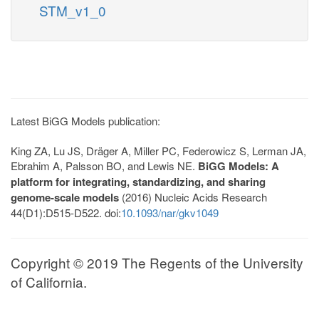
STM_v1_0
Latest BiGG Models publication:
King ZA, Lu JS, Dräger A, Miller PC, Federowicz S, Lerman JA,
Ebrahim A, Palsson BO, and Lewis NE.
BiGG Models: A
platform for integrating, standardizing, and sharing
genome-scale models
(2016) Nucleic Acids Research
44(D1):D515-D522. doi:
10.1093/nar/gkv1049
Copyright © 2019 The Regents of the University
of California.