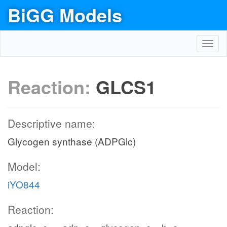
BiGG Models
Toggl
navig
Reaction:
GLCS1
Descriptive name:
Glycogen synthase (ADPGlc)
Model:
iYO844
Reaction: