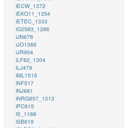
iECW_1372
iEKO11_1354
iETEC_1333
iG2583_1286
iJN678
iJO1366
iJR904
iLF82_1304
iLJ478
iML1515
iNF517
iNJ661
iNRG857_1313
iPC815
iS_1188
iSB619