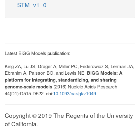
STM_v1_0
Latest BiGG Models publication:
King ZA, Lu JS, Dräger A, Miller PC, Federowicz S, Lerman JA,
Ebrahim A, Palsson BO, and Lewis NE.
BiGG Models: A
platform for integrating, standardizing, and sharing
genome-scale models
(2016) Nucleic Acids Research
44(D1):D515-D522. doi:
10.1093/nar/gkv1049
Copyright © 2019 The Regents of the University
of California.