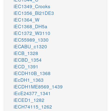
iEC1349_Crooks
iEC1356_Bl21DE3
iEC1364_W
iEC1368_DH5a
iEC1372_W3110
iEC55989_1330
iECABU_c1320
iECB_1328
iECBD_1354
iECD_1391
iECDH10B_1368
iEcDH1_1363
iECDH1ME8569_1439
iEcE24377_1341
iECED1_1282
iECH74115_1262