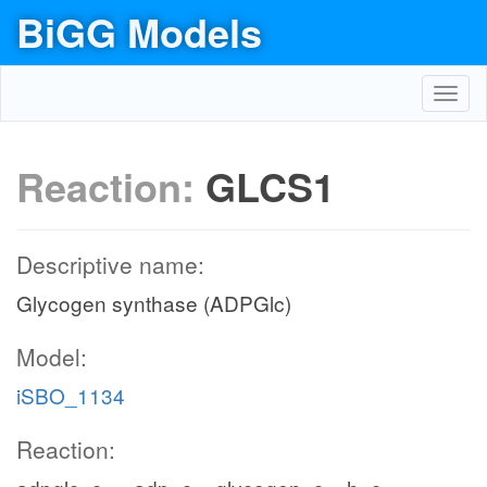
BiGG Models
Toggl
navig
Reaction:
GLCS1
Descriptive name:
Glycogen synthase (ADPGlc)
Model:
iSBO_1134
Reaction: