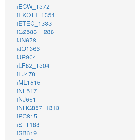
iECW_1372
iEKO11_1354
iETEC_1333
iG2583_1286
iJN678
iJO1366
iJR904
iLF82_1304
iLJ478
iML1515
iNF517
iNJ661
iNRG857_1313
iPC815
iS_1188
iSB619