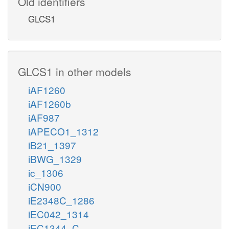
Old identifiers
GLCS1
GLCS1 in other models
iAF1260
iAF1260b
iAF987
iAPECO1_1312
iB21_1397
iBWG_1329
ic_1306
iCN900
iE2348C_1286
iEC042_1314
iEC1344_C