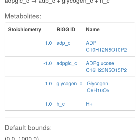
adpglc_c → adp_c + glycogen_c + h_c
Metabolites:
Stoichiometry
BiGG ID
Name
1.0
adp_c
ADP
C10H12N5O10P2
-1.0
adpglc_c
ADPglucose
C16H23N5O15P2
1.0
glycogen_c
Glycogen
C6H10O5
1.0
h_c
H+
Default bounds:
(0.0, 1000.0)