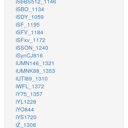
iSbBS512_1146
iSBO_1134
iSDY_1059
iSF_1195
iSFV_1184
iSFxv_1172
iSSON_1240
iSynCJ816
iUMN146_1321
iUMNK88_1353
iUTI89_1310
iWFL_1372
iY75_1357
iYL1228
iYO844
iYS1720
iZ_1308