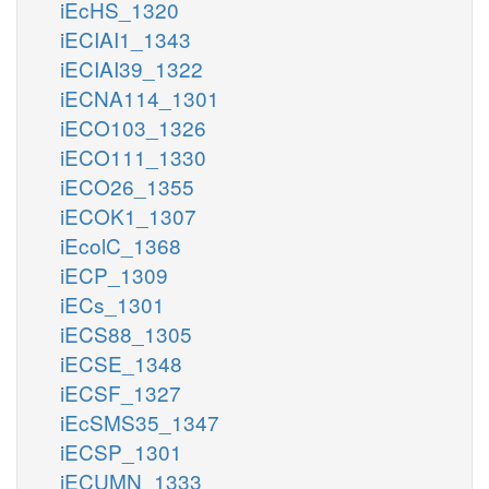
iEcHS_1320
iECIAI1_1343
iECIAI39_1322
iECNA114_1301
iECO103_1326
iECO111_1330
iECO26_1355
iECOK1_1307
iEcolC_1368
iECP_1309
iECs_1301
iECS88_1305
iECSE_1348
iECSF_1327
iEcSMS35_1347
iECSP_1301
iECUMN_1333