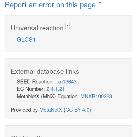
Report an error on this page
?
Universal reaction
?
GLCS1
External database links
SEED Reaction:
rxn13643
EC Number:
2.4.1.21
MetaNetX (MNX) Equation:
MNXR100223
Provided by
MetaNetX
(
CC BY 4.0
)