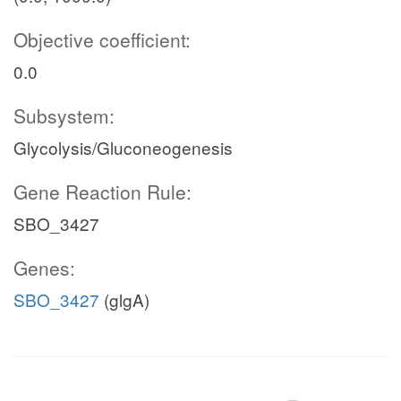
Objective coefficient:
0.0
Subsystem:
Glycolysis/Gluconeogenesis
Gene Reaction Rule:
SBO_3427
Genes:
SBO_3427
(glgA)