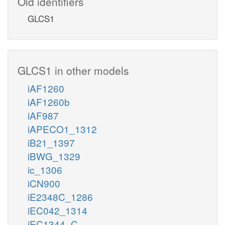
Old identifiers
GLCS1
GLCS1 in other models
iAF1260
iAF1260b
iAF987
iAPECO1_1312
iB21_1397
iBWG_1329
ic_1306
iCN900
iE2348C_1286
iEC042_1314
iEC1344_C