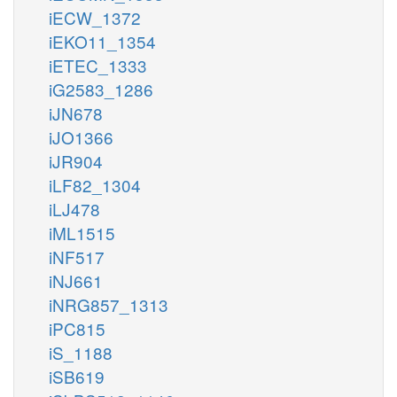
iECW_1372
iEKO11_1354
iETEC_1333
iG2583_1286
iJN678
iJO1366
iJR904
iLF82_1304
iLJ478
iML1515
iNF517
iNJ661
iNRG857_1313
iPC815
iS_1188
iSB619