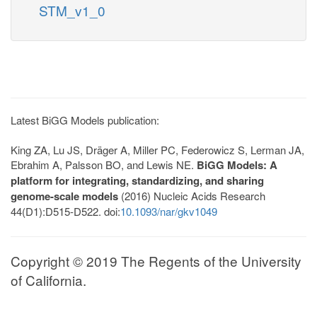
STM_v1_0
Latest BiGG Models publication:
King ZA, Lu JS, Dräger A, Miller PC, Federowicz S, Lerman JA,
Ebrahim A, Palsson BO, and Lewis NE.
BiGG Models: A
platform for integrating, standardizing, and sharing
genome-scale models
(2016) Nucleic Acids Research
44(D1):D515-D522. doi:
10.1093/nar/gkv1049
Copyright © 2019 The Regents of the University
of California.