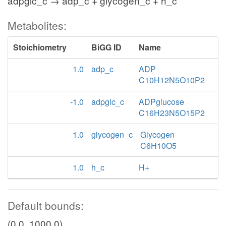
adpglc_c → adp_c + glycogen_c + h_c
Metabolites:
Stoichiometry
BiGG ID
Name
1.0
adp_c
ADP
C10H12N5O10P2
-1.0
adpglc_c
ADPglucose
C16H23N5O15P2
1.0
glycogen_c
Glycogen
C6H10O5
1.0
h_c
H+
Default bounds:
(0.0, 1000.0)