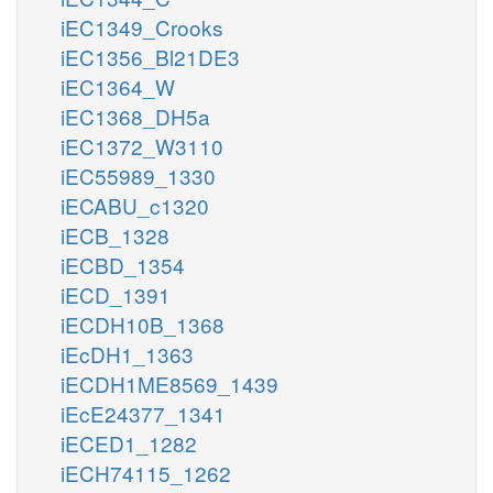
iEC1349_Crooks
iEC1356_Bl21DE3
iEC1364_W
iEC1368_DH5a
iEC1372_W3110
iEC55989_1330
iECABU_c1320
iECB_1328
iECBD_1354
iECD_1391
iECDH10B_1368
iEcDH1_1363
iECDH1ME8569_1439
iEcE24377_1341
iECED1_1282
iECH74115_1262