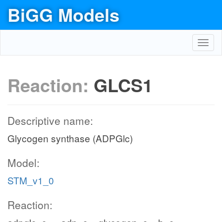
BiGG Models
Toggl
navig
Reaction:
GLCS1
Descriptive name:
Glycogen synthase (ADPGlc)
Model:
STM_v1_0
Reaction: