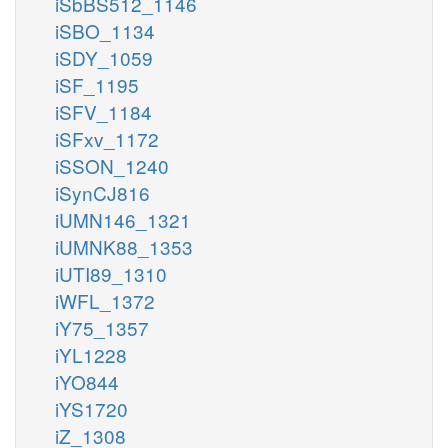
iSbBS512_1146
iSBO_1134
iSDY_1059
iSF_1195
iSFV_1184
iSFxv_1172
iSSON_1240
iSynCJ816
iUMN146_1321
iUMNK88_1353
iUTI89_1310
iWFL_1372
iY75_1357
iYL1228
iYO844
iYS1720
iZ_1308