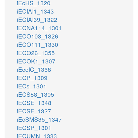
iEcHS_1320
iECIAI1_1343
iECIAI39_1322
iECNA114_1301
iECO103_1326
iECO111_1330
iECO26_1355
iECOK1_1307
iEcolC_1368
iECP_1309
iECs_1301
iECS88_1305
iECSE_1348
iECSF_1327
iEcSMS35_1347
iECSP_1301
iECUMN_1333