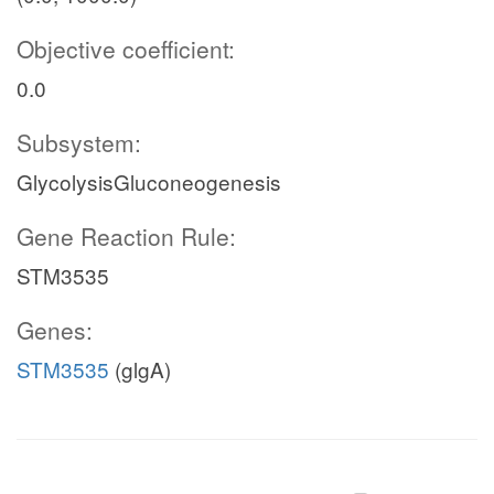
Objective coefficient:
0.0
Subsystem:
GlycolysisGluconeogenesis
Gene Reaction Rule:
STM3535
Genes:
STM3535
(glgA)