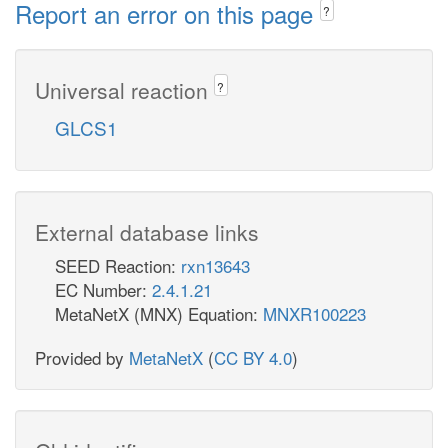
Report an error on this page
?
Universal reaction
?
GLCS1
External database links
SEED Reaction:
rxn13643
EC Number:
2.4.1.21
MetaNetX (MNX) Equation:
MNXR100223
Provided by
MetaNetX
(
CC BY 4.0
)