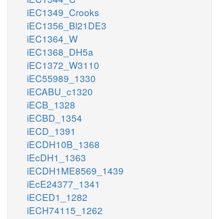
iEC1349_Crooks
iEC1356_Bl21DE3
iEC1364_W
iEC1368_DH5a
iEC1372_W3110
iEC55989_1330
iECABU_c1320
iECB_1328
iECBD_1354
iECD_1391
iECDH10B_1368
iEcDH1_1363
iECDH1ME8569_1439
iEcE24377_1341
iECED1_1282
iECH74115_1262