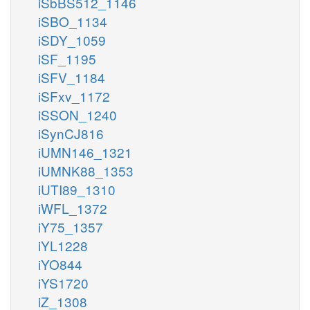
iSbBS512_1146
iSBO_1134
iSDY_1059
iSF_1195
iSFV_1184
iSFxv_1172
iSSON_1240
iSynCJ816
iUMN146_1321
iUMNK88_1353
iUTI89_1310
iWFL_1372
iY75_1357
iYL1228
iYO844
iYS1720
iZ_1308