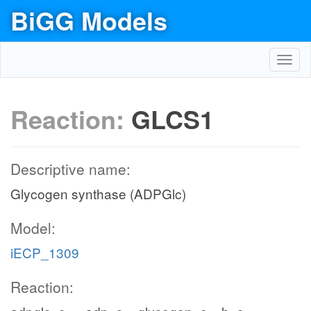
BiGG Models
Toggl
navig
Reaction:
GLCS1
Descriptive name:
Glycogen synthase (ADPGlc)
Model:
iECP_1309
Reaction: