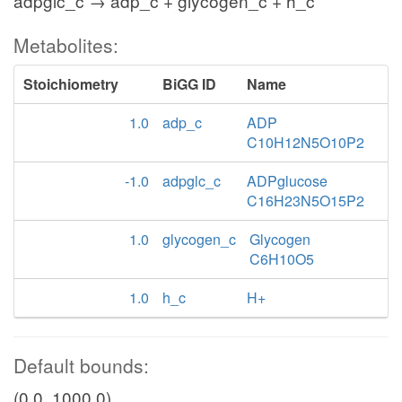
adpglc_c → adp_c + glycogen_c + h_c
Metabolites:
Stoichiometry
BiGG ID
Name
1.0
adp_c
ADP
C10H12N5O10P2
-1.0
adpglc_c
ADPglucose
C16H23N5O15P2
1.0
glycogen_c
Glycogen
C6H10O5
1.0
h_c
H+
Default bounds:
(0.0, 1000.0)