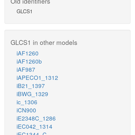
Old identifiers
GLCS1
GLCS1 in other models
iAF1260
iAF1260b
iAF987
iAPECO1_1312
iB21_1397
iBWG_1329
ic_1306
iCN900
iE2348C_1286
iEC042_1314
iEC1344_C