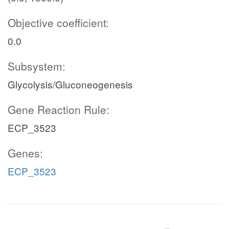
Objective coefficient:
0.0
Subsystem:
Glycolysis/Gluconeogenesis
Gene Reaction Rule:
ECP_3523
Genes:
ECP_3523