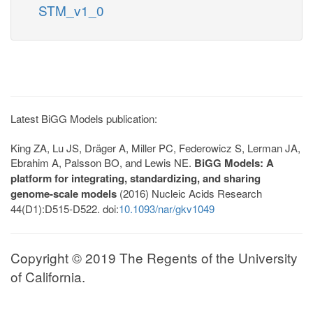
STM_v1_0
Latest BiGG Models publication:
King ZA, Lu JS, Dräger A, Miller PC, Federowicz S, Lerman JA,
Ebrahim A, Palsson BO, and Lewis NE.
BiGG Models: A
platform for integrating, standardizing, and sharing
genome-scale models
(2016) Nucleic Acids Research
44(D1):D515-D522. doi:
10.1093/nar/gkv1049
Copyright © 2019 The Regents of the University
of California.