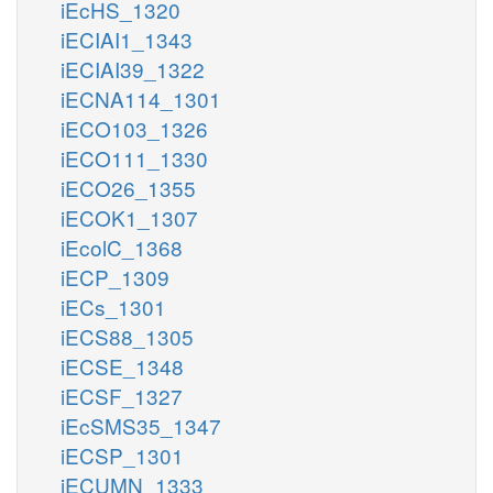
iEcHS_1320
iECIAI1_1343
iECIAI39_1322
iECNA114_1301
iECO103_1326
iECO111_1330
iECO26_1355
iECOK1_1307
iEcolC_1368
iECP_1309
iECs_1301
iECS88_1305
iECSE_1348
iECSF_1327
iEcSMS35_1347
iECSP_1301
iECUMN_1333