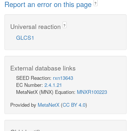
Report an error on this page
?
Universal reaction
?
GLCS1
External database links
SEED Reaction:
rxn13643
EC Number:
2.4.1.21
MetaNetX (MNX) Equation:
MNXR100223
Provided by
MetaNetX
(
CC BY 4.0
)