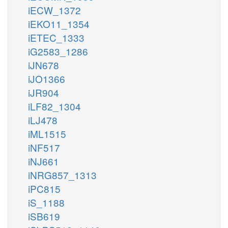
iECW_1372
iEKO11_1354
iETEC_1333
iG2583_1286
iJN678
iJO1366
iJR904
iLF82_1304
iLJ478
iML1515
iNF517
iNJ661
iNRG857_1313
iPC815
iS_1188
iSB619