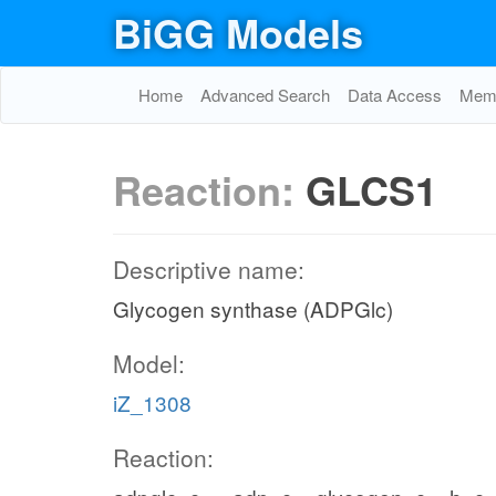
BiGG Models
Home
Advanced Search
Data Access
Memo
Reaction:
GLCS1
Descriptive name:
Glycogen synthase (ADPGlc)
Model:
iZ_1308
Reaction: