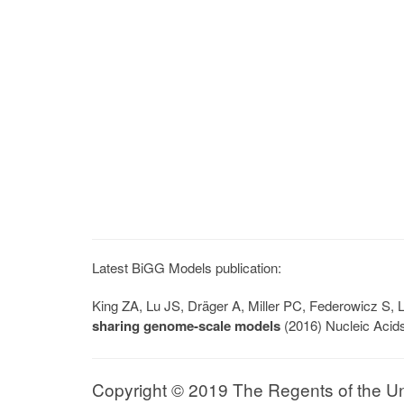
Latest BiGG Models publication:
King ZA, Lu JS, Dräger A, Miller PC, Federowicz S
sharing genome-scale models
(2016) Nucleic Acid
Copyright © 2019 The Regents of the Univ