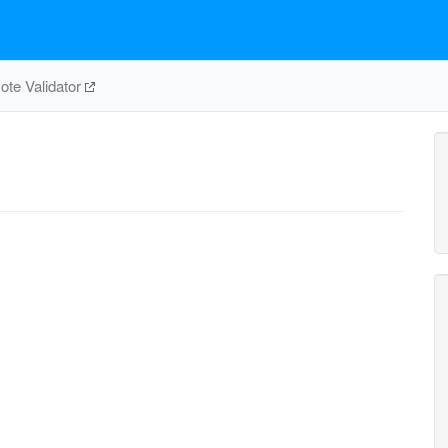
te Validator