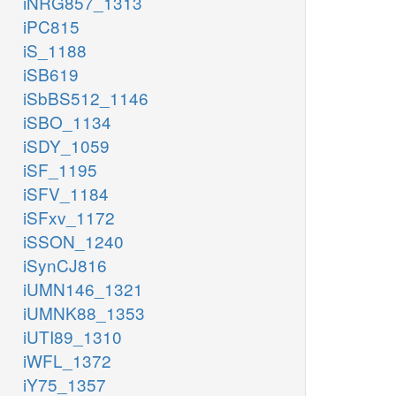
iNRG857_1313
iPC815
iS_1188
iSB619
iSbBS512_1146
iSBO_1134
iSDY_1059
iSF_1195
iSFV_1184
iSFxv_1172
iSSON_1240
iSynCJ816
iUMN146_1321
iUMNK88_1353
iUTI89_1310
iWFL_1372
iY75_1357