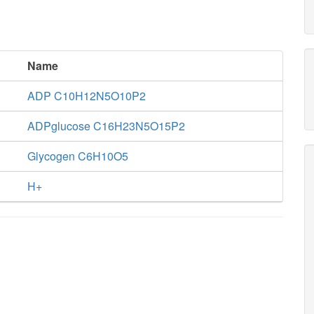
Name
ADP C10H12N5O10P2
ADPglucose C16H23N5O15P2
Glycogen C6H10O5
H+