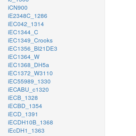
iCN900
iE2348C_1286
iEC042_1314
iEC1344_C
iEC1349_Crooks
iEC1356_Bl21DE3
iEC1364_W
iEC1368_DH5a
iEC1372_W3110
iEC55989_1330
iECABU_c1320
iECB_1328
iECBD_1354
iECD_1391
iECDH10B_1368
iEcDH1_1363