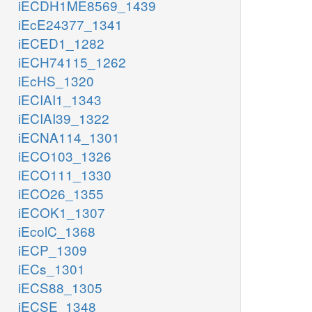
iECDH1ME8569_1439
iEcE24377_1341
iECED1_1282
iECH74115_1262
iEcHS_1320
iECIAI1_1343
iECIAI39_1322
iECNA114_1301
iECO103_1326
iECO111_1330
iECO26_1355
iECOK1_1307
iEcolC_1368
iECP_1309
iECs_1301
iECS88_1305
iECSE_1348