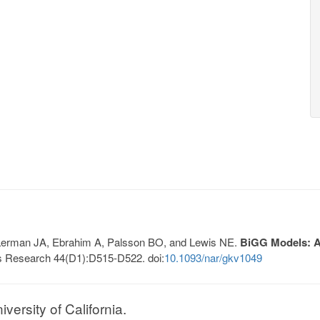
, Lerman JA, Ebrahim A, Palsson BO, and Lewis NE.
BiGG Models: A 
s Research 44(D1):D515-D522. doi:
10.1093/nar/gkv1049
ersity of California.