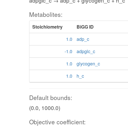
adpglc_c → adp_c + glycogen_c + h_c
Metabolites:
Stoichiometry
BiGG ID
1.0
adp_c
-1.0
adpglc_c
1.0
glycogen_c
1.0
h_c
Default bounds:
(0.0, 1000.0)
Objective coefficient: