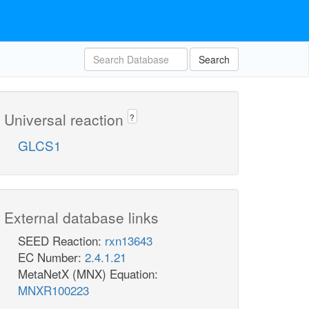
Search
Universal reaction
?
GLCS1
External database links
SEED Reaction:
rxn13643
EC Number:
2.4.1.21
MetaNetX (MNX) Equation:
MNXR100223