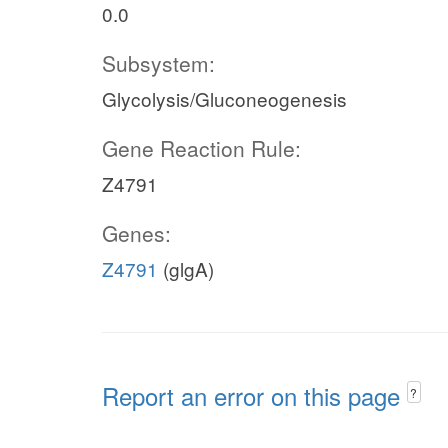
0.0
Subsystem:
Glycolysis/Gluconeogenesis
Gene Reaction Rule:
Z4791
Genes:
Z4791
(glgA)
Report an error on this page
?