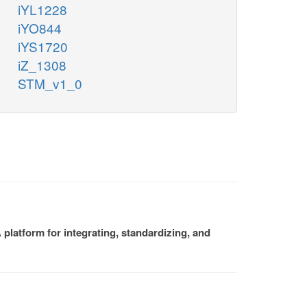
iYL1228
iYO844
iYS1720
iZ_1308
STM_v1_0
platform for integrating, standardizing, and