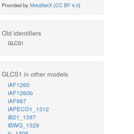
Provided by
MetaNetX
(
CC BY 4.0
)
Old identifiers
GLCS1
GLCS1 in other models
iAF1260
iAF1260b
iAF987
iAPECO1_1312
iB21_1397
iBWG_1329
ic_1306