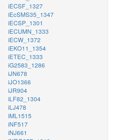
iECSF_1327
iEcSMS35_1347
iECSP_1301
iECUMN_1333
iECW_1372
iEKO11_1354
iETEC_1333
iG2583_1286
iJN678
iJO1366
iJR904
iLF82_1304
iLJ478
iML1515
iNF517
iNJ661