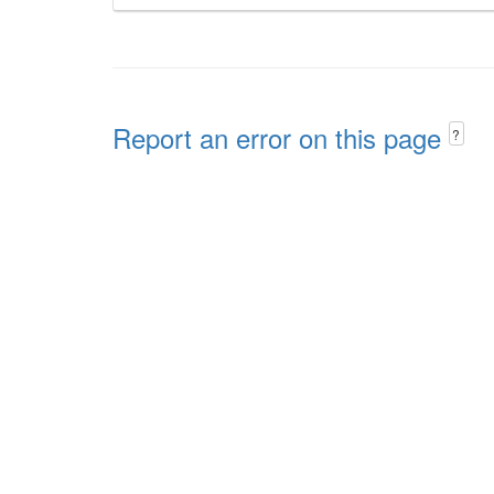
Report an error on this page
?