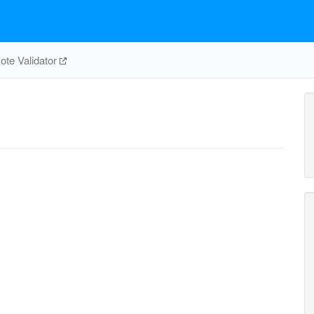
te Validator