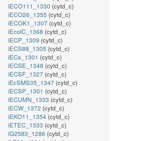
iECO111_1330
(cytd_c)
iECO26_1355
(cytd_c)
iECOK1_1307
(cytd_c)
iEcolC_1368
(cytd_c)
iECP_1309
(cytd_c)
iECS88_1305
(cytd_c)
iECs_1301
(cytd_c)
iECSE_1348
(cytd_c)
iECSF_1327
(cytd_c)
iEcSMS35_1347
(cytd_c)
iECSP_1301
(cytd_c)
iECUMN_1333
(cytd_c)
iECW_1372
(cytd_c)
iEKO11_1354
(cytd_c)
iETEC_1333
(cytd_c)
iG2583_1286
(cytd_c)