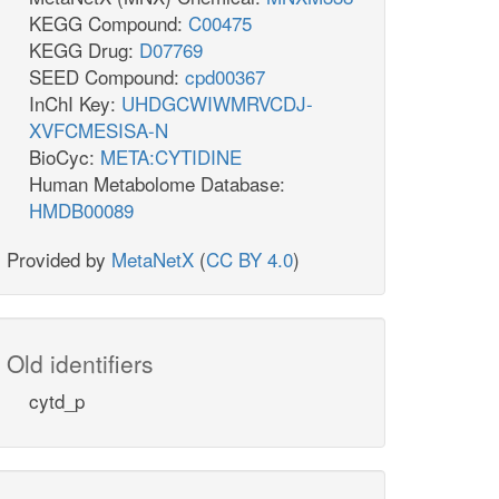
KEGG Compound:
C00475
KEGG Drug:
D07769
SEED Compound:
cpd00367
InChI Key:
UHDGCWIWMRVCDJ-
XVFCMESISA-N
BioCyc:
META:CYTIDINE
Human Metabolome Database:
HMDB00089
Provided by
MetaNetX
(
CC BY 4.0
)
Old identifiers
cytd_p