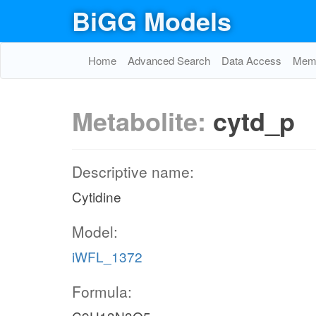
BiGG Models
Home
Advanced Search
Data Access
Memo
Metabolite:
cytd_p
Descriptive name:
Cytidine
Model:
iWFL_1372
Formula: