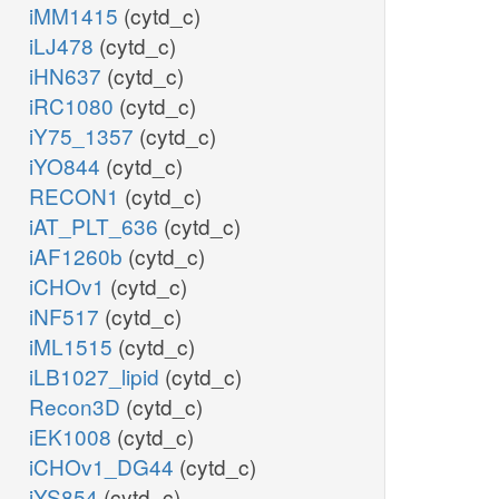
iMM1415
(cytd_c)
iLJ478
(cytd_c)
iHN637
(cytd_c)
iRC1080
(cytd_c)
iY75_1357
(cytd_c)
iYO844
(cytd_c)
RECON1
(cytd_c)
iAT_PLT_636
(cytd_c)
iAF1260b
(cytd_c)
iCHOv1
(cytd_c)
iNF517
(cytd_c)
iML1515
(cytd_c)
iLB1027_lipid
(cytd_c)
Recon3D
(cytd_c)
iEK1008
(cytd_c)
iCHOv1_DG44
(cytd_c)
iYS854
(cytd_c)