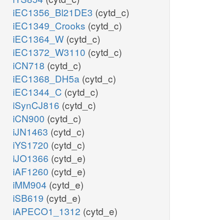
iEC1356_Bl21DE3
(cytd_c)
iEC1349_Crooks
(cytd_c)
iEC1364_W
(cytd_c)
iEC1372_W3110
(cytd_c)
iCN718
(cytd_c)
iEC1368_DH5a
(cytd_c)
iEC1344_C
(cytd_c)
iSynCJ816
(cytd_c)
iCN900
(cytd_c)
iJN1463
(cytd_c)
iYS1720
(cytd_c)
iJO1366
(cytd_e)
iAF1260
(cytd_e)
iMM904
(cytd_e)
iSB619
(cytd_e)
iAPECO1_1312
(cytd_e)