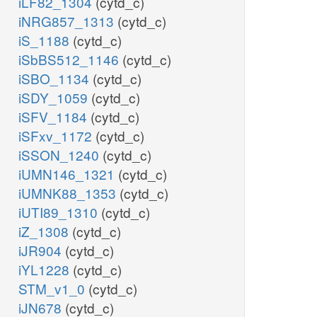
iLF82_1304
(cytd_c)
iNRG857_1313
(cytd_c)
iS_1188
(cytd_c)
iSbBS512_1146
(cytd_c)
iSBO_1134
(cytd_c)
iSDY_1059
(cytd_c)
iSFV_1184
(cytd_c)
iSFxv_1172
(cytd_c)
iSSON_1240
(cytd_c)
iUMN146_1321
(cytd_c)
iUMNK88_1353
(cytd_c)
iUTI89_1310
(cytd_c)
iZ_1308
(cytd_c)
iJR904
(cytd_c)
iYL1228
(cytd_c)
STM_v1_0
(cytd_c)
iJN678
(cytd_c)