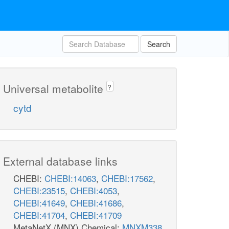
Search
Universal metabolite
?
cytd
External database links
CHEBI:
CHEBI:14063
,
CHEBI:17562
,
CHEBI:23515
,
CHEBI:4053
,
CHEBI:41649
,
CHEBI:41686
,
CHEBI:41704
,
CHEBI:41709
MetaNetX (MNX) Chemical:
MNXM338