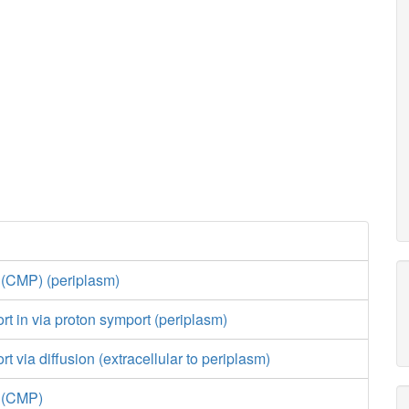
 (CMP) (periplasm)
ort in via proton symport (periplasm)
rt via diffusion (extracellular to periplasm)
e (CMP)