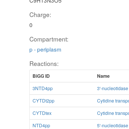
C9H13N3O5
Charge:
0
Compartment:
p - periplasm
Reactions:
BiGG ID
Name
3NTD4pp
3'-nucleotidase
CYTDt2pp
Cytidine transp
CYTDtex
Cytidine transpo
NTD4pp
5'-nucleotidas