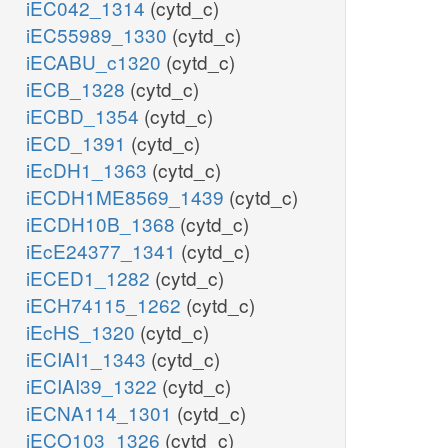
iEC042_1314
(cytd_c)
iEC55989_1330
(cytd_c)
iECABU_c1320
(cytd_c)
iECB_1328
(cytd_c)
iECBD_1354
(cytd_c)
iECD_1391
(cytd_c)
iEcDH1_1363
(cytd_c)
iECDH1ME8569_1439
(cytd_c)
iECDH10B_1368
(cytd_c)
iEcE24377_1341
(cytd_c)
iECED1_1282
(cytd_c)
iECH74115_1262
(cytd_c)
iEcHS_1320
(cytd_c)
iECIAI1_1343
(cytd_c)
iECIAI39_1322
(cytd_c)
iECNA114_1301
(cytd_c)
iECO103_1326
(cytd_c)