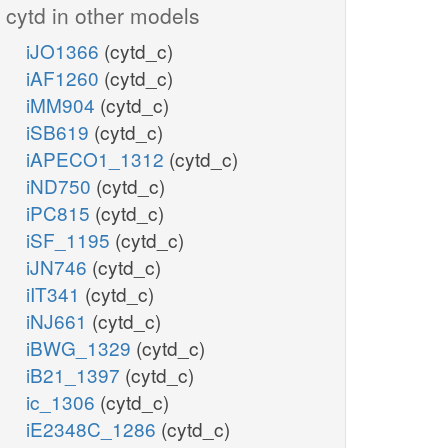
cytd in other models
iJO1366
(cytd_c)
iAF1260
(cytd_c)
iMM904
(cytd_c)
iSB619
(cytd_c)
iAPECO1_1312
(cytd_c)
iND750
(cytd_c)
iPC815
(cytd_c)
iSF_1195
(cytd_c)
iJN746
(cytd_c)
iIT341
(cytd_c)
iNJ661
(cytd_c)
iBWG_1329
(cytd_c)
iB21_1397
(cytd_c)
ic_1306
(cytd_c)
iE2348C_1286
(cytd_c)