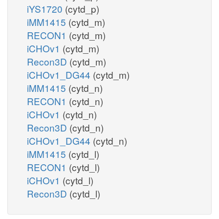
iYS1720
(cytd_p)
iMM1415
(cytd_m)
RECON1
(cytd_m)
iCHOv1
(cytd_m)
Recon3D
(cytd_m)
iCHOv1_DG44
(cytd_m)
iMM1415
(cytd_n)
RECON1
(cytd_n)
iCHOv1
(cytd_n)
Recon3D
(cytd_n)
iCHOv1_DG44
(cytd_n)
iMM1415
(cytd_l)
RECON1
(cytd_l)
iCHOv1
(cytd_l)
Recon3D
(cytd_l)