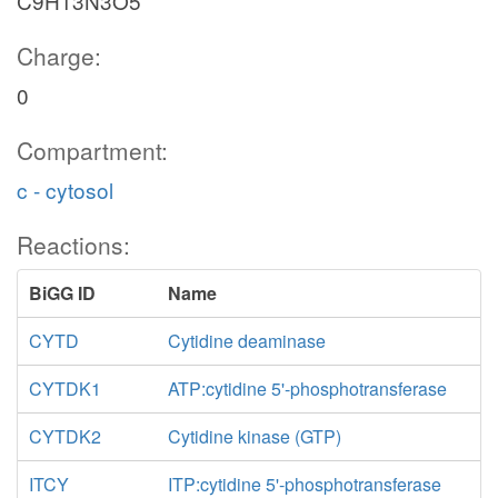
C9H13N3O5
Charge:
0
Compartment:
c - cytosol
Reactions:
BiGG ID
Name
CYTD
Cytidine deaminase
CYTDK1
ATP:cytidine 5'-phosphotransferase
CYTDK2
Cytidine kinase (GTP)
ITCY
ITP:cytidine 5'-phosphotransferase