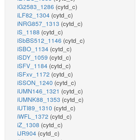
iG2583_1286
(cytd_c)
iLF82_1304
(cytd_c)
iNRG857_1313
(cytd_c)
iS_1188
(cytd_c)
iSbBS512_1146
(cytd_c)
iSBO_1134
(cytd_c)
iSDY_1059
(cytd_c)
iSFV_1184
(cytd_c)
iSFxv_1172
(cytd_c)
iSSON_1240
(cytd_c)
iUMN146_1321
(cytd_c)
iUMNK88_1353
(cytd_c)
iUTI89_1310
(cytd_c)
iWFL_1372
(cytd_c)
iZ_1308
(cytd_c)
iJR904
(cytd_c)