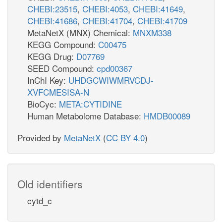
CHEBI:23515
,
CHEBI:4053
,
CHEBI:41649
,
CHEBI:41686
,
CHEBI:41704
,
CHEBI:41709
MetaNetX (MNX) Chemical:
MNXM338
KEGG Compound:
C00475
KEGG Drug:
D07769
SEED Compound:
cpd00367
InChI Key:
UHDGCWIWMRVCDJ-
XVFCMESISA-N
BioCyc:
META:CYTIDINE
Human Metabolome Database:
HMDB00089
Provided by
MetaNetX
(
CC BY 4.0
)
Old identifiers
cytd_c