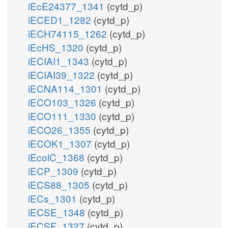
iEcE24377_1341
(cytd_p)
iECED1_1282
(cytd_p)
iECH74115_1262
(cytd_p)
iEcHS_1320
(cytd_p)
iECIAI1_1343
(cytd_p)
iECIAI39_1322
(cytd_p)
iECNA114_1301
(cytd_p)
iECO103_1326
(cytd_p)
iECO111_1330
(cytd_p)
iECO26_1355
(cytd_p)
iECOK1_1307
(cytd_p)
iEcolC_1368
(cytd_p)
iECP_1309
(cytd_p)
iECS88_1305
(cytd_p)
iECs_1301
(cytd_p)
iECSE_1348
(cytd_p)
iECSF_1327
(cytd_p)