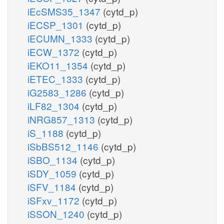
iEcSMS35_1347
(cytd_p)
iECSP_1301
(cytd_p)
iECUMN_1333
(cytd_p)
iECW_1372
(cytd_p)
iEKO11_1354
(cytd_p)
iETEC_1333
(cytd_p)
iG2583_1286
(cytd_p)
iLF82_1304
(cytd_p)
iNRG857_1313
(cytd_p)
iS_1188
(cytd_p)
iSbBS512_1146
(cytd_p)
iSBO_1134
(cytd_p)
iSDY_1059
(cytd_p)
iSFV_1184
(cytd_p)
iSFxv_1172
(cytd_p)
iSSON_1240
(cytd_p)