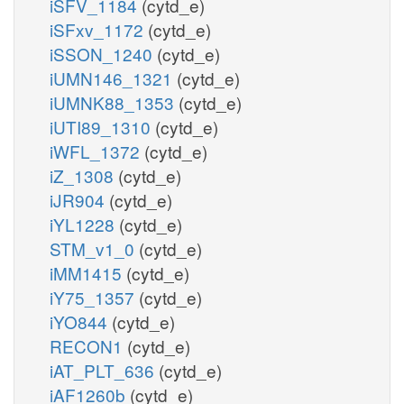
iSFV_1184
(cytd_e)
iSFxv_1172
(cytd_e)
iSSON_1240
(cytd_e)
iUMN146_1321
(cytd_e)
iUMNK88_1353
(cytd_e)
iUTI89_1310
(cytd_e)
iWFL_1372
(cytd_e)
iZ_1308
(cytd_e)
iJR904
(cytd_e)
iYL1228
(cytd_e)
STM_v1_0
(cytd_e)
iMM1415
(cytd_e)
iY75_1357
(cytd_e)
iYO844
(cytd_e)
RECON1
(cytd_e)
iAT_PLT_636
(cytd_e)
iAF1260b
(cytd_e)