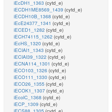
iEcDH1_1363
(cytd_e)
iECDH1ME8569_1439
(cytd_e)
iECDH10B_1368
(cytd_e)
iEcE24377_1341
(cytd_e)
iECED1_1282
(cytd_e)
iECH74115_1262
(cytd_e)
iEcHS_1320
(cytd_e)
iECIAI1_1343
(cytd_e)
iECIAI39_1322
(cytd_e)
iECNA114_1301
(cytd_e)
iECO103_1326
(cytd_e)
iECO111_1330
(cytd_e)
iECO26_1355
(cytd_e)
iECOK1_1307
(cytd_e)
iEcolC_1368
(cytd_e)
iECP_1309
(cytd_e)
iECS88_1305
(cytd_e)