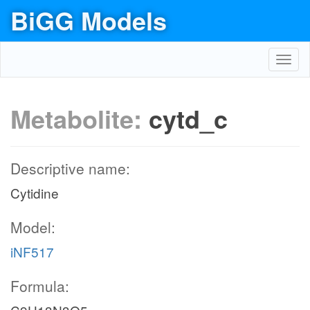
BiGG Models
Toggl
navig
Metabolite:
cytd_c
Descriptive name:
Cytidine
Model:
iNF517
Formula: