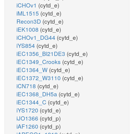
iCHOv1
(cytd_e)
iML1515
(cytd_e)
Recon3D
(cytd_e)
iEK1008
(cytd_e)
iCHOv1_DG44
(cytd_e)
iYS854
(cytd_e)
iEC1356_Bl21DE3
(cytd_e)
iEC1349_Crooks
(cytd_e)
iEC1364_W
(cytd_e)
iEC1372_W3110
(cytd_e)
iCN718
(cytd_e)
iEC1368_DH5a
(cytd_e)
iEC1344_C
(cytd_e)
iYS1720
(cytd_e)
iJO1366
(cytd_p)
iAF1260
(cytd_p)