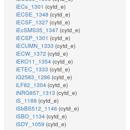
iECs_1301
(cytd_e)
iECSE_1348
(cytd_e)
iECSF_1327
(cytd_e)
iEcSMS35_1347
(cytd_e)
iECSP_1301
(cytd_e)
iECUMN_1333
(cytd_e)
iECW_1372
(cytd_e)
iEKO11_1354
(cytd_e)
iETEC_1333
(cytd_e)
iG2583_1286
(cytd_e)
iLF82_1304
(cytd_e)
iNRG857_1313
(cytd_e)
iS_1188
(cytd_e)
iSbBS512_1146
(cytd_e)
iSBO_1134
(cytd_e)
iSDY_1059
(cytd_e)