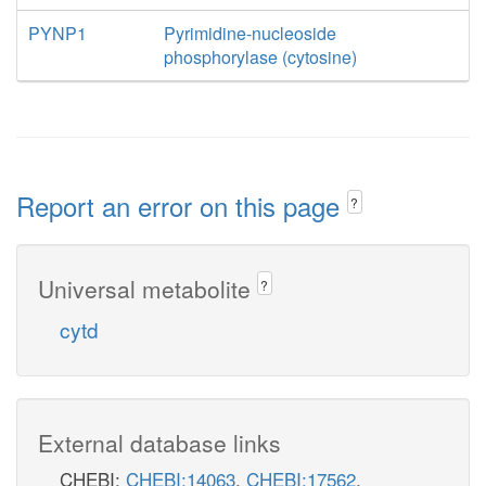
PYNP1
Pyrimidine-nucleoside
phosphorylase (cytosine)
Report an error on this page
?
Universal metabolite
?
cytd
External database links
CHEBI:
CHEBI:14063
,
CHEBI:17562
,