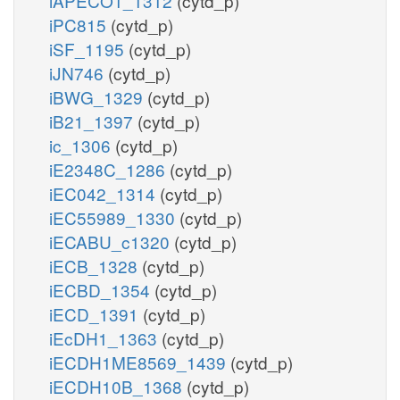
iAPECO1_1312
(cytd_p)
iPC815
(cytd_p)
iSF_1195
(cytd_p)
iJN746
(cytd_p)
iBWG_1329
(cytd_p)
iB21_1397
(cytd_p)
ic_1306
(cytd_p)
iE2348C_1286
(cytd_p)
iEC042_1314
(cytd_p)
iEC55989_1330
(cytd_p)
iECABU_c1320
(cytd_p)
iECB_1328
(cytd_p)
iECBD_1354
(cytd_p)
iECD_1391
(cytd_p)
iEcDH1_1363
(cytd_p)
iECDH1ME8569_1439
(cytd_p)
iECDH10B_1368
(cytd_p)