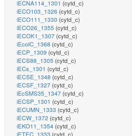
iECNA114_1301
(cytd_c)
iECO103_1326
(cytd_c)
iECO111_1330
(cytd_c)
iECO26_1355
(cytd_c)
iECOK1_1307
(cytd_c)
iEcolC_1368
(cytd_c)
iECP_1309
(cytd_c)
iECS88_1305
(cytd_c)
iECs_1301
(cytd_c)
iECSE_1348
(cytd_c)
iECSF_1327
(cytd_c)
iEcSMS35_1347
(cytd_c)
iECSP_1301
(cytd_c)
iECUMN_1333
(cytd_c)
iECW_1372
(cytd_c)
iEKO11_1354
(cytd_c)
iETEC_1333
(cytd_c)