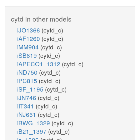
cytd in other models
iJO1366
(cytd_c)
iAF1260
(cytd_c)
iMM904
(cytd_c)
iSB619
(cytd_c)
iAPECO1_1312
(cytd_c)
iND750
(cytd_c)
iPC815
(cytd_c)
iSF_1195
(cytd_c)
iJN746
(cytd_c)
iIT341
(cytd_c)
iNJ661
(cytd_c)
iBWG_1329
(cytd_c)
iB21_1397
(cytd_c)
ic_1306
(cytd_c)