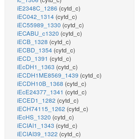
iE2348C_1286
(cytd_c)
iEC042_1314
(cytd_c)
iEC55989_1330
(cytd_c)
iECABU_c1320
(cytd_c)
iECB_1328
(cytd_c)
iECBD_1354
(cytd_c)
iECD_1391
(cytd_c)
iEcDH1_1363
(cytd_c)
iECDH1ME8569_1439
(cytd_c)
iECDH10B_1368
(cytd_c)
iEcE24377_1341
(cytd_c)
iECED1_1282
(cytd_c)
iECH74115_1262
(cytd_c)
iEcHS_1320
(cytd_c)
iECIAI1_1343
(cytd_c)
iECIAI39_1322
(cytd_c)