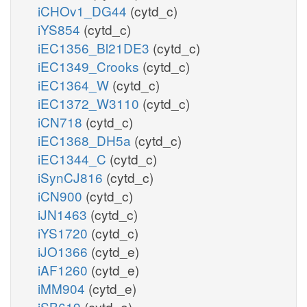
iCHOv1_DG44
(cytd_c)
iYS854
(cytd_c)
iEC1356_Bl21DE3
(cytd_c)
iEC1349_Crooks
(cytd_c)
iEC1364_W
(cytd_c)
iEC1372_W3110
(cytd_c)
iCN718
(cytd_c)
iEC1368_DH5a
(cytd_c)
iEC1344_C
(cytd_c)
iSynCJ816
(cytd_c)
iCN900
(cytd_c)
iJN1463
(cytd_c)
iYS1720
(cytd_c)
iJO1366
(cytd_e)
iAF1260
(cytd_e)
iMM904
(cytd_e)
iSB619
(cytd_e)