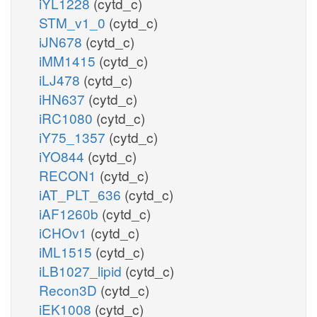
iYL1228
(cytd_c)
STM_v1_0
(cytd_c)
iJN678
(cytd_c)
iMM1415
(cytd_c)
iLJ478
(cytd_c)
iHN637
(cytd_c)
iRC1080
(cytd_c)
iY75_1357
(cytd_c)
iYO844
(cytd_c)
RECON1
(cytd_c)
iAT_PLT_636
(cytd_c)
iAF1260b
(cytd_c)
iCHOv1
(cytd_c)
iML1515
(cytd_c)
iLB1027_lipid
(cytd_c)
Recon3D
(cytd_c)
iEK1008
(cytd_c)