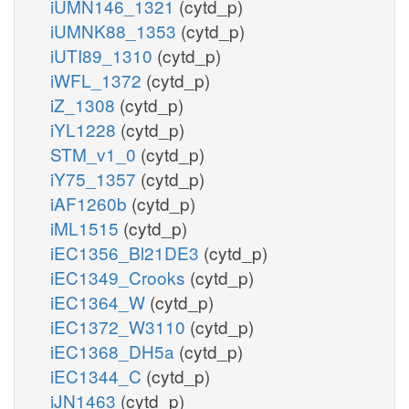
iUMN146_1321
(cytd_p)
iUMNK88_1353
(cytd_p)
iUTI89_1310
(cytd_p)
iWFL_1372
(cytd_p)
iZ_1308
(cytd_p)
iYL1228
(cytd_p)
STM_v1_0
(cytd_p)
iY75_1357
(cytd_p)
iAF1260b
(cytd_p)
iML1515
(cytd_p)
iEC1356_Bl21DE3
(cytd_p)
iEC1349_Crooks
(cytd_p)
iEC1364_W
(cytd_p)
iEC1372_W3110
(cytd_p)
iEC1368_DH5a
(cytd_p)
iEC1344_C
(cytd_p)
iJN1463
(cytd_p)