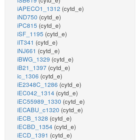
iAPECO1_1312
(cytd_e)
iND750
(cytd_e)
iPC815
(cytd_e)
iSF_1195
(cytd_e)
iIT341
(cytd_e)
iNJ661
(cytd_e)
iBWG_1329
(cytd_e)
iB21_1397
(cytd_e)
ic_1306
(cytd_e)
iE2348C_1286
(cytd_e)
iEC042_1314
(cytd_e)
iEC55989_1330
(cytd_e)
iECABU_c1320
(cytd_e)
iECB_1328
(cytd_e)
iECBD_1354
(cytd_e)
iECD_1391
(cytd_e)