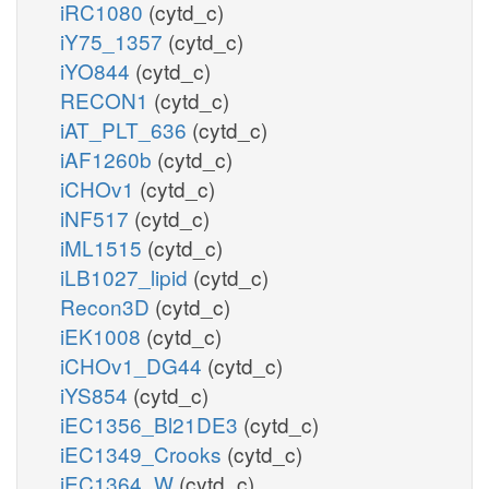
iRC1080
(cytd_c)
iY75_1357
(cytd_c)
iYO844
(cytd_c)
RECON1
(cytd_c)
iAT_PLT_636
(cytd_c)
iAF1260b
(cytd_c)
iCHOv1
(cytd_c)
iNF517
(cytd_c)
iML1515
(cytd_c)
iLB1027_lipid
(cytd_c)
Recon3D
(cytd_c)
iEK1008
(cytd_c)
iCHOv1_DG44
(cytd_c)
iYS854
(cytd_c)
iEC1356_Bl21DE3
(cytd_c)
iEC1349_Crooks
(cytd_c)
iEC1364_W
(cytd_c)