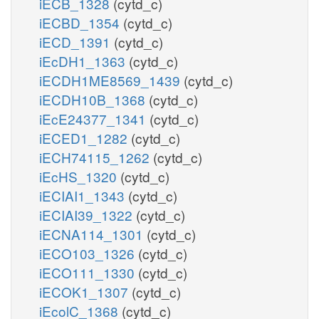
iECB_1328
(cytd_c)
iECBD_1354
(cytd_c)
iECD_1391
(cytd_c)
iEcDH1_1363
(cytd_c)
iECDH1ME8569_1439
(cytd_c)
iECDH10B_1368
(cytd_c)
iEcE24377_1341
(cytd_c)
iECED1_1282
(cytd_c)
iECH74115_1262
(cytd_c)
iEcHS_1320
(cytd_c)
iECIAI1_1343
(cytd_c)
iECIAI39_1322
(cytd_c)
iECNA114_1301
(cytd_c)
iECO103_1326
(cytd_c)
iECO111_1330
(cytd_c)
iECOK1_1307
(cytd_c)
iEcolC_1368
(cytd_c)