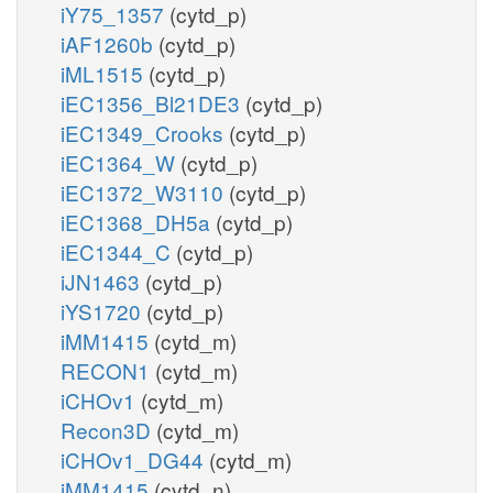
iY75_1357
(cytd_p)
iAF1260b
(cytd_p)
iML1515
(cytd_p)
iEC1356_Bl21DE3
(cytd_p)
iEC1349_Crooks
(cytd_p)
iEC1364_W
(cytd_p)
iEC1372_W3110
(cytd_p)
iEC1368_DH5a
(cytd_p)
iEC1344_C
(cytd_p)
iJN1463
(cytd_p)
iYS1720
(cytd_p)
iMM1415
(cytd_m)
RECON1
(cytd_m)
iCHOv1
(cytd_m)
Recon3D
(cytd_m)
iCHOv1_DG44
(cytd_m)
iMM1415
(cytd_n)