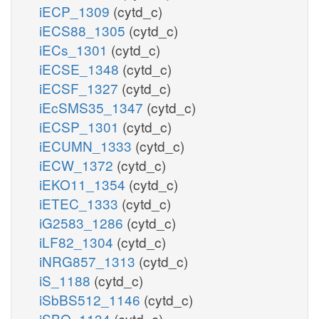
iECP_1309
(cytd_c)
iECS88_1305
(cytd_c)
iECs_1301
(cytd_c)
iECSE_1348
(cytd_c)
iECSF_1327
(cytd_c)
iEcSMS35_1347
(cytd_c)
iECSP_1301
(cytd_c)
iECUMN_1333
(cytd_c)
iECW_1372
(cytd_c)
iEKO11_1354
(cytd_c)
iETEC_1333
(cytd_c)
iG2583_1286
(cytd_c)
iLF82_1304
(cytd_c)
iNRG857_1313
(cytd_c)
iS_1188
(cytd_c)
iSbBS512_1146
(cytd_c)
iSBO_1134
(cytd_c)