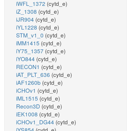
iWFL_1372
(cytd_e)
iZ_1308
(cytd_e)
iJR904
(cytd_e)
iYL1228
(cytd_e)
STM_v1_0
(cytd_e)
iMM1415
(cytd_e)
iY75_1357
(cytd_e)
iYO844
(cytd_e)
RECON1
(cytd_e)
iAT_PLT_636
(cytd_e)
iAF1260b
(cytd_e)
iCHOv1
(cytd_e)
iML1515
(cytd_e)
Recon3D
(cytd_e)
iEK1008
(cytd_e)
iCHOv1_DG44
(cytd_e)
iYS854
(cytd_e)