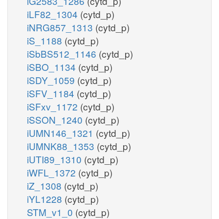
iG2583_1286
(cytd_p)
iLF82_1304
(cytd_p)
iNRG857_1313
(cytd_p)
iS_1188
(cytd_p)
iSbBS512_1146
(cytd_p)
iSBO_1134
(cytd_p)
iSDY_1059
(cytd_p)
iSFV_1184
(cytd_p)
iSFxv_1172
(cytd_p)
iSSON_1240
(cytd_p)
iUMN146_1321
(cytd_p)
iUMNK88_1353
(cytd_p)
iUTI89_1310
(cytd_p)
iWFL_1372
(cytd_p)
iZ_1308
(cytd_p)
iYL1228
(cytd_p)
STM_v1_0
(cytd_p)