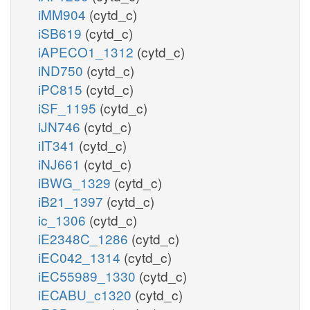
iMM904
(cytd_c)
iSB619
(cytd_c)
iAPECO1_1312
(cytd_c)
iND750
(cytd_c)
iPC815
(cytd_c)
iSF_1195
(cytd_c)
iJN746
(cytd_c)
iIT341
(cytd_c)
iNJ661
(cytd_c)
iBWG_1329
(cytd_c)
iB21_1397
(cytd_c)
ic_1306
(cytd_c)
iE2348C_1286
(cytd_c)
iEC042_1314
(cytd_c)
iEC55989_1330
(cytd_c)
iECABU_c1320
(cytd_c)