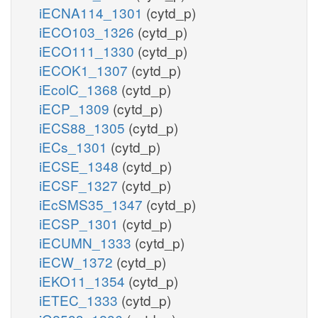
iECNA114_1301
(cytd_p)
iECO103_1326
(cytd_p)
iECO111_1330
(cytd_p)
iECOK1_1307
(cytd_p)
iEcolC_1368
(cytd_p)
iECP_1309
(cytd_p)
iECS88_1305
(cytd_p)
iECs_1301
(cytd_p)
iECSE_1348
(cytd_p)
iECSF_1327
(cytd_p)
iEcSMS35_1347
(cytd_p)
iECSP_1301
(cytd_p)
iECUMN_1333
(cytd_p)
iECW_1372
(cytd_p)
iEKO11_1354
(cytd_p)
iETEC_1333
(cytd_p)