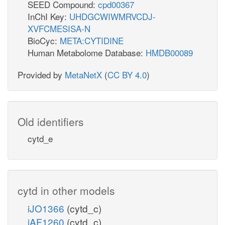
SEED Compound:
cpd00367
InChI Key:
UHDGCWIWMRVCDJ-
XVFCMESISA-N
BioCyc:
META:CYTIDINE
Human Metabolome Database:
HMDB00089
Provided by
MetaNetX
(
CC BY 4.0
)
Old identifiers
cytd_e
cytd in other models
iJO1366
(cytd_c)
iAF1260
(cytd_c)