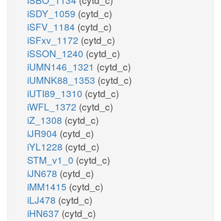
iSDY_1059
(cytd_c)
iSFV_1184
(cytd_c)
iSFxv_1172
(cytd_c)
iSSON_1240
(cytd_c)
iUMN146_1321
(cytd_c)
iUMNK88_1353
(cytd_c)
iUTI89_1310
(cytd_c)
iWFL_1372
(cytd_c)
iZ_1308
(cytd_c)
iJR904
(cytd_c)
iYL1228
(cytd_c)
STM_v1_0
(cytd_c)
iJN678
(cytd_c)
iMM1415
(cytd_c)
iLJ478
(cytd_c)
iHN637
(cytd_c)