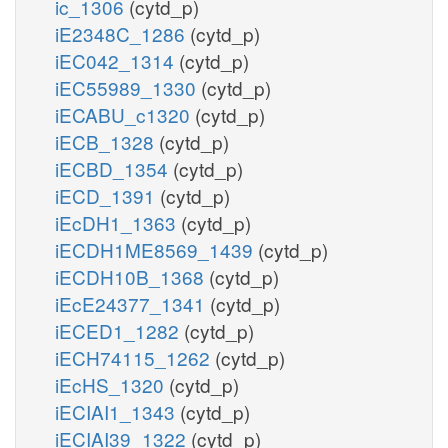
ic_1306
(cytd_p)
iE2348C_1286
(cytd_p)
iEC042_1314
(cytd_p)
iEC55989_1330
(cytd_p)
iECABU_c1320
(cytd_p)
iECB_1328
(cytd_p)
iECBD_1354
(cytd_p)
iECD_1391
(cytd_p)
iEcDH1_1363
(cytd_p)
iECDH1ME8569_1439
(cytd_p)
iECDH10B_1368
(cytd_p)
iEcE24377_1341
(cytd_p)
iECED1_1282
(cytd_p)
iECH74115_1262
(cytd_p)
iEcHS_1320
(cytd_p)
iECIAI1_1343
(cytd_p)
iECIAI39_1322
(cytd_p)