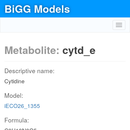
BiGG Models
Toggl
navig
Metabolite:
cytd_e
Descriptive name:
Cytidine
Model:
iECO26_1355
Formula: