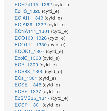
iECH74115_1262
(cytd_e)
iEcHS_1320
(cytd_e)
iECIAI1_1343
(cytd_e)
iECIAI39_1322
(cytd_e)
iECNA114_1301
(cytd_e)
iECO103_1326
(cytd_e)
iECO111_1330
(cytd_e)
iECOK1_1307
(cytd_e)
iEcolC_1368
(cytd_e)
iECP_1309
(cytd_e)
iECS88_1305
(cytd_e)
iECs_1301
(cytd_e)
iECSE_1348
(cytd_e)
iECSF_1327
(cytd_e)
iEcSMS35_1347
(cytd_e)
iECSP_1301
(cytd_e)