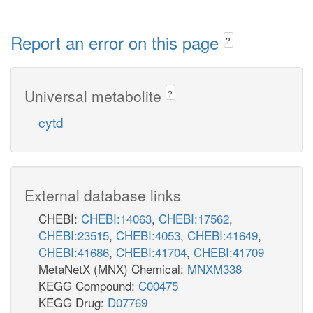
Report an error on this page
?
Universal metabolite
?
cytd
External database links
CHEBI:
CHEBI:14063
,
CHEBI:17562
,
CHEBI:23515
,
CHEBI:4053
,
CHEBI:41649
,
CHEBI:41686
,
CHEBI:41704
,
CHEBI:41709
MetaNetX (MNX) Chemical:
MNXM338
KEGG Compound:
C00475
KEGG Drug:
D07769