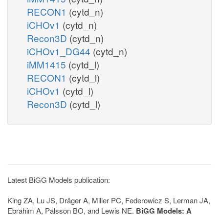
RECON1
(cytd_n)
iCHOv1
(cytd_n)
Recon3D
(cytd_n)
iCHOv1_DG44
(cytd_n)
iMM1415
(cytd_l)
RECON1
(cytd_l)
iCHOv1
(cytd_l)
Recon3D
(cytd_l)
Latest BiGG Models publication:
King ZA, Lu JS, Dräger A, Miller PC, Federowicz S, Lerman JA,
Ebrahim A, Palsson BO, and Lewis NE.
BiGG Models: A