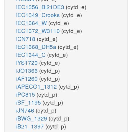
iEC1356_Bl21DE3
(cytd_e)
iEC1349_Crooks
(cytd_e)
iEC1364_W
(cytd_e)
iEC1372_W3110
(cytd_e)
iCN718
(cytd_e)
iEC1368_DH5a
(cytd_e)
iEC1344_C
(cytd_e)
iYS1720
(cytd_e)
iJO1366
(cytd_p)
iAF1260
(cytd_p)
iAPECO1_1312
(cytd_p)
iPC815
(cytd_p)
iSF_1195
(cytd_p)
iJN746
(cytd_p)
iBWG_1329
(cytd_p)
iB21_1397
(cytd_p)