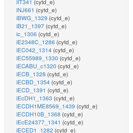
iIT341
(cytd_e)
iNJ661
(cytd_e)
iBWG_1329
(cytd_e)
iB21_1397
(cytd_e)
ic_1306
(cytd_e)
iE2348C_1286
(cytd_e)
iEC042_1314
(cytd_e)
iEC55989_1330
(cytd_e)
iECABU_c1320
(cytd_e)
iECB_1328
(cytd_e)
iECBD_1354
(cytd_e)
iECD_1391
(cytd_e)
iEcDH1_1363
(cytd_e)
iECDH1ME8569_1439
(cytd_e)
iECDH10B_1368
(cytd_e)
iEcE24377_1341
(cytd_e)
iECED1_1282
(cytd_e)