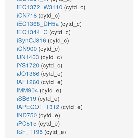
iEC1372_W3110
(cytd_c)
iCN718
(cytd_c)
iEC1368_DH5a
(cytd_c)
iEC1344_C
(cytd_c)
iSynCJ816
(cytd_c)
iCN900
(cytd_c)
iJN1463
(cytd_c)
iYS1720
(cytd_c)
iJO1366
(cytd_e)
iAF1260
(cytd_e)
iMM904
(cytd_e)
iSB619
(cytd_e)
iAPECO1_1312
(cytd_e)
iND750
(cytd_e)
iPC815
(cytd_e)
iSF_1195
(cytd_e)