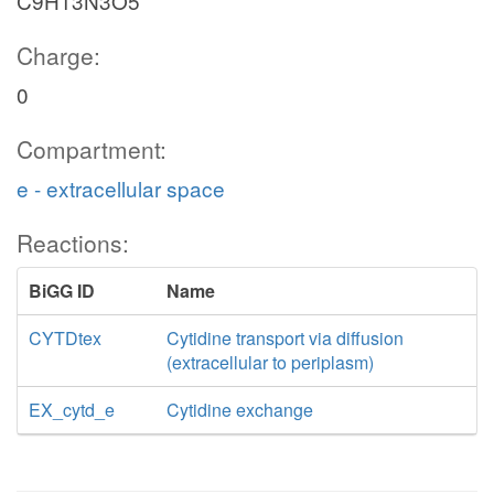
C9H13N3O5
Charge:
0
Compartment:
e - extracellular space
Reactions:
BiGG ID
Name
CYTDtex
Cytidine transport via diffusion
(extracellular to periplasm)
EX_cytd_e
Cytidine exchange