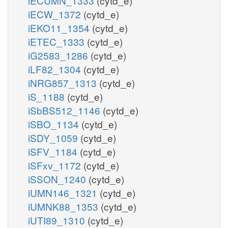
iECUMN_1333
(cytd_e)
iECW_1372
(cytd_e)
iEKO11_1354
(cytd_e)
iETEC_1333
(cytd_e)
iG2583_1286
(cytd_e)
iLF82_1304
(cytd_e)
iNRG857_1313
(cytd_e)
iS_1188
(cytd_e)
iSbBS512_1146
(cytd_e)
iSBO_1134
(cytd_e)
iSDY_1059
(cytd_e)
iSFV_1184
(cytd_e)
iSFxv_1172
(cytd_e)
iSSON_1240
(cytd_e)
iUMN146_1321
(cytd_e)
iUMNK88_1353
(cytd_e)
iUTI89_1310
(cytd_e)