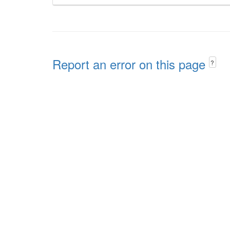
Report an error on this page
?