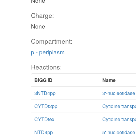
None
Charge:
None
Compartment:
p - periplasm
Reactions:
BiGG ID
Name
3NTD4pp
3'-nucleotidase
CYTDt2pp
Cytidine transp
CYTDtex
Cytidine transpo
NTD4pp
5'-nucleotidas