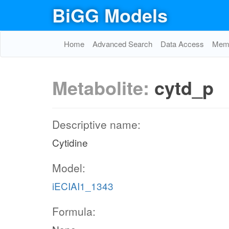
BiGG Models
Home
Advanced Search
Data Access
Memo
Metabolite:
cytd_p
Descriptive name:
Cytidine
Model:
iECIAI1_1343
Formula: