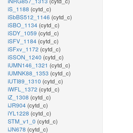
iNRG857_1313
(cytd_c)
iS_1188
(cytd_c)
iSbBS512_1146
(cytd_c)
iSBO_1134
(cytd_c)
iSDY_1059
(cytd_c)
iSFV_1184
(cytd_c)
iSFxv_1172
(cytd_c)
iSSON_1240
(cytd_c)
iUMN146_1321
(cytd_c)
iUMNK88_1353
(cytd_c)
iUTI89_1310
(cytd_c)
iWFL_1372
(cytd_c)
iZ_1308
(cytd_c)
iJR904
(cytd_c)
iYL1228
(cytd_c)
STM_v1_0
(cytd_c)
iJN678
(cytd_c)