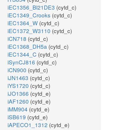
iEC1356_Bl21DE3
(cytd_c)
iEC1349_Crooks
(cytd_c)
iEC1364_W
(cytd_c)
iEC1372_W3110
(cytd_c)
iCN718
(cytd_c)
iEC1368_DH5a
(cytd_c)
iEC1344_C
(cytd_c)
iSynCJ816
(cytd_c)
iCN900
(cytd_c)
iJN1463
(cytd_c)
iYS1720
(cytd_c)
iJO1366
(cytd_e)
iAF1260
(cytd_e)
iMM904
(cytd_e)
iSB619
(cytd_e)
iAPECO1_1312
(cytd_e)