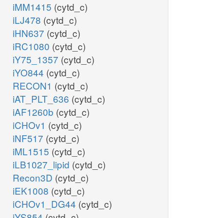
iMM1415
(cytd_c)
iLJ478
(cytd_c)
iHN637
(cytd_c)
iRC1080
(cytd_c)
iY75_1357
(cytd_c)
iYO844
(cytd_c)
RECON1
(cytd_c)
iAT_PLT_636
(cytd_c)
iAF1260b
(cytd_c)
iCHOv1
(cytd_c)
iNF517
(cytd_c)
iML1515
(cytd_c)
iLB1027_lipid
(cytd_c)
Recon3D
(cytd_c)
iEK1008
(cytd_c)
iCHOv1_DG44
(cytd_c)
iYS854
(cytd_c)