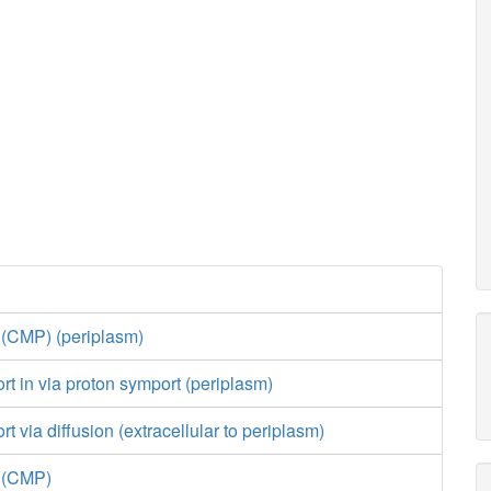
 (CMP) (periplasm)
ort in via proton symport (periplasm)
rt via diffusion (extracellular to periplasm)
e (CMP)