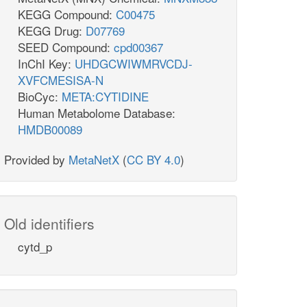
KEGG Compound:
C00475
KEGG Drug:
D07769
SEED Compound:
cpd00367
InChI Key:
UHDGCWIWMRVCDJ-
XVFCMESISA-N
BioCyc:
META:CYTIDINE
Human Metabolome Database:
HMDB00089
Provided by
MetaNetX
(
CC BY 4.0
)
Old identifiers
cytd_p