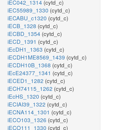
iEC042_1314
(cytd_c)
iEC55989_1330
(cytd_c)
iECABU_c1320
(cytd_c)
iECB_1328
(cytd_c)
iECBD_1354
(cytd_c)
iECD_1391
(cytd_c)
iEcDH1_1363
(cytd_c)
iECDH1ME8569_1439
(cytd_c)
iECDH10B_1368
(cytd_c)
iEcE24377_1341
(cytd_c)
iECED1_1282
(cytd_c)
iECH74115_1262
(cytd_c)
iEcHS_1320
(cytd_c)
iECIAI39_1322
(cytd_c)
iECNA114_1301
(cytd_c)
iECO103_1326
(cytd_c)
iECO111_1330
(cytd_c)