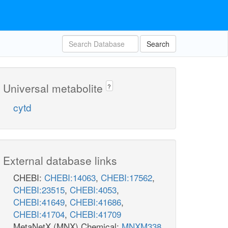
Search
Universal metabolite
?
cytd
External database links
CHEBI:
CHEBI:14063
,
CHEBI:17562
,
CHEBI:23515
,
CHEBI:4053
,
CHEBI:41649
,
CHEBI:41686
,
CHEBI:41704
,
CHEBI:41709
MetaNetX (MNX) Chemical:
MNXM338