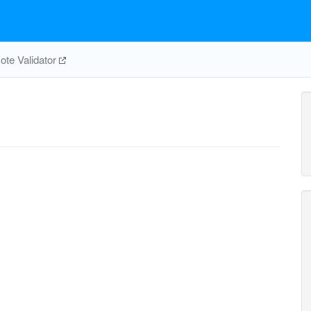
te Validator