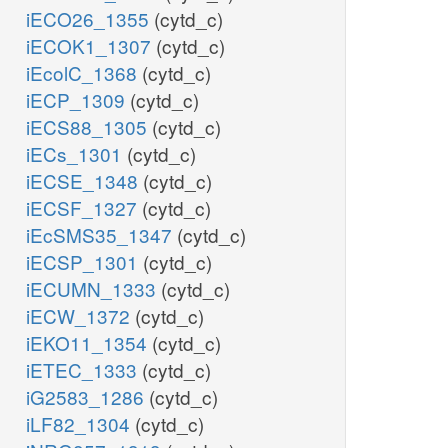
iECO26_1355
(cytd_c)
iECOK1_1307
(cytd_c)
iEcolC_1368
(cytd_c)
iECP_1309
(cytd_c)
iECS88_1305
(cytd_c)
iECs_1301
(cytd_c)
iECSE_1348
(cytd_c)
iECSF_1327
(cytd_c)
iEcSMS35_1347
(cytd_c)
iECSP_1301
(cytd_c)
iECUMN_1333
(cytd_c)
iECW_1372
(cytd_c)
iEKO11_1354
(cytd_c)
iETEC_1333
(cytd_c)
iG2583_1286
(cytd_c)
iLF82_1304
(cytd_c)