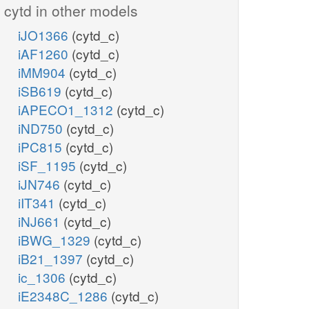
cytd in other models
iJO1366
(cytd_c)
iAF1260
(cytd_c)
iMM904
(cytd_c)
iSB619
(cytd_c)
iAPECO1_1312
(cytd_c)
iND750
(cytd_c)
iPC815
(cytd_c)
iSF_1195
(cytd_c)
iJN746
(cytd_c)
iIT341
(cytd_c)
iNJ661
(cytd_c)
iBWG_1329
(cytd_c)
iB21_1397
(cytd_c)
ic_1306
(cytd_c)
iE2348C_1286
(cytd_c)