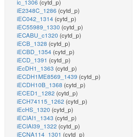
ic_1306
(cytd_p)
iE2348C_1286
(cytd_p)
iEC042_1314
(cytd_p)
iEC55989_1330
(cytd_p)
iECABU_c1320
(cytd_p)
iECB_1328
(cytd_p)
iECBD_1354
(cytd_p)
iECD_1391
(cytd_p)
iEcDH1_1363
(cytd_p)
iECDH1ME8569_1439
(cytd_p)
iECDH10B_1368
(cytd_p)
iECED1_1282
(cytd_p)
iECH74115_1262
(cytd_p)
iEcHS_1320
(cytd_p)
iECIAI1_1343
(cytd_p)
iECIAI39_1322
(cytd_p)
iECNA114_1301
(cytd_p)