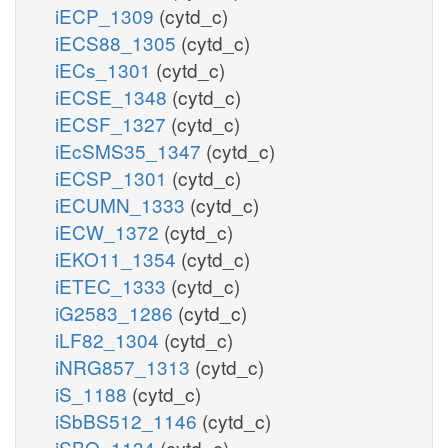
iECP_1309
(cytd_c)
iECS88_1305
(cytd_c)
iECs_1301
(cytd_c)
iECSE_1348
(cytd_c)
iECSF_1327
(cytd_c)
iEcSMS35_1347
(cytd_c)
iECSP_1301
(cytd_c)
iECUMN_1333
(cytd_c)
iECW_1372
(cytd_c)
iEKO11_1354
(cytd_c)
iETEC_1333
(cytd_c)
iG2583_1286
(cytd_c)
iLF82_1304
(cytd_c)
iNRG857_1313
(cytd_c)
iS_1188
(cytd_c)
iSbBS512_1146
(cytd_c)
iSBO_1134
(cytd_c)