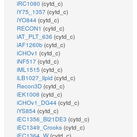
iRC1080
(cytd_c)
iY75_1357
(cytd_c)
iYO844
(cytd_c)
RECON1
(cytd_c)
iAT_PLT_636
(cytd_c)
iAF1260b
(cytd_c)
iCHOv1
(cytd_c)
iNF517
(cytd_c)
iML1515
(cytd_c)
iLB1027_lipid
(cytd_c)
Recon3D
(cytd_c)
iEK1008
(cytd_c)
iCHOv1_DG44
(cytd_c)
iYS854
(cytd_c)
iEC1356_Bl21DE3
(cytd_c)
iEC1349_Crooks
(cytd_c)
iEC1364_W
(cytd_c)