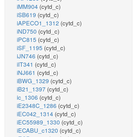
iMM904
(cytd_c)
iSB619
(cytd_c)
iAPECO1_1312
(cytd_c)
iND750
(cytd_c)
iPC815
(cytd_c)
iSF_1195
(cytd_c)
iJN746
(cytd_c)
iIT341
(cytd_c)
iNJ661
(cytd_c)
iBWG_1329
(cytd_c)
iB21_1397
(cytd_c)
ic_1306
(cytd_c)
iE2348C_1286
(cytd_c)
iEC042_1314
(cytd_c)
iEC55989_1330
(cytd_c)
iECABU_c1320
(cytd_c)