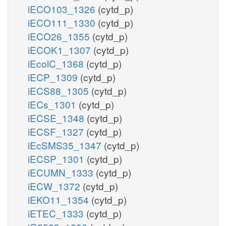
iECO103_1326
(cytd_p)
iECO111_1330
(cytd_p)
iECO26_1355
(cytd_p)
iECOK1_1307
(cytd_p)
iEcolC_1368
(cytd_p)
iECP_1309
(cytd_p)
iECS88_1305
(cytd_p)
iECs_1301
(cytd_p)
iECSE_1348
(cytd_p)
iECSF_1327
(cytd_p)
iEcSMS35_1347
(cytd_p)
iECSP_1301
(cytd_p)
iECUMN_1333
(cytd_p)
iECW_1372
(cytd_p)
iEKO11_1354
(cytd_p)
iETEC_1333
(cytd_p)