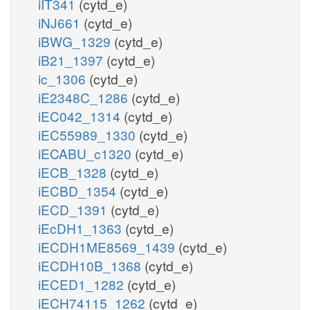
iIT341
(cytd_e)
iNJ661
(cytd_e)
iBWG_1329
(cytd_e)
iB21_1397
(cytd_e)
ic_1306
(cytd_e)
iE2348C_1286
(cytd_e)
iEC042_1314
(cytd_e)
iEC55989_1330
(cytd_e)
iECABU_c1320
(cytd_e)
iECB_1328
(cytd_e)
iECBD_1354
(cytd_e)
iECD_1391
(cytd_e)
iEcDH1_1363
(cytd_e)
iECDH1ME8569_1439
(cytd_e)
iECDH10B_1368
(cytd_e)
iECED1_1282
(cytd_e)
iECH74115_1262
(cytd_e)