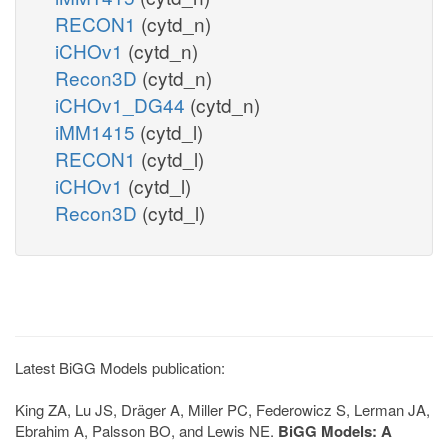
RECON1
(cytd_n)
iCHOv1
(cytd_n)
Recon3D
(cytd_n)
iCHOv1_DG44
(cytd_n)
iMM1415
(cytd_l)
RECON1
(cytd_l)
iCHOv1
(cytd_l)
Recon3D
(cytd_l)
Latest BiGG Models publication:
King ZA, Lu JS, Dräger A, Miller PC, Federowicz S, Lerman JA,
Ebrahim A, Palsson BO, and Lewis NE.
BiGG Models: A