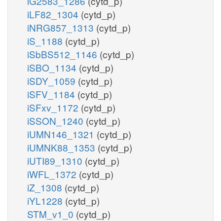
iG2583_1286
(cytd_p)
iLF82_1304
(cytd_p)
iNRG857_1313
(cytd_p)
iS_1188
(cytd_p)
iSbBS512_1146
(cytd_p)
iSBO_1134
(cytd_p)
iSDY_1059
(cytd_p)
iSFV_1184
(cytd_p)
iSFxv_1172
(cytd_p)
iSSON_1240
(cytd_p)
iUMN146_1321
(cytd_p)
iUMNK88_1353
(cytd_p)
iUTI89_1310
(cytd_p)
iWFL_1372
(cytd_p)
iZ_1308
(cytd_p)
iYL1228
(cytd_p)
STM_v1_0
(cytd_p)