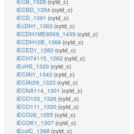
iECB_1328
(cytd_c)
iECBD_1354
(cytd_c)
iECD_1391
(cytd_c)
iEcDH1_1363
(cytd_c)
iECDH1ME8569_1439
(cytd_c)
iECDH10B_1368
(cytd_c)
iECED1_1282
(cytd_c)
iECH74115_1262
(cytd_c)
iEcHS_1320
(cytd_c)
iECIAI1_1343
(cytd_c)
iECIAI39_1322
(cytd_c)
iECNA114_1301
(cytd_c)
iECO103_1326
(cytd_c)
iECO111_1330
(cytd_c)
iECO26_1355
(cytd_c)
iECOK1_1307
(cytd_c)
iEcolC_1368
(cytd_c)