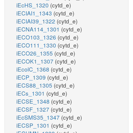
iEcHS_1320
(cytd_e)
iECIAI1_1343
(cytd_e)
iECIAI39_1322
(cytd_e)
iECNA114_1301
(cytd_e)
iECO103_1326
(cytd_e)
iECO111_1330
(cytd_e)
iECO26_1355
(cytd_e)
iECOK1_1307
(cytd_e)
iEcolC_1368
(cytd_e)
iECP_1309
(cytd_e)
iECS88_1305
(cytd_e)
iECs_1301
(cytd_e)
iECSE_1348
(cytd_e)
iECSF_1327
(cytd_e)
iEcSMS35_1347
(cytd_e)
iECSP_1301
(cytd_e)