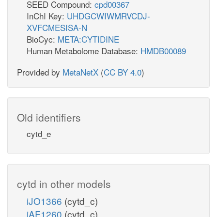
SEED Compound:
cpd00367
InChI Key:
UHDGCWIWMRVCDJ-
XVFCMESISA-N
BioCyc:
META:CYTIDINE
Human Metabolome Database:
HMDB00089
Provided by
MetaNetX
(
CC BY 4.0
)
Old identifiers
cytd_e
cytd in other models
iJO1366
(cytd_c)
iAF1260
(cytd_c)