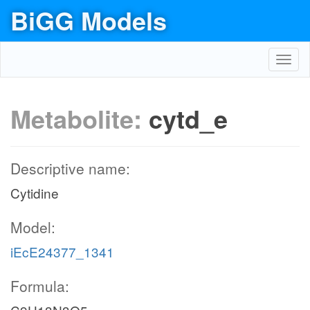
BiGG Models
Toggl
navig
Metabolite:
cytd_e
Descriptive name:
Cytidine
Model:
iEcE24377_1341
Formula: