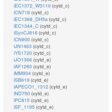
iEC1372_W3110
(cytd_c)
iCN718
(cytd_c)
iEC1368_DH5a
(cytd_c)
iEC1344_C
(cytd_c)
iSynCJ816
(cytd_c)
iCN900
(cytd_c)
iJN1463
(cytd_c)
iYS1720
(cytd_c)
iJO1366
(cytd_e)
iAF1260
(cytd_e)
iMM904
(cytd_e)
iSB619
(cytd_e)
iAPECO1_1312
(cytd_e)
iND750
(cytd_e)
iPC815
(cytd_e)
iSF_1195
(cytd_e)