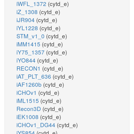
iWFL_1372
(cytd_e)
iZ_1308
(cytd_e)
iJR904
(cytd_e)
iYL1228
(cytd_e)
STM_v1_0
(cytd_e)
iMM1415
(cytd_e)
iY75_1357
(cytd_e)
iYO844
(cytd_e)
RECON1
(cytd_e)
iAT_PLT_636
(cytd_e)
iAF1260b
(cytd_e)
iCHOv1
(cytd_e)
iML1515
(cytd_e)
Recon3D
(cytd_e)
iEK1008
(cytd_e)
iCHOv1_DG44
(cytd_e)
iYS854
(cytd_e)