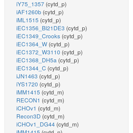
iY75_1357
(cytd_p)
iAF1260b
(cytd_p)
iML1515
(cytd_p)
iEC1356_Bl21DE3
(cytd_p)
iEC1349_Crooks
(cytd_p)
iEC1364_W
(cytd_p)
iEC1372_W3110
(cytd_p)
iEC1368_DH5a
(cytd_p)
iEC1344_C
(cytd_p)
iJN1463
(cytd_p)
iYS1720
(cytd_p)
iMM1415
(cytd_m)
RECON1
(cytd_m)
iCHOv1
(cytd_m)
Recon3D
(cytd_m)
iCHOv1_DG44
(cytd_m)
iMM1415
(cytd_n)