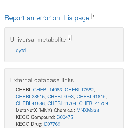
Report an error on this page
?
Universal metabolite
?
cytd
External database links
CHEBI:
CHEBI:14063
,
CHEBI:17562
,
CHEBI:23515
,
CHEBI:4053
,
CHEBI:41649
,
CHEBI:41686
,
CHEBI:41704
,
CHEBI:41709
MetaNetX (MNX) Chemical:
MNXM338
KEGG Compound:
C00475
KEGG Drug:
D07769