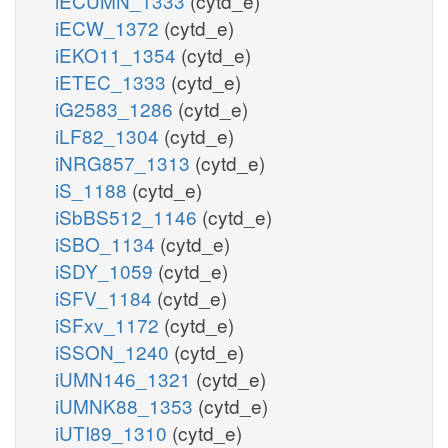
iECUMN_1333
(cytd_e)
iECW_1372
(cytd_e)
iEKO11_1354
(cytd_e)
iETEC_1333
(cytd_e)
iG2583_1286
(cytd_e)
iLF82_1304
(cytd_e)
iNRG857_1313
(cytd_e)
iS_1188
(cytd_e)
iSbBS512_1146
(cytd_e)
iSBO_1134
(cytd_e)
iSDY_1059
(cytd_e)
iSFV_1184
(cytd_e)
iSFxv_1172
(cytd_e)
iSSON_1240
(cytd_e)
iUMN146_1321
(cytd_e)
iUMNK88_1353
(cytd_e)
iUTI89_1310
(cytd_e)