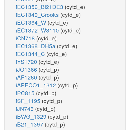
iEC1356_Bl21DE3
(cytd_e)
iEC1349_Crooks
(cytd_e)
iEC1364_W
(cytd_e)
iEC1372_W3110
(cytd_e)
iCN718
(cytd_e)
iEC1368_DH5a
(cytd_e)
iEC1344_C
(cytd_e)
iYS1720
(cytd_e)
iJO1366
(cytd_p)
iAF1260
(cytd_p)
iAPECO1_1312
(cytd_p)
iPC815
(cytd_p)
iSF_1195
(cytd_p)
iJN746
(cytd_p)
iBWG_1329
(cytd_p)
iB21_1397
(cytd_p)