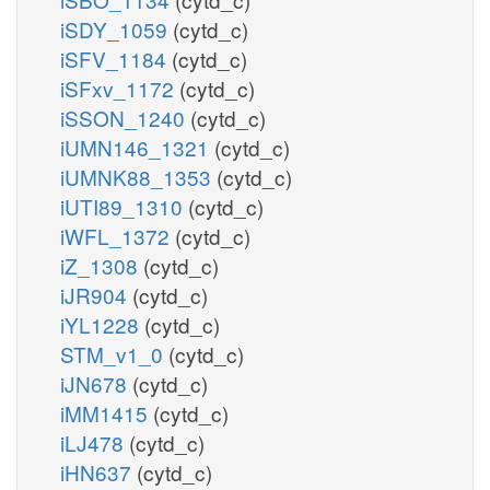
iSDY_1059
(cytd_c)
iSFV_1184
(cytd_c)
iSFxv_1172
(cytd_c)
iSSON_1240
(cytd_c)
iUMN146_1321
(cytd_c)
iUMNK88_1353
(cytd_c)
iUTI89_1310
(cytd_c)
iWFL_1372
(cytd_c)
iZ_1308
(cytd_c)
iJR904
(cytd_c)
iYL1228
(cytd_c)
STM_v1_0
(cytd_c)
iJN678
(cytd_c)
iMM1415
(cytd_c)
iLJ478
(cytd_c)
iHN637
(cytd_c)