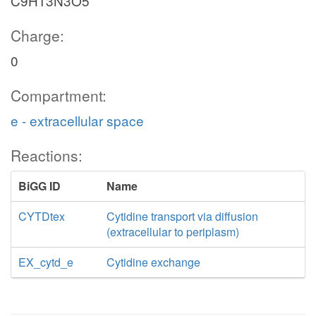
C9H13N3O5
Charge:
0
Compartment:
e - extracellular space
Reactions:
BiGG ID
Name
CYTDtex
Cytidine transport via diffusion
(extracellular to periplasm)
EX_cytd_e
Cytidine exchange