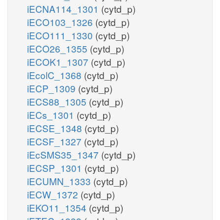
iECNA114_1301
(cytd_p)
iECO103_1326
(cytd_p)
iECO111_1330
(cytd_p)
iECO26_1355
(cytd_p)
iECOK1_1307
(cytd_p)
iEcolC_1368
(cytd_p)
iECP_1309
(cytd_p)
iECS88_1305
(cytd_p)
iECs_1301
(cytd_p)
iECSE_1348
(cytd_p)
iECSF_1327
(cytd_p)
iEcSMS35_1347
(cytd_p)
iECSP_1301
(cytd_p)
iECUMN_1333
(cytd_p)
iECW_1372
(cytd_p)
iEKO11_1354
(cytd_p)