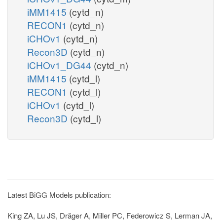
iMM1415
(cytd_n)
RECON1
(cytd_n)
iCHOv1
(cytd_n)
Recon3D
(cytd_n)
iCHOv1_DG44
(cytd_n)
iMM1415
(cytd_l)
RECON1
(cytd_l)
iCHOv1
(cytd_l)
Recon3D
(cytd_l)
Latest BiGG Models publication:
King ZA, Lu JS, Dräger A, Miller PC, Federowicz S, Lerman JA,