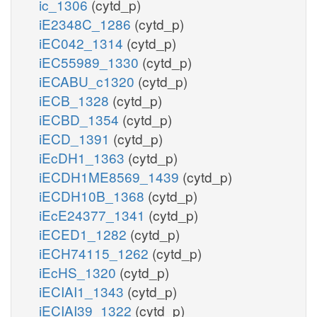
ic_1306
(cytd_p)
iE2348C_1286
(cytd_p)
iEC042_1314
(cytd_p)
iEC55989_1330
(cytd_p)
iECABU_c1320
(cytd_p)
iECB_1328
(cytd_p)
iECBD_1354
(cytd_p)
iECD_1391
(cytd_p)
iEcDH1_1363
(cytd_p)
iECDH1ME8569_1439
(cytd_p)
iECDH10B_1368
(cytd_p)
iEcE24377_1341
(cytd_p)
iECED1_1282
(cytd_p)
iECH74115_1262
(cytd_p)
iEcHS_1320
(cytd_p)
iECIAI1_1343
(cytd_p)
iECIAI39_1322
(cytd_p)