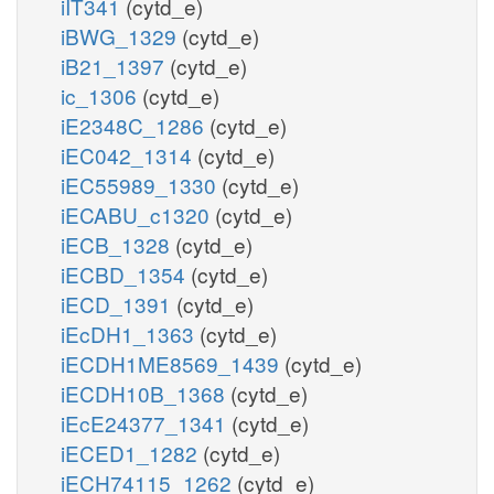
iIT341
(cytd_e)
iBWG_1329
(cytd_e)
iB21_1397
(cytd_e)
ic_1306
(cytd_e)
iE2348C_1286
(cytd_e)
iEC042_1314
(cytd_e)
iEC55989_1330
(cytd_e)
iECABU_c1320
(cytd_e)
iECB_1328
(cytd_e)
iECBD_1354
(cytd_e)
iECD_1391
(cytd_e)
iEcDH1_1363
(cytd_e)
iECDH1ME8569_1439
(cytd_e)
iECDH10B_1368
(cytd_e)
iEcE24377_1341
(cytd_e)
iECED1_1282
(cytd_e)
iECH74115_1262
(cytd_e)