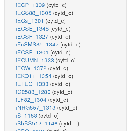
iECP_1309
(cytd_c)
iECS88_1305
(cytd_c)
iECs_1301
(cytd_c)
iECSE_1348
(cytd_c)
iECSF_1327
(cytd_c)
iEcSMS35_1347
(cytd_c)
iECSP_1301
(cytd_c)
iECUMN_1333
(cytd_c)
iECW_1372
(cytd_c)
iEKO11_1354
(cytd_c)
iETEC_1333
(cytd_c)
iG2583_1286
(cytd_c)
iLF82_1304
(cytd_c)
iNRG857_1313
(cytd_c)
iS_1188
(cytd_c)
iSbBS512_1146
(cytd_c)
iSBO_1134
(cytd_c)