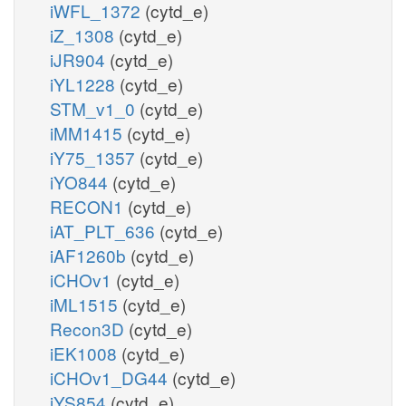
iWFL_1372
(cytd_e)
iZ_1308
(cytd_e)
iJR904
(cytd_e)
iYL1228
(cytd_e)
STM_v1_0
(cytd_e)
iMM1415
(cytd_e)
iY75_1357
(cytd_e)
iYO844
(cytd_e)
RECON1
(cytd_e)
iAT_PLT_636
(cytd_e)
iAF1260b
(cytd_e)
iCHOv1
(cytd_e)
iML1515
(cytd_e)
Recon3D
(cytd_e)
iEK1008
(cytd_e)
iCHOv1_DG44
(cytd_e)
iYS854
(cytd_e)