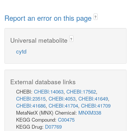
Report an error on this page
?
Universal metabolite
?
cytd
External database links
CHEBI:
CHEBI:14063
,
CHEBI:17562
,
CHEBI:23515
,
CHEBI:4053
,
CHEBI:41649
,
CHEBI:41686
,
CHEBI:41704
,
CHEBI:41709
MetaNetX (MNX) Chemical:
MNXM338
KEGG Compound:
C00475
KEGG Drug:
D07769