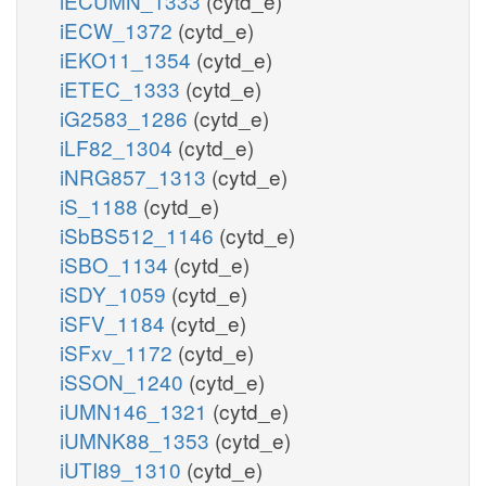
iECUMN_1333
(cytd_e)
iECW_1372
(cytd_e)
iEKO11_1354
(cytd_e)
iETEC_1333
(cytd_e)
iG2583_1286
(cytd_e)
iLF82_1304
(cytd_e)
iNRG857_1313
(cytd_e)
iS_1188
(cytd_e)
iSbBS512_1146
(cytd_e)
iSBO_1134
(cytd_e)
iSDY_1059
(cytd_e)
iSFV_1184
(cytd_e)
iSFxv_1172
(cytd_e)
iSSON_1240
(cytd_e)
iUMN146_1321
(cytd_e)
iUMNK88_1353
(cytd_e)
iUTI89_1310
(cytd_e)