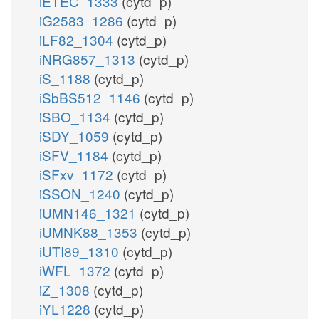
iETEC_1333
(cytd_p)
iG2583_1286
(cytd_p)
iLF82_1304
(cytd_p)
iNRG857_1313
(cytd_p)
iS_1188
(cytd_p)
iSbBS512_1146
(cytd_p)
iSBO_1134
(cytd_p)
iSDY_1059
(cytd_p)
iSFV_1184
(cytd_p)
iSFxv_1172
(cytd_p)
iSSON_1240
(cytd_p)
iUMN146_1321
(cytd_p)
iUMNK88_1353
(cytd_p)
iUTI89_1310
(cytd_p)
iWFL_1372
(cytd_p)
iZ_1308
(cytd_p)
iYL1228
(cytd_p)