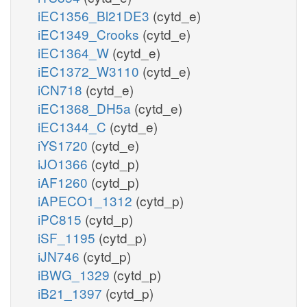
iEC1356_Bl21DE3
(cytd_e)
iEC1349_Crooks
(cytd_e)
iEC1364_W
(cytd_e)
iEC1372_W3110
(cytd_e)
iCN718
(cytd_e)
iEC1368_DH5a
(cytd_e)
iEC1344_C
(cytd_e)
iYS1720
(cytd_e)
iJO1366
(cytd_p)
iAF1260
(cytd_p)
iAPECO1_1312
(cytd_p)
iPC815
(cytd_p)
iSF_1195
(cytd_p)
iJN746
(cytd_p)
iBWG_1329
(cytd_p)
iB21_1397
(cytd_p)