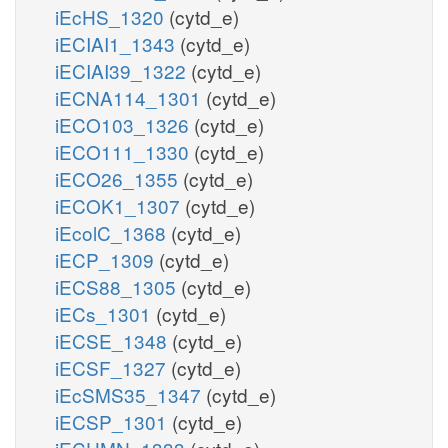
iEcHS_1320
(cytd_e)
iECIAI1_1343
(cytd_e)
iECIAI39_1322
(cytd_e)
iECNA114_1301
(cytd_e)
iECO103_1326
(cytd_e)
iECO111_1330
(cytd_e)
iECO26_1355
(cytd_e)
iECOK1_1307
(cytd_e)
iEcolC_1368
(cytd_e)
iECP_1309
(cytd_e)
iECS88_1305
(cytd_e)
iECs_1301
(cytd_e)
iECSE_1348
(cytd_e)
iECSF_1327
(cytd_e)
iEcSMS35_1347
(cytd_e)
iECSP_1301
(cytd_e)