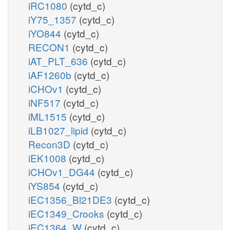
iRC1080
(cytd_c)
iY75_1357
(cytd_c)
iYO844
(cytd_c)
RECON1
(cytd_c)
iAT_PLT_636
(cytd_c)
iAF1260b
(cytd_c)
iCHOv1
(cytd_c)
iNF517
(cytd_c)
iML1515
(cytd_c)
iLB1027_lipid
(cytd_c)
Recon3D
(cytd_c)
iEK1008
(cytd_c)
iCHOv1_DG44
(cytd_c)
iYS854
(cytd_c)
iEC1356_Bl21DE3
(cytd_c)
iEC1349_Crooks
(cytd_c)
iEC1364_W
(cytd_c)