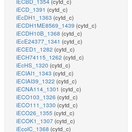
iECBD_1354
(cytd_c)
iECD_1391
(cytd_c)
iEcDH1_1363
(cytd_c)
iECDH1ME8569_1439
(cytd_c)
iECDH10B_1368
(cytd_c)
iEcE24377_1341
(cytd_c)
iECED1_1282
(cytd_c)
iECH74115_1262
(cytd_c)
iEcHS_1320
(cytd_c)
iECIAI1_1343
(cytd_c)
iECIAI39_1322
(cytd_c)
iECNA114_1301
(cytd_c)
iECO103_1326
(cytd_c)
iECO111_1330
(cytd_c)
iECO26_1355
(cytd_c)
iECOK1_1307
(cytd_c)
iEcolC_1368
(cytd_c)