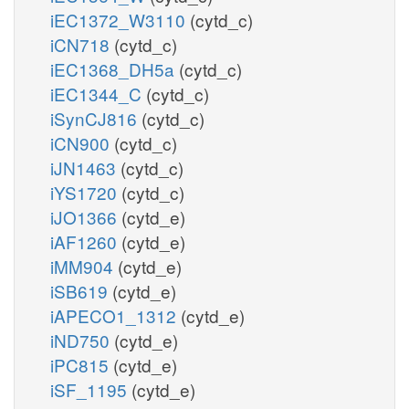
iEC1372_W3110
(cytd_c)
iCN718
(cytd_c)
iEC1368_DH5a
(cytd_c)
iEC1344_C
(cytd_c)
iSynCJ816
(cytd_c)
iCN900
(cytd_c)
iJN1463
(cytd_c)
iYS1720
(cytd_c)
iJO1366
(cytd_e)
iAF1260
(cytd_e)
iMM904
(cytd_e)
iSB619
(cytd_e)
iAPECO1_1312
(cytd_e)
iND750
(cytd_e)
iPC815
(cytd_e)
iSF_1195
(cytd_e)