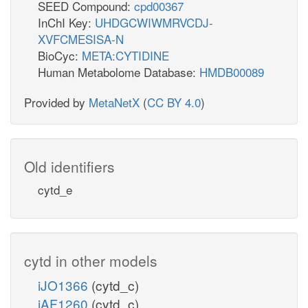
SEED Compound:
cpd00367
InChI Key:
UHDGCWIWMRVCDJ-
XVFCMESISA-N
BioCyc:
META:CYTIDINE
Human Metabolome Database:
HMDB00089
Provided by
MetaNetX
(
CC BY 4.0
)
Old identifiers
cytd_e
cytd in other models
iJO1366
(cytd_c)
iAF1260
(cytd_c)