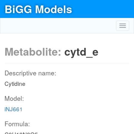
BiGG Models
Toggl
navig
Metabolite:
cytd_e
Descriptive name:
Cytidine
Model:
iNJ661
Formula: