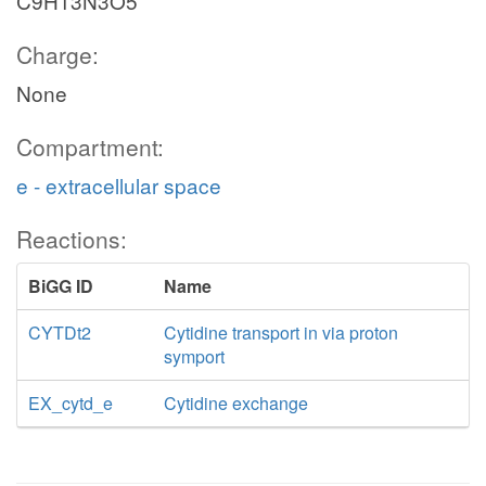
C9H13N3O5
Charge:
None
Compartment:
e - extracellular space
Reactions:
BiGG ID
Name
CYTDt2
Cytidine transport in via proton
symport
EX_cytd_e
Cytidine exchange