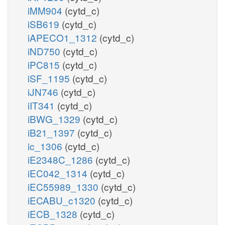
iMM904
(cytd_c)
iSB619
(cytd_c)
iAPECO1_1312
(cytd_c)
iND750
(cytd_c)
iPC815
(cytd_c)
iSF_1195
(cytd_c)
iJN746
(cytd_c)
iIT341
(cytd_c)
iBWG_1329
(cytd_c)
iB21_1397
(cytd_c)
ic_1306
(cytd_c)
iE2348C_1286
(cytd_c)
iEC042_1314
(cytd_c)
iEC55989_1330
(cytd_c)
iECABU_c1320
(cytd_c)
iECB_1328
(cytd_c)