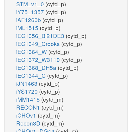
STM_v1_0
(cytd_p)
iY75_1357
(cytd_p)
iAF1260b
(cytd_p)
iML1515
(cytd_p)
iEC1356_Bl21DE3
(cytd_p)
iEC1349_Crooks
(cytd_p)
iEC1364_W
(cytd_p)
iEC1372_W3110
(cytd_p)
iEC1368_DH5a
(cytd_p)
iEC1344_C
(cytd_p)
iJN1463
(cytd_p)
iYS1720
(cytd_p)
iMM1415
(cytd_m)
RECON1
(cytd_m)
iCHOv1
(cytd_m)
Recon3D
(cytd_m)
iCHOv1_DG44
(cytd_m)