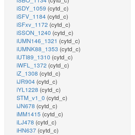
iSDY_1059
(cytd_c)
iSFV_1184
(cytd_c)
iSFxv_1172
(cytd_c)
iSSON_1240
(cytd_c)
iUMN146_1321
(cytd_c)
iUMNK88_1353
(cytd_c)
iUTI89_1310
(cytd_c)
iWFL_1372
(cytd_c)
iZ_1308
(cytd_c)
iJR904
(cytd_c)
iYL1228
(cytd_c)
STM_v1_0
(cytd_c)
iJN678
(cytd_c)
iMM1415
(cytd_c)
iLJ478
(cytd_c)
iHN637
(cytd_c)