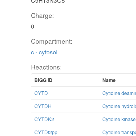
C9H13N3O5
Charge:
0
Compartment:
c - cytosol
Reactions:
BiGG ID
Name
CYTD
Cytidine deami
CYTDH
Cytidine hydro
CYTDK2
Cytidine kinas
CYTDt2pp
Cytidine transp