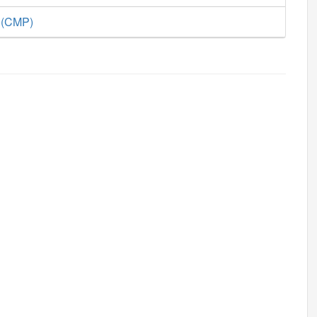
e (CMP)