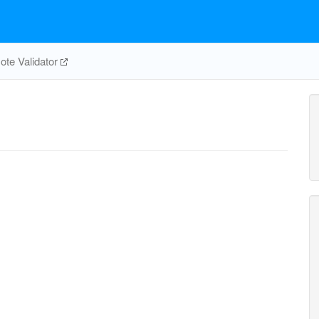
te Validator