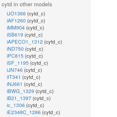
cytd in other models
iJO1366
(cytd_c)
iAF1260
(cytd_c)
iMM904
(cytd_c)
iSB619
(cytd_c)
iAPECO1_1312
(cytd_c)
iND750
(cytd_c)
iPC815
(cytd_c)
iSF_1195
(cytd_c)
iJN746
(cytd_c)
iIT341
(cytd_c)
iNJ661
(cytd_c)
iBWG_1329
(cytd_c)
iB21_1397
(cytd_c)
ic_1306
(cytd_c)
iE2348C_1286
(cytd_c)