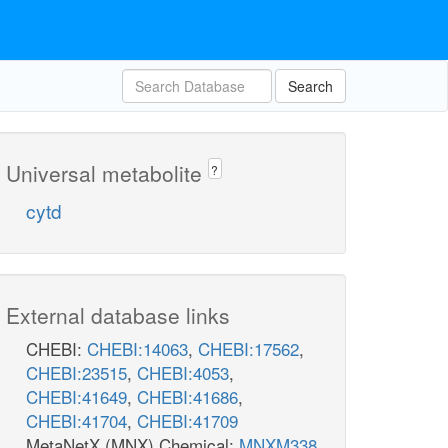
Search
Universal metabolite
?
cytd
External database links
CHEBI:
CHEBI:14063
,
CHEBI:17562
,
CHEBI:23515
,
CHEBI:4053
,
CHEBI:41649
,
CHEBI:41686
,
CHEBI:41704
,
CHEBI:41709
MetaNetX (MNX) Chemical:
MNXM338