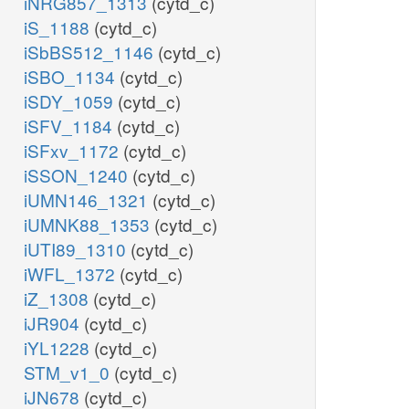
iNRG857_1313
(cytd_c)
iS_1188
(cytd_c)
iSbBS512_1146
(cytd_c)
iSBO_1134
(cytd_c)
iSDY_1059
(cytd_c)
iSFV_1184
(cytd_c)
iSFxv_1172
(cytd_c)
iSSON_1240
(cytd_c)
iUMN146_1321
(cytd_c)
iUMNK88_1353
(cytd_c)
iUTI89_1310
(cytd_c)
iWFL_1372
(cytd_c)
iZ_1308
(cytd_c)
iJR904
(cytd_c)
iYL1228
(cytd_c)
STM_v1_0
(cytd_c)
iJN678
(cytd_c)