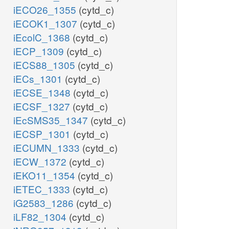
iECO26_1355
(cytd_c)
iECOK1_1307
(cytd_c)
iEcolC_1368
(cytd_c)
iECP_1309
(cytd_c)
iECS88_1305
(cytd_c)
iECs_1301
(cytd_c)
iECSE_1348
(cytd_c)
iECSF_1327
(cytd_c)
iEcSMS35_1347
(cytd_c)
iECSP_1301
(cytd_c)
iECUMN_1333
(cytd_c)
iECW_1372
(cytd_c)
iEKO11_1354
(cytd_c)
iETEC_1333
(cytd_c)
iG2583_1286
(cytd_c)
iLF82_1304
(cytd_c)