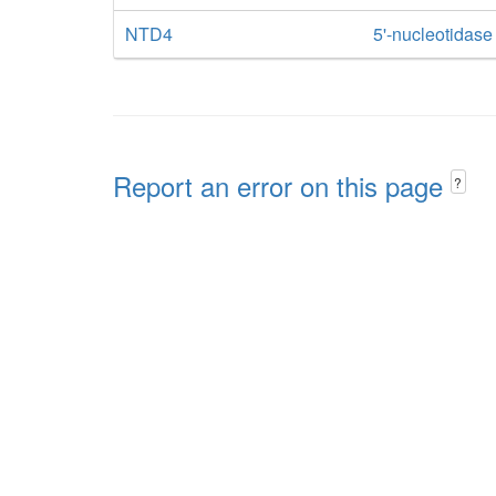
NTD4
5'-nucleotidas
Report an error on this page
?