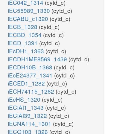
iEC042_1314
(cytd_c)
iEC55989_1330
(cytd_c)
iECABU_c1320
(cytd_c)
iECB_1328
(cytd_c)
iECBD_1354
(cytd_c)
iECD_1391
(cytd_c)
iEcDH1_1363
(cytd_c)
iECDH1ME8569_1439
(cytd_c)
iECDH10B_1368
(cytd_c)
iEcE24377_1341
(cytd_c)
iECED1_1282
(cytd_c)
iECH74115_1262
(cytd_c)
iEcHS_1320
(cytd_c)
iECIAI1_1343
(cytd_c)
iECIAI39_1322
(cytd_c)
iECNA114_1301
(cytd_c)
iECO103_1326
(cytd_c)