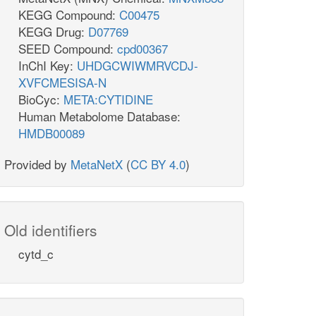
KEGG Compound:
C00475
KEGG Drug:
D07769
SEED Compound:
cpd00367
InChI Key:
UHDGCWIWMRVCDJ-
XVFCMESISA-N
BioCyc:
META:CYTIDINE
Human Metabolome Database:
HMDB00089
Provided by
MetaNetX
(
CC BY 4.0
)
Old identifiers
cytd_c