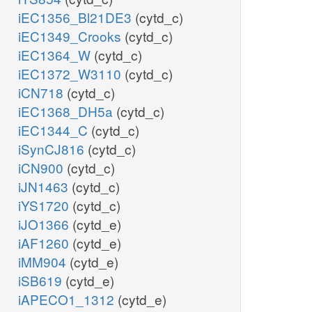
iEC1356_Bl21DE3
(cytd_c)
iEC1349_Crooks
(cytd_c)
iEC1364_W
(cytd_c)
iEC1372_W3110
(cytd_c)
iCN718
(cytd_c)
iEC1368_DH5a
(cytd_c)
iEC1344_C
(cytd_c)
iSynCJ816
(cytd_c)
iCN900
(cytd_c)
iJN1463
(cytd_c)
iYS1720
(cytd_c)
iJO1366
(cytd_e)
iAF1260
(cytd_e)
iMM904
(cytd_e)
iSB619
(cytd_e)
iAPECO1_1312
(cytd_e)