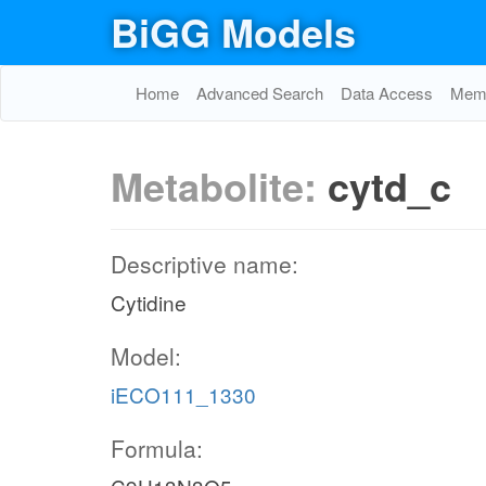
BiGG Models
Home
Advanced Search
Data Access
Memo
Metabolite:
cytd_c
Descriptive name:
Cytidine
Model:
iECO111_1330
Formula: