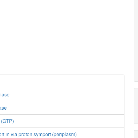
nase
lase
e (GTP)
ort in via proton symport (periplasm)