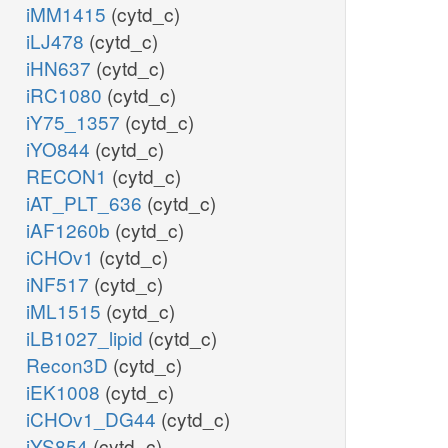
iMM1415
(cytd_c)
iLJ478
(cytd_c)
iHN637
(cytd_c)
iRC1080
(cytd_c)
iY75_1357
(cytd_c)
iYO844
(cytd_c)
RECON1
(cytd_c)
iAT_PLT_636
(cytd_c)
iAF1260b
(cytd_c)
iCHOv1
(cytd_c)
iNF517
(cytd_c)
iML1515
(cytd_c)
iLB1027_lipid
(cytd_c)
Recon3D
(cytd_c)
iEK1008
(cytd_c)
iCHOv1_DG44
(cytd_c)
iYS854
(cytd_c)