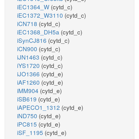
iEC1364_W
(cytd_c)
iEC1372_W3110
(cytd_c)
iCN718
(cytd_c)
iEC1368_DH5a
(cytd_c)
iSynCJ816
(cytd_c)
iCN900
(cytd_c)
iJN1463
(cytd_c)
iYS1720
(cytd_c)
iJO1366
(cytd_e)
iAF1260
(cytd_e)
iMM904
(cytd_e)
iSB619
(cytd_e)
iAPECO1_1312
(cytd_e)
iND750
(cytd_e)
iPC815
(cytd_e)
iSF_1195
(cytd_e)