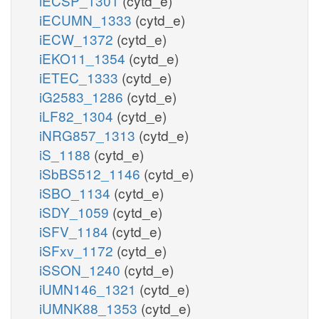
iECSP_1301
(cytd_e)
iECUMN_1333
(cytd_e)
iECW_1372
(cytd_e)
iEKO11_1354
(cytd_e)
iETEC_1333
(cytd_e)
iG2583_1286
(cytd_e)
iLF82_1304
(cytd_e)
iNRG857_1313
(cytd_e)
iS_1188
(cytd_e)
iSbBS512_1146
(cytd_e)
iSBO_1134
(cytd_e)
iSDY_1059
(cytd_e)
iSFV_1184
(cytd_e)
iSFxv_1172
(cytd_e)
iSSON_1240
(cytd_e)
iUMN146_1321
(cytd_e)
iUMNK88_1353
(cytd_e)