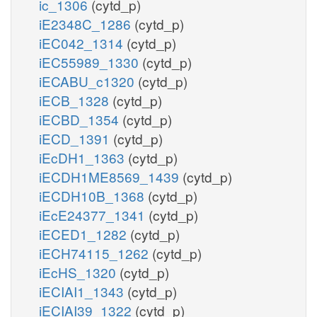
ic_1306
(cytd_p)
iE2348C_1286
(cytd_p)
iEC042_1314
(cytd_p)
iEC55989_1330
(cytd_p)
iECABU_c1320
(cytd_p)
iECB_1328
(cytd_p)
iECBD_1354
(cytd_p)
iECD_1391
(cytd_p)
iEcDH1_1363
(cytd_p)
iECDH1ME8569_1439
(cytd_p)
iECDH10B_1368
(cytd_p)
iEcE24377_1341
(cytd_p)
iECED1_1282
(cytd_p)
iECH74115_1262
(cytd_p)
iEcHS_1320
(cytd_p)
iECIAI1_1343
(cytd_p)
iECIAI39_1322
(cytd_p)