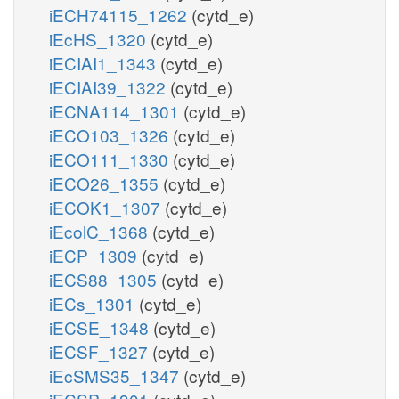
iECH74115_1262
(cytd_e)
iEcHS_1320
(cytd_e)
iECIAI1_1343
(cytd_e)
iECIAI39_1322
(cytd_e)
iECNA114_1301
(cytd_e)
iECO103_1326
(cytd_e)
iECO111_1330
(cytd_e)
iECO26_1355
(cytd_e)
iECOK1_1307
(cytd_e)
iEcolC_1368
(cytd_e)
iECP_1309
(cytd_e)
iECS88_1305
(cytd_e)
iECs_1301
(cytd_e)
iECSE_1348
(cytd_e)
iECSF_1327
(cytd_e)
iEcSMS35_1347
(cytd_e)