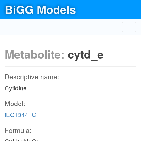
BiGG Models
Toggl
navig
Metabolite:
cytd_e
Descriptive name:
Cytidine
Model:
iEC1344_C
Formula: