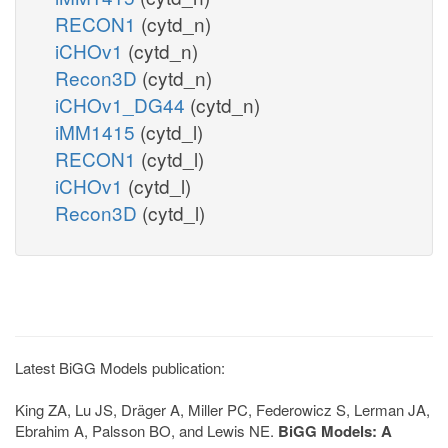
RECON1
(cytd_n)
iCHOv1
(cytd_n)
Recon3D
(cytd_n)
iCHOv1_DG44
(cytd_n)
iMM1415
(cytd_l)
RECON1
(cytd_l)
iCHOv1
(cytd_l)
Recon3D
(cytd_l)
Latest BiGG Models publication:
King ZA, Lu JS, Dräger A, Miller PC, Federowicz S, Lerman JA,
Ebrahim A, Palsson BO, and Lewis NE.
BiGG Models: A