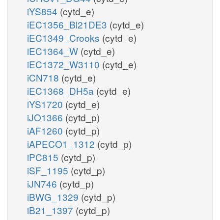
iYS854
(cytd_e)
iEC1356_Bl21DE3
(cytd_e)
iEC1349_Crooks
(cytd_e)
iEC1364_W
(cytd_e)
iEC1372_W3110
(cytd_e)
iCN718
(cytd_e)
iEC1368_DH5a
(cytd_e)
iYS1720
(cytd_e)
iJO1366
(cytd_p)
iAF1260
(cytd_p)
iAPECO1_1312
(cytd_p)
iPC815
(cytd_p)
iSF_1195
(cytd_p)
iJN746
(cytd_p)
iBWG_1329
(cytd_p)
iB21_1397
(cytd_p)