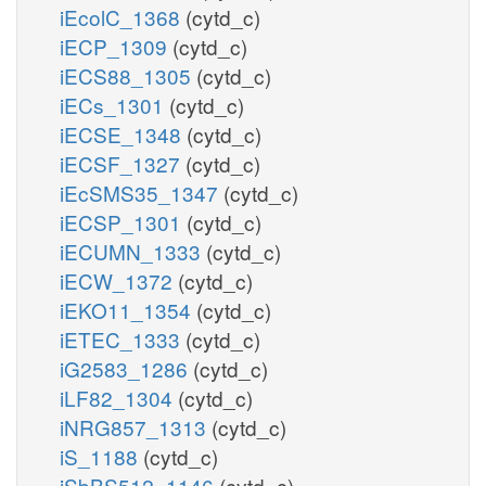
iEcolC_1368
(cytd_c)
iECP_1309
(cytd_c)
iECS88_1305
(cytd_c)
iECs_1301
(cytd_c)
iECSE_1348
(cytd_c)
iECSF_1327
(cytd_c)
iEcSMS35_1347
(cytd_c)
iECSP_1301
(cytd_c)
iECUMN_1333
(cytd_c)
iECW_1372
(cytd_c)
iEKO11_1354
(cytd_c)
iETEC_1333
(cytd_c)
iG2583_1286
(cytd_c)
iLF82_1304
(cytd_c)
iNRG857_1313
(cytd_c)
iS_1188
(cytd_c)
iSbBS512_1146
(cytd_c)