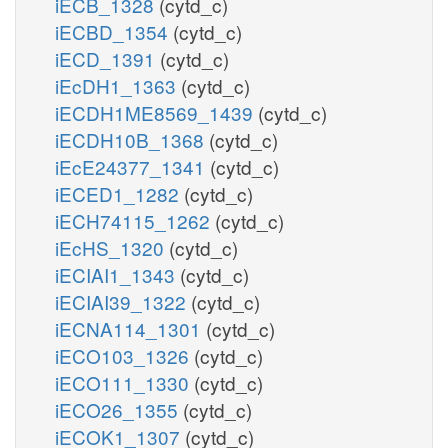
iECB_1328
(cytd_c)
iECBD_1354
(cytd_c)
iECD_1391
(cytd_c)
iEcDH1_1363
(cytd_c)
iECDH1ME8569_1439
(cytd_c)
iECDH10B_1368
(cytd_c)
iEcE24377_1341
(cytd_c)
iECED1_1282
(cytd_c)
iECH74115_1262
(cytd_c)
iEcHS_1320
(cytd_c)
iECIAI1_1343
(cytd_c)
iECIAI39_1322
(cytd_c)
iECNA114_1301
(cytd_c)
iECO103_1326
(cytd_c)
iECO111_1330
(cytd_c)
iECO26_1355
(cytd_c)
iECOK1_1307
(cytd_c)