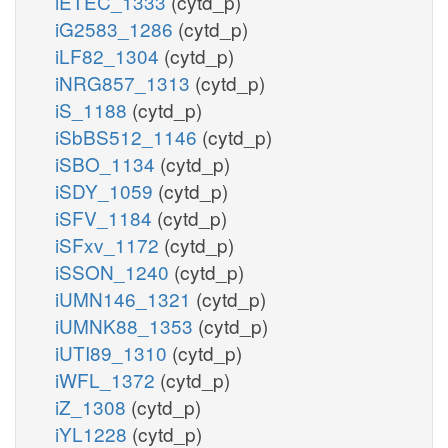
iETEC_1333
(cytd_p)
iG2583_1286
(cytd_p)
iLF82_1304
(cytd_p)
iNRG857_1313
(cytd_p)
iS_1188
(cytd_p)
iSbBS512_1146
(cytd_p)
iSBO_1134
(cytd_p)
iSDY_1059
(cytd_p)
iSFV_1184
(cytd_p)
iSFxv_1172
(cytd_p)
iSSON_1240
(cytd_p)
iUMN146_1321
(cytd_p)
iUMNK88_1353
(cytd_p)
iUTI89_1310
(cytd_p)
iWFL_1372
(cytd_p)
iZ_1308
(cytd_p)
iYL1228
(cytd_p)