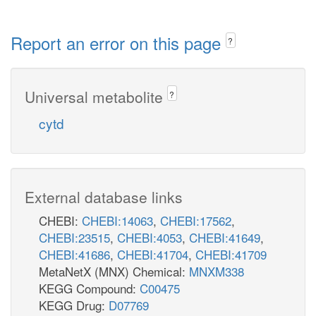
Report an error on this page
?
Universal metabolite
?
cytd
External database links
CHEBI:
CHEBI:14063
,
CHEBI:17562
,
CHEBI:23515
,
CHEBI:4053
,
CHEBI:41649
,
CHEBI:41686
,
CHEBI:41704
,
CHEBI:41709
MetaNetX (MNX) Chemical:
MNXM338
KEGG Compound:
C00475
KEGG Drug:
D07769