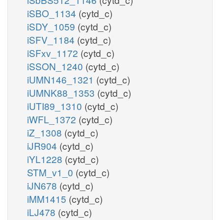
iSBO_1134
(cytd_c)
iSDY_1059
(cytd_c)
iSFV_1184
(cytd_c)
iSFxv_1172
(cytd_c)
iSSON_1240
(cytd_c)
iUMN146_1321
(cytd_c)
iUMNK88_1353
(cytd_c)
iUTI89_1310
(cytd_c)
iWFL_1372
(cytd_c)
iZ_1308
(cytd_c)
iJR904
(cytd_c)
iYL1228
(cytd_c)
STM_v1_0
(cytd_c)
iJN678
(cytd_c)
iMM1415
(cytd_c)
iLJ478
(cytd_c)