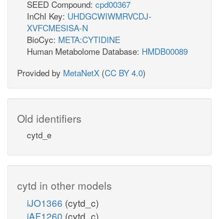
SEED Compound:
cpd00367
InChI Key:
UHDGCWIWMRVCDJ-
XVFCMESISA-N
BioCyc:
META:CYTIDINE
Human Metabolome Database:
HMDB00089
Provided by
MetaNetX
(
CC BY 4.0
)
Old identifiers
cytd_e
cytd in other models
iJO1366
(cytd_c)
iAF1260
(cytd_c)