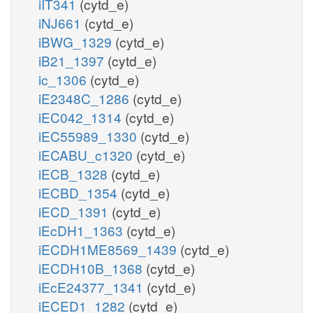
iIT341
(cytd_e)
iNJ661
(cytd_e)
iBWG_1329
(cytd_e)
iB21_1397
(cytd_e)
ic_1306
(cytd_e)
iE2348C_1286
(cytd_e)
iEC042_1314
(cytd_e)
iEC55989_1330
(cytd_e)
iECABU_c1320
(cytd_e)
iECB_1328
(cytd_e)
iECBD_1354
(cytd_e)
iECD_1391
(cytd_e)
iEcDH1_1363
(cytd_e)
iECDH1ME8569_1439
(cytd_e)
iECDH10B_1368
(cytd_e)
iEcE24377_1341
(cytd_e)
iECED1_1282
(cytd_e)