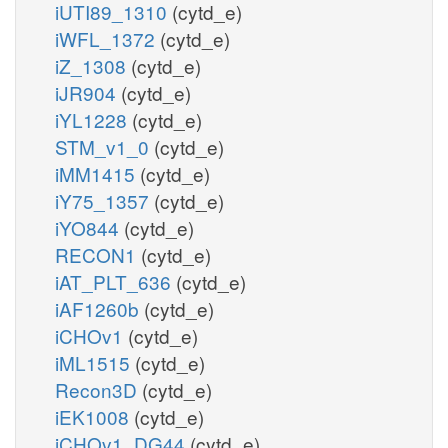
iUTI89_1310
(cytd_e)
iWFL_1372
(cytd_e)
iZ_1308
(cytd_e)
iJR904
(cytd_e)
iYL1228
(cytd_e)
STM_v1_0
(cytd_e)
iMM1415
(cytd_e)
iY75_1357
(cytd_e)
iYO844
(cytd_e)
RECON1
(cytd_e)
iAT_PLT_636
(cytd_e)
iAF1260b
(cytd_e)
iCHOv1
(cytd_e)
iML1515
(cytd_e)
Recon3D
(cytd_e)
iEK1008
(cytd_e)
iCHOv1_DG44
(cytd_e)