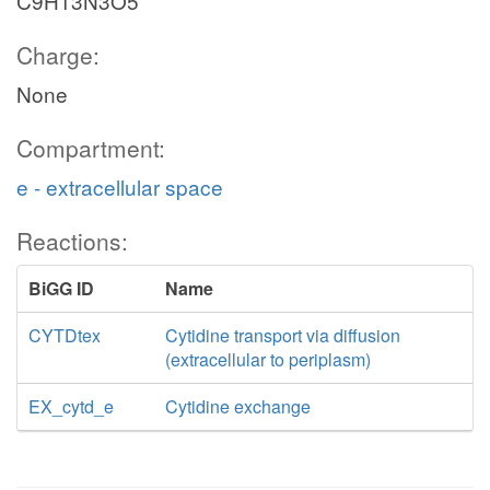
C9H13N3O5
Charge:
None
Compartment:
e - extracellular space
Reactions:
BiGG ID
Name
CYTDtex
Cytidine transport via diffusion
(extracellular to periplasm)
EX_cytd_e
Cytidine exchange