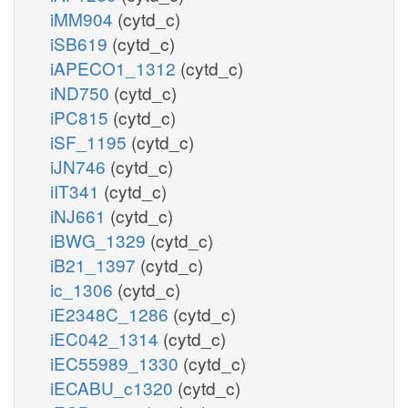
iMM904
(cytd_c)
iSB619
(cytd_c)
iAPECO1_1312
(cytd_c)
iND750
(cytd_c)
iPC815
(cytd_c)
iSF_1195
(cytd_c)
iJN746
(cytd_c)
iIT341
(cytd_c)
iNJ661
(cytd_c)
iBWG_1329
(cytd_c)
iB21_1397
(cytd_c)
ic_1306
(cytd_c)
iE2348C_1286
(cytd_c)
iEC042_1314
(cytd_c)
iEC55989_1330
(cytd_c)
iECABU_c1320
(cytd_c)