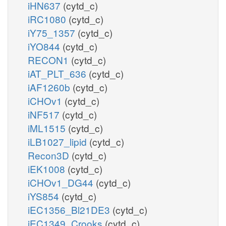
iHN637
(cytd_c)
iRC1080
(cytd_c)
iY75_1357
(cytd_c)
iYO844
(cytd_c)
RECON1
(cytd_c)
iAT_PLT_636
(cytd_c)
iAF1260b
(cytd_c)
iCHOv1
(cytd_c)
iNF517
(cytd_c)
iML1515
(cytd_c)
iLB1027_lipid
(cytd_c)
Recon3D
(cytd_c)
iEK1008
(cytd_c)
iCHOv1_DG44
(cytd_c)
iYS854
(cytd_c)
iEC1356_Bl21DE3
(cytd_c)
iEC1349_Crooks
(cytd_c)