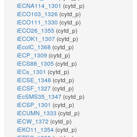
iECNA114_1301
(cytd_p)
iECO103_1326
(cytd_p)
iECO111_1330
(cytd_p)
iECO26_1355
(cytd_p)
iECOK1_1307
(cytd_p)
iEcolC_1368
(cytd_p)
iECP_1309
(cytd_p)
iECS88_1305
(cytd_p)
iECs_1301
(cytd_p)
iECSE_1348
(cytd_p)
iECSF_1327
(cytd_p)
iEcSMS35_1347
(cytd_p)
iECSP_1301
(cytd_p)
iECUMN_1333
(cytd_p)
iECW_1372
(cytd_p)
iEKO11_1354
(cytd_p)