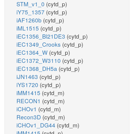
STM_v1_0
(cytd_p)
iY75_1357
(cytd_p)
iAF1260b
(cytd_p)
iML1515
(cytd_p)
iEC1356_Bl21DE3
(cytd_p)
iEC1349_Crooks
(cytd_p)
iEC1364_W
(cytd_p)
iEC1372_W3110
(cytd_p)
iEC1368_DH5a
(cytd_p)
iJN1463
(cytd_p)
iYS1720
(cytd_p)
iMM1415
(cytd_m)
RECON1
(cytd_m)
iCHOv1
(cytd_m)
Recon3D
(cytd_m)
iCHOv1_DG44
(cytd_m)
iMM1415
(cytd_n)