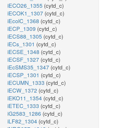
iECO26_1355
(cytd_c)
iECOK1_1307
(cytd_c)
iEcolC_1368
(cytd_c)
iECP_1309
(cytd_c)
iECS88_1305
(cytd_c)
iECs_1301
(cytd_c)
iECSE_1348
(cytd_c)
iECSF_1327
(cytd_c)
iEcSMS35_1347
(cytd_c)
iECSP_1301
(cytd_c)
iECUMN_1333
(cytd_c)
iECW_1372
(cytd_c)
iEKO11_1354
(cytd_c)
iETEC_1333
(cytd_c)
iG2583_1286
(cytd_c)
iLF82_1304
(cytd_c)