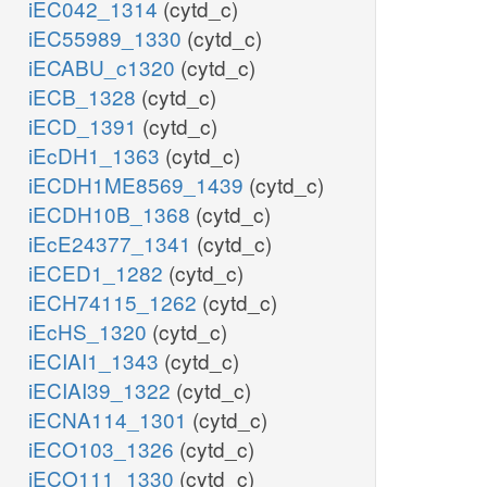
iEC042_1314
(cytd_c)
iEC55989_1330
(cytd_c)
iECABU_c1320
(cytd_c)
iECB_1328
(cytd_c)
iECD_1391
(cytd_c)
iEcDH1_1363
(cytd_c)
iECDH1ME8569_1439
(cytd_c)
iECDH10B_1368
(cytd_c)
iEcE24377_1341
(cytd_c)
iECED1_1282
(cytd_c)
iECH74115_1262
(cytd_c)
iEcHS_1320
(cytd_c)
iECIAI1_1343
(cytd_c)
iECIAI39_1322
(cytd_c)
iECNA114_1301
(cytd_c)
iECO103_1326
(cytd_c)
iECO111_1330
(cytd_c)