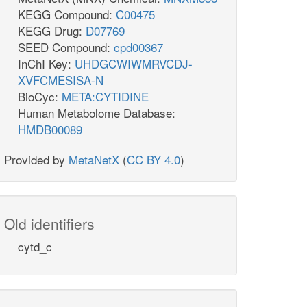
KEGG Compound:
C00475
KEGG Drug:
D07769
SEED Compound:
cpd00367
InChI Key:
UHDGCWIWMRVCDJ-
XVFCMESISA-N
BioCyc:
META:CYTIDINE
Human Metabolome Database:
HMDB00089
Provided by
MetaNetX
(
CC BY 4.0
)
Old identifiers
cytd_c