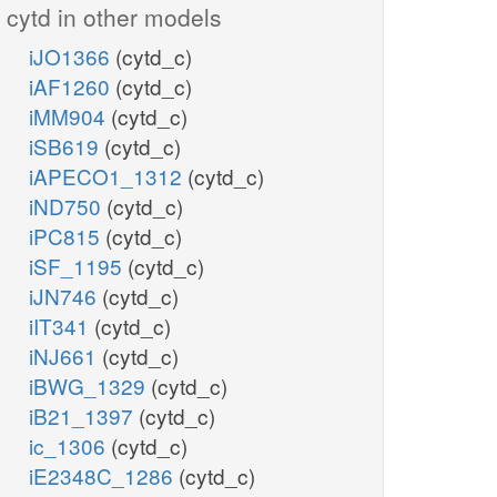
cytd in other models
iJO1366
(cytd_c)
iAF1260
(cytd_c)
iMM904
(cytd_c)
iSB619
(cytd_c)
iAPECO1_1312
(cytd_c)
iND750
(cytd_c)
iPC815
(cytd_c)
iSF_1195
(cytd_c)
iJN746
(cytd_c)
iIT341
(cytd_c)
iNJ661
(cytd_c)
iBWG_1329
(cytd_c)
iB21_1397
(cytd_c)
ic_1306
(cytd_c)
iE2348C_1286
(cytd_c)