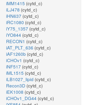
iMM1415
(cytd_c)
iLJ478
(cytd_c)
iHN637
(cytd_c)
iRC1080
(cytd_c)
iY75_1357
(cytd_c)
iYO844
(cytd_c)
RECON1
(cytd_c)
iAT_PLT_636
(cytd_c)
iAF1260b
(cytd_c)
iCHOv1
(cytd_c)
iNF517
(cytd_c)
iML1515
(cytd_c)
iLB1027_lipid
(cytd_c)
Recon3D
(cytd_c)
iEK1008
(cytd_c)
iCHOv1_DG44
(cytd_c)
iYS854
(cytd_c)