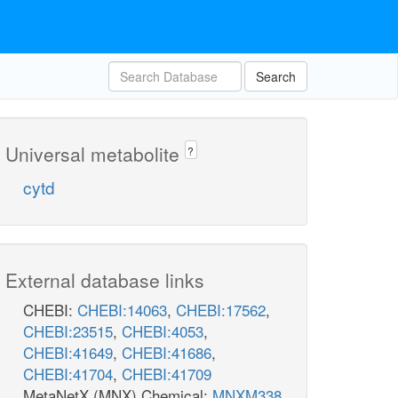
Search
Universal metabolite
?
cytd
External database links
CHEBI:
CHEBI:14063
,
CHEBI:17562
,
CHEBI:23515
,
CHEBI:4053
,
CHEBI:41649
,
CHEBI:41686
,
CHEBI:41704
,
CHEBI:41709
MetaNetX (MNX) Chemical:
MNXM338