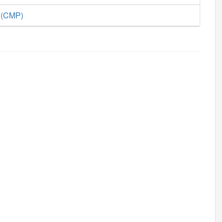
e (CMP)