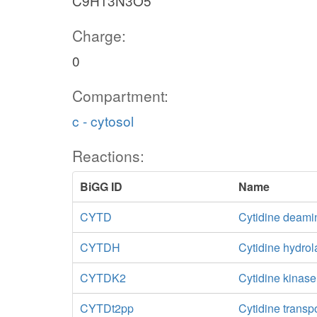
C9H13N3O5
Charge:
0
Compartment:
c - cytosol
Reactions:
BiGG ID
Name
CYTD
Cytidine deami
CYTDH
Cytidine hydro
CYTDK2
Cytidine kinas
CYTDt2pp
Cytidine transp