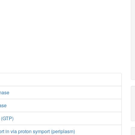
nase
lase
e (GTP)
ort in via proton symport (periplasm)