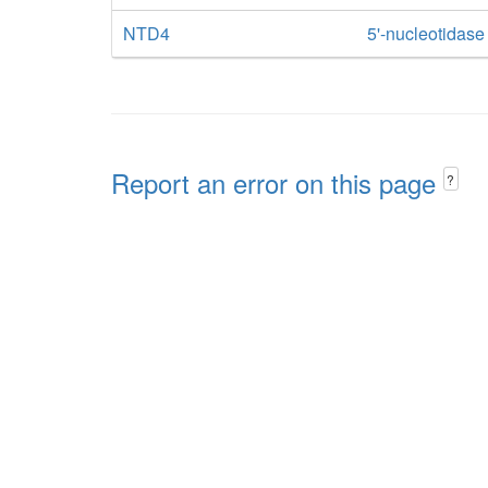
NTD4
5'-nucleotidas
Report an error on this page
?