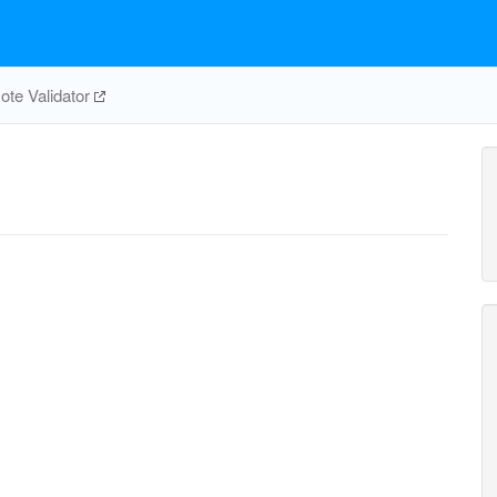
te Validator