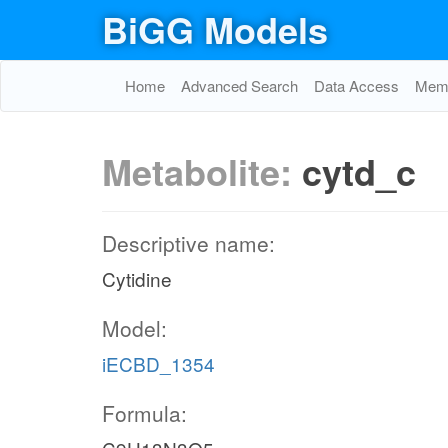
BiGG Models
Home
Advanced Search
Data Access
Memo
Metabolite:
cytd_c
Descriptive name:
Cytidine
Model:
iECBD_1354
Formula: