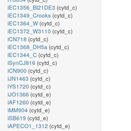
iEC1356_Bl21DE3
(cytd_c)
iEC1349_Crooks
(cytd_c)
iEC1364_W
(cytd_c)
iEC1372_W3110
(cytd_c)
iCN718
(cytd_c)
iEC1368_DH5a
(cytd_c)
iEC1344_C
(cytd_c)
iSynCJ816
(cytd_c)
iCN900
(cytd_c)
iJN1463
(cytd_c)
iYS1720
(cytd_c)
iJO1366
(cytd_e)
iAF1260
(cytd_e)
iMM904
(cytd_e)
iSB619
(cytd_e)
iAPECO1_1312
(cytd_e)