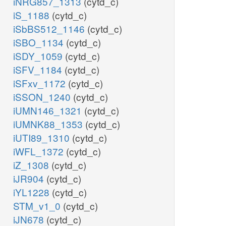
iNRG857_1313
(cytd_c)
iS_1188
(cytd_c)
iSbBS512_1146
(cytd_c)
iSBO_1134
(cytd_c)
iSDY_1059
(cytd_c)
iSFV_1184
(cytd_c)
iSFxv_1172
(cytd_c)
iSSON_1240
(cytd_c)
iUMN146_1321
(cytd_c)
iUMNK88_1353
(cytd_c)
iUTI89_1310
(cytd_c)
iWFL_1372
(cytd_c)
iZ_1308
(cytd_c)
iJR904
(cytd_c)
iYL1228
(cytd_c)
STM_v1_0
(cytd_c)
iJN678
(cytd_c)