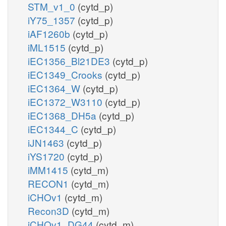
STM_v1_0
(cytd_p)
iY75_1357
(cytd_p)
iAF1260b
(cytd_p)
iML1515
(cytd_p)
iEC1356_Bl21DE3
(cytd_p)
iEC1349_Crooks
(cytd_p)
iEC1364_W
(cytd_p)
iEC1372_W3110
(cytd_p)
iEC1368_DH5a
(cytd_p)
iEC1344_C
(cytd_p)
iJN1463
(cytd_p)
iYS1720
(cytd_p)
iMM1415
(cytd_m)
RECON1
(cytd_m)
iCHOv1
(cytd_m)
Recon3D
(cytd_m)
iCHOv1_DG44
(cytd_m)