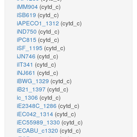
iMM904
(cytd_c)
iSB619
(cytd_c)
iAPECO1_1312
(cytd_c)
iND750
(cytd_c)
iPC815
(cytd_c)
iSF_1195
(cytd_c)
iJN746
(cytd_c)
iIT341
(cytd_c)
iNJ661
(cytd_c)
iBWG_1329
(cytd_c)
iB21_1397
(cytd_c)
ic_1306
(cytd_c)
iE2348C_1286
(cytd_c)
iEC042_1314
(cytd_c)
iEC55989_1330
(cytd_c)
iECABU_c1320
(cytd_c)