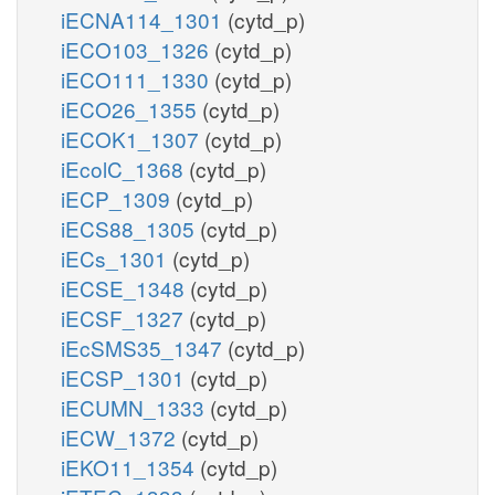
iECNA114_1301
(cytd_p)
iECO103_1326
(cytd_p)
iECO111_1330
(cytd_p)
iECO26_1355
(cytd_p)
iECOK1_1307
(cytd_p)
iEcolC_1368
(cytd_p)
iECP_1309
(cytd_p)
iECS88_1305
(cytd_p)
iECs_1301
(cytd_p)
iECSE_1348
(cytd_p)
iECSF_1327
(cytd_p)
iEcSMS35_1347
(cytd_p)
iECSP_1301
(cytd_p)
iECUMN_1333
(cytd_p)
iECW_1372
(cytd_p)
iEKO11_1354
(cytd_p)