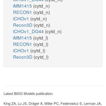
iMM1415
(cytd_n)
RECON1
(cytd_n)
iCHOv1
(cytd_n)
Recon3D
(cytd_n)
iCHOv1_DG44
(cytd_n)
iMM1415
(cytd_l)
RECON1
(cytd_l)
iCHOv1
(cytd_l)
Recon3D
(cytd_l)
Latest BiGG Models publication:
King ZA, Lu JS, Dräger A, Miller PC, Federowicz S, Lerman JA,