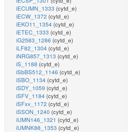
iECSP_1301
(cytd_e)
iECUMN_1333
(cytd_e)
iECW_1372
(cytd_e)
iEKO11_1354
(cytd_e)
iETEC_1333
(cytd_e)
iG2583_1286
(cytd_e)
iLF82_1304
(cytd_e)
iNRG857_1313
(cytd_e)
iS_1188
(cytd_e)
iSbBS512_1146
(cytd_e)
iSBO_1134
(cytd_e)
iSDY_1059
(cytd_e)
iSFV_1184
(cytd_e)
iSFxv_1172
(cytd_e)
iSSON_1240
(cytd_e)
iUMN146_1321
(cytd_e)
iUMNK88_1353
(cytd_e)