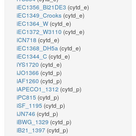
iEC1356_Bl21DE3
(cytd_e)
iEC1349_Crooks
(cytd_e)
iEC1364_W
(cytd_e)
iEC1372_W3110
(cytd_e)
iCN718
(cytd_e)
iEC1368_DH5a
(cytd_e)
iEC1344_C
(cytd_e)
iYS1720
(cytd_e)
iJO1366
(cytd_p)
iAF1260
(cytd_p)
iAPECO1_1312
(cytd_p)
iPC815
(cytd_p)
iSF_1195
(cytd_p)
iJN746
(cytd_p)
iBWG_1329
(cytd_p)
iB21_1397
(cytd_p)