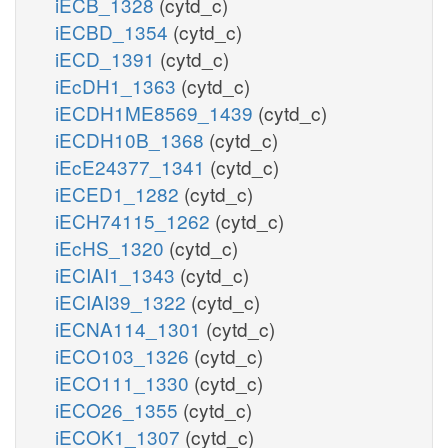
iECB_1328
(cytd_c)
iECBD_1354
(cytd_c)
iECD_1391
(cytd_c)
iEcDH1_1363
(cytd_c)
iECDH1ME8569_1439
(cytd_c)
iECDH10B_1368
(cytd_c)
iEcE24377_1341
(cytd_c)
iECED1_1282
(cytd_c)
iECH74115_1262
(cytd_c)
iEcHS_1320
(cytd_c)
iECIAI1_1343
(cytd_c)
iECIAI39_1322
(cytd_c)
iECNA114_1301
(cytd_c)
iECO103_1326
(cytd_c)
iECO111_1330
(cytd_c)
iECO26_1355
(cytd_c)
iECOK1_1307
(cytd_c)