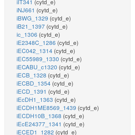
iIT341
(cytd_e)
iNJ661
(cytd_e)
iBWG_1329
(cytd_e)
iB21_1397
(cytd_e)
ic_1306
(cytd_e)
iE2348C_1286
(cytd_e)
iEC042_1314
(cytd_e)
iEC55989_1330
(cytd_e)
iECABU_c1320
(cytd_e)
iECB_1328
(cytd_e)
iECBD_1354
(cytd_e)
iECD_1391
(cytd_e)
iEcDH1_1363
(cytd_e)
iECDH1ME8569_1439
(cytd_e)
iECDH10B_1368
(cytd_e)
iEcE24377_1341
(cytd_e)
iECED1_1282
(cytd_e)