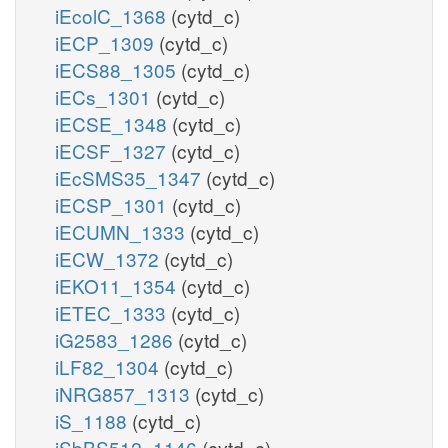
iEcolC_1368
(cytd_c)
iECP_1309
(cytd_c)
iECS88_1305
(cytd_c)
iECs_1301
(cytd_c)
iECSE_1348
(cytd_c)
iECSF_1327
(cytd_c)
iEcSMS35_1347
(cytd_c)
iECSP_1301
(cytd_c)
iECUMN_1333
(cytd_c)
iECW_1372
(cytd_c)
iEKO11_1354
(cytd_c)
iETEC_1333
(cytd_c)
iG2583_1286
(cytd_c)
iLF82_1304
(cytd_c)
iNRG857_1313
(cytd_c)
iS_1188
(cytd_c)
iSbBS512_1146
(cytd_c)