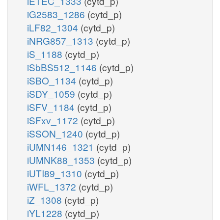
iETEC_1333
(cytd_p)
iG2583_1286
(cytd_p)
iLF82_1304
(cytd_p)
iNRG857_1313
(cytd_p)
iS_1188
(cytd_p)
iSbBS512_1146
(cytd_p)
iSBO_1134
(cytd_p)
iSDY_1059
(cytd_p)
iSFV_1184
(cytd_p)
iSFxv_1172
(cytd_p)
iSSON_1240
(cytd_p)
iUMN146_1321
(cytd_p)
iUMNK88_1353
(cytd_p)
iUTI89_1310
(cytd_p)
iWFL_1372
(cytd_p)
iZ_1308
(cytd_p)
iYL1228
(cytd_p)