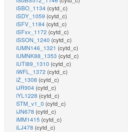
iSBO_1134
(cytd_c)
iSDY_1059
(cytd_c)
iSFV_1184
(cytd_c)
iSFxv_1172
(cytd_c)
iSSON_1240
(cytd_c)
iUMN146_1321
(cytd_c)
iUMNK88_1353
(cytd_c)
iUTI89_1310
(cytd_c)
iWFL_1372
(cytd_c)
iZ_1308
(cytd_c)
iJR904
(cytd_c)
iYL1228
(cytd_c)
STM_v1_0
(cytd_c)
iJN678
(cytd_c)
iMM1415
(cytd_c)
iLJ478
(cytd_c)