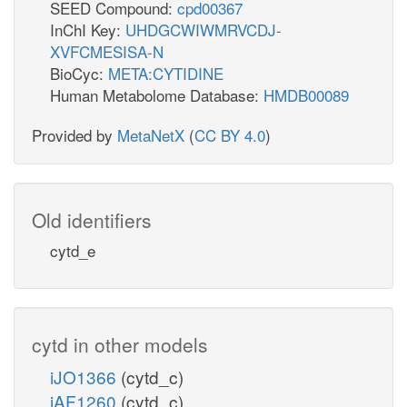
SEED Compound:
cpd00367
InChI Key:
UHDGCWIWMRVCDJ-
XVFCMESISA-N
BioCyc:
META:CYTIDINE
Human Metabolome Database:
HMDB00089
Provided by
MetaNetX
(
CC BY 4.0
)
Old identifiers
cytd_e
cytd in other models
iJO1366
(cytd_c)
iAF1260
(cytd_c)