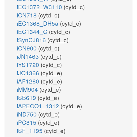
iEC1372_W3110
(cytd_c)
iCN718
(cytd_c)
iEC1368_DH5a
(cytd_c)
iEC1344_C
(cytd_c)
iSynCJ816
(cytd_c)
iCN900
(cytd_c)
iJN1463
(cytd_c)
iYS1720
(cytd_c)
iJO1366
(cytd_e)
iAF1260
(cytd_e)
iMM904
(cytd_e)
iSB619
(cytd_e)
iAPECO1_1312
(cytd_e)
iND750
(cytd_e)
iPC815
(cytd_e)
iSF_1195
(cytd_e)