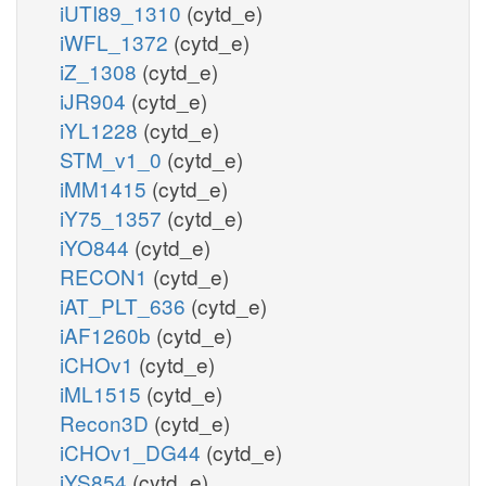
iUTI89_1310
(cytd_e)
iWFL_1372
(cytd_e)
iZ_1308
(cytd_e)
iJR904
(cytd_e)
iYL1228
(cytd_e)
STM_v1_0
(cytd_e)
iMM1415
(cytd_e)
iY75_1357
(cytd_e)
iYO844
(cytd_e)
RECON1
(cytd_e)
iAT_PLT_636
(cytd_e)
iAF1260b
(cytd_e)
iCHOv1
(cytd_e)
iML1515
(cytd_e)
Recon3D
(cytd_e)
iCHOv1_DG44
(cytd_e)
iYS854
(cytd_e)