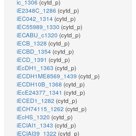
ic_1306
(cytd_p)
iE2348C_1286
(cytd_p)
iEC042_1314
(cytd_p)
iEC55989_1330
(cytd_p)
iECABU_c1320
(cytd_p)
iECB_1328
(cytd_p)
iECBD_1354
(cytd_p)
iECD_1391
(cytd_p)
iEcDH1_1363
(cytd_p)
iECDH1ME8569_1439
(cytd_p)
iECDH10B_1368
(cytd_p)
iEcE24377_1341
(cytd_p)
iECED1_1282
(cytd_p)
iECH74115_1262
(cytd_p)
iEcHS_1320
(cytd_p)
iECIAI1_1343
(cytd_p)
iECIAI39_1322
(cytd_p)