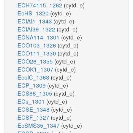
iECH74115_1262
(cytd_e)
iEcHS_1320
(cytd_e)
iECIAI1_1343
(cytd_e)
iECIAI39_1322
(cytd_e)
iECNA114_1301
(cytd_e)
iECO103_1326
(cytd_e)
iECO111_1330
(cytd_e)
iECO26_1355
(cytd_e)
iECOK1_1307
(cytd_e)
iEcolC_1368
(cytd_e)
iECP_1309
(cytd_e)
iECS88_1305
(cytd_e)
iECs_1301
(cytd_e)
iECSE_1348
(cytd_e)
iECSF_1327
(cytd_e)
iEcSMS35_1347
(cytd_e)