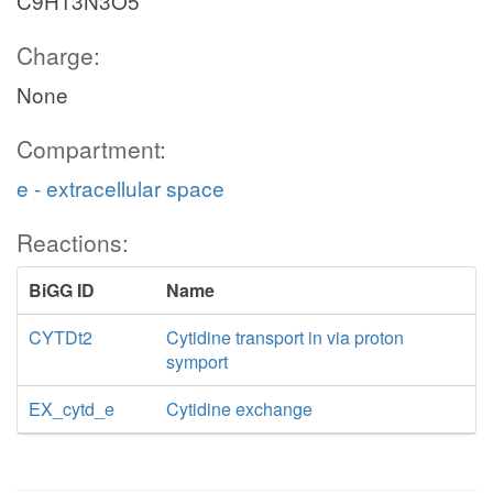
C9H13N3O5
Charge:
None
Compartment:
e - extracellular space
Reactions:
BiGG ID
Name
CYTDt2
Cytidine transport in via proton
symport
EX_cytd_e
Cytidine exchange