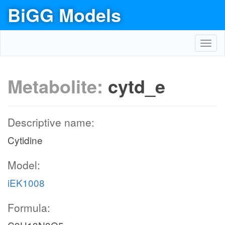
BiGG Models
Toggl
navig
Metabolite:
cytd_e
Descriptive name:
Cytidine
Model:
iEK1008
Formula: