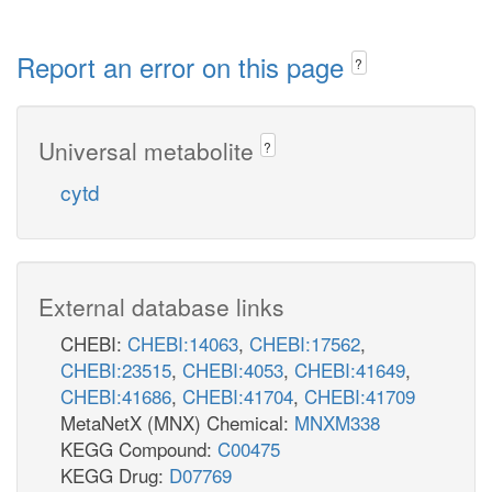
Report an error on this page
?
Universal metabolite
?
cytd
External database links
CHEBI:
CHEBI:14063
,
CHEBI:17562
,
CHEBI:23515
,
CHEBI:4053
,
CHEBI:41649
,
CHEBI:41686
,
CHEBI:41704
,
CHEBI:41709
MetaNetX (MNX) Chemical:
MNXM338
KEGG Compound:
C00475
KEGG Drug:
D07769