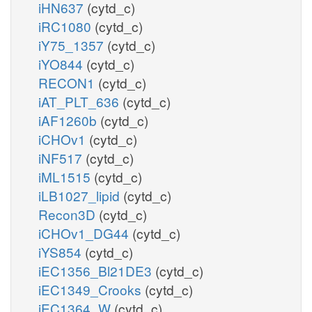
iHN637
(cytd_c)
iRC1080
(cytd_c)
iY75_1357
(cytd_c)
iYO844
(cytd_c)
RECON1
(cytd_c)
iAT_PLT_636
(cytd_c)
iAF1260b
(cytd_c)
iCHOv1
(cytd_c)
iNF517
(cytd_c)
iML1515
(cytd_c)
iLB1027_lipid
(cytd_c)
Recon3D
(cytd_c)
iCHOv1_DG44
(cytd_c)
iYS854
(cytd_c)
iEC1356_Bl21DE3
(cytd_c)
iEC1349_Crooks
(cytd_c)
iEC1364_W
(cytd_c)