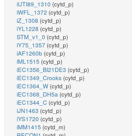
iUTI89_1310
(cytd_p)
iWFL_1372
(cytd_p)
iZ_1308
(cytd_p)
iYL1228
(cytd_p)
STM_v1_0
(cytd_p)
iY75_1357
(cytd_p)
iAF1260b
(cytd_p)
iML1515
(cytd_p)
iEC1356_Bl21DE3
(cytd_p)
iEC1349_Crooks
(cytd_p)
iEC1364_W
(cytd_p)
iEC1368_DH5a
(cytd_p)
iEC1344_C
(cytd_p)
iJN1463
(cytd_p)
iYS1720
(cytd_p)
iMM1415
(cytd_m)
RECON1
(cytd_m)