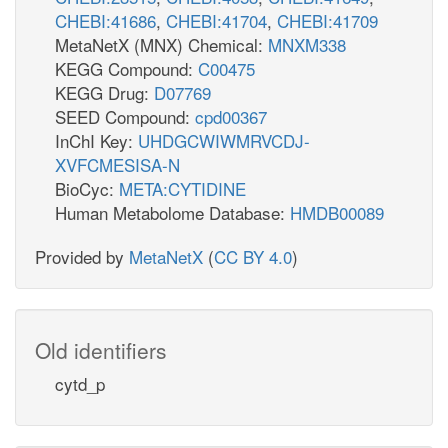
CHEBI:41686
,
CHEBI:41704
,
CHEBI:41709
MetaNetX (MNX) Chemical:
MNXM338
KEGG Compound:
C00475
KEGG Drug:
D07769
SEED Compound:
cpd00367
InChI Key:
UHDGCWIWMRVCDJ-
XVFCMESISA-N
BioCyc:
META:CYTIDINE
Human Metabolome Database:
HMDB00089
Provided by
MetaNetX
(
CC BY 4.0
)
Old identifiers
cytd_p