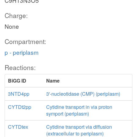
C9H13N3O5
Charge:
None
Compartment:
p - periplasm
Reactions:
BiGG ID
Name
3NTD4pp
3'-nucleotidase (CMP) (periplasm)
CYTDt2pp
Cytidine transport in via proton
symport (periplasm)
CYTDtex
Cytidine transport via diffusion
(extracellular to periplasm)