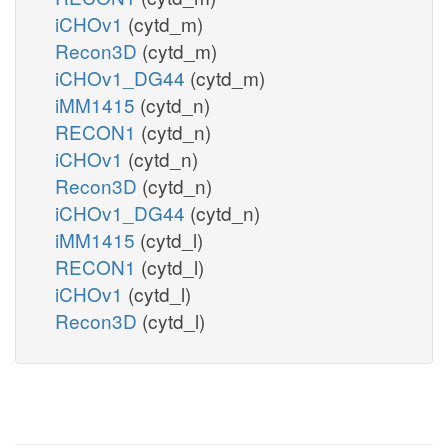
iCHOv1
(cytd_m)
Recon3D
(cytd_m)
iCHOv1_DG44
(cytd_m)
iMM1415
(cytd_n)
RECON1
(cytd_n)
iCHOv1
(cytd_n)
Recon3D
(cytd_n)
iCHOv1_DG44
(cytd_n)
iMM1415
(cytd_l)
RECON1
(cytd_l)
iCHOv1
(cytd_l)
Recon3D
(cytd_l)