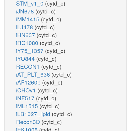
STM_v1_0
(cytd_c)
iJN678
(cytd_c)
iMM1415
(cytd_c)
iLJ478
(cytd_c)
iHN637
(cytd_c)
iRC1080
(cytd_c)
iY75_1357
(cytd_c)
iYO844
(cytd_c)
RECON1
(cytd_c)
iAT_PLT_636
(cytd_c)
iAF1260b
(cytd_c)
iCHOv1
(cytd_c)
iNF517
(cytd_c)
iML1515
(cytd_c)
iLB1027_lipid
(cytd_c)
Recon3D
(cytd_c)
iEK1008
(cytd_c)