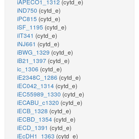
iAPECO1_1312
(cytd_e)
iND750
(cytd_e)
iPC815
(cytd_e)
iSF_1195
(cytd_e)
iIT341
(cytd_e)
iNJ661
(cytd_e)
iBWG_1329
(cytd_e)
iB21_1397
(cytd_e)
ic_1306
(cytd_e)
iE2348C_1286
(cytd_e)
iEC042_1314
(cytd_e)
iEC55989_1330
(cytd_e)
iECABU_c1320
(cytd_e)
iECB_1328
(cytd_e)
iECBD_1354
(cytd_e)
iECD_1391
(cytd_e)
iEcDH1_1363
(cytd_e)