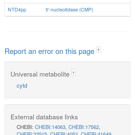
NTD4pp
5'-nucleotidase (CMP)
Report an error on this page
?
Universal metabolite
?
cytd
External database links
CHEBI:
CHEBI:14063
,
CHEBI:17562
,
CHEBI:23515
,
CHEBI:4053
,
CHEBI:41649
,