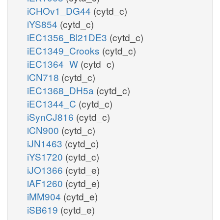
iCHOv1_DG44
(cytd_c)
iYS854
(cytd_c)
iEC1356_Bl21DE3
(cytd_c)
iEC1349_Crooks
(cytd_c)
iEC1364_W
(cytd_c)
iCN718
(cytd_c)
iEC1368_DH5a
(cytd_c)
iEC1344_C
(cytd_c)
iSynCJ816
(cytd_c)
iCN900
(cytd_c)
iJN1463
(cytd_c)
iYS1720
(cytd_c)
iJO1366
(cytd_e)
iAF1260
(cytd_e)
iMM904
(cytd_e)
iSB619
(cytd_e)