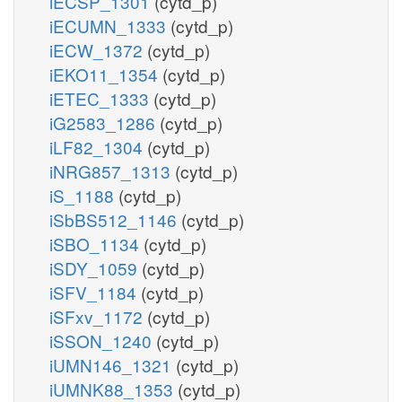
iECSP_1301
(cytd_p)
iECUMN_1333
(cytd_p)
iECW_1372
(cytd_p)
iEKO11_1354
(cytd_p)
iETEC_1333
(cytd_p)
iG2583_1286
(cytd_p)
iLF82_1304
(cytd_p)
iNRG857_1313
(cytd_p)
iS_1188
(cytd_p)
iSbBS512_1146
(cytd_p)
iSBO_1134
(cytd_p)
iSDY_1059
(cytd_p)
iSFV_1184
(cytd_p)
iSFxv_1172
(cytd_p)
iSSON_1240
(cytd_p)
iUMN146_1321
(cytd_p)
iUMNK88_1353
(cytd_p)