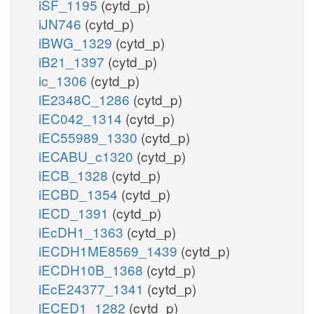
iSF_1195
(cytd_p)
iJN746
(cytd_p)
iBWG_1329
(cytd_p)
iB21_1397
(cytd_p)
ic_1306
(cytd_p)
iE2348C_1286
(cytd_p)
iEC042_1314
(cytd_p)
iEC55989_1330
(cytd_p)
iECABU_c1320
(cytd_p)
iECB_1328
(cytd_p)
iECBD_1354
(cytd_p)
iECD_1391
(cytd_p)
iEcDH1_1363
(cytd_p)
iECDH1ME8569_1439
(cytd_p)
iECDH10B_1368
(cytd_p)
iEcE24377_1341
(cytd_p)
iECED1_1282
(cytd_p)