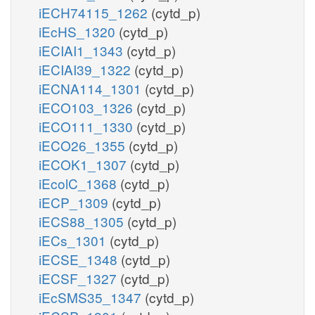
iECH74115_1262
(cytd_p)
iEcHS_1320
(cytd_p)
iECIAI1_1343
(cytd_p)
iECIAI39_1322
(cytd_p)
iECNA114_1301
(cytd_p)
iECO103_1326
(cytd_p)
iECO111_1330
(cytd_p)
iECO26_1355
(cytd_p)
iECOK1_1307
(cytd_p)
iEcolC_1368
(cytd_p)
iECP_1309
(cytd_p)
iECS88_1305
(cytd_p)
iECs_1301
(cytd_p)
iECSE_1348
(cytd_p)
iECSF_1327
(cytd_p)
iEcSMS35_1347
(cytd_p)