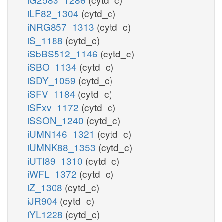
iLF82_1304
(cytd_c)
iNRG857_1313
(cytd_c)
iS_1188
(cytd_c)
iSbBS512_1146
(cytd_c)
iSBO_1134
(cytd_c)
iSDY_1059
(cytd_c)
iSFV_1184
(cytd_c)
iSFxv_1172
(cytd_c)
iSSON_1240
(cytd_c)
iUMN146_1321
(cytd_c)
iUMNK88_1353
(cytd_c)
iUTI89_1310
(cytd_c)
iWFL_1372
(cytd_c)
iZ_1308
(cytd_c)
iJR904
(cytd_c)
iYL1228
(cytd_c)