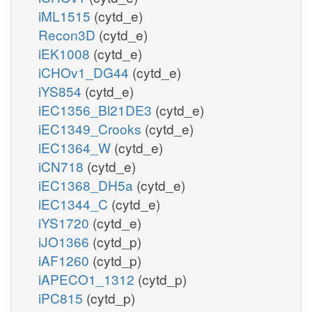
iML1515
(cytd_e)
Recon3D
(cytd_e)
iEK1008
(cytd_e)
iCHOv1_DG44
(cytd_e)
iYS854
(cytd_e)
iEC1356_Bl21DE3
(cytd_e)
iEC1349_Crooks
(cytd_e)
iEC1364_W
(cytd_e)
iCN718
(cytd_e)
iEC1368_DH5a
(cytd_e)
iEC1344_C
(cytd_e)
iYS1720
(cytd_e)
iJO1366
(cytd_p)
iAF1260
(cytd_p)
iAPECO1_1312
(cytd_p)
iPC815
(cytd_p)