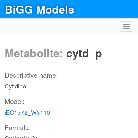
BiGG Models
Toggl
navig
Metabolite:
cytd_p
Descriptive name:
Cytidine
Model:
iEC1372_W3110
Formula: