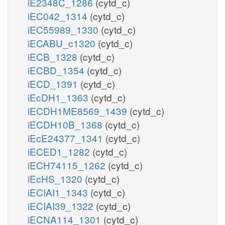
iE2348C_1286
(cytd_c)
iEC042_1314
(cytd_c)
iEC55989_1330
(cytd_c)
iECABU_c1320
(cytd_c)
iECB_1328
(cytd_c)
iECBD_1354
(cytd_c)
iECD_1391
(cytd_c)
iEcDH1_1363
(cytd_c)
iECDH1ME8569_1439
(cytd_c)
iECDH10B_1368
(cytd_c)
iEcE24377_1341
(cytd_c)
iECED1_1282
(cytd_c)
iECH74115_1262
(cytd_c)
iEcHS_1320
(cytd_c)
iECIAI1_1343
(cytd_c)
iECIAI39_1322
(cytd_c)
iECNA114_1301
(cytd_c)