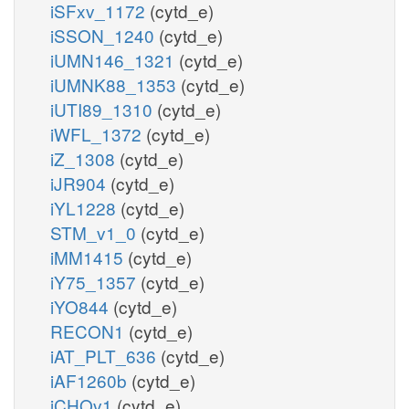
iSFxv_1172
(cytd_e)
iSSON_1240
(cytd_e)
iUMN146_1321
(cytd_e)
iUMNK88_1353
(cytd_e)
iUTI89_1310
(cytd_e)
iWFL_1372
(cytd_e)
iZ_1308
(cytd_e)
iJR904
(cytd_e)
iYL1228
(cytd_e)
STM_v1_0
(cytd_e)
iMM1415
(cytd_e)
iY75_1357
(cytd_e)
iYO844
(cytd_e)
RECON1
(cytd_e)
iAT_PLT_636
(cytd_e)
iAF1260b
(cytd_e)
iCHOv1
(cytd_e)