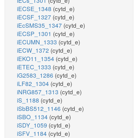
iECs_1301
(cytd_e)
iECSE_1348
(cytd_e)
iECSF_1327
(cytd_e)
iEcSMS35_1347
(cytd_e)
iECSP_1301
(cytd_e)
iECUMN_1333
(cytd_e)
iECW_1372
(cytd_e)
iEKO11_1354
(cytd_e)
iETEC_1333
(cytd_e)
iG2583_1286
(cytd_e)
iLF82_1304
(cytd_e)
iNRG857_1313
(cytd_e)
iS_1188
(cytd_e)
iSbBS512_1146
(cytd_e)
iSBO_1134
(cytd_e)
iSDY_1059
(cytd_e)
iSFV_1184
(cytd_e)