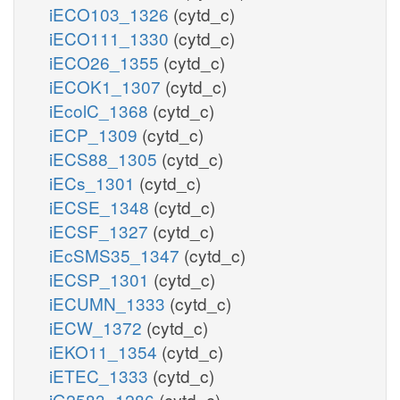
iECO103_1326
(cytd_c)
iECO111_1330
(cytd_c)
iECO26_1355
(cytd_c)
iECOK1_1307
(cytd_c)
iEcolC_1368
(cytd_c)
iECP_1309
(cytd_c)
iECS88_1305
(cytd_c)
iECs_1301
(cytd_c)
iECSE_1348
(cytd_c)
iECSF_1327
(cytd_c)
iEcSMS35_1347
(cytd_c)
iECSP_1301
(cytd_c)
iECUMN_1333
(cytd_c)
iECW_1372
(cytd_c)
iEKO11_1354
(cytd_c)
iETEC_1333
(cytd_c)
iG2583_1286
(cytd_c)