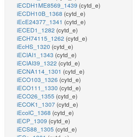
iECDH1ME8569_1439
(cytd_e)
iECDH10B_1368
(cytd_e)
iEcE24377_1341
(cytd_e)
iECED1_1282
(cytd_e)
iECH74115_1262
(cytd_e)
iEcHS_1320
(cytd_e)
iECIAI1_1343
(cytd_e)
iECIAI39_1322
(cytd_e)
iECNA114_1301
(cytd_e)
iECO103_1326
(cytd_e)
iECO111_1330
(cytd_e)
iECO26_1355
(cytd_e)
iECOK1_1307
(cytd_e)
iEcolC_1368
(cytd_e)
iECP_1309
(cytd_e)
iECS88_1305
(cytd_e)