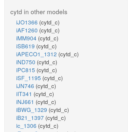
cytd in other models
iJO1366
(cytd_c)
iAF1260
(cytd_c)
iMM904
(cytd_c)
iSB619
(cytd_c)
iAPECO1_1312
(cytd_c)
iND750
(cytd_c)
iPC815
(cytd_c)
iSF_1195
(cytd_c)
iJN746
(cytd_c)
iIT341
(cytd_c)
iNJ661
(cytd_c)
iBWG_1329
(cytd_c)
iB21_1397
(cytd_c)
ic_1306
(cytd_c)