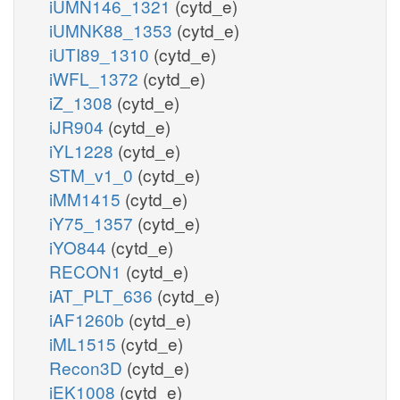
iUMN146_1321
(cytd_e)
iUMNK88_1353
(cytd_e)
iUTI89_1310
(cytd_e)
iWFL_1372
(cytd_e)
iZ_1308
(cytd_e)
iJR904
(cytd_e)
iYL1228
(cytd_e)
STM_v1_0
(cytd_e)
iMM1415
(cytd_e)
iY75_1357
(cytd_e)
iYO844
(cytd_e)
RECON1
(cytd_e)
iAT_PLT_636
(cytd_e)
iAF1260b
(cytd_e)
iML1515
(cytd_e)
Recon3D
(cytd_e)
iEK1008
(cytd_e)