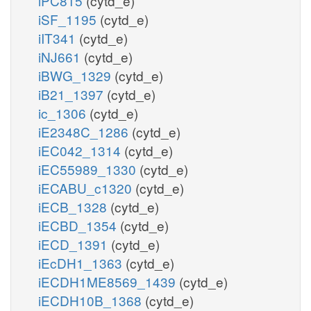
iPC815
(cytd_e)
iSF_1195
(cytd_e)
iIT341
(cytd_e)
iNJ661
(cytd_e)
iBWG_1329
(cytd_e)
iB21_1397
(cytd_e)
ic_1306
(cytd_e)
iE2348C_1286
(cytd_e)
iEC042_1314
(cytd_e)
iEC55989_1330
(cytd_e)
iECABU_c1320
(cytd_e)
iECB_1328
(cytd_e)
iECBD_1354
(cytd_e)
iECD_1391
(cytd_e)
iEcDH1_1363
(cytd_e)
iECDH1ME8569_1439
(cytd_e)
iECDH10B_1368
(cytd_e)