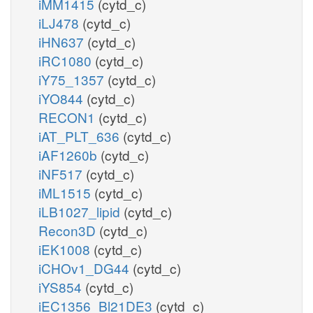
iMM1415
(cytd_c)
iLJ478
(cytd_c)
iHN637
(cytd_c)
iRC1080
(cytd_c)
iY75_1357
(cytd_c)
iYO844
(cytd_c)
RECON1
(cytd_c)
iAT_PLT_636
(cytd_c)
iAF1260b
(cytd_c)
iNF517
(cytd_c)
iML1515
(cytd_c)
iLB1027_lipid
(cytd_c)
Recon3D
(cytd_c)
iEK1008
(cytd_c)
iCHOv1_DG44
(cytd_c)
iYS854
(cytd_c)
iEC1356_Bl21DE3
(cytd_c)