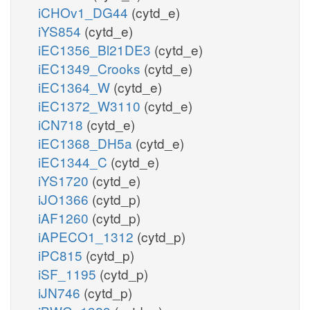
iCHOv1_DG44
(cytd_e)
iYS854
(cytd_e)
iEC1356_Bl21DE3
(cytd_e)
iEC1349_Crooks
(cytd_e)
iEC1364_W
(cytd_e)
iEC1372_W3110
(cytd_e)
iCN718
(cytd_e)
iEC1368_DH5a
(cytd_e)
iEC1344_C
(cytd_e)
iYS1720
(cytd_e)
iJO1366
(cytd_p)
iAF1260
(cytd_p)
iAPECO1_1312
(cytd_p)
iPC815
(cytd_p)
iSF_1195
(cytd_p)
iJN746
(cytd_p)