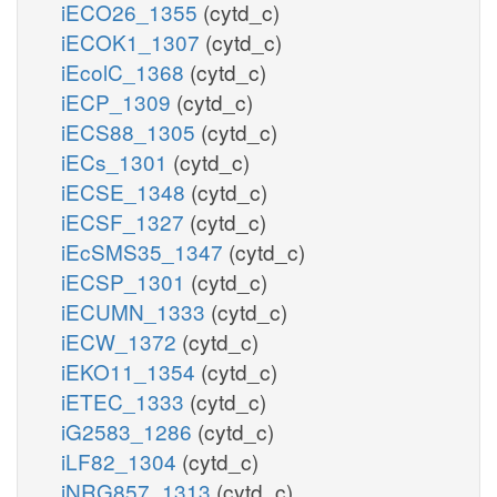
iECO26_1355
(cytd_c)
iECOK1_1307
(cytd_c)
iEcolC_1368
(cytd_c)
iECP_1309
(cytd_c)
iECS88_1305
(cytd_c)
iECs_1301
(cytd_c)
iECSE_1348
(cytd_c)
iECSF_1327
(cytd_c)
iEcSMS35_1347
(cytd_c)
iECSP_1301
(cytd_c)
iECUMN_1333
(cytd_c)
iECW_1372
(cytd_c)
iEKO11_1354
(cytd_c)
iETEC_1333
(cytd_c)
iG2583_1286
(cytd_c)
iLF82_1304
(cytd_c)
iNRG857_1313
(cytd_c)