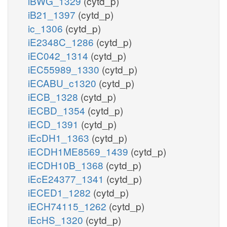
iBWG_1329
(cytd_p)
iB21_1397
(cytd_p)
ic_1306
(cytd_p)
iE2348C_1286
(cytd_p)
iEC042_1314
(cytd_p)
iEC55989_1330
(cytd_p)
iECABU_c1320
(cytd_p)
iECB_1328
(cytd_p)
iECBD_1354
(cytd_p)
iECD_1391
(cytd_p)
iEcDH1_1363
(cytd_p)
iECDH1ME8569_1439
(cytd_p)
iECDH10B_1368
(cytd_p)
iEcE24377_1341
(cytd_p)
iECED1_1282
(cytd_p)
iECH74115_1262
(cytd_p)
iEcHS_1320
(cytd_p)