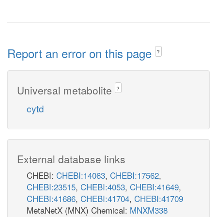
Report an error on this page
?
Universal metabolite
?
cytd
External database links
CHEBI:
CHEBI:14063
,
CHEBI:17562
,
CHEBI:23515
,
CHEBI:4053
,
CHEBI:41649
,
CHEBI:41686
,
CHEBI:41704
,
CHEBI:41709
MetaNetX (MNX) Chemical:
MNXM338