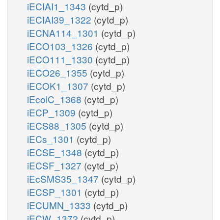
iECIAI1_1343
(cytd_p)
iECIAI39_1322
(cytd_p)
iECNA114_1301
(cytd_p)
iECO103_1326
(cytd_p)
iECO111_1330
(cytd_p)
iECO26_1355
(cytd_p)
iECOK1_1307
(cytd_p)
iEcolC_1368
(cytd_p)
iECP_1309
(cytd_p)
iECS88_1305
(cytd_p)
iECs_1301
(cytd_p)
iECSE_1348
(cytd_p)
iECSF_1327
(cytd_p)
iEcSMS35_1347
(cytd_p)
iECSP_1301
(cytd_p)
iECUMN_1333
(cytd_p)
iECW_1372
(cytd_p)