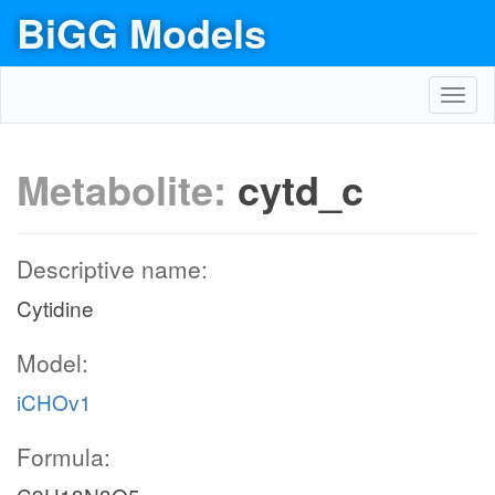
BiGG Models
Toggl
navig
Metabolite:
cytd_c
Descriptive name:
Cytidine
Model:
iCHOv1
Formula: