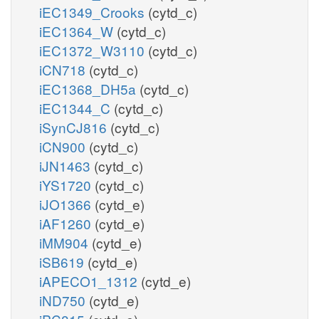
iEC1349_Crooks
(cytd_c)
iEC1364_W
(cytd_c)
iEC1372_W3110
(cytd_c)
iCN718
(cytd_c)
iEC1368_DH5a
(cytd_c)
iEC1344_C
(cytd_c)
iSynCJ816
(cytd_c)
iCN900
(cytd_c)
iJN1463
(cytd_c)
iYS1720
(cytd_c)
iJO1366
(cytd_e)
iAF1260
(cytd_e)
iMM904
(cytd_e)
iSB619
(cytd_e)
iAPECO1_1312
(cytd_e)
iND750
(cytd_e)