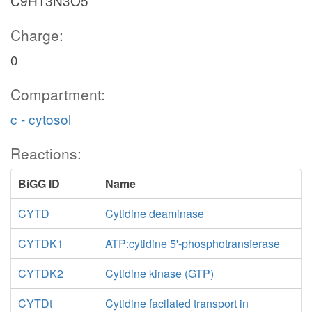
C9H13N3O5
Charge:
0
Compartment:
c - cytosol
Reactions:
BiGG ID
Name
CYTD
Cytidine deaminase
CYTDK1
ATP:cytidine 5'-phosphotransferase
CYTDK2
Cytidine kinase (GTP)
CYTDt
Cytidine facilated transport in