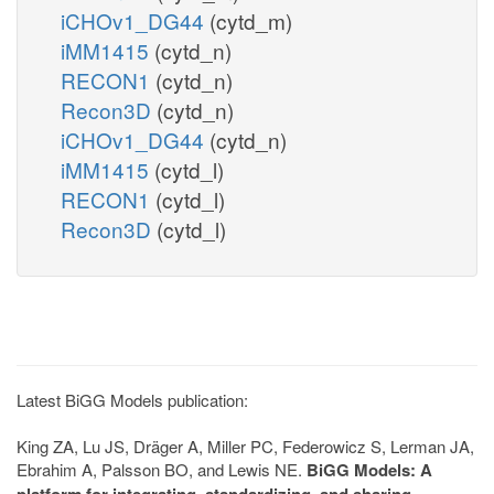
iCHOv1_DG44
(cytd_m)
iMM1415
(cytd_n)
RECON1
(cytd_n)
Recon3D
(cytd_n)
iCHOv1_DG44
(cytd_n)
iMM1415
(cytd_l)
RECON1
(cytd_l)
Recon3D
(cytd_l)
Latest BiGG Models publication:
King ZA, Lu JS, Dräger A, Miller PC, Federowicz S, Lerman JA,
Ebrahim A, Palsson BO, and Lewis NE.
BiGG Models: A
platform for integrating, standardizing, and sharing