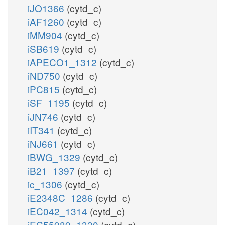
iJO1366
(cytd_c)
iAF1260
(cytd_c)
iMM904
(cytd_c)
iSB619
(cytd_c)
iAPECO1_1312
(cytd_c)
iND750
(cytd_c)
iPC815
(cytd_c)
iSF_1195
(cytd_c)
iJN746
(cytd_c)
iIT341
(cytd_c)
iNJ661
(cytd_c)
iBWG_1329
(cytd_c)
iB21_1397
(cytd_c)
ic_1306
(cytd_c)
iE2348C_1286
(cytd_c)
iEC042_1314
(cytd_c)
iEC55989_1330
(cytd_c)