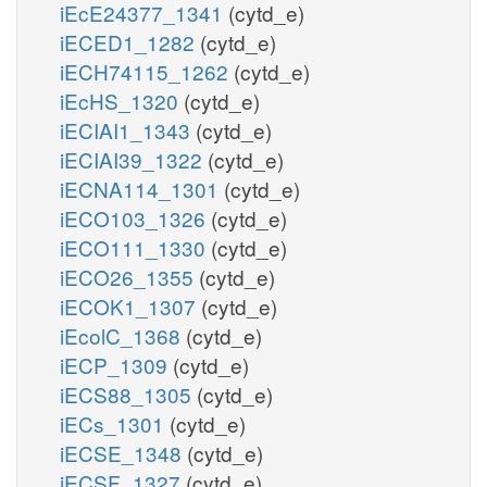
iEcE24377_1341
(cytd_e)
iECED1_1282
(cytd_e)
iECH74115_1262
(cytd_e)
iEcHS_1320
(cytd_e)
iECIAI1_1343
(cytd_e)
iECIAI39_1322
(cytd_e)
iECNA114_1301
(cytd_e)
iECO103_1326
(cytd_e)
iECO111_1330
(cytd_e)
iECO26_1355
(cytd_e)
iECOK1_1307
(cytd_e)
iEcolC_1368
(cytd_e)
iECP_1309
(cytd_e)
iECS88_1305
(cytd_e)
iECs_1301
(cytd_e)
iECSE_1348
(cytd_e)
iECSF_1327
(cytd_e)