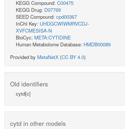
KEGG Compound:
C00475
KEGG Drug:
D07769
SEED Compound:
cpd00367
InChI Key:
UHDGCWIWMRVCDJ-
XVFCMESISA-N
BioCyc:
META:CYTIDINE
Human Metabolome Database:
HMDB00089
Provided by
MetaNetX
(
CC BY 4.0
)
Old identifiers
cytd[c]
cytd in other models