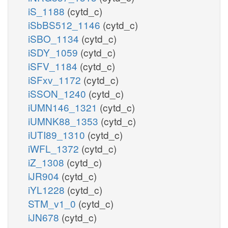
iS_1188
(cytd_c)
iSbBS512_1146
(cytd_c)
iSBO_1134
(cytd_c)
iSDY_1059
(cytd_c)
iSFV_1184
(cytd_c)
iSFxv_1172
(cytd_c)
iSSON_1240
(cytd_c)
iUMN146_1321
(cytd_c)
iUMNK88_1353
(cytd_c)
iUTI89_1310
(cytd_c)
iWFL_1372
(cytd_c)
iZ_1308
(cytd_c)
iJR904
(cytd_c)
iYL1228
(cytd_c)
STM_v1_0
(cytd_c)
iJN678
(cytd_c)