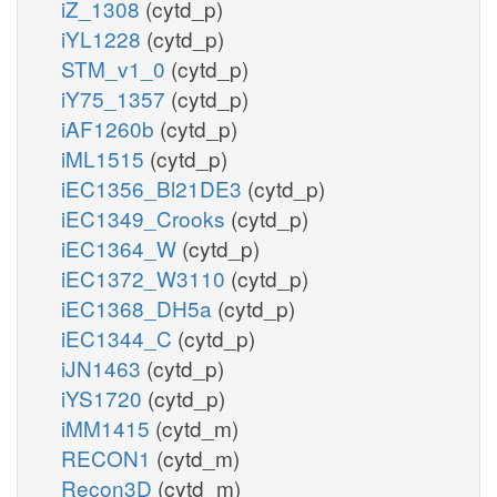
iZ_1308
(cytd_p)
iYL1228
(cytd_p)
STM_v1_0
(cytd_p)
iY75_1357
(cytd_p)
iAF1260b
(cytd_p)
iML1515
(cytd_p)
iEC1356_Bl21DE3
(cytd_p)
iEC1349_Crooks
(cytd_p)
iEC1364_W
(cytd_p)
iEC1372_W3110
(cytd_p)
iEC1368_DH5a
(cytd_p)
iEC1344_C
(cytd_p)
iJN1463
(cytd_p)
iYS1720
(cytd_p)
iMM1415
(cytd_m)
RECON1
(cytd_m)
Recon3D
(cytd_m)