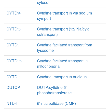
cytosol
CYTDt4
Cytidine transport in via sodium
symport
CYTDt5
Cytidine transport (1:2 Na/cytd
cotransport)
CYTDtl
Cytidine facilated transport from
lysosome
CYTDtm
Cytidine facilated transport in
mitochondria
CYTDtn
Cytidine transport in nucleus
DUTCP
DUTP:cytidine 5'-
phosphotransferase
NTD4
5'-nucleotidase (CMP)