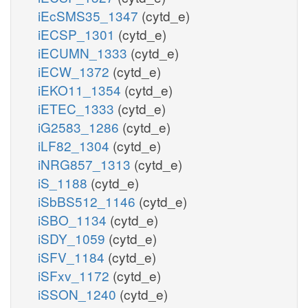
iEcSMS35_1347
(cytd_e)
iECSP_1301
(cytd_e)
iECUMN_1333
(cytd_e)
iECW_1372
(cytd_e)
iEKO11_1354
(cytd_e)
iETEC_1333
(cytd_e)
iG2583_1286
(cytd_e)
iLF82_1304
(cytd_e)
iNRG857_1313
(cytd_e)
iS_1188
(cytd_e)
iSbBS512_1146
(cytd_e)
iSBO_1134
(cytd_e)
iSDY_1059
(cytd_e)
iSFV_1184
(cytd_e)
iSFxv_1172
(cytd_e)
iSSON_1240
(cytd_e)