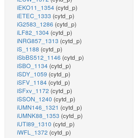
iEKO11_1354
(cytd_p)
iETEC_1333
(cytd_p)
iG2583_1286
(cytd_p)
iLF82_1304
(cytd_p)
iNRG857_1313
(cytd_p)
iS_1188
(cytd_p)
iSbBS512_1146
(cytd_p)
iSBO_1134
(cytd_p)
iSDY_1059
(cytd_p)
iSFV_1184
(cytd_p)
iSFxv_1172
(cytd_p)
iSSON_1240
(cytd_p)
iUMN146_1321
(cytd_p)
iUMNK88_1353
(cytd_p)
iUTI89_1310
(cytd_p)
iWFL_1372
(cytd_p)