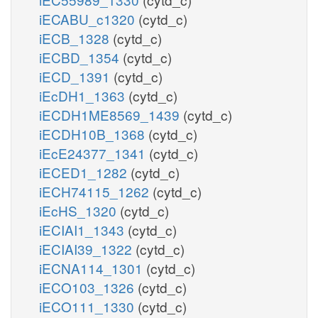
iECABU_c1320
(cytd_c)
iECB_1328
(cytd_c)
iECBD_1354
(cytd_c)
iECD_1391
(cytd_c)
iEcDH1_1363
(cytd_c)
iECDH1ME8569_1439
(cytd_c)
iECDH10B_1368
(cytd_c)
iEcE24377_1341
(cytd_c)
iECED1_1282
(cytd_c)
iECH74115_1262
(cytd_c)
iEcHS_1320
(cytd_c)
iECIAI1_1343
(cytd_c)
iECIAI39_1322
(cytd_c)
iECNA114_1301
(cytd_c)
iECO103_1326
(cytd_c)
iECO111_1330
(cytd_c)