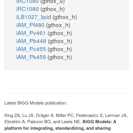
iRC1080
(gthox_u)
iRC1080
(gthox_h)
iLB1027_lipid
(gthox_h)
iAM_Pf480
(gthox_h)
iAM_Pv461
(gthox_h)
iAM_Pb448
(gthox_h)
iAM_Pc455
(gthox_h)
iAM_Pk459
(gthox_h)
Latest BiGG Models publication:
King ZA, Lu JS, Dräger A, Miller PC, Federowicz S, Lerman JA,
Ebrahim A, Palsson BO, and Lewis NE.
BiGG Models: A
platform for integrating, standardizing, and sharing