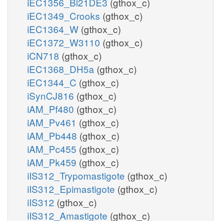
iEC1356_Bl21DE3
(gthox_c)
iEC1349_Crooks
(gthox_c)
iEC1364_W
(gthox_c)
iEC1372_W3110
(gthox_c)
iCN718
(gthox_c)
iEC1368_DH5a
(gthox_c)
iEC1344_C
(gthox_c)
iSynCJ816
(gthox_c)
iAM_Pf480
(gthox_c)
iAM_Pv461
(gthox_c)
iAM_Pb448
(gthox_c)
iAM_Pc455
(gthox_c)
iAM_Pk459
(gthox_c)
iIS312_Trypomastigote
(gthox_c)
iIS312_Epimastigote
(gthox_c)
iIS312
(gthox_c)
iIS312_Amastigote
(gthox_c)