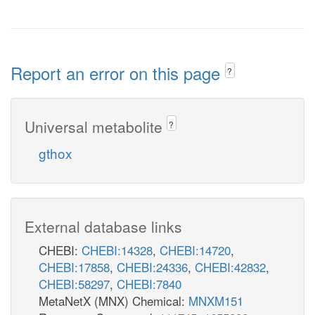
Report an error on this page
?
Universal metabolite
?
gthox
External database links
CHEBI:
CHEBI:14328
,
CHEBI:14720
,
CHEBI:17858
,
CHEBI:24336
,
CHEBI:42832
,
CHEBI:58297
,
CHEBI:7840
MetaNetX (MNX) Chemical:
MNXM151