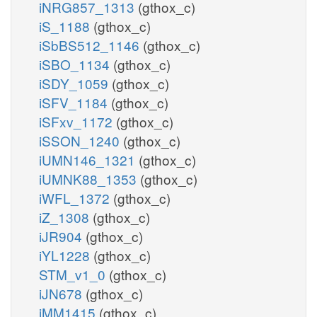
iNRG857_1313
(gthox_c)
iS_1188
(gthox_c)
iSbBS512_1146
(gthox_c)
iSBO_1134
(gthox_c)
iSDY_1059
(gthox_c)
iSFV_1184
(gthox_c)
iSFxv_1172
(gthox_c)
iSSON_1240
(gthox_c)
iUMN146_1321
(gthox_c)
iUMNK88_1353
(gthox_c)
iWFL_1372
(gthox_c)
iZ_1308
(gthox_c)
iJR904
(gthox_c)
iYL1228
(gthox_c)
STM_v1_0
(gthox_c)
iJN678
(gthox_c)
iMM1415
(gthox_c)