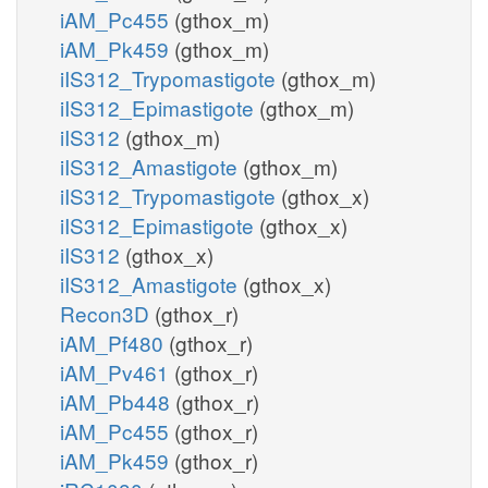
iAM_Pc455
(gthox_m)
iAM_Pk459
(gthox_m)
iIS312_Trypomastigote
(gthox_m)
iIS312_Epimastigote
(gthox_m)
iIS312
(gthox_m)
iIS312_Amastigote
(gthox_m)
iIS312_Trypomastigote
(gthox_x)
iIS312_Epimastigote
(gthox_x)
iIS312
(gthox_x)
iIS312_Amastigote
(gthox_x)
Recon3D
(gthox_r)
iAM_Pf480
(gthox_r)
iAM_Pv461
(gthox_r)
iAM_Pb448
(gthox_r)
iAM_Pc455
(gthox_r)
iAM_Pk459
(gthox_r)