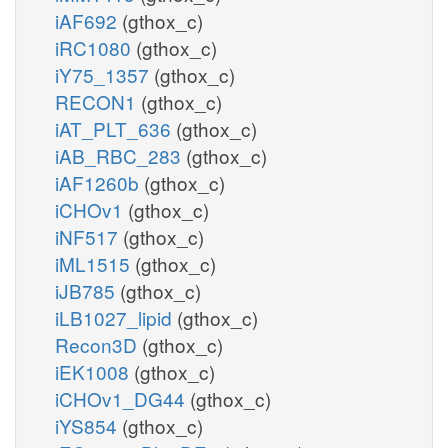
iAF692
(gthox_c)
iRC1080
(gthox_c)
iY75_1357
(gthox_c)
RECON1
(gthox_c)
iAT_PLT_636
(gthox_c)
iAB_RBC_283
(gthox_c)
iAF1260b
(gthox_c)
iCHOv1
(gthox_c)
iNF517
(gthox_c)
iML1515
(gthox_c)
iJB785
(gthox_c)
iLB1027_lipid
(gthox_c)
Recon3D
(gthox_c)
iEK1008
(gthox_c)
iCHOv1_DG44
(gthox_c)
iYS854
(gthox_c)