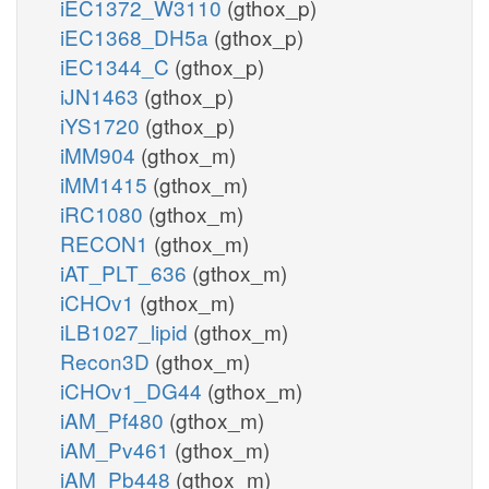
iEC1372_W3110
(gthox_p)
iEC1368_DH5a
(gthox_p)
iEC1344_C
(gthox_p)
iJN1463
(gthox_p)
iYS1720
(gthox_p)
iMM904
(gthox_m)
iMM1415
(gthox_m)
iRC1080
(gthox_m)
RECON1
(gthox_m)
iAT_PLT_636
(gthox_m)
iCHOv1
(gthox_m)
iLB1027_lipid
(gthox_m)
Recon3D
(gthox_m)
iCHOv1_DG44
(gthox_m)
iAM_Pf480
(gthox_m)
iAM_Pv461
(gthox_m)
iAM_Pb448
(gthox_m)