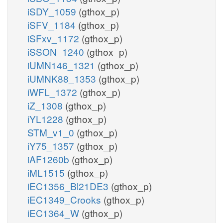
iSDY_1059
(gthox_p)
iSFV_1184
(gthox_p)
iSFxv_1172
(gthox_p)
iSSON_1240
(gthox_p)
iUMN146_1321
(gthox_p)
iUMNK88_1353
(gthox_p)
iWFL_1372
(gthox_p)
iZ_1308
(gthox_p)
iYL1228
(gthox_p)
STM_v1_0
(gthox_p)
iY75_1357
(gthox_p)
iAF1260b
(gthox_p)
iML1515
(gthox_p)
iEC1356_Bl21DE3
(gthox_p)
iEC1349_Crooks
(gthox_p)
iEC1364_W
(gthox_p)