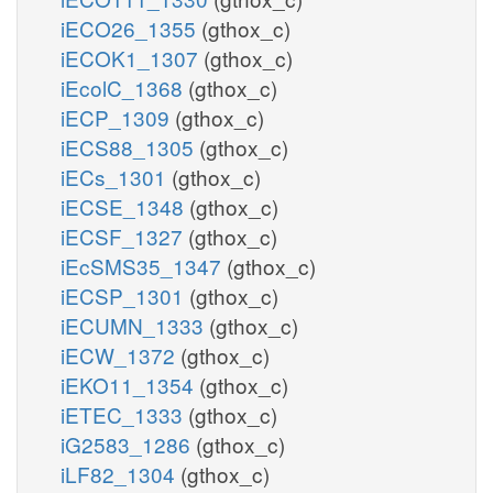
iECO26_1355
(gthox_c)
iECOK1_1307
(gthox_c)
iEcolC_1368
(gthox_c)
iECP_1309
(gthox_c)
iECS88_1305
(gthox_c)
iECs_1301
(gthox_c)
iECSE_1348
(gthox_c)
iECSF_1327
(gthox_c)
iEcSMS35_1347
(gthox_c)
iECSP_1301
(gthox_c)
iECUMN_1333
(gthox_c)
iECW_1372
(gthox_c)
iEKO11_1354
(gthox_c)
iETEC_1333
(gthox_c)
iG2583_1286
(gthox_c)
iLF82_1304
(gthox_c)