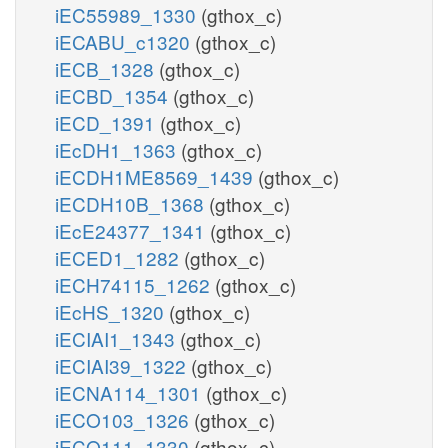
iEC55989_1330
(gthox_c)
iECABU_c1320
(gthox_c)
iECB_1328
(gthox_c)
iECBD_1354
(gthox_c)
iECD_1391
(gthox_c)
iEcDH1_1363
(gthox_c)
iECDH1ME8569_1439
(gthox_c)
iECDH10B_1368
(gthox_c)
iEcE24377_1341
(gthox_c)
iECED1_1282
(gthox_c)
iECH74115_1262
(gthox_c)
iEcHS_1320
(gthox_c)
iECIAI1_1343
(gthox_c)
iECIAI39_1322
(gthox_c)
iECNA114_1301
(gthox_c)
iECO103_1326
(gthox_c)
iECO111_1330
(gthox_c)