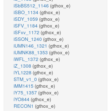
iSbBS512_1146
(gthox_e)
iSBO_1134
(gthox_e)
iSDY_1059
(gthox_e)
iSFV_1184
(gthox_e)
iSFxv_1172
(gthox_e)
iSSON_1240
(gthox_e)
iUMN146_1321
(gthox_e)
iUMNK88_1353
(gthox_e)
iWFL_1372
(gthox_e)
iZ_1308
(gthox_e)
iYL1228
(gthox_e)
STM_v1_0
(gthox_e)
iMM1415
(gthox_e)
iY75_1357
(gthox_e)
iYO844
(gthox_e)
RECON1
(gthox_e)