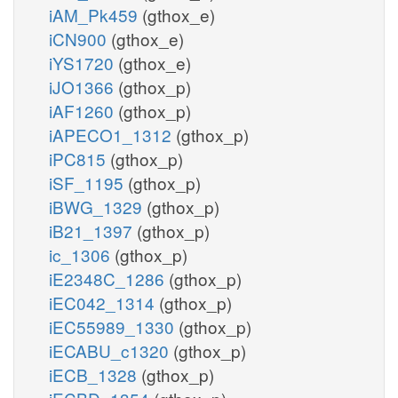
iAM_Pk459
(gthox_e)
iCN900
(gthox_e)
iYS1720
(gthox_e)
iJO1366
(gthox_p)
iAF1260
(gthox_p)
iAPECO1_1312
(gthox_p)
iPC815
(gthox_p)
iSF_1195
(gthox_p)
iBWG_1329
(gthox_p)
iB21_1397
(gthox_p)
ic_1306
(gthox_p)
iE2348C_1286
(gthox_p)
iEC042_1314
(gthox_p)
iEC55989_1330
(gthox_p)
iECABU_c1320
(gthox_p)
iECB_1328
(gthox_p)