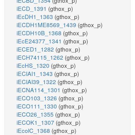
iECBD_1354
(gthox_p)
iECD_1391
(gthox_p)
iEcDH1_1363
(gthox_p)
iECDH1ME8569_1439
(gthox_p)
iECDH10B_1368
(gthox_p)
iEcE24377_1341
(gthox_p)
iECED1_1282
(gthox_p)
iECH74115_1262
(gthox_p)
iEcHS_1320
(gthox_p)
iECIAI1_1343
(gthox_p)
iECIAI39_1322
(gthox_p)
iECNA114_1301
(gthox_p)
iECO103_1326
(gthox_p)
iECO111_1330
(gthox_p)
iECO26_1355
(gthox_p)
iECOK1_1307
(gthox_p)
iEcolC_1368
(gthox_p)