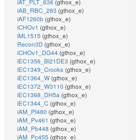
iAT_PLT_636
(gthox_e)
iAB_RBC_283
(gthox_e)
iAF1260b
(gthox_e)
iCHOv1
(gthox_e)
iML1515
(gthox_e)
Recon3D
(gthox_e)
iCHOv1_DG44
(gthox_e)
iEC1356_Bl21DE3
(gthox_e)
iEC1349_Crooks
(gthox_e)
iEC1364_W
(gthox_e)
iEC1372_W3110
(gthox_e)
iEC1368_DH5a
(gthox_e)
iEC1344_C
(gthox_e)
iAM_Pf480
(gthox_e)
iAM_Pv461
(gthox_e)
iAM_Pb448
(gthox_e)
iAM_Pc455
(gthox_e)