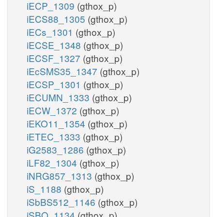
iECP_1309
(gthox_p)
iECS88_1305
(gthox_p)
iECs_1301
(gthox_p)
iECSE_1348
(gthox_p)
iECSF_1327
(gthox_p)
iEcSMS35_1347
(gthox_p)
iECSP_1301
(gthox_p)
iECUMN_1333
(gthox_p)
iECW_1372
(gthox_p)
iEKO11_1354
(gthox_p)
iETEC_1333
(gthox_p)
iG2583_1286
(gthox_p)
iLF82_1304
(gthox_p)
iNRG857_1313
(gthox_p)
iS_1188
(gthox_p)
iSbBS512_1146
(gthox_p)
iSBO_1134
(gthox_p)