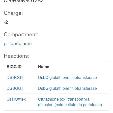
C20H30N6O12S2
Charge:
-2
Compartment:
p - periplasm
Reactions:
BiGG ID
Name
DSBCGT
DsbC:glutathione thiotransferase
DSBGGT
DsbG:glutathione thiotransferase
GTHOXtex
Glutathione (ox) transport via
diffusion (extracellular to periplasm)