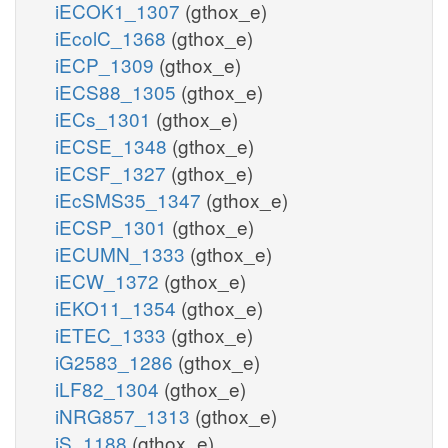
iECOK1_1307
(gthox_e)
iEcolC_1368
(gthox_e)
iECP_1309
(gthox_e)
iECS88_1305
(gthox_e)
iECs_1301
(gthox_e)
iECSE_1348
(gthox_e)
iECSF_1327
(gthox_e)
iEcSMS35_1347
(gthox_e)
iECSP_1301
(gthox_e)
iECUMN_1333
(gthox_e)
iECW_1372
(gthox_e)
iEKO11_1354
(gthox_e)
iETEC_1333
(gthox_e)
iG2583_1286
(gthox_e)
iLF82_1304
(gthox_e)
iNRG857_1313
(gthox_e)
iS_1188
(gthox_e)