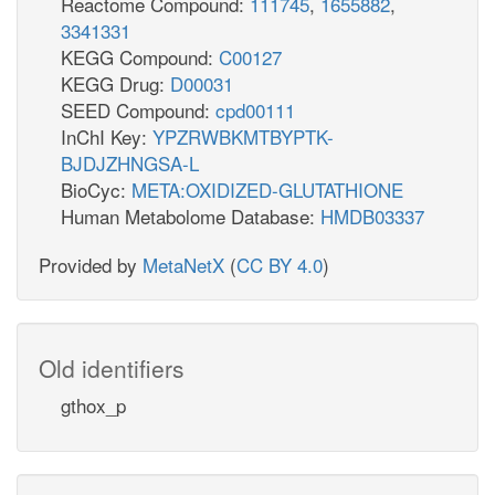
Reactome Compound:
111745
,
1655882
,
3341331
KEGG Compound:
C00127
KEGG Drug:
D00031
SEED Compound:
cpd00111
InChI Key:
YPZRWBKMTBYPTK-
BJDJZHNGSA-L
BioCyc:
META:OXIDIZED-GLUTATHIONE
Human Metabolome Database:
HMDB03337
Provided by
MetaNetX
(
CC BY 4.0
)
Old identifiers
gthox_p