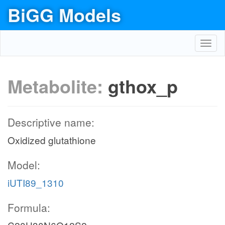
BiGG Models
Toggl
navig
Metabolite:
gthox_p
Descriptive name:
Oxidized glutathione
Model:
iUTI89_1310
Formula: