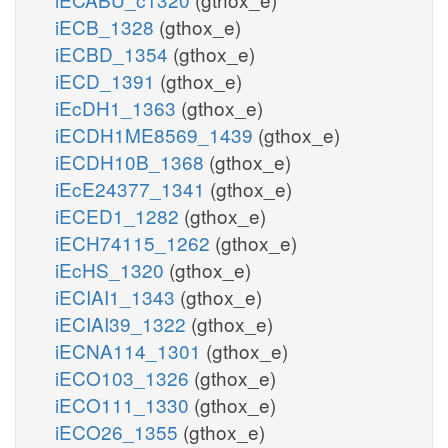
iECB_1328
(gthox_e)
iECBD_1354
(gthox_e)
iECD_1391
(gthox_e)
iEcDH1_1363
(gthox_e)
iECDH1ME8569_1439
(gthox_e)
iECDH10B_1368
(gthox_e)
iEcE24377_1341
(gthox_e)
iECED1_1282
(gthox_e)
iECH74115_1262
(gthox_e)
iEcHS_1320
(gthox_e)
iECIAI1_1343
(gthox_e)
iECIAI39_1322
(gthox_e)
iECNA114_1301
(gthox_e)
iECO103_1326
(gthox_e)
iECO111_1330
(gthox_e)
iECO26_1355
(gthox_e)