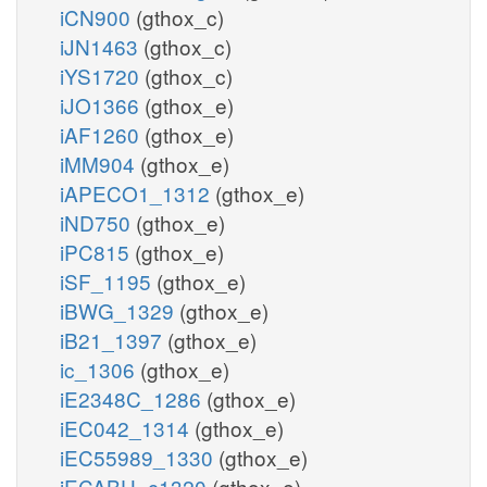
iCN900
(gthox_c)
iJN1463
(gthox_c)
iYS1720
(gthox_c)
iJO1366
(gthox_e)
iAF1260
(gthox_e)
iMM904
(gthox_e)
iAPECO1_1312
(gthox_e)
iND750
(gthox_e)
iPC815
(gthox_e)
iSF_1195
(gthox_e)
iBWG_1329
(gthox_e)
iB21_1397
(gthox_e)
ic_1306
(gthox_e)
iE2348C_1286
(gthox_e)
iEC042_1314
(gthox_e)
iEC55989_1330
(gthox_e)
iECABU_c1320
(gthox_e)