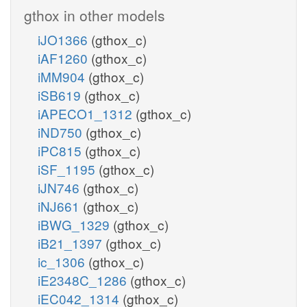
gthox in other models
iJO1366
(gthox_c)
iAF1260
(gthox_c)
iMM904
(gthox_c)
iSB619
(gthox_c)
iAPECO1_1312
(gthox_c)
iND750
(gthox_c)
iPC815
(gthox_c)
iSF_1195
(gthox_c)
iJN746
(gthox_c)
iNJ661
(gthox_c)
iBWG_1329
(gthox_c)
iB21_1397
(gthox_c)
ic_1306
(gthox_c)
iE2348C_1286
(gthox_c)
iEC042_1314
(gthox_c)