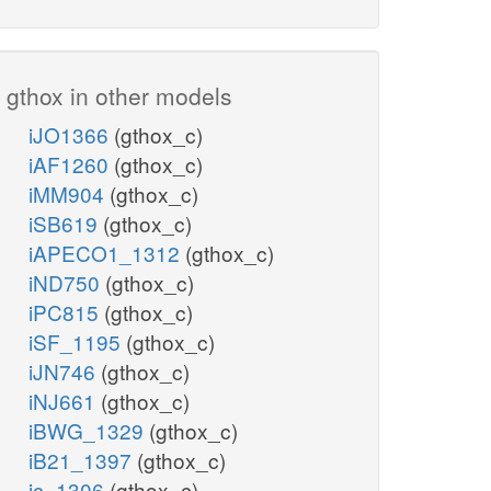
gthox in other models
iJO1366
(gthox_c)
iAF1260
(gthox_c)
iMM904
(gthox_c)
iSB619
(gthox_c)
iAPECO1_1312
(gthox_c)
iND750
(gthox_c)
iPC815
(gthox_c)
iSF_1195
(gthox_c)
iJN746
(gthox_c)
iNJ661
(gthox_c)
iBWG_1329
(gthox_c)
iB21_1397
(gthox_c)
ic_1306
(gthox_c)