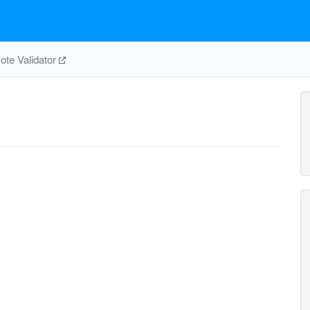
te Validator