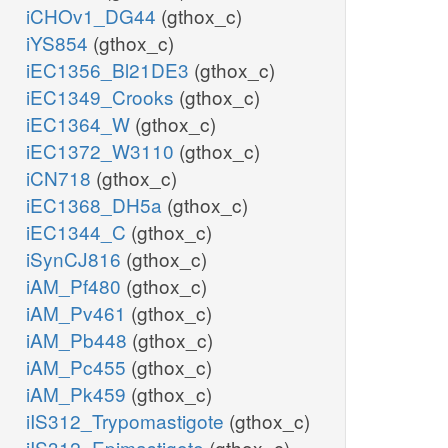
iCHOv1_DG44
(gthox_c)
iYS854
(gthox_c)
iEC1356_Bl21DE3
(gthox_c)
iEC1349_Crooks
(gthox_c)
iEC1364_W
(gthox_c)
iEC1372_W3110
(gthox_c)
iCN718
(gthox_c)
iEC1368_DH5a
(gthox_c)
iEC1344_C
(gthox_c)
iSynCJ816
(gthox_c)
iAM_Pf480
(gthox_c)
iAM_Pv461
(gthox_c)
iAM_Pb448
(gthox_c)
iAM_Pc455
(gthox_c)
iAM_Pk459
(gthox_c)
iIS312_Trypomastigote
(gthox_c)
iIS312_Epimastigote
(gthox_c)