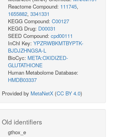
Reactome Compound:
111745
,
1655882
,
3341331
KEGG Compound:
C00127
KEGG Drug:
D00031
SEED Compound:
cpd00111
InChI Key:
YPZRWBKMTBYPTK-
BJDJZHNGSA-L
BioCyc:
META:OXIDIZED-
GLUTATHIONE
Human Metabolome Database:
HMDB03337
Provided by
MetaNetX
(
CC BY 4.0
)
Old identifiers
gthox_e