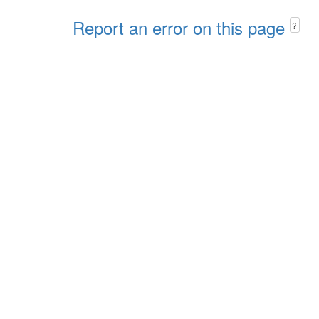
Report an error on this page
?