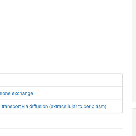
thione exchange
 transport via diffusion (extracellular to periplasm)