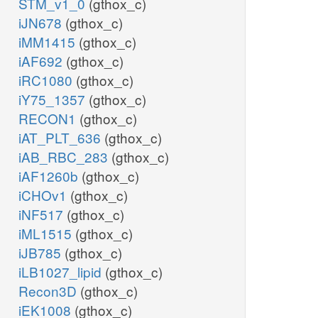
STM_v1_0
(gthox_c)
iJN678
(gthox_c)
iMM1415
(gthox_c)
iAF692
(gthox_c)
iRC1080
(gthox_c)
iY75_1357
(gthox_c)
RECON1
(gthox_c)
iAT_PLT_636
(gthox_c)
iAB_RBC_283
(gthox_c)
iAF1260b
(gthox_c)
iCHOv1
(gthox_c)
iNF517
(gthox_c)
iML1515
(gthox_c)
iJB785
(gthox_c)
iLB1027_lipid
(gthox_c)
Recon3D
(gthox_c)
iEK1008
(gthox_c)