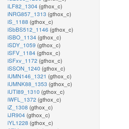
iLF82_1304
(gthox_c)
iNRG857_1313
(gthox_c)
iS_1188
(gthox_c)
iSbBS512_1146
(gthox_c)
iSBO_1134
(gthox_c)
iSDY_1059
(gthox_c)
iSFV_1184
(gthox_c)
iSFxv_1172
(gthox_c)
iSSON_1240
(gthox_c)
iUMN146_1321
(gthox_c)
iUMNK88_1353
(gthox_c)
iUTI89_1310
(gthox_c)
iWFL_1372
(gthox_c)
iZ_1308
(gthox_c)
iJR904
(gthox_c)
iYL1228
(gthox_c)