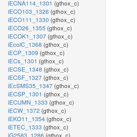
iECNA114_1301
(gthox_c)
iECO103_1326
(gthox_c)
iECO111_1330
(gthox_c)
iECO26_1355
(gthox_c)
iECOK1_1307
(gthox_c)
iEcolC_1368
(gthox_c)
iECP_1309
(gthox_c)
iECs_1301
(gthox_c)
iECSE_1348
(gthox_c)
iECSF_1327
(gthox_c)
iEcSMS35_1347
(gthox_c)
iECSP_1301
(gthox_c)
iECUMN_1333
(gthox_c)
iECW_1372
(gthox_c)
iEKO11_1354
(gthox_c)
iETEC_1333
(gthox_c)
iG2583_1286
(gthox_c)