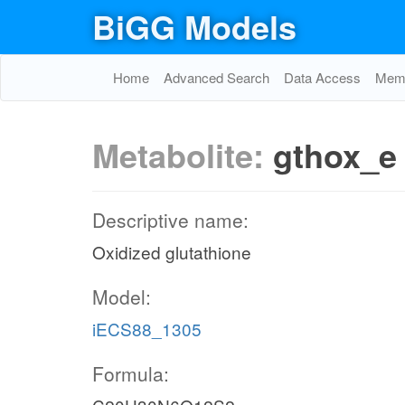
BiGG Models
Home
Advanced Search
Data Access
Memo
Metabolite:
gthox_e
Descriptive name:
Oxidized glutathione
Model:
iECS88_1305
Formula: