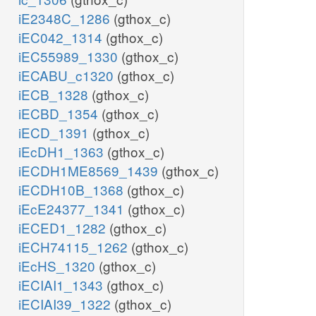
iE2348C_1286
(gthox_c)
iEC042_1314
(gthox_c)
iEC55989_1330
(gthox_c)
iECABU_c1320
(gthox_c)
iECB_1328
(gthox_c)
iECBD_1354
(gthox_c)
iECD_1391
(gthox_c)
iEcDH1_1363
(gthox_c)
iECDH1ME8569_1439
(gthox_c)
iECDH10B_1368
(gthox_c)
iEcE24377_1341
(gthox_c)
iECED1_1282
(gthox_c)
iECH74115_1262
(gthox_c)
iEcHS_1320
(gthox_c)
iECIAI1_1343
(gthox_c)
iECIAI39_1322
(gthox_c)