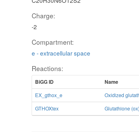
C20H30N6O12S2
Charge:
-2
Compartment:
e - extracellular space
Reactions:
BiGG ID
Name
EX_gthox_e
Oxidized gluta
GTHOXtex
Glutathione (ox)