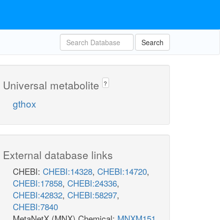
Search
Universal metabolite
?
gthox
External database links
CHEBI:
CHEBI:14328
,
CHEBI:14720
,
CHEBI:17858
,
CHEBI:24336
,
CHEBI:42832
,
CHEBI:58297
,
CHEBI:7840
MetaNetX (MNX) Chemical:
MNXM151