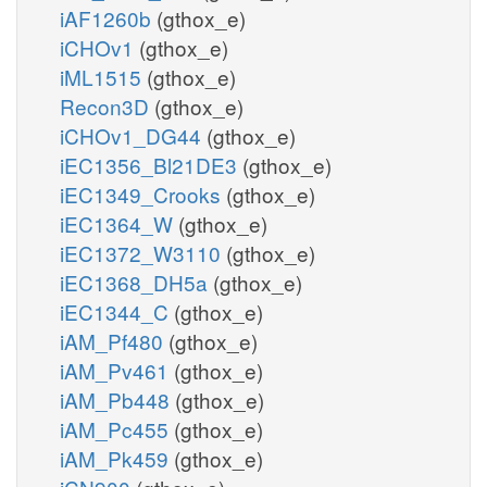
iAF1260b
(gthox_e)
iCHOv1
(gthox_e)
iML1515
(gthox_e)
Recon3D
(gthox_e)
iCHOv1_DG44
(gthox_e)
iEC1356_Bl21DE3
(gthox_e)
iEC1349_Crooks
(gthox_e)
iEC1364_W
(gthox_e)
iEC1372_W3110
(gthox_e)
iEC1368_DH5a
(gthox_e)
iEC1344_C
(gthox_e)
iAM_Pf480
(gthox_e)
iAM_Pv461
(gthox_e)
iAM_Pb448
(gthox_e)
iAM_Pc455
(gthox_e)
iAM_Pk459
(gthox_e)