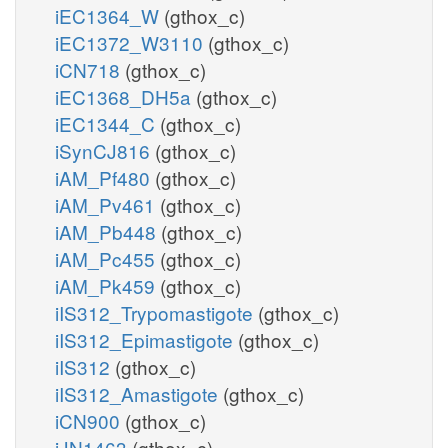
iEC1364_W
(gthox_c)
iEC1372_W3110
(gthox_c)
iCN718
(gthox_c)
iEC1368_DH5a
(gthox_c)
iEC1344_C
(gthox_c)
iSynCJ816
(gthox_c)
iAM_Pf480
(gthox_c)
iAM_Pv461
(gthox_c)
iAM_Pb448
(gthox_c)
iAM_Pc455
(gthox_c)
iAM_Pk459
(gthox_c)
iIS312_Trypomastigote
(gthox_c)
iIS312_Epimastigote
(gthox_c)
iIS312
(gthox_c)
iIS312_Amastigote
(gthox_c)
iCN900
(gthox_c)
iJN1463
(gthox_c)