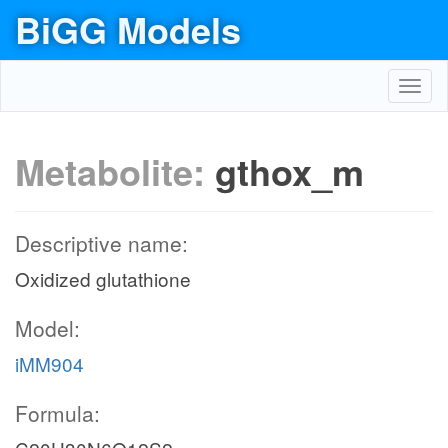
BiGG Models
Toggl
navig
Metabolite:
gthox_m
Descriptive name:
Oxidized glutathione
Model:
iMM904
Formula: