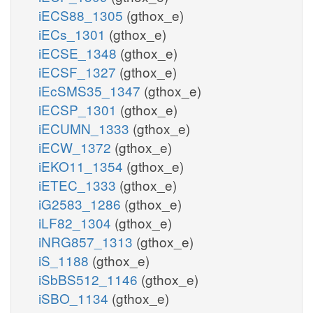
iECS88_1305
(gthox_e)
iECs_1301
(gthox_e)
iECSE_1348
(gthox_e)
iECSF_1327
(gthox_e)
iEcSMS35_1347
(gthox_e)
iECSP_1301
(gthox_e)
iECUMN_1333
(gthox_e)
iECW_1372
(gthox_e)
iEKO11_1354
(gthox_e)
iETEC_1333
(gthox_e)
iG2583_1286
(gthox_e)
iLF82_1304
(gthox_e)
iNRG857_1313
(gthox_e)
iS_1188
(gthox_e)
iSbBS512_1146
(gthox_e)
iSBO_1134
(gthox_e)