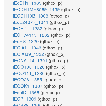
iEcDH1_1363
(gthox_p)
iECDH1ME8569_1439
(gthox_p)
iECDH10B_1368
(gthox_p)
iEcE24377_1341
(gthox_p)
iECED1_1282
(gthox_p)
iECH74115_1262
(gthox_p)
iEcHS_1320
(gthox_p)
iECIAI1_1343
(gthox_p)
iECIAI39_1322
(gthox_p)
iECNA114_1301
(gthox_p)
iECO103_1326
(gthox_p)
iECO111_1330
(gthox_p)
iECO26_1355
(gthox_p)
iECOK1_1307
(gthox_p)
iEcolC_1368
(gthox_p)
iECP_1309
(gthox_p)
iECS88_1305
(gthox_p)