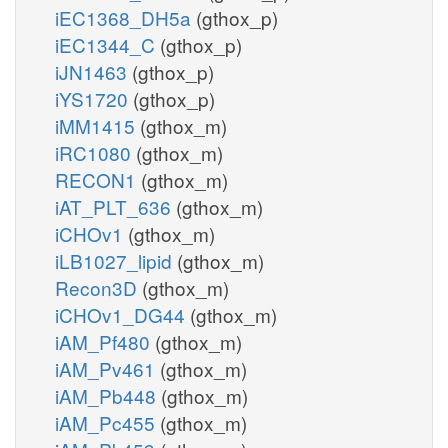
iEC1368_DH5a
(gthox_p)
iEC1344_C
(gthox_p)
iJN1463
(gthox_p)
iYS1720
(gthox_p)
iMM1415
(gthox_m)
iRC1080
(gthox_m)
RECON1
(gthox_m)
iAT_PLT_636
(gthox_m)
iCHOv1
(gthox_m)
iLB1027_lipid
(gthox_m)
Recon3D
(gthox_m)
iCHOv1_DG44
(gthox_m)
iAM_Pf480
(gthox_m)
iAM_Pv461
(gthox_m)
iAM_Pb448
(gthox_m)
iAM_Pc455
(gthox_m)