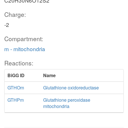
C20H30N6O12S2
Charge:
-2
Compartment:
m - mitochondria
Reactions:
BiGG ID
Name
GTHOm
Glutathione oxidoreductase
GTHPm
Glutathione peroxidase
mitochondria