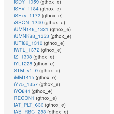
iSDY_1059
(gthox_e)
iSFV_1184
(gthox_e)
iSFxv_1172
(gthox_e)
iSSON_1240
(gthox_e)
iUMN146_1321
(gthox_e)
iUMNK88_1353
(gthox_e)
iUTI89_1310
(gthox_e)
iWFL_1372
(gthox_e)
iZ_1308
(gthox_e)
iYL1228
(gthox_e)
STM_v1_0
(gthox_e)
iMM1415
(gthox_e)
iY75_1357
(gthox_e)
iYO844
(gthox_e)
RECON1
(gthox_e)
iAT_PLT_636
(gthox_e)
iAB_RBC_283
(gthox_e)