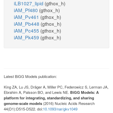
iLB1027_lipid
(gthox_h)
iAM_Pf480
(gthox_h)
iAM_Pv461
(gthox_h)
iAM_Pb448
(gthox_h)
iAM_Pc455
(gthox_h)
iAM_Pk459
(gthox_h)
Latest BiGG Models publication:
King ZA, Lu JS, Dräger A, Miller PC, Federowicz S, Lerman JA,
Ebrahim A, Palsson BO, and Lewis NE.
BiGG Models: A
platform for integrating, standardizing, and sharing
genome-scale models
(2016) Nucleic Acids Research
44(D1):D515-D522. doi:
10.1093/nar/gkv1049