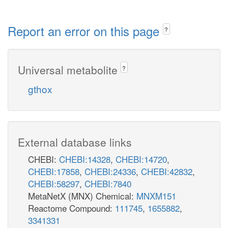
Report an error on this page
?
Universal metabolite
?
gthox
External database links
CHEBI:
CHEBI:14328
,
CHEBI:14720
,
CHEBI:17858
,
CHEBI:24336
,
CHEBI:42832
,
CHEBI:58297
,
CHEBI:7840
MetaNetX (MNX) Chemical:
MNXM151
Reactome Compound:
111745
,
1655882
,
3341331