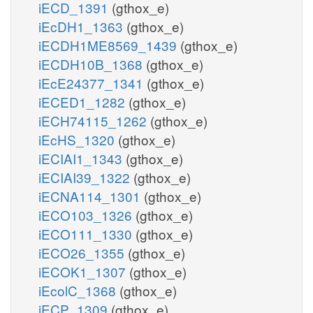
iECD_1391
(gthox_e)
iEcDH1_1363
(gthox_e)
iECDH1ME8569_1439
(gthox_e)
iECDH10B_1368
(gthox_e)
iEcE24377_1341
(gthox_e)
iECED1_1282
(gthox_e)
iECH74115_1262
(gthox_e)
iEcHS_1320
(gthox_e)
iECIAI1_1343
(gthox_e)
iECIAI39_1322
(gthox_e)
iECNA114_1301
(gthox_e)
iECO103_1326
(gthox_e)
iECO111_1330
(gthox_e)
iECO26_1355
(gthox_e)
iECOK1_1307
(gthox_e)
iEcolC_1368
(gthox_e)
iECP_1309
(gthox_e)