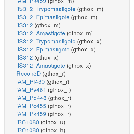
iAM_Pk459
(gthox_m)
iIS312_Trypomastigote
(gthox_m)
iIS312_Epimastigote
(gthox_m)
iIS312
(gthox_m)
iIS312_Amastigote
(gthox_m)
iIS312_Trypomastigote
(gthox_x)
iIS312_Epimastigote
(gthox_x)
iIS312
(gthox_x)
iIS312_Amastigote
(gthox_x)
Recon3D
(gthox_r)
iAM_Pf480
(gthox_r)
iAM_Pv461
(gthox_r)
iAM_Pb448
(gthox_r)
iAM_Pc455
(gthox_r)
iAM_Pk459
(gthox_r)
iRC1080
(gthox_u)
iRC1080
(gthox_h)