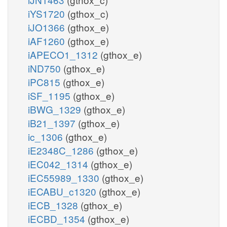
iYS1720
(gthox_c)
iJO1366
(gthox_e)
iAF1260
(gthox_e)
iAPECO1_1312
(gthox_e)
iND750
(gthox_e)
iPC815
(gthox_e)
iSF_1195
(gthox_e)
iBWG_1329
(gthox_e)
iB21_1397
(gthox_e)
ic_1306
(gthox_e)
iE2348C_1286
(gthox_e)
iEC042_1314
(gthox_e)
iEC55989_1330
(gthox_e)
iECABU_c1320
(gthox_e)
iECB_1328
(gthox_e)
iECBD_1354
(gthox_e)