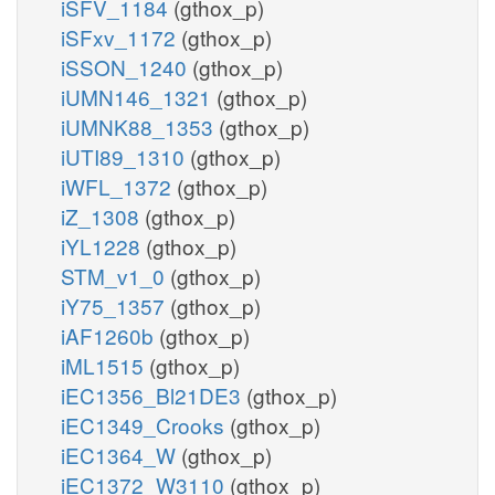
iSFV_1184
(gthox_p)
iSFxv_1172
(gthox_p)
iSSON_1240
(gthox_p)
iUMN146_1321
(gthox_p)
iUMNK88_1353
(gthox_p)
iUTI89_1310
(gthox_p)
iWFL_1372
(gthox_p)
iZ_1308
(gthox_p)
iYL1228
(gthox_p)
STM_v1_0
(gthox_p)
iY75_1357
(gthox_p)
iAF1260b
(gthox_p)
iML1515
(gthox_p)
iEC1356_Bl21DE3
(gthox_p)
iEC1349_Crooks
(gthox_p)
iEC1364_W
(gthox_p)
iEC1372_W3110
(gthox_p)