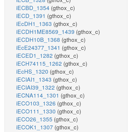
iECBD_1354
(gthox_c)
iECD_1391
(gthox_c)
iEcDH1_1363
(gthox_c)
iECDH1ME8569_1439
(gthox_c)
iECDH10B_1368
(gthox_c)
iEcE24377_1341
(gthox_c)
iECED1_1282
(gthox_c)
iECH74115_1262
(gthox_c)
iEcHS_1320
(gthox_c)
iECIAI1_1343
(gthox_c)
iECIAI39_1322
(gthox_c)
iECNA114_1301
(gthox_c)
iECO103_1326
(gthox_c)
iECO111_1330
(gthox_c)
iECO26_1355
(gthox_c)
iECOK1_1307
(gthox_c)