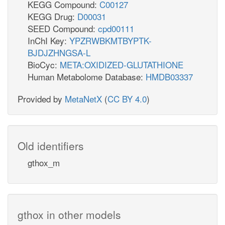
KEGG Compound:
C00127
KEGG Drug:
D00031
SEED Compound:
cpd00111
InChI Key:
YPZRWBKMTBYPTK-
BJDJZHNGSA-L
BioCyc:
META:OXIDIZED-GLUTATHIONE
Human Metabolome Database:
HMDB03337
Provided by
MetaNetX
(
CC BY 4.0
)
Old identifiers
gthox_m
gthox in other models