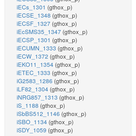
iECs_1301
(gthox_p)
iECSE_1348
(gthox_p)
iECSF_1327
(gthox_p)
iEcSMS35_1347
(gthox_p)
iECSP_1301
(gthox_p)
iECUMN_1333
(gthox_p)
iECW_1372
(gthox_p)
iEKO11_1354
(gthox_p)
iETEC_1333
(gthox_p)
iG2583_1286
(gthox_p)
iLF82_1304
(gthox_p)
iNRG857_1313
(gthox_p)
iS_1188
(gthox_p)
iSbBS512_1146
(gthox_p)
iSBO_1134
(gthox_p)
iSDY_1059
(gthox_p)