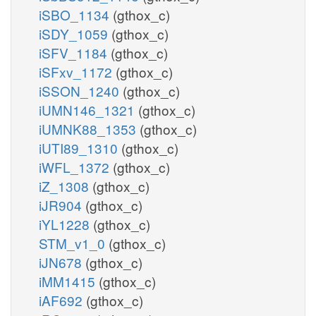
iSBO_1134
(gthox_c)
iSDY_1059
(gthox_c)
iSFV_1184
(gthox_c)
iSFxv_1172
(gthox_c)
iSSON_1240
(gthox_c)
iUMN146_1321
(gthox_c)
iUMNK88_1353
(gthox_c)
iUTI89_1310
(gthox_c)
iWFL_1372
(gthox_c)
iZ_1308
(gthox_c)
iJR904
(gthox_c)
iYL1228
(gthox_c)
STM_v1_0
(gthox_c)
iJN678
(gthox_c)
iMM1415
(gthox_c)
iAF692
(gthox_c)