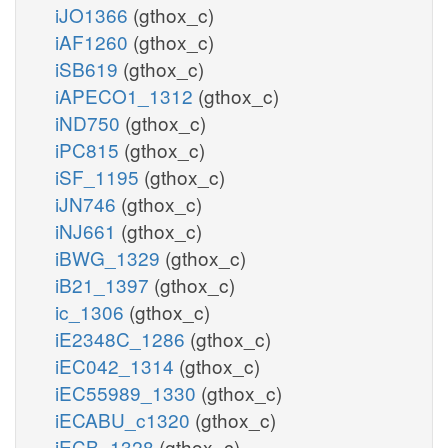
iJO1366
(gthox_c)
iAF1260
(gthox_c)
iSB619
(gthox_c)
iAPECO1_1312
(gthox_c)
iND750
(gthox_c)
iPC815
(gthox_c)
iSF_1195
(gthox_c)
iJN746
(gthox_c)
iNJ661
(gthox_c)
iBWG_1329
(gthox_c)
iB21_1397
(gthox_c)
ic_1306
(gthox_c)
iE2348C_1286
(gthox_c)
iEC042_1314
(gthox_c)
iEC55989_1330
(gthox_c)
iECABU_c1320
(gthox_c)
iECB_1328
(gthox_c)