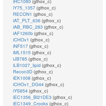
iRC1080
(gthox_c)
iY75_1357
(gthox_c)
RECON1
(gthox_c)
iAT_PLT_636
(gthox_c)
iAB_RBC_283
(gthox_c)
iAF1260b
(gthox_c)
iCHOv1
(gthox_c)
iNF517
(gthox_c)
iML1515
(gthox_c)
iJB785
(gthox_c)
iLB1027_lipid
(gthox_c)
Recon3D
(gthox_c)
iEK1008
(gthox_c)
iCHOv1_DG44
(gthox_c)
iYS854
(gthox_c)
iEC1356_Bl21DE3
(gthox_c)
iEC1349_Crooks
(gthox_c)