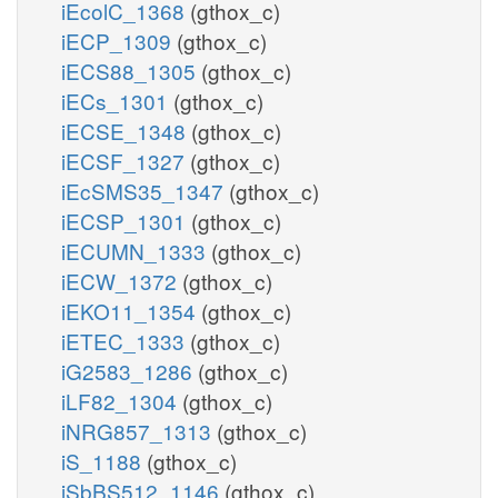
iEcolC_1368
(gthox_c)
iECP_1309
(gthox_c)
iECS88_1305
(gthox_c)
iECs_1301
(gthox_c)
iECSE_1348
(gthox_c)
iECSF_1327
(gthox_c)
iEcSMS35_1347
(gthox_c)
iECSP_1301
(gthox_c)
iECUMN_1333
(gthox_c)
iECW_1372
(gthox_c)
iEKO11_1354
(gthox_c)
iETEC_1333
(gthox_c)
iG2583_1286
(gthox_c)
iLF82_1304
(gthox_c)
iNRG857_1313
(gthox_c)
iS_1188
(gthox_c)
iSbBS512_1146
(gthox_c)