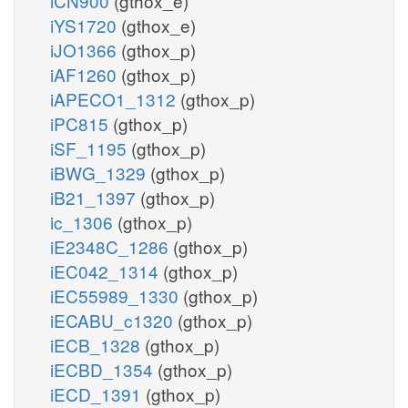
iCN900
(gthox_e)
iYS1720
(gthox_e)
iJO1366
(gthox_p)
iAF1260
(gthox_p)
iAPECO1_1312
(gthox_p)
iPC815
(gthox_p)
iSF_1195
(gthox_p)
iBWG_1329
(gthox_p)
iB21_1397
(gthox_p)
ic_1306
(gthox_p)
iE2348C_1286
(gthox_p)
iEC042_1314
(gthox_p)
iEC55989_1330
(gthox_p)
iECABU_c1320
(gthox_p)
iECB_1328
(gthox_p)
iECBD_1354
(gthox_p)
iECD_1391
(gthox_p)