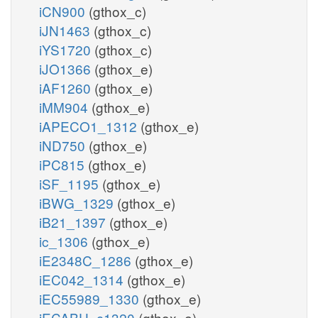
iCN900
(gthox_c)
iJN1463
(gthox_c)
iYS1720
(gthox_c)
iJO1366
(gthox_e)
iAF1260
(gthox_e)
iMM904
(gthox_e)
iAPECO1_1312
(gthox_e)
iND750
(gthox_e)
iPC815
(gthox_e)
iSF_1195
(gthox_e)
iBWG_1329
(gthox_e)
iB21_1397
(gthox_e)
ic_1306
(gthox_e)
iE2348C_1286
(gthox_e)
iEC042_1314
(gthox_e)
iEC55989_1330
(gthox_e)
iECABU_c1320
(gthox_e)