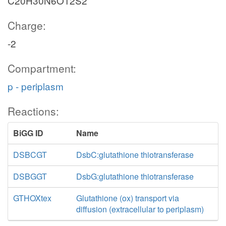
C20H30N6O12S2
Charge:
-2
Compartment:
p - periplasm
Reactions:
BiGG ID
Name
DSBCGT
DsbC:glutathione thiotransferase
DSBGGT
DsbG:glutathione thiotransferase
GTHOXtex
Glutathione (ox) transport via
diffusion (extracellular to periplasm)