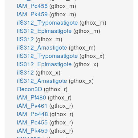
iAM_Pc455
(gthox_m)
iAM_Pk459
(gthox_m)
iIS312_Trypomastigote
(gthox_m)
iIS312_Epimastigote
(gthox_m)
iIS312
(gthox_m)
iIS312_Amastigote
(gthox_m)
iIS312_Trypomastigote
(gthox_x)
iIS312_Epimastigote
(gthox_x)
iIS312
(gthox_x)
iIS312_Amastigote
(gthox_x)
Recon3D
(gthox_r)
iAM_Pf480
(gthox_r)
iAM_Pv461
(gthox_r)
iAM_Pb448
(gthox_r)
iAM_Pc455
(gthox_r)
iAM_Pk459
(gthox_r)