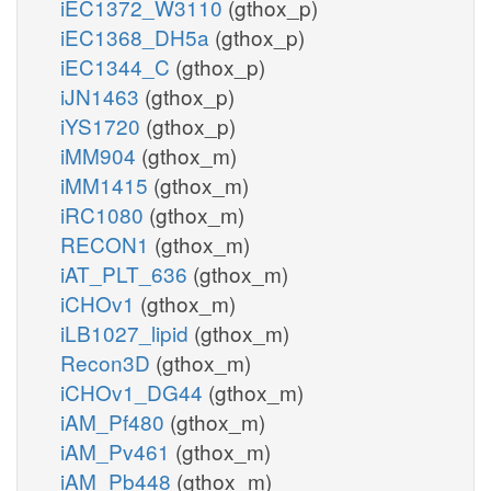
iEC1372_W3110
(gthox_p)
iEC1368_DH5a
(gthox_p)
iEC1344_C
(gthox_p)
iJN1463
(gthox_p)
iYS1720
(gthox_p)
iMM904
(gthox_m)
iMM1415
(gthox_m)
iRC1080
(gthox_m)
RECON1
(gthox_m)
iAT_PLT_636
(gthox_m)
iCHOv1
(gthox_m)
iLB1027_lipid
(gthox_m)
Recon3D
(gthox_m)
iCHOv1_DG44
(gthox_m)
iAM_Pf480
(gthox_m)
iAM_Pv461
(gthox_m)
iAM_Pb448
(gthox_m)