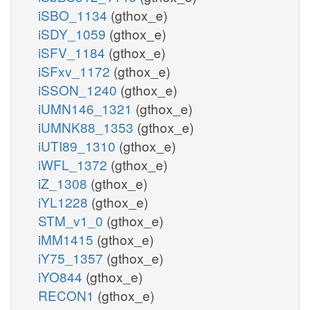
iSBO_1134
(gthox_e)
iSDY_1059
(gthox_e)
iSFV_1184
(gthox_e)
iSFxv_1172
(gthox_e)
iSSON_1240
(gthox_e)
iUMN146_1321
(gthox_e)
iUMNK88_1353
(gthox_e)
iUTI89_1310
(gthox_e)
iWFL_1372
(gthox_e)
iZ_1308
(gthox_e)
iYL1228
(gthox_e)
STM_v1_0
(gthox_e)
iMM1415
(gthox_e)
iY75_1357
(gthox_e)
iYO844
(gthox_e)
RECON1
(gthox_e)