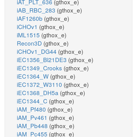
iAT_PLT_636
(gthox_e)
iAB_RBC_283
(gthox_e)
iAF1260b
(gthox_e)
iCHOv1
(gthox_e)
iML1515
(gthox_e)
Recon3D
(gthox_e)
iCHOv1_DG44
(gthox_e)
iEC1356_Bl21DE3
(gthox_e)
iEC1349_Crooks
(gthox_e)
iEC1364_W
(gthox_e)
iEC1372_W3110
(gthox_e)
iEC1368_DH5a
(gthox_e)
iEC1344_C
(gthox_e)
iAM_Pf480
(gthox_e)
iAM_Pv461
(gthox_e)
iAM_Pb448
(gthox_e)
iAM_Pc455
(gthox_e)