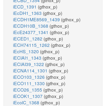
iECBD_1354
(gthox_p)
iECD_1391
(gthox_p)
iEcDH1_1363
(gthox_p)
iECDH1ME8569_1439
(gthox_p)
iECDH10B_1368
(gthox_p)
iEcE24377_1341
(gthox_p)
iECED1_1282
(gthox_p)
iECH74115_1262
(gthox_p)
iEcHS_1320
(gthox_p)
iECIAI1_1343
(gthox_p)
iECIAI39_1322
(gthox_p)
iECNA114_1301
(gthox_p)
iECO103_1326
(gthox_p)
iECO111_1330
(gthox_p)
iECO26_1355
(gthox_p)
iECOK1_1307
(gthox_p)
iEcolC_1368
(gthox_p)