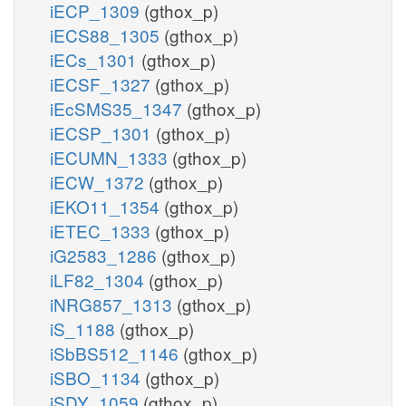
iECP_1309
(gthox_p)
iECS88_1305
(gthox_p)
iECs_1301
(gthox_p)
iECSF_1327
(gthox_p)
iEcSMS35_1347
(gthox_p)
iECSP_1301
(gthox_p)
iECUMN_1333
(gthox_p)
iECW_1372
(gthox_p)
iEKO11_1354
(gthox_p)
iETEC_1333
(gthox_p)
iG2583_1286
(gthox_p)
iLF82_1304
(gthox_p)
iNRG857_1313
(gthox_p)
iS_1188
(gthox_p)
iSbBS512_1146
(gthox_p)
iSBO_1134
(gthox_p)
iSDY_1059
(gthox_p)