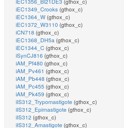
iEC1356_Bl21DE3
(gthox_c)
iEC1349_Crooks
(gthox_c)
iEC1364_W
(gthox_c)
iEC1372_W3110
(gthox_c)
iCN718
(gthox_c)
iEC1368_DH5a
(gthox_c)
iEC1344_C
(gthox_c)
iSynCJ816
(gthox_c)
iAM_Pf480
(gthox_c)
iAM_Pv461
(gthox_c)
iAM_Pb448
(gthox_c)
iAM_Pc455
(gthox_c)
iAM_Pk459
(gthox_c)
iIS312_Trypomastigote
(gthox_c)
iIS312_Epimastigote
(gthox_c)
iIS312
(gthox_c)
iIS312_Amastigote
(gthox_c)