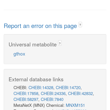
Report an error on this page
?
Universal metabolite
?
gthox
External database links
CHEBI:
CHEBI:14328
,
CHEBI:14720
,
CHEBI:17858
,
CHEBI:24336
,
CHEBI:42832
,
CHEBI:58297
,
CHEBI:7840
MetaNetX (MNX) Chemical:
MNXM151