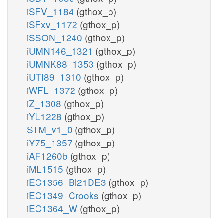
iSFV_1184
(gthox_p)
iSFxv_1172
(gthox_p)
iSSON_1240
(gthox_p)
iUMN146_1321
(gthox_p)
iUMNK88_1353
(gthox_p)
iUTI89_1310
(gthox_p)
iWFL_1372
(gthox_p)
iZ_1308
(gthox_p)
iYL1228
(gthox_p)
STM_v1_0
(gthox_p)
iY75_1357
(gthox_p)
iAF1260b
(gthox_p)
iML1515
(gthox_p)
iEC1356_Bl21DE3
(gthox_p)
iEC1349_Crooks
(gthox_p)
iEC1364_W
(gthox_p)