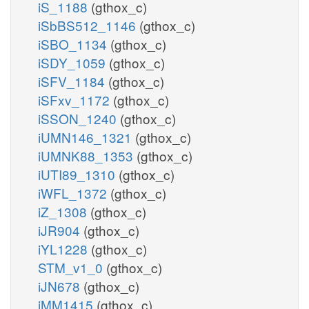
iS_1188
(gthox_c)
iSbBS512_1146
(gthox_c)
iSBO_1134
(gthox_c)
iSDY_1059
(gthox_c)
iSFV_1184
(gthox_c)
iSFxv_1172
(gthox_c)
iSSON_1240
(gthox_c)
iUMN146_1321
(gthox_c)
iUMNK88_1353
(gthox_c)
iUTI89_1310
(gthox_c)
iWFL_1372
(gthox_c)
iZ_1308
(gthox_c)
iJR904
(gthox_c)
iYL1228
(gthox_c)
STM_v1_0
(gthox_c)
iJN678
(gthox_c)
iMM1415
(gthox_c)