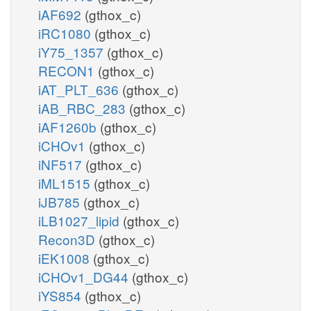
iAF692
(gthox_c)
iRC1080
(gthox_c)
iY75_1357
(gthox_c)
RECON1
(gthox_c)
iAT_PLT_636
(gthox_c)
iAB_RBC_283
(gthox_c)
iAF1260b
(gthox_c)
iCHOv1
(gthox_c)
iNF517
(gthox_c)
iML1515
(gthox_c)
iJB785
(gthox_c)
iLB1027_lipid
(gthox_c)
Recon3D
(gthox_c)
iEK1008
(gthox_c)
iCHOv1_DG44
(gthox_c)
iYS854
(gthox_c)