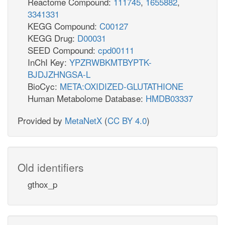
Reactome Compound:
111745
,
1655882
,
3341331
KEGG Compound:
C00127
KEGG Drug:
D00031
SEED Compound:
cpd00111
InChI Key:
YPZRWBKMTBYPTK-
BJDJZHNGSA-L
BioCyc:
META:OXIDIZED-GLUTATHIONE
Human Metabolome Database:
HMDB03337
Provided by
MetaNetX
(
CC BY 4.0
)
Old identifiers
gthox_p