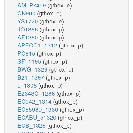
iAM_Pk459
(gthox_e)
iCN900
(gthox_e)
iYS1720
(gthox_e)
iJO1366
(gthox_p)
iAF1260
(gthox_p)
iAPECO1_1312
(gthox_p)
iPC815
(gthox_p)
iSF_1195
(gthox_p)
iBWG_1329
(gthox_p)
iB21_1397
(gthox_p)
ic_1306
(gthox_p)
iE2348C_1286
(gthox_p)
iEC042_1314
(gthox_p)
iEC55989_1330
(gthox_p)
iECABU_c1320
(gthox_p)
iECB_1328
(gthox_p)