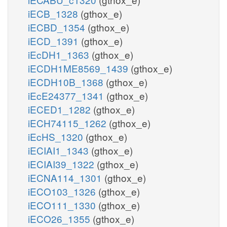
iECB_1328
(gthox_e)
iECBD_1354
(gthox_e)
iECD_1391
(gthox_e)
iEcDH1_1363
(gthox_e)
iECDH1ME8569_1439
(gthox_e)
iECDH10B_1368
(gthox_e)
iEcE24377_1341
(gthox_e)
iECED1_1282
(gthox_e)
iECH74115_1262
(gthox_e)
iEcHS_1320
(gthox_e)
iECIAI1_1343
(gthox_e)
iECIAI39_1322
(gthox_e)
iECNA114_1301
(gthox_e)
iECO103_1326
(gthox_e)
iECO111_1330
(gthox_e)
iECO26_1355
(gthox_e)