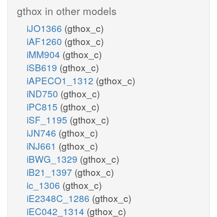
gthox in other models
iJO1366
(gthox_c)
iAF1260
(gthox_c)
iMM904
(gthox_c)
iSB619
(gthox_c)
iAPECO1_1312
(gthox_c)
iND750
(gthox_c)
iPC815
(gthox_c)
iSF_1195
(gthox_c)
iJN746
(gthox_c)
iNJ661
(gthox_c)
iBWG_1329
(gthox_c)
iB21_1397
(gthox_c)
ic_1306
(gthox_c)
iE2348C_1286
(gthox_c)
iEC042_1314
(gthox_c)