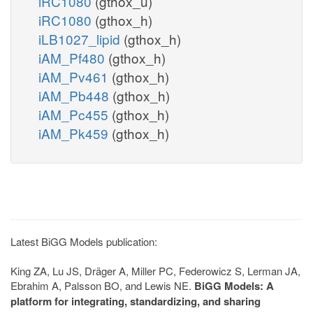
iRC1080
(gthox_u)
iRC1080
(gthox_h)
iLB1027_lipid
(gthox_h)
iAM_Pf480
(gthox_h)
iAM_Pv461
(gthox_h)
iAM_Pb448
(gthox_h)
iAM_Pc455
(gthox_h)
iAM_Pk459
(gthox_h)
Latest BiGG Models publication:
King ZA, Lu JS, Dräger A, Miller PC, Federowicz S, Lerman JA,
Ebrahim A, Palsson BO, and Lewis NE.
BiGG Models: A
platform for integrating, standardizing, and sharing