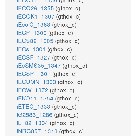
iECO26_1355
(gthox_c)
iECOK1_1307
(gthox_c)
iEcolC_1368
(gthox_c)
iECP_1309
(gthox_c)
iECS88_1305
(gthox_c)
iECs_1301
(gthox_c)
iECSF_1327
(gthox_c)
iEcSMS35_1347
(gthox_c)
iECSP_1301
(gthox_c)
iECUMN_1333
(gthox_c)
iECW_1372
(gthox_c)
iEKO11_1354
(gthox_c)
iETEC_1333
(gthox_c)
iG2583_1286
(gthox_c)
iLF82_1304
(gthox_c)
iNRG857_1313
(gthox_c)