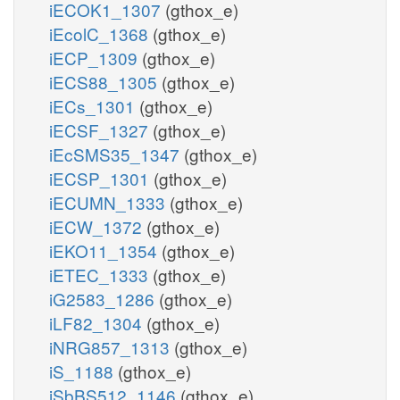
iECOK1_1307
(gthox_e)
iEcolC_1368
(gthox_e)
iECP_1309
(gthox_e)
iECS88_1305
(gthox_e)
iECs_1301
(gthox_e)
iECSF_1327
(gthox_e)
iEcSMS35_1347
(gthox_e)
iECSP_1301
(gthox_e)
iECUMN_1333
(gthox_e)
iECW_1372
(gthox_e)
iEKO11_1354
(gthox_e)
iETEC_1333
(gthox_e)
iG2583_1286
(gthox_e)
iLF82_1304
(gthox_e)
iNRG857_1313
(gthox_e)
iS_1188
(gthox_e)
iSbBS512_1146
(gthox_e)