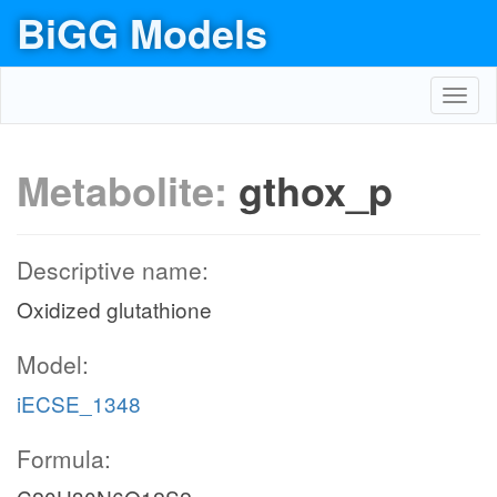
BiGG Models
Toggl
navig
Metabolite:
gthox_p
Descriptive name:
Oxidized glutathione
Model:
iECSE_1348
Formula: