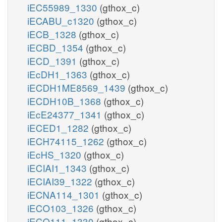
iEC55989_1330
(gthox_c)
iECABU_c1320
(gthox_c)
iECB_1328
(gthox_c)
iECBD_1354
(gthox_c)
iECD_1391
(gthox_c)
iEcDH1_1363
(gthox_c)
iECDH1ME8569_1439
(gthox_c)
iECDH10B_1368
(gthox_c)
iEcE24377_1341
(gthox_c)
iECED1_1282
(gthox_c)
iECH74115_1262
(gthox_c)
iEcHS_1320
(gthox_c)
iECIAI1_1343
(gthox_c)
iECIAI39_1322
(gthox_c)
iECNA114_1301
(gthox_c)
iECO103_1326
(gthox_c)
iECO111_1330
(gthox_c)