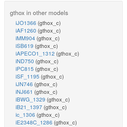
gthox in other models
iJO1366
(gthox_c)
iAF1260
(gthox_c)
iMM904
(gthox_c)
iSB619
(gthox_c)
iAPECO1_1312
(gthox_c)
iND750
(gthox_c)
iPC815
(gthox_c)
iSF_1195
(gthox_c)
iJN746
(gthox_c)
iNJ661
(gthox_c)
iBWG_1329
(gthox_c)
iB21_1397
(gthox_c)
ic_1306
(gthox_c)
iE2348C_1286
(gthox_c)