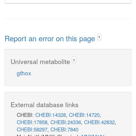
Report an error on this page
?
Universal metabolite
?
gthox
External database links
CHEBI:
CHEBI:14328
,
CHEBI:14720
,
CHEBI:17858
,
CHEBI:24336
,
CHEBI:42832
,
CHEBI:58297
,
CHEBI:7840