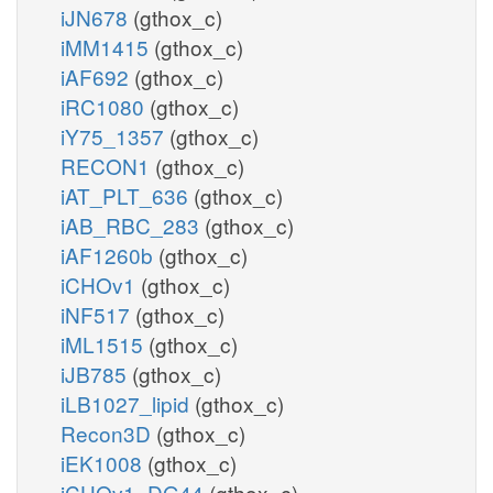
iJN678
(gthox_c)
iMM1415
(gthox_c)
iAF692
(gthox_c)
iRC1080
(gthox_c)
iY75_1357
(gthox_c)
RECON1
(gthox_c)
iAT_PLT_636
(gthox_c)
iAB_RBC_283
(gthox_c)
iAF1260b
(gthox_c)
iCHOv1
(gthox_c)
iNF517
(gthox_c)
iML1515
(gthox_c)
iJB785
(gthox_c)
iLB1027_lipid
(gthox_c)
Recon3D
(gthox_c)
iEK1008
(gthox_c)
iCHOv1_DG44
(gthox_c)