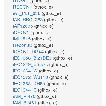
iYO844
(gthox_e)
RECON1
(gthox_e)
iAT_PLT_636
(gthox_e)
iAB_RBC_283
(gthox_e)
iAF1260b
(gthox_e)
iCHOv1
(gthox_e)
iML1515
(gthox_e)
Recon3D
(gthox_e)
iCHOv1_DG44
(gthox_e)
iEC1356_Bl21DE3
(gthox_e)
iEC1349_Crooks
(gthox_e)
iEC1364_W
(gthox_e)
iEC1372_W3110
(gthox_e)
iEC1368_DH5a
(gthox_e)
iEC1344_C
(gthox_e)
iAM_Pf480
(gthox_e)
iAM_Pv461
(gthox_e)