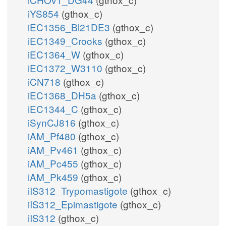
iYS854
(gthox_c)
iEC1356_Bl21DE3
(gthox_c)
iEC1349_Crooks
(gthox_c)
iEC1364_W
(gthox_c)
iEC1372_W3110
(gthox_c)
iCN718
(gthox_c)
iEC1368_DH5a
(gthox_c)
iEC1344_C
(gthox_c)
iSynCJ816
(gthox_c)
iAM_Pf480
(gthox_c)
iAM_Pv461
(gthox_c)
iAM_Pc455
(gthox_c)
iAM_Pk459
(gthox_c)
iIS312_Trypomastigote
(gthox_c)
iIS312_Epimastigote
(gthox_c)
iIS312
(gthox_c)