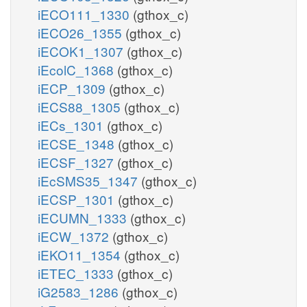
iECO111_1330
(gthox_c)
iECO26_1355
(gthox_c)
iECOK1_1307
(gthox_c)
iEcolC_1368
(gthox_c)
iECP_1309
(gthox_c)
iECS88_1305
(gthox_c)
iECs_1301
(gthox_c)
iECSE_1348
(gthox_c)
iECSF_1327
(gthox_c)
iEcSMS35_1347
(gthox_c)
iECSP_1301
(gthox_c)
iECUMN_1333
(gthox_c)
iECW_1372
(gthox_c)
iEKO11_1354
(gthox_c)
iETEC_1333
(gthox_c)
iG2583_1286
(gthox_c)