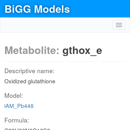
BiGG Models
Toggl
navig
Metabolite:
gthox_e
Descriptive name:
Oxidized glutathione
Model:
iAM_Pb448
Formula: