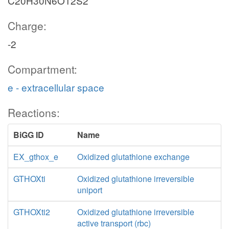
C20H30N6O12S2
Charge:
-2
Compartment:
e - extracellular space
Reactions:
BiGG ID
Name
EX_gthox_e
Oxidized glutathione exchange
GTHOXti
Oxidized glutathione irreversible
uniport
GTHOXti2
Oxidized glutathione irreversible
active transport (rbc)