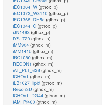
iEC1349_Crooks
(gthox_p)
iEC1364_W
(gthox_p)
iEC1372_W3110
(gthox_p)
iEC1368_DH5a
(gthox_p)
iEC1344_C
(gthox_p)
iJN1463
(gthox_p)
iYS1720
(gthox_p)
iMM904
(gthox_m)
iMM1415
(gthox_m)
iRC1080
(gthox_m)
RECON1
(gthox_m)
iAT_PLT_636
(gthox_m)
iCHOv1
(gthox_m)
iLB1027_lipid
(gthox_m)
Recon3D
(gthox_m)
iCHOv1_DG44
(gthox_m)
iAM_Pf480
(gthox_m)