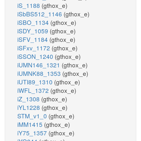
iS_1188
(gthox_e)
iSbBS512_1146
(gthox_e)
iSBO_1134
(gthox_e)
iSDY_1059
(gthox_e)
iSFV_1184
(gthox_e)
iSFxv_1172
(gthox_e)
iSSON_1240
(gthox_e)
iUMN146_1321
(gthox_e)
iUMNK88_1353
(gthox_e)
iUTI89_1310
(gthox_e)
iWFL_1372
(gthox_e)
iZ_1308
(gthox_e)
iYL1228
(gthox_e)
STM_v1_0
(gthox_e)
iMM1415
(gthox_e)
iY75_1357
(gthox_e)