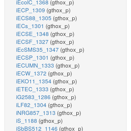
iEcolC_1368
(gthox_p)
iECP_1309
(gthox_p)
iECS88_1305
(gthox_p)
iECs_1301
(gthox_p)
iECSE_1348
(gthox_p)
iECSF_1327
(gthox_p)
iEcSMS35_1347
(gthox_p)
iECSP_1301
(gthox_p)
iECUMN_1333
(gthox_p)
iECW_1372
(gthox_p)
iEKO11_1354
(gthox_p)
iETEC_1333
(gthox_p)
iG2583_1286
(gthox_p)
iLF82_1304
(gthox_p)
iNRG857_1313
(gthox_p)
iS_1188
(gthox_p)
iSbBS512_1146
(gthox_p)