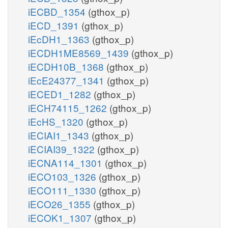
iECBD_1354
(gthox_p)
iECD_1391
(gthox_p)
iEcDH1_1363
(gthox_p)
iECDH1ME8569_1439
(gthox_p)
iECDH10B_1368
(gthox_p)
iEcE24377_1341
(gthox_p)
iECED1_1282
(gthox_p)
iECH74115_1262
(gthox_p)
iEcHS_1320
(gthox_p)
iECIAI1_1343
(gthox_p)
iECIAI39_1322
(gthox_p)
iECNA114_1301
(gthox_p)
iECO103_1326
(gthox_p)
iECO111_1330
(gthox_p)
iECO26_1355
(gthox_p)
iECOK1_1307
(gthox_p)