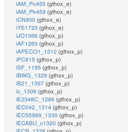
iAM_Pc455
(gthox_e)
iAM_Pk459
(gthox_e)
iCN900
(gthox_e)
iYS1720
(gthox_e)
iJO1366
(gthox_p)
iAF1260
(gthox_p)
iAPECO1_1312
(gthox_p)
iPC815
(gthox_p)
iSF_1195
(gthox_p)
iBWG_1329
(gthox_p)
iB21_1397
(gthox_p)
ic_1306
(gthox_p)
iE2348C_1286
(gthox_p)
iEC042_1314
(gthox_p)
iEC55989_1330
(gthox_p)
iECABU_c1320
(gthox_p)
iECB_1328
(gthox_p)