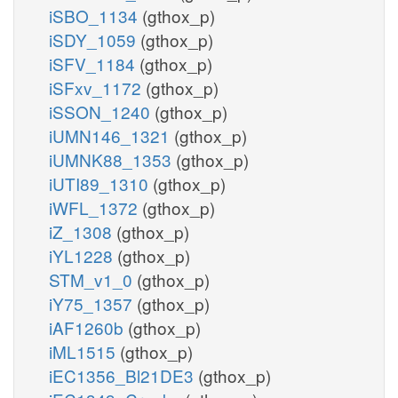
iSBO_1134
(gthox_p)
iSDY_1059
(gthox_p)
iSFV_1184
(gthox_p)
iSFxv_1172
(gthox_p)
iSSON_1240
(gthox_p)
iUMN146_1321
(gthox_p)
iUMNK88_1353
(gthox_p)
iUTI89_1310
(gthox_p)
iWFL_1372
(gthox_p)
iZ_1308
(gthox_p)
iYL1228
(gthox_p)
STM_v1_0
(gthox_p)
iY75_1357
(gthox_p)
iAF1260b
(gthox_p)
iML1515
(gthox_p)
iEC1356_Bl21DE3
(gthox_p)