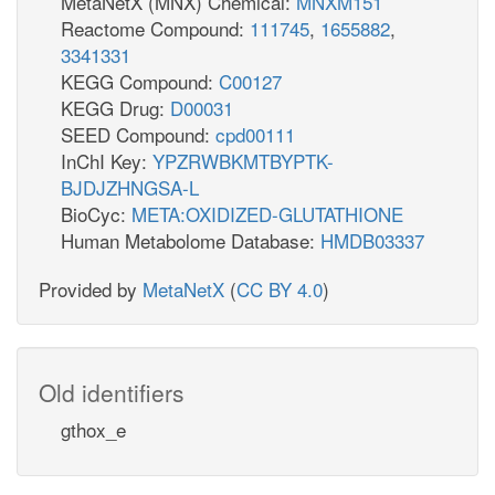
MetaNetX (MNX) Chemical:
MNXM151
Reactome Compound:
111745
,
1655882
,
3341331
KEGG Compound:
C00127
KEGG Drug:
D00031
SEED Compound:
cpd00111
InChI Key:
YPZRWBKMTBYPTK-
BJDJZHNGSA-L
BioCyc:
META:OXIDIZED-GLUTATHIONE
Human Metabolome Database:
HMDB03337
Provided by
MetaNetX
(
CC BY 4.0
)
Old identifiers
gthox_e