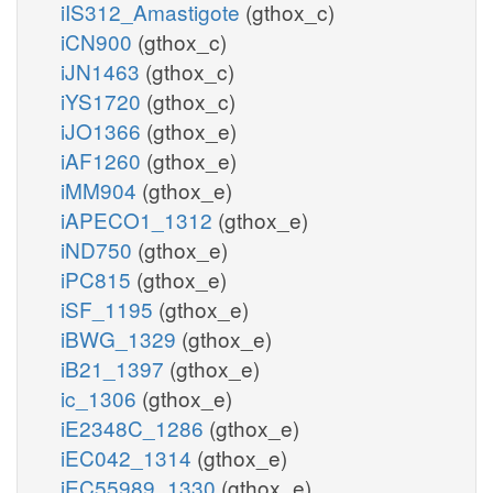
iIS312_Amastigote
(gthox_c)
iCN900
(gthox_c)
iJN1463
(gthox_c)
iYS1720
(gthox_c)
iJO1366
(gthox_e)
iAF1260
(gthox_e)
iMM904
(gthox_e)
iAPECO1_1312
(gthox_e)
iND750
(gthox_e)
iPC815
(gthox_e)
iSF_1195
(gthox_e)
iBWG_1329
(gthox_e)
iB21_1397
(gthox_e)
ic_1306
(gthox_e)
iE2348C_1286
(gthox_e)
iEC042_1314
(gthox_e)
iEC55989_1330
(gthox_e)