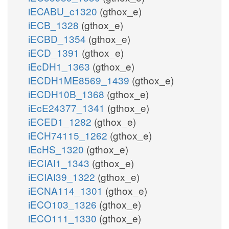
iECABU_c1320
(gthox_e)
iECB_1328
(gthox_e)
iECBD_1354
(gthox_e)
iECD_1391
(gthox_e)
iEcDH1_1363
(gthox_e)
iECDH1ME8569_1439
(gthox_e)
iECDH10B_1368
(gthox_e)
iEcE24377_1341
(gthox_e)
iECED1_1282
(gthox_e)
iECH74115_1262
(gthox_e)
iEcHS_1320
(gthox_e)
iECIAI1_1343
(gthox_e)
iECIAI39_1322
(gthox_e)
iECNA114_1301
(gthox_e)
iECO103_1326
(gthox_e)
iECO111_1330
(gthox_e)