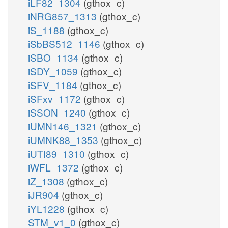
iLF82_1304
(gthox_c)
iNRG857_1313
(gthox_c)
iS_1188
(gthox_c)
iSbBS512_1146
(gthox_c)
iSBO_1134
(gthox_c)
iSDY_1059
(gthox_c)
iSFV_1184
(gthox_c)
iSFxv_1172
(gthox_c)
iSSON_1240
(gthox_c)
iUMN146_1321
(gthox_c)
iUMNK88_1353
(gthox_c)
iUTI89_1310
(gthox_c)
iWFL_1372
(gthox_c)
iZ_1308
(gthox_c)
iJR904
(gthox_c)
iYL1228
(gthox_c)
STM_v1_0
(gthox_c)