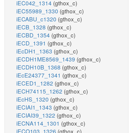
iEC042_1314
(gthox_c)
iEC55989_1330
(gthox_c)
iECABU_c1320
(gthox_c)
iECB_1328
(gthox_c)
iECBD_1354
(gthox_c)
iECD_1391
(gthox_c)
iEcDH1_1363
(gthox_c)
iECDH1ME8569_1439
(gthox_c)
iECDH10B_1368
(gthox_c)
iEcE24377_1341
(gthox_c)
iECED1_1282
(gthox_c)
iECH74115_1262
(gthox_c)
iEcHS_1320
(gthox_c)
iECIAI1_1343
(gthox_c)
iECIAI39_1322
(gthox_c)
iECNA114_1301
(gthox_c)
iECO103_1326
(gthox_c)