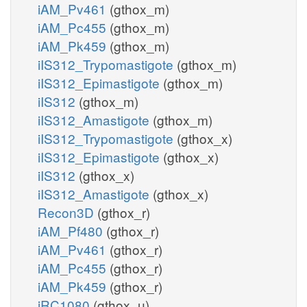
iAM_Pv461
(gthox_m)
iAM_Pc455
(gthox_m)
iAM_Pk459
(gthox_m)
iIS312_Trypomastigote
(gthox_m)
iIS312_Epimastigote
(gthox_m)
iIS312
(gthox_m)
iIS312_Amastigote
(gthox_m)
iIS312_Trypomastigote
(gthox_x)
iIS312_Epimastigote
(gthox_x)
iIS312
(gthox_x)
iIS312_Amastigote
(gthox_x)
Recon3D
(gthox_r)
iAM_Pf480
(gthox_r)
iAM_Pv461
(gthox_r)
iAM_Pc455
(gthox_r)
iAM_Pk459
(gthox_r)
iRC1080
(gthox_u)