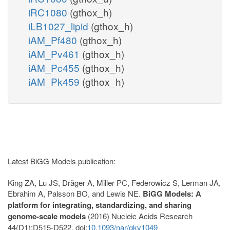
iRC1080
(gthox_h)
iLB1027_lipid
(gthox_h)
iAM_Pf480
(gthox_h)
iAM_Pv461
(gthox_h)
iAM_Pc455
(gthox_h)
iAM_Pk459
(gthox_h)
Latest BiGG Models publication:
King ZA, Lu JS, Dräger A, Miller PC, Federowicz S, Lerman JA,
Ebrahim A, Palsson BO, and Lewis NE.
BiGG Models: A
platform for integrating, standardizing, and sharing
genome-scale models
(2016) Nucleic Acids Research
44(D1):D515-D522. doi:
10.1093/nar/gkv1049