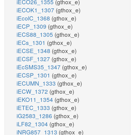
iECO26_1355
(gthox_e)
iECOK1_1307
(gthox_e)
iEcolC_1368
(gthox_e)
iECP_1309
(gthox_e)
iECS88_1305
(gthox_e)
iECs_1301
(gthox_e)
iECSE_1348
(gthox_e)
iECSF_1327
(gthox_e)
iEcSMS35_1347
(gthox_e)
iECSP_1301
(gthox_e)
iECUMN_1333
(gthox_e)
iECW_1372
(gthox_e)
iEKO11_1354
(gthox_e)
iETEC_1333
(gthox_e)
iG2583_1286
(gthox_e)
iLF82_1304
(gthox_e)
iNRG857_1313
(gthox_e)