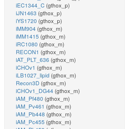
iEC1344_C
(gthox_p)
iJN1463
(gthox_p)
iYS1720
(gthox_p)
iMM904
(gthox_m)
iMM1415
(gthox_m)
iRC1080
(gthox_m)
RECON1
(gthox_m)
iAT_PLT_636
(gthox_m)
iCHOv1
(gthox_m)
iLB1027_lipid
(gthox_m)
Recon3D
(gthox_m)
iCHOv1_DG44
(gthox_m)
iAM_Pf480
(gthox_m)
iAM_Pv461
(gthox_m)
iAM_Pb448
(gthox_m)
iAM_Pc455
(gthox_m)