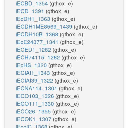
iECBD_1354
(gthox_e)
iECD_1391
(gthox_e)
iEcDH1_1363
(gthox_e)
iECDH1ME8569_1439
(gthox_e)
iECDH10B_1368
(gthox_e)
iEcE24377_1341
(gthox_e)
iECED1_1282
(gthox_e)
iECH74115_1262
(gthox_e)
iEcHS_1320
(gthox_e)
iECIAI1_1343
(gthox_e)
iECIAI39_1322
(gthox_e)
iECNA114_1301
(gthox_e)
iECO103_1326
(gthox_e)
iECO111_1330
(gthox_e)
iECO26_1355
(gthox_e)
iECOK1_1307
(gthox_e)
iEcolC_1368
(gthox_e)