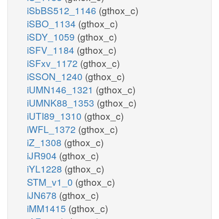
iSbBS512_1146
(gthox_c)
iSBO_1134
(gthox_c)
iSDY_1059
(gthox_c)
iSFV_1184
(gthox_c)
iSFxv_1172
(gthox_c)
iSSON_1240
(gthox_c)
iUMN146_1321
(gthox_c)
iUMNK88_1353
(gthox_c)
iUTI89_1310
(gthox_c)
iWFL_1372
(gthox_c)
iZ_1308
(gthox_c)
iJR904
(gthox_c)
iYL1228
(gthox_c)
STM_v1_0
(gthox_c)
iJN678
(gthox_c)
iMM1415
(gthox_c)