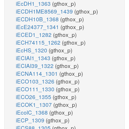
iEcDH1_1363
(gthox_p)
iECDH1ME8569_1439
(gthox_p)
iECDH10B_1368
(gthox_p)
iEcE24377_1341
(gthox_p)
iECED1_1282
(gthox_p)
iECH74115_1262
(gthox_p)
iEcHS_1320
(gthox_p)
iECIAI1_1343
(gthox_p)
iECIAI39_1322
(gthox_p)
iECNA114_1301
(gthox_p)
iECO103_1326
(gthox_p)
iECO111_1330
(gthox_p)
iECO26_1355
(gthox_p)
iECOK1_1307
(gthox_p)
iEcolC_1368
(gthox_p)
iECP_1309
(gthox_p)
iECS88_1305
(gthox_p)