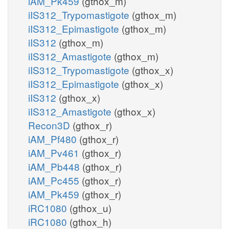
iAM_Pk459
(gthox_m)
iIS312_Trypomastigote
(gthox_m)
iIS312_Epimastigote
(gthox_m)
iIS312
(gthox_m)
iIS312_Amastigote
(gthox_m)
iIS312_Trypomastigote
(gthox_x)
iIS312_Epimastigote
(gthox_x)
iIS312
(gthox_x)
iIS312_Amastigote
(gthox_x)
Recon3D
(gthox_r)
iAM_Pf480
(gthox_r)
iAM_Pv461
(gthox_r)
iAM_Pb448
(gthox_r)
iAM_Pc455
(gthox_r)
iAM_Pk459
(gthox_r)
iRC1080
(gthox_u)
iRC1080
(gthox_h)