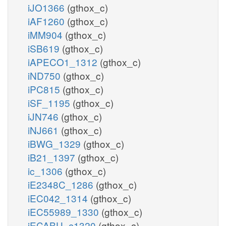
iJO1366
(gthox_c)
iAF1260
(gthox_c)
iMM904
(gthox_c)
iSB619
(gthox_c)
iAPECO1_1312
(gthox_c)
iND750
(gthox_c)
iPC815
(gthox_c)
iSF_1195
(gthox_c)
iJN746
(gthox_c)
iNJ661
(gthox_c)
iBWG_1329
(gthox_c)
iB21_1397
(gthox_c)
ic_1306
(gthox_c)
iE2348C_1286
(gthox_c)
iEC042_1314
(gthox_c)
iEC55989_1330
(gthox_c)
iECABU_c1320
(gthox_c)