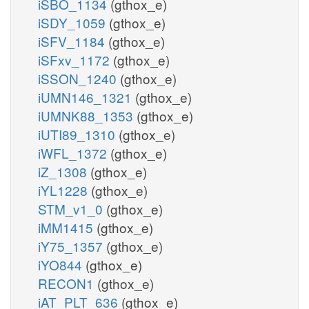
iSBO_1134
(gthox_e)
iSDY_1059
(gthox_e)
iSFV_1184
(gthox_e)
iSFxv_1172
(gthox_e)
iSSON_1240
(gthox_e)
iUMN146_1321
(gthox_e)
iUMNK88_1353
(gthox_e)
iUTI89_1310
(gthox_e)
iWFL_1372
(gthox_e)
iZ_1308
(gthox_e)
iYL1228
(gthox_e)
STM_v1_0
(gthox_e)
iMM1415
(gthox_e)
iY75_1357
(gthox_e)
iYO844
(gthox_e)
RECON1
(gthox_e)
iAT_PLT_636
(gthox_e)