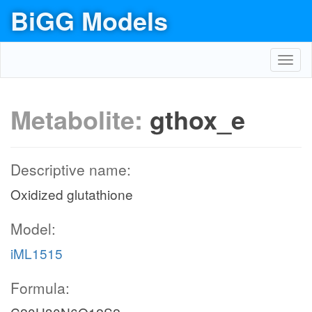
BiGG Models
Toggl
navig
Metabolite:
gthox_e
Descriptive name:
Oxidized glutathione
Model:
iML1515
Formula: