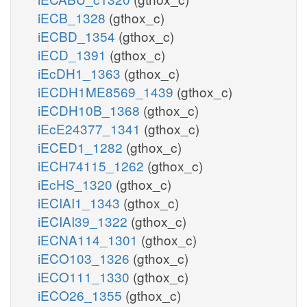
iECB_1328
(gthox_c)
iECBD_1354
(gthox_c)
iECD_1391
(gthox_c)
iEcDH1_1363
(gthox_c)
iECDH1ME8569_1439
(gthox_c)
iECDH10B_1368
(gthox_c)
iEcE24377_1341
(gthox_c)
iECED1_1282
(gthox_c)
iECH74115_1262
(gthox_c)
iEcHS_1320
(gthox_c)
iECIAI1_1343
(gthox_c)
iECIAI39_1322
(gthox_c)
iECNA114_1301
(gthox_c)
iECO103_1326
(gthox_c)
iECO111_1330
(gthox_c)
iECO26_1355
(gthox_c)