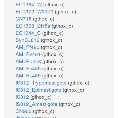
iEC1364_W
(gthox_c)
iEC1372_W3110
(gthox_c)
iCN718
(gthox_c)
iEC1368_DH5a
(gthox_c)
iEC1344_C
(gthox_c)
iSynCJ816
(gthox_c)
iAM_Pf480
(gthox_c)
iAM_Pv461
(gthox_c)
iAM_Pb448
(gthox_c)
iAM_Pc455
(gthox_c)
iAM_Pk459
(gthox_c)
iIS312_Trypomastigote
(gthox_c)
iIS312_Epimastigote
(gthox_c)
iIS312
(gthox_c)
iIS312_Amastigote
(gthox_c)
iCN900
(gthox_c)
iJN1463
(gthox_c)