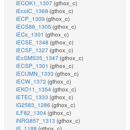
iECOK1_1307
(gthox_c)
iEcolC_1368
(gthox_c)
iECP_1309
(gthox_c)
iECS88_1305
(gthox_c)
iECs_1301
(gthox_c)
iECSE_1348
(gthox_c)
iECSF_1327
(gthox_c)
iEcSMS35_1347
(gthox_c)
iECSP_1301
(gthox_c)
iECUMN_1333
(gthox_c)
iECW_1372
(gthox_c)
iEKO11_1354
(gthox_c)
iETEC_1333
(gthox_c)
iG2583_1286
(gthox_c)
iLF82_1304
(gthox_c)
iNRG857_1313
(gthox_c)
iS_1188
(gthox_c)