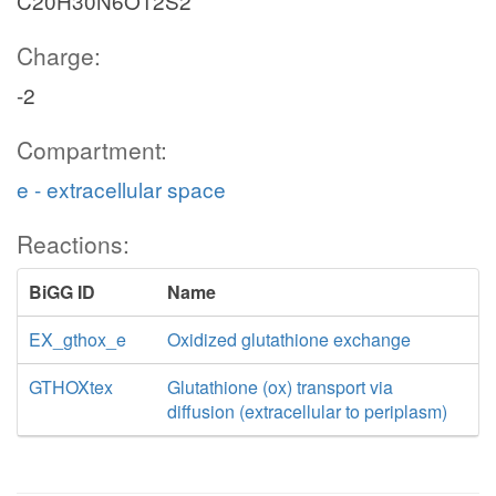
C20H30N6O12S2
Charge:
-2
Compartment:
e - extracellular space
Reactions:
BiGG ID
Name
EX_gthox_e
Oxidized glutathione exchange
GTHOXtex
Glutathione (ox) transport via
diffusion (extracellular to periplasm)