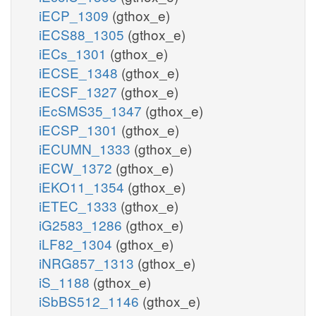
iECP_1309
(gthox_e)
iECS88_1305
(gthox_e)
iECs_1301
(gthox_e)
iECSE_1348
(gthox_e)
iECSF_1327
(gthox_e)
iEcSMS35_1347
(gthox_e)
iECSP_1301
(gthox_e)
iECUMN_1333
(gthox_e)
iECW_1372
(gthox_e)
iEKO11_1354
(gthox_e)
iETEC_1333
(gthox_e)
iG2583_1286
(gthox_e)
iLF82_1304
(gthox_e)
iNRG857_1313
(gthox_e)
iS_1188
(gthox_e)
iSbBS512_1146
(gthox_e)