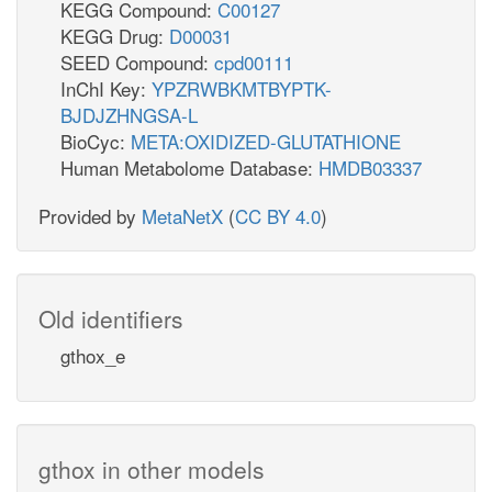
KEGG Compound:
C00127
KEGG Drug:
D00031
SEED Compound:
cpd00111
InChI Key:
YPZRWBKMTBYPTK-
BJDJZHNGSA-L
BioCyc:
META:OXIDIZED-GLUTATHIONE
Human Metabolome Database:
HMDB03337
Provided by
MetaNetX
(
CC BY 4.0
)
Old identifiers
gthox_e
gthox in other models