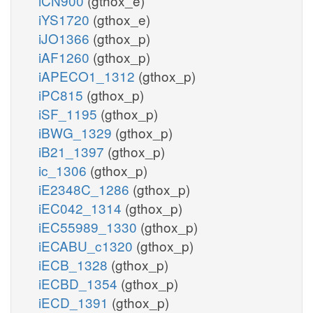
iCN900
(gthox_e)
iYS1720
(gthox_e)
iJO1366
(gthox_p)
iAF1260
(gthox_p)
iAPECO1_1312
(gthox_p)
iPC815
(gthox_p)
iSF_1195
(gthox_p)
iBWG_1329
(gthox_p)
iB21_1397
(gthox_p)
ic_1306
(gthox_p)
iE2348C_1286
(gthox_p)
iEC042_1314
(gthox_p)
iEC55989_1330
(gthox_p)
iECABU_c1320
(gthox_p)
iECB_1328
(gthox_p)
iECBD_1354
(gthox_p)
iECD_1391
(gthox_p)