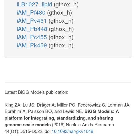
iLB1027_lipid
(gthox_h)
iAM_Pf480
(gthox_h)
iAM_Pv461
(gthox_h)
iAM_Pb448
(gthox_h)
iAM_Pc455
(gthox_h)
iAM_Pk459
(gthox_h)
Latest BiGG Models publication:
King ZA, Lu JS, Dräger A, Miller PC, Federowicz S, Lerman JA,
Ebrahim A, Palsson BO, and Lewis NE.
BiGG Models: A
platform for integrating, standardizing, and sharing
genome-scale models
(2016) Nucleic Acids Research
44(D1):D515-D522. doi:
10.1093/nar/gkv1049