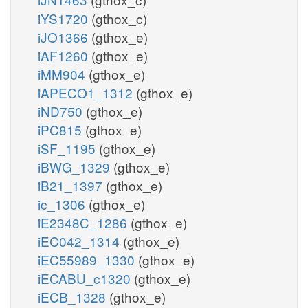
iYS1720
(gthox_c)
iJO1366
(gthox_e)
iAF1260
(gthox_e)
iMM904
(gthox_e)
iAPECO1_1312
(gthox_e)
iND750
(gthox_e)
iPC815
(gthox_e)
iSF_1195
(gthox_e)
iBWG_1329
(gthox_e)
iB21_1397
(gthox_e)
ic_1306
(gthox_e)
iE2348C_1286
(gthox_e)
iEC042_1314
(gthox_e)
iEC55989_1330
(gthox_e)
iECABU_c1320
(gthox_e)
iECB_1328
(gthox_e)