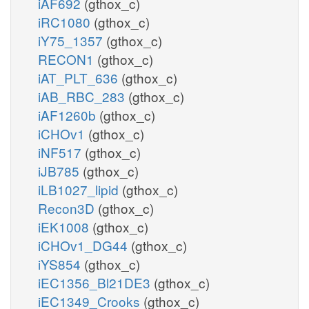
iAF692
(gthox_c)
iRC1080
(gthox_c)
iY75_1357
(gthox_c)
RECON1
(gthox_c)
iAT_PLT_636
(gthox_c)
iAB_RBC_283
(gthox_c)
iAF1260b
(gthox_c)
iCHOv1
(gthox_c)
iNF517
(gthox_c)
iJB785
(gthox_c)
iLB1027_lipid
(gthox_c)
Recon3D
(gthox_c)
iEK1008
(gthox_c)
iCHOv1_DG44
(gthox_c)
iYS854
(gthox_c)
iEC1356_Bl21DE3
(gthox_c)
iEC1349_Crooks
(gthox_c)