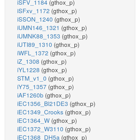
iSFV_1184
(gthox_p)
iSFxv_1172
(gthox_p)
iSSON_1240
(gthox_p)
iUMN146_1321
(gthox_p)
iUMNK88_1353
(gthox_p)
iUTI89_1310
(gthox_p)
iWFL_1372
(gthox_p)
iZ_1308
(gthox_p)
iYL1228
(gthox_p)
STM_v1_0
(gthox_p)
iY75_1357
(gthox_p)
iAF1260b
(gthox_p)
iEC1356_Bl21DE3
(gthox_p)
iEC1349_Crooks
(gthox_p)
iEC1364_W
(gthox_p)
iEC1372_W3110
(gthox_p)
iEC1368_DH5a
(gthox_p)