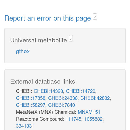
Report an error on this page
?
Universal metabolite
?
gthox
External database links
CHEBI:
CHEBI:14328
,
CHEBI:14720
,
CHEBI:17858
,
CHEBI:24336
,
CHEBI:42832
,
CHEBI:58297
,
CHEBI:7840
MetaNetX (MNX) Chemical:
MNXM151
Reactome Compound:
111745
,
1655882
,
3341331