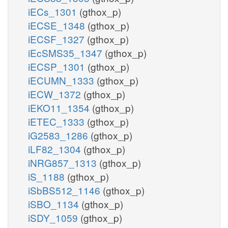
iECs_1301
(gthox_p)
iECSE_1348
(gthox_p)
iECSF_1327
(gthox_p)
iEcSMS35_1347
(gthox_p)
iECSP_1301
(gthox_p)
iECUMN_1333
(gthox_p)
iECW_1372
(gthox_p)
iEKO11_1354
(gthox_p)
iETEC_1333
(gthox_p)
iG2583_1286
(gthox_p)
iLF82_1304
(gthox_p)
iNRG857_1313
(gthox_p)
iS_1188
(gthox_p)
iSbBS512_1146
(gthox_p)
iSBO_1134
(gthox_p)
iSDY_1059
(gthox_p)