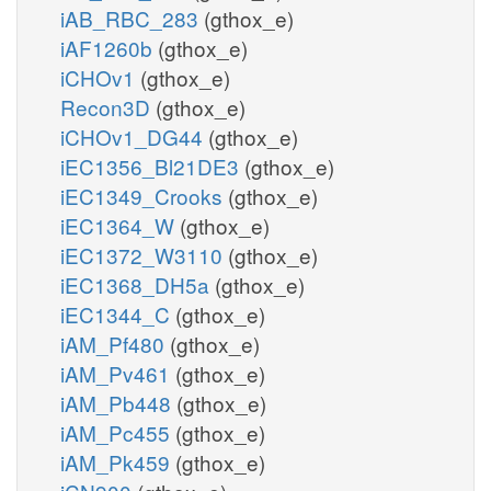
iAB_RBC_283
(gthox_e)
iAF1260b
(gthox_e)
iCHOv1
(gthox_e)
Recon3D
(gthox_e)
iCHOv1_DG44
(gthox_e)
iEC1356_Bl21DE3
(gthox_e)
iEC1349_Crooks
(gthox_e)
iEC1364_W
(gthox_e)
iEC1372_W3110
(gthox_e)
iEC1368_DH5a
(gthox_e)
iEC1344_C
(gthox_e)
iAM_Pf480
(gthox_e)
iAM_Pv461
(gthox_e)
iAM_Pb448
(gthox_e)
iAM_Pc455
(gthox_e)
iAM_Pk459
(gthox_e)