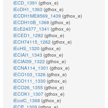
iECD_1391
(gthox_e)
iEcDH1_1363
(gthox_e)
iECDH1ME8569_1439
(gthox_e)
iECDH10B_1368
(gthox_e)
iEcE24377_1341
(gthox_e)
iECED1_1282
(gthox_e)
iECH74115_1262
(gthox_e)
iEcHS_1320
(gthox_e)
iECIAI1_1343
(gthox_e)
iECIAI39_1322
(gthox_e)
iECNA114_1301
(gthox_e)
iECO103_1326
(gthox_e)
iECO111_1330
(gthox_e)
iECO26_1355
(gthox_e)
iECOK1_1307
(gthox_e)
iEcolC_1368
(gthox_e)
iECP_1309
(gthox_e)