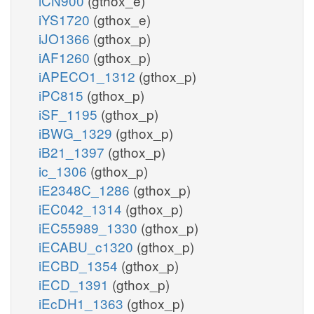
iCN900
(gthox_e)
iYS1720
(gthox_e)
iJO1366
(gthox_p)
iAF1260
(gthox_p)
iAPECO1_1312
(gthox_p)
iPC815
(gthox_p)
iSF_1195
(gthox_p)
iBWG_1329
(gthox_p)
iB21_1397
(gthox_p)
ic_1306
(gthox_p)
iE2348C_1286
(gthox_p)
iEC042_1314
(gthox_p)
iEC55989_1330
(gthox_p)
iECABU_c1320
(gthox_p)
iECBD_1354
(gthox_p)
iECD_1391
(gthox_p)
iEcDH1_1363
(gthox_p)