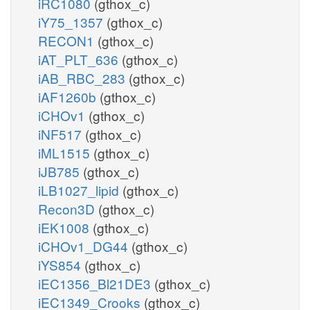
iRC1080
(gthox_c)
iY75_1357
(gthox_c)
RECON1
(gthox_c)
iAT_PLT_636
(gthox_c)
iAB_RBC_283
(gthox_c)
iAF1260b
(gthox_c)
iCHOv1
(gthox_c)
iNF517
(gthox_c)
iML1515
(gthox_c)
iJB785
(gthox_c)
iLB1027_lipid
(gthox_c)
Recon3D
(gthox_c)
iEK1008
(gthox_c)
iCHOv1_DG44
(gthox_c)
iYS854
(gthox_c)
iEC1356_Bl21DE3
(gthox_c)
iEC1349_Crooks
(gthox_c)