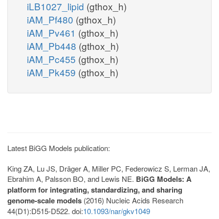
iLB1027_lipid
(gthox_h)
iAM_Pf480
(gthox_h)
iAM_Pv461
(gthox_h)
iAM_Pb448
(gthox_h)
iAM_Pc455
(gthox_h)
iAM_Pk459
(gthox_h)
Latest BiGG Models publication:
King ZA, Lu JS, Dräger A, Miller PC, Federowicz S, Lerman JA,
Ebrahim A, Palsson BO, and Lewis NE.
BiGG Models: A
platform for integrating, standardizing, and sharing
genome-scale models
(2016) Nucleic Acids Research
44(D1):D515-D522. doi:
10.1093/nar/gkv1049