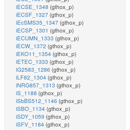
iECSE_1348
(gthox_p)
iECSF_1327
(gthox_p)
iEcSMS35_1347
(gthox_p)
iECSP_1301
(gthox_p)
iECUMN_1333
(gthox_p)
iECW_1372
(gthox_p)
iEKO11_1354
(gthox_p)
iETEC_1333
(gthox_p)
iG2583_1286
(gthox_p)
iLF82_1304
(gthox_p)
iNRG857_1313
(gthox_p)
iS_1188
(gthox_p)
iSbBS512_1146
(gthox_p)
iSBO_1134
(gthox_p)
iSDY_1059
(gthox_p)
iSFV_1184
(gthox_p)