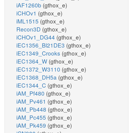
iAF1260b
(gthox_e)
iCHOv1
(gthox_e)
iML1515
(gthox_e)
Recon3D
(gthox_e)
iCHOv1_DG44
(gthox_e)
iEC1356_Bl21DE3
(gthox_e)
iEC1349_Crooks
(gthox_e)
iEC1364_W
(gthox_e)
iEC1372_W3110
(gthox_e)
iEC1368_DH5a
(gthox_e)
iEC1344_C
(gthox_e)
iAM_Pf480
(gthox_e)
iAM_Pv461
(gthox_e)
iAM_Pb448
(gthox_e)
iAM_Pc455
(gthox_e)
iAM_Pk459
(gthox_e)