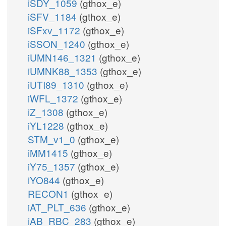
iSDY_1059
(gthox_e)
iSFV_1184
(gthox_e)
iSFxv_1172
(gthox_e)
iSSON_1240
(gthox_e)
iUMN146_1321
(gthox_e)
iUMNK88_1353
(gthox_e)
iUTI89_1310
(gthox_e)
iWFL_1372
(gthox_e)
iZ_1308
(gthox_e)
iYL1228
(gthox_e)
STM_v1_0
(gthox_e)
iMM1415
(gthox_e)
iY75_1357
(gthox_e)
iYO844
(gthox_e)
RECON1
(gthox_e)
iAT_PLT_636
(gthox_e)
iAB_RBC_283
(gthox_e)