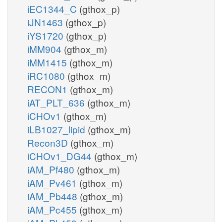
iEC1344_C
(gthox_p)
iJN1463
(gthox_p)
iYS1720
(gthox_p)
iMM904
(gthox_m)
iMM1415
(gthox_m)
iRC1080
(gthox_m)
RECON1
(gthox_m)
iAT_PLT_636
(gthox_m)
iCHOv1
(gthox_m)
iLB1027_lipid
(gthox_m)
Recon3D
(gthox_m)
iCHOv1_DG44
(gthox_m)
iAM_Pf480
(gthox_m)
iAM_Pv461
(gthox_m)
iAM_Pb448
(gthox_m)
iAM_Pc455
(gthox_m)