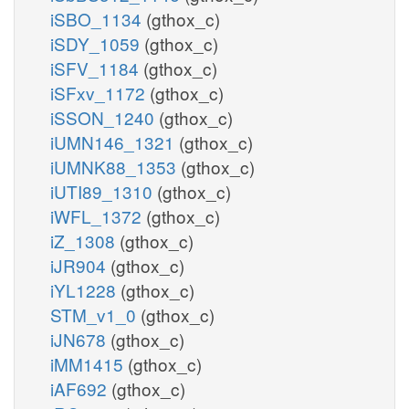
iSBO_1134
(gthox_c)
iSDY_1059
(gthox_c)
iSFV_1184
(gthox_c)
iSFxv_1172
(gthox_c)
iSSON_1240
(gthox_c)
iUMN146_1321
(gthox_c)
iUMNK88_1353
(gthox_c)
iUTI89_1310
(gthox_c)
iWFL_1372
(gthox_c)
iZ_1308
(gthox_c)
iJR904
(gthox_c)
iYL1228
(gthox_c)
STM_v1_0
(gthox_c)
iJN678
(gthox_c)
iMM1415
(gthox_c)
iAF692
(gthox_c)