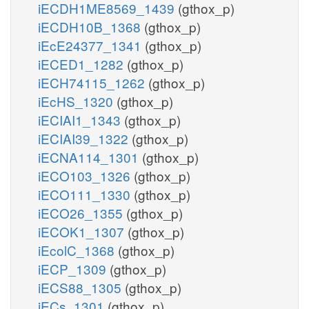
iECDH1ME8569_1439
(gthox_p)
iECDH10B_1368
(gthox_p)
iEcE24377_1341
(gthox_p)
iECED1_1282
(gthox_p)
iECH74115_1262
(gthox_p)
iEcHS_1320
(gthox_p)
iECIAI1_1343
(gthox_p)
iECIAI39_1322
(gthox_p)
iECNA114_1301
(gthox_p)
iECO103_1326
(gthox_p)
iECO111_1330
(gthox_p)
iECO26_1355
(gthox_p)
iECOK1_1307
(gthox_p)
iEcolC_1368
(gthox_p)
iECP_1309
(gthox_p)
iECS88_1305
(gthox_p)
iECs_1301
(gthox_p)