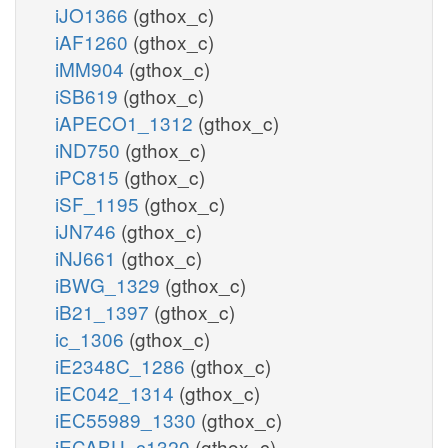
iJO1366
(gthox_c)
iAF1260
(gthox_c)
iMM904
(gthox_c)
iSB619
(gthox_c)
iAPECO1_1312
(gthox_c)
iND750
(gthox_c)
iPC815
(gthox_c)
iSF_1195
(gthox_c)
iJN746
(gthox_c)
iNJ661
(gthox_c)
iBWG_1329
(gthox_c)
iB21_1397
(gthox_c)
ic_1306
(gthox_c)
iE2348C_1286
(gthox_c)
iEC042_1314
(gthox_c)
iEC55989_1330
(gthox_c)
iECABU_c1320
(gthox_c)