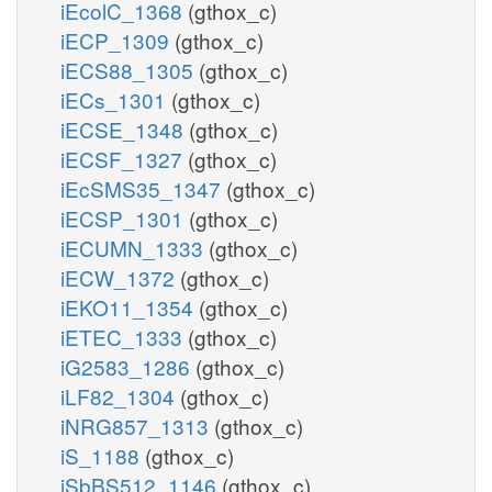
iEcolC_1368
(gthox_c)
iECP_1309
(gthox_c)
iECS88_1305
(gthox_c)
iECs_1301
(gthox_c)
iECSE_1348
(gthox_c)
iECSF_1327
(gthox_c)
iEcSMS35_1347
(gthox_c)
iECSP_1301
(gthox_c)
iECUMN_1333
(gthox_c)
iECW_1372
(gthox_c)
iEKO11_1354
(gthox_c)
iETEC_1333
(gthox_c)
iG2583_1286
(gthox_c)
iLF82_1304
(gthox_c)
iNRG857_1313
(gthox_c)
iS_1188
(gthox_c)
iSbBS512_1146
(gthox_c)