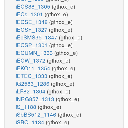
iECS88_1305
(gthox_e)
iECs_1301
(gthox_e)
iECSE_1348
(gthox_e)
iECSF_1327
(gthox_e)
iEcSMS35_1347
(gthox_e)
iECSP_1301
(gthox_e)
iECUMN_1333
(gthox_e)
iECW_1372
(gthox_e)
iEKO11_1354
(gthox_e)
iETEC_1333
(gthox_e)
iG2583_1286
(gthox_e)
iLF82_1304
(gthox_e)
iNRG857_1313
(gthox_e)
iS_1188
(gthox_e)
iSbBS512_1146
(gthox_e)
iSBO_1134
(gthox_e)