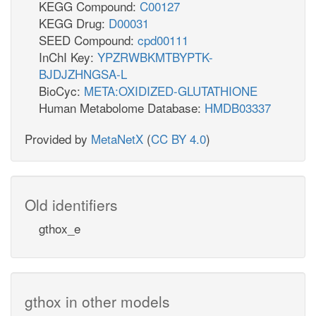
KEGG Compound:
C00127
KEGG Drug:
D00031
SEED Compound:
cpd00111
InChI Key:
YPZRWBKMTBYPTK-
BJDJZHNGSA-L
BioCyc:
META:OXIDIZED-GLUTATHIONE
Human Metabolome Database:
HMDB03337
Provided by
MetaNetX
(
CC BY 4.0
)
Old identifiers
gthox_e
gthox in other models