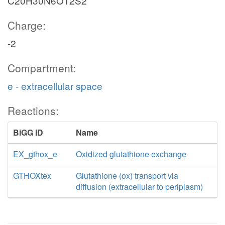
C20H30N6O12S2
Charge:
-2
Compartment:
e - extracellular space
Reactions:
BiGG ID
Name
EX_gthox_e
Oxidized glutathione exchange
GTHOXtex
Glutathione (ox) transport via
diffusion (extracellular to periplasm)