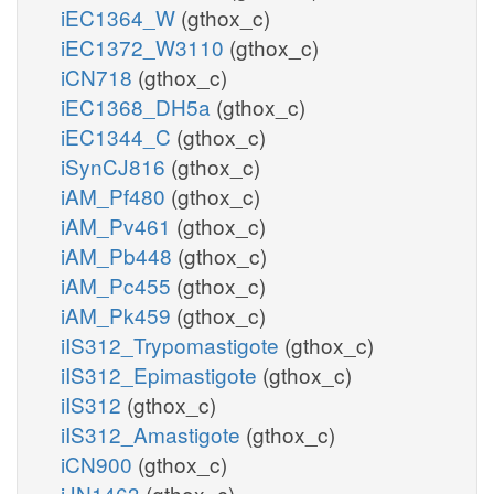
iEC1364_W
(gthox_c)
iEC1372_W3110
(gthox_c)
iCN718
(gthox_c)
iEC1368_DH5a
(gthox_c)
iEC1344_C
(gthox_c)
iSynCJ816
(gthox_c)
iAM_Pf480
(gthox_c)
iAM_Pv461
(gthox_c)
iAM_Pb448
(gthox_c)
iAM_Pc455
(gthox_c)
iAM_Pk459
(gthox_c)
iIS312_Trypomastigote
(gthox_c)
iIS312_Epimastigote
(gthox_c)
iIS312
(gthox_c)
iIS312_Amastigote
(gthox_c)
iCN900
(gthox_c)
iJN1463
(gthox_c)