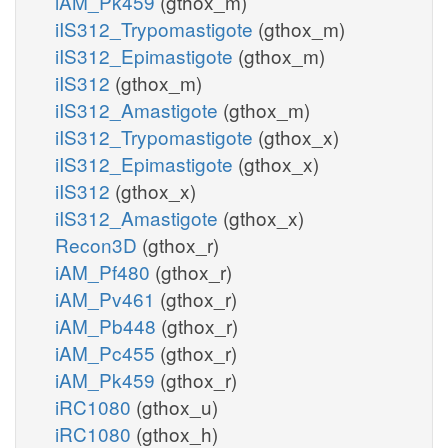
iAM_Pk459
(gthox_m)
iIS312_Trypomastigote
(gthox_m)
iIS312_Epimastigote
(gthox_m)
iIS312
(gthox_m)
iIS312_Amastigote
(gthox_m)
iIS312_Trypomastigote
(gthox_x)
iIS312_Epimastigote
(gthox_x)
iIS312
(gthox_x)
iIS312_Amastigote
(gthox_x)
Recon3D
(gthox_r)
iAM_Pf480
(gthox_r)
iAM_Pv461
(gthox_r)
iAM_Pb448
(gthox_r)
iAM_Pc455
(gthox_r)
iAM_Pk459
(gthox_r)
iRC1080
(gthox_u)
iRC1080
(gthox_h)