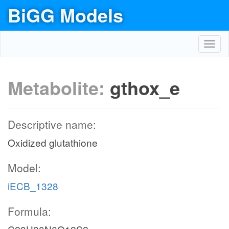
BiGG Models
Toggl
navig
Metabolite:
gthox_e
Descriptive name:
Oxidized glutathione
Model:
iECB_1328
Formula: