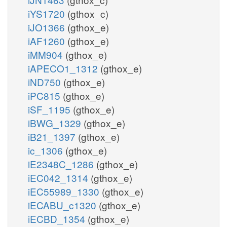
iYS1720
(gthox_c)
iJO1366
(gthox_e)
iAF1260
(gthox_e)
iMM904
(gthox_e)
iAPECO1_1312
(gthox_e)
iND750
(gthox_e)
iPC815
(gthox_e)
iSF_1195
(gthox_e)
iBWG_1329
(gthox_e)
iB21_1397
(gthox_e)
ic_1306
(gthox_e)
iE2348C_1286
(gthox_e)
iEC042_1314
(gthox_e)
iEC55989_1330
(gthox_e)
iECABU_c1320
(gthox_e)
iECBD_1354
(gthox_e)