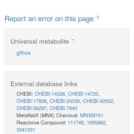
Report an error on this page
?
Universal metabolite
?
gthox
External database links
CHEBI:
CHEBI:14328
,
CHEBI:14720
,
CHEBI:17858
,
CHEBI:24336
,
CHEBI:42832
,
CHEBI:58297
,
CHEBI:7840
MetaNetX (MNX) Chemical:
MNXM151
Reactome Compound:
111745
,
1655882
,
3341331