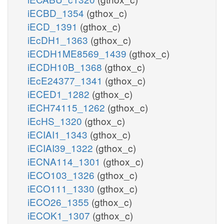
iECBD_1354
(gthox_c)
iECD_1391
(gthox_c)
iEcDH1_1363
(gthox_c)
iECDH1ME8569_1439
(gthox_c)
iECDH10B_1368
(gthox_c)
iEcE24377_1341
(gthox_c)
iECED1_1282
(gthox_c)
iECH74115_1262
(gthox_c)
iEcHS_1320
(gthox_c)
iECIAI1_1343
(gthox_c)
iECIAI39_1322
(gthox_c)
iECNA114_1301
(gthox_c)
iECO103_1326
(gthox_c)
iECO111_1330
(gthox_c)
iECO26_1355
(gthox_c)
iECOK1_1307
(gthox_c)