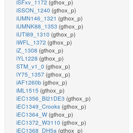
iSFxv_1172
(gthox_p)
iSSON_1240
(gthox_p)
iUMN146_1321
(gthox_p)
iUMNK88_1353
(gthox_p)
iUTI89_1310
(gthox_p)
iWFL_1372
(gthox_p)
iZ_1308
(gthox_p)
iYL1228
(gthox_p)
STM_v1_0
(gthox_p)
iY75_1357
(gthox_p)
iAF1260b
(gthox_p)
iML1515
(gthox_p)
iEC1356_Bl21DE3
(gthox_p)
iEC1349_Crooks
(gthox_p)
iEC1364_W
(gthox_p)
iEC1372_W3110
(gthox_p)
iEC1368_DH5a
(gthox_p)