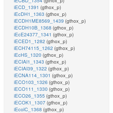
iECBD_1354
(gthox_p)
iECD_1391
(gthox_p)
iEcDH1_1363
(gthox_p)
iECDH1ME8569_1439
(gthox_p)
iECDH10B_1368
(gthox_p)
iEcE24377_1341
(gthox_p)
iECED1_1282
(gthox_p)
iECH74115_1262
(gthox_p)
iEcHS_1320
(gthox_p)
iECIAI1_1343
(gthox_p)
iECIAI39_1322
(gthox_p)
iECNA114_1301
(gthox_p)
iECO103_1326
(gthox_p)
iECO111_1330
(gthox_p)
iECO26_1355
(gthox_p)
iECOK1_1307
(gthox_p)
iEcolC_1368
(gthox_p)