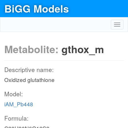
BiGG Models
Toggl
navig
Metabolite:
gthox_m
Descriptive name:
Oxidized glutathione
Model:
iAM_Pb448
Formula: