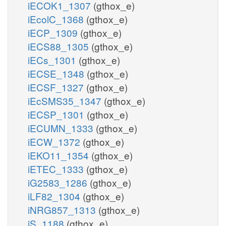
iECOK1_1307
(gthox_e)
iEcolC_1368
(gthox_e)
iECP_1309
(gthox_e)
iECS88_1305
(gthox_e)
iECs_1301
(gthox_e)
iECSE_1348
(gthox_e)
iECSF_1327
(gthox_e)
iEcSMS35_1347
(gthox_e)
iECSP_1301
(gthox_e)
iECUMN_1333
(gthox_e)
iECW_1372
(gthox_e)
iEKO11_1354
(gthox_e)
iETEC_1333
(gthox_e)
iG2583_1286
(gthox_e)
iLF82_1304
(gthox_e)
iNRG857_1313
(gthox_e)
iS_1188
(gthox_e)