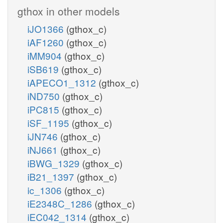
gthox in other models
iJO1366
(gthox_c)
iAF1260
(gthox_c)
iMM904
(gthox_c)
iSB619
(gthox_c)
iAPECO1_1312
(gthox_c)
iND750
(gthox_c)
iPC815
(gthox_c)
iSF_1195
(gthox_c)
iJN746
(gthox_c)
iNJ661
(gthox_c)
iBWG_1329
(gthox_c)
iB21_1397
(gthox_c)
ic_1306
(gthox_c)
iE2348C_1286
(gthox_c)
iEC042_1314
(gthox_c)