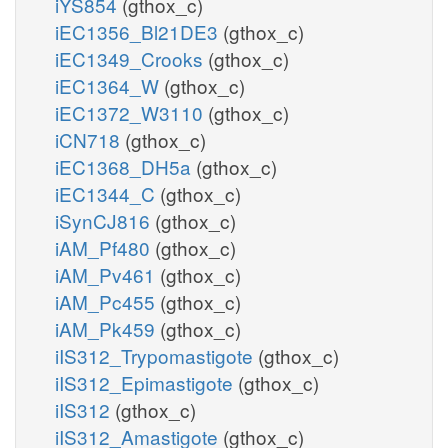
iYS854
(gthox_c)
iEC1356_Bl21DE3
(gthox_c)
iEC1349_Crooks
(gthox_c)
iEC1364_W
(gthox_c)
iEC1372_W3110
(gthox_c)
iCN718
(gthox_c)
iEC1368_DH5a
(gthox_c)
iEC1344_C
(gthox_c)
iSynCJ816
(gthox_c)
iAM_Pf480
(gthox_c)
iAM_Pv461
(gthox_c)
iAM_Pc455
(gthox_c)
iAM_Pk459
(gthox_c)
iIS312_Trypomastigote
(gthox_c)
iIS312_Epimastigote
(gthox_c)
iIS312
(gthox_c)
iIS312_Amastigote
(gthox_c)