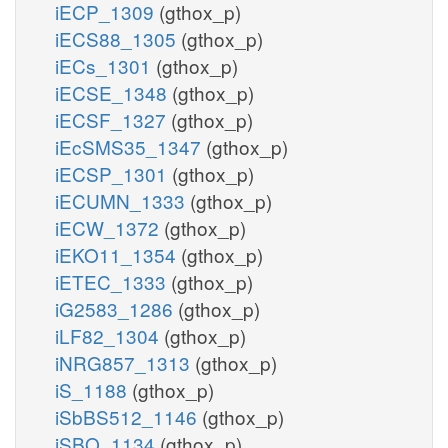
iECP_1309
(gthox_p)
iECS88_1305
(gthox_p)
iECs_1301
(gthox_p)
iECSE_1348
(gthox_p)
iECSF_1327
(gthox_p)
iEcSMS35_1347
(gthox_p)
iECSP_1301
(gthox_p)
iECUMN_1333
(gthox_p)
iECW_1372
(gthox_p)
iEKO11_1354
(gthox_p)
iETEC_1333
(gthox_p)
iG2583_1286
(gthox_p)
iLF82_1304
(gthox_p)
iNRG857_1313
(gthox_p)
iS_1188
(gthox_p)
iSbBS512_1146
(gthox_p)
iSBO_1134
(gthox_p)