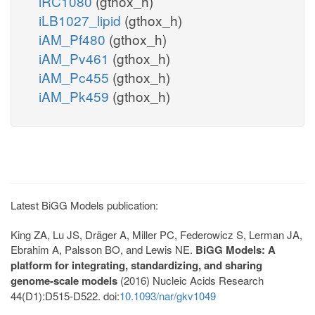
iRC1080
(gthox_h)
iLB1027_lipid
(gthox_h)
iAM_Pf480
(gthox_h)
iAM_Pv461
(gthox_h)
iAM_Pc455
(gthox_h)
iAM_Pk459
(gthox_h)
Latest BiGG Models publication:
King ZA, Lu JS, Dräger A, Miller PC, Federowicz S, Lerman JA,
Ebrahim A, Palsson BO, and Lewis NE.
BiGG Models: A
platform for integrating, standardizing, and sharing
genome-scale models
(2016) Nucleic Acids Research
44(D1):D515-D522. doi:
10.1093/nar/gkv1049