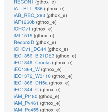
RECON1
(gthox_e)
iAT_PLT_636
(gthox_e)
iAB_RBC_283
(gthox_e)
iAF1260b
(gthox_e)
iCHOv1
(gthox_e)
iML1515
(gthox_e)
Recon3D
(gthox_e)
iCHOv1_DG44
(gthox_e)
iEC1356_Bl21DE3
(gthox_e)
iEC1349_Crooks
(gthox_e)
iEC1364_W
(gthox_e)
iEC1372_W3110
(gthox_e)
iEC1368_DH5a
(gthox_e)
iEC1344_C
(gthox_e)
iAM_Pf480
(gthox_e)
iAM_Pv461
(gthox_e)
iAM_Pc455
(gthox_e)