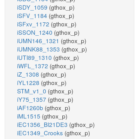
iSDY_1059
(gthox_p)
iSFV_1184
(gthox_p)
iSFxv_1172
(gthox_p)
iSSON_1240
(gthox_p)
iUMN146_1321
(gthox_p)
iUMNK88_1353
(gthox_p)
iUTI89_1310
(gthox_p)
iWFL_1372
(gthox_p)
iZ_1308
(gthox_p)
iYL1228
(gthox_p)
STM_v1_0
(gthox_p)
iY75_1357
(gthox_p)
iAF1260b
(gthox_p)
iML1515
(gthox_p)
iEC1356_Bl21DE3
(gthox_p)
iEC1349_Crooks
(gthox_p)