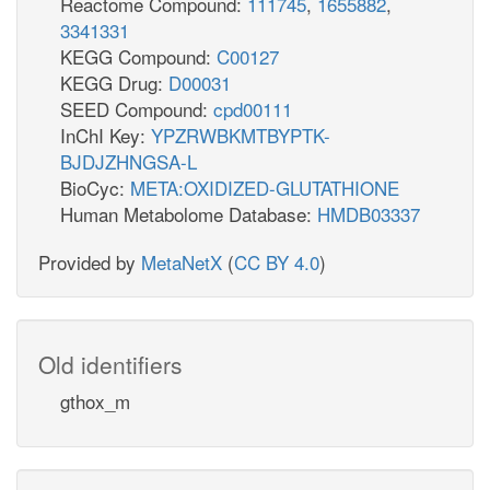
Reactome Compound:
111745
,
1655882
,
3341331
KEGG Compound:
C00127
KEGG Drug:
D00031
SEED Compound:
cpd00111
InChI Key:
YPZRWBKMTBYPTK-
BJDJZHNGSA-L
BioCyc:
META:OXIDIZED-GLUTATHIONE
Human Metabolome Database:
HMDB03337
Provided by
MetaNetX
(
CC BY 4.0
)
Old identifiers
gthox_m