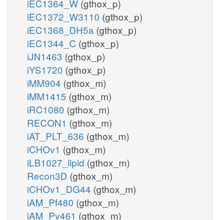
iEC1364_W
(gthox_p)
iEC1372_W3110
(gthox_p)
iEC1368_DH5a
(gthox_p)
iEC1344_C
(gthox_p)
iJN1463
(gthox_p)
iYS1720
(gthox_p)
iMM904
(gthox_m)
iMM1415
(gthox_m)
iRC1080
(gthox_m)
RECON1
(gthox_m)
iAT_PLT_636
(gthox_m)
iCHOv1
(gthox_m)
iLB1027_lipid
(gthox_m)
Recon3D
(gthox_m)
iCHOv1_DG44
(gthox_m)
iAM_Pf480
(gthox_m)
iAM_Pv461
(gthox_m)