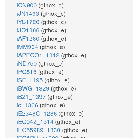
iCN900
(gthox_c)
iJN1463
(gthox_c)
iYS1720
(gthox_c)
iJO1366
(gthox_e)
iAF1260
(gthox_e)
iMM904
(gthox_e)
iAPECO1_1312
(gthox_e)
iND750
(gthox_e)
iPC815
(gthox_e)
iSF_1195
(gthox_e)
iBWG_1329
(gthox_e)
iB21_1397
(gthox_e)
ic_1306
(gthox_e)
iE2348C_1286
(gthox_e)
iEC042_1314
(gthox_e)
iEC55989_1330
(gthox_e)
iECABU_c1320
(gthox_e)