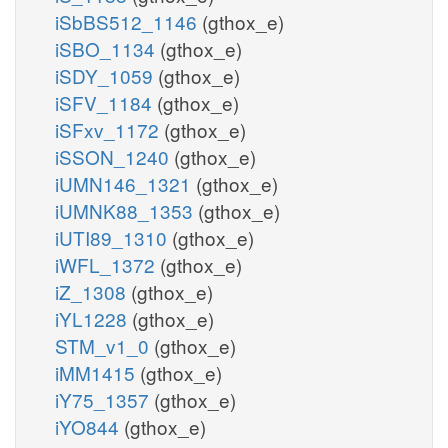
iSbBS512_1146
(gthox_e)
iSBO_1134
(gthox_e)
iSDY_1059
(gthox_e)
iSFV_1184
(gthox_e)
iSFxv_1172
(gthox_e)
iSSON_1240
(gthox_e)
iUMN146_1321
(gthox_e)
iUMNK88_1353
(gthox_e)
iUTI89_1310
(gthox_e)
iWFL_1372
(gthox_e)
iZ_1308
(gthox_e)
iYL1228
(gthox_e)
STM_v1_0
(gthox_e)
iMM1415
(gthox_e)
iY75_1357
(gthox_e)
iYO844
(gthox_e)