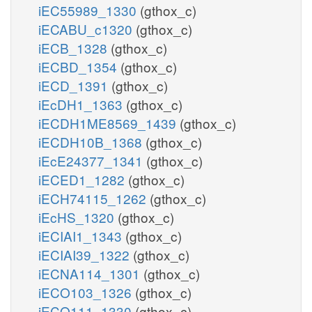
iEC55989_1330
(gthox_c)
iECABU_c1320
(gthox_c)
iECB_1328
(gthox_c)
iECBD_1354
(gthox_c)
iECD_1391
(gthox_c)
iEcDH1_1363
(gthox_c)
iECDH1ME8569_1439
(gthox_c)
iECDH10B_1368
(gthox_c)
iEcE24377_1341
(gthox_c)
iECED1_1282
(gthox_c)
iECH74115_1262
(gthox_c)
iEcHS_1320
(gthox_c)
iECIAI1_1343
(gthox_c)
iECIAI39_1322
(gthox_c)
iECNA114_1301
(gthox_c)
iECO103_1326
(gthox_c)
iECO111_1330
(gthox_c)