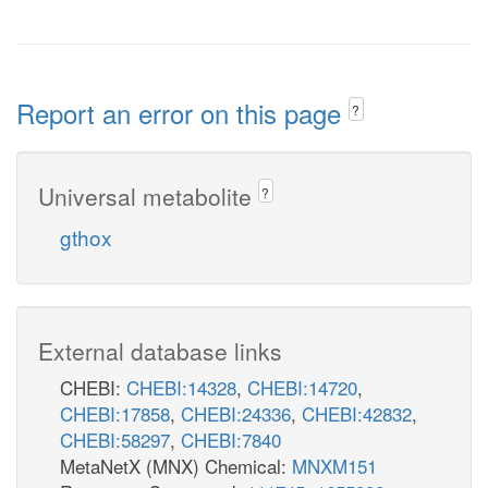
Report an error on this page
?
Universal metabolite
?
gthox
External database links
CHEBI:
CHEBI:14328
,
CHEBI:14720
,
CHEBI:17858
,
CHEBI:24336
,
CHEBI:42832
,
CHEBI:58297
,
CHEBI:7840
MetaNetX (MNX) Chemical:
MNXM151