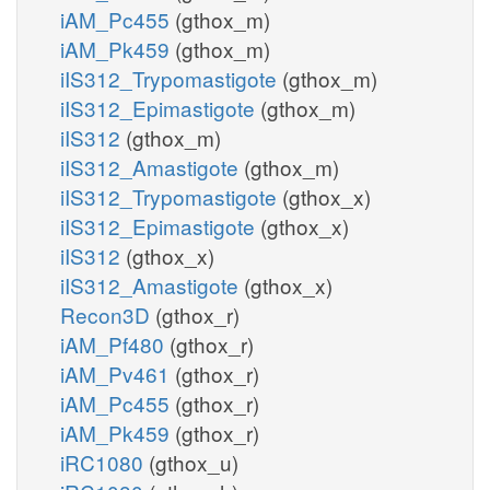
iAM_Pc455
(gthox_m)
iAM_Pk459
(gthox_m)
iIS312_Trypomastigote
(gthox_m)
iIS312_Epimastigote
(gthox_m)
iIS312
(gthox_m)
iIS312_Amastigote
(gthox_m)
iIS312_Trypomastigote
(gthox_x)
iIS312_Epimastigote
(gthox_x)
iIS312
(gthox_x)
iIS312_Amastigote
(gthox_x)
Recon3D
(gthox_r)
iAM_Pf480
(gthox_r)
iAM_Pv461
(gthox_r)
iAM_Pc455
(gthox_r)
iAM_Pk459
(gthox_r)
iRC1080
(gthox_u)