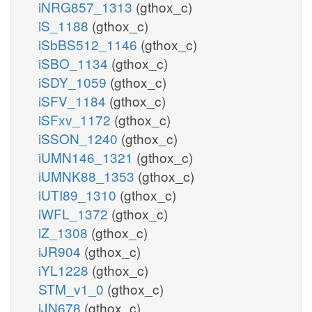
iNRG857_1313
(gthox_c)
iS_1188
(gthox_c)
iSbBS512_1146
(gthox_c)
iSBO_1134
(gthox_c)
iSDY_1059
(gthox_c)
iSFV_1184
(gthox_c)
iSFxv_1172
(gthox_c)
iSSON_1240
(gthox_c)
iUMN146_1321
(gthox_c)
iUMNK88_1353
(gthox_c)
iUTI89_1310
(gthox_c)
iWFL_1372
(gthox_c)
iZ_1308
(gthox_c)
iJR904
(gthox_c)
iYL1228
(gthox_c)
STM_v1_0
(gthox_c)
iJN678
(gthox_c)