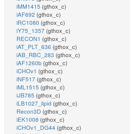
iMM1415
(gthox_c)
iAF692
(gthox_c)
iRC1080
(gthox_c)
iY75_1357
(gthox_c)
RECON1
(gthox_c)
iAT_PLT_636
(gthox_c)
iAB_RBC_283
(gthox_c)
iAF1260b
(gthox_c)
iCHOv1
(gthox_c)
iNF517
(gthox_c)
iML1515
(gthox_c)
iJB785
(gthox_c)
iLB1027_lipid
(gthox_c)
Recon3D
(gthox_c)
iEK1008
(gthox_c)
iCHOv1_DG44
(gthox_c)