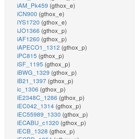
iAM_Pk459
(gthox_e)
iCN900
(gthox_e)
iYS1720
(gthox_e)
iJO1366
(gthox_p)
iAF1260
(gthox_p)
iAPECO1_1312
(gthox_p)
iPC815
(gthox_p)
iSF_1195
(gthox_p)
iBWG_1329
(gthox_p)
iB21_1397
(gthox_p)
ic_1306
(gthox_p)
iE2348C_1286
(gthox_p)
iEC042_1314
(gthox_p)
iEC55989_1330
(gthox_p)
iECABU_c1320
(gthox_p)
iECB_1328
(gthox_p)