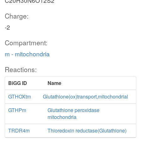
C20H30N6O12S2
Charge:
-2
Compartment:
m - mitochondria
Reactions:
BiGG ID
Name
GTHOXtm
Glutathione(ox)transport,mitochondrial
GTHPm
Glutathione peroxidase
mitochondria
TRDR4m
Thioredoxin reductase(Glutathione)