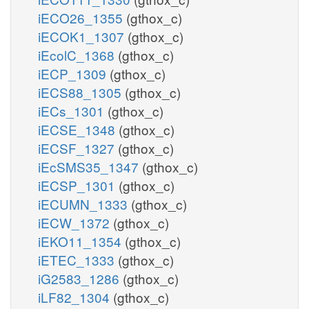
iECO26_1355
(gthox_c)
iECOK1_1307
(gthox_c)
iEcolC_1368
(gthox_c)
iECP_1309
(gthox_c)
iECS88_1305
(gthox_c)
iECs_1301
(gthox_c)
iECSE_1348
(gthox_c)
iECSF_1327
(gthox_c)
iEcSMS35_1347
(gthox_c)
iECSP_1301
(gthox_c)
iECUMN_1333
(gthox_c)
iECW_1372
(gthox_c)
iEKO11_1354
(gthox_c)
iETEC_1333
(gthox_c)
iG2583_1286
(gthox_c)
iLF82_1304
(gthox_c)