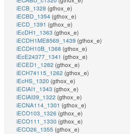
iECB_1328
(gthox_e)
iECBD_1354
(gthox_e)
iECD_1391
(gthox_e)
iEcDH1_1363
(gthox_e)
iECDH1ME8569_1439
(gthox_e)
iECDH10B_1368
(gthox_e)
iEcE24377_1341
(gthox_e)
iECED1_1282
(gthox_e)
iECH74115_1262
(gthox_e)
iEcHS_1320
(gthox_e)
iECIAI1_1343
(gthox_e)
iECIAI39_1322
(gthox_e)
iECNA114_1301
(gthox_e)
iECO103_1326
(gthox_e)
iECO111_1330
(gthox_e)
iECO26_1355
(gthox_e)