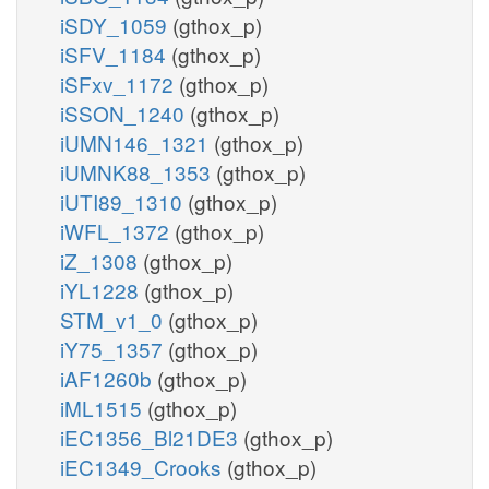
iSDY_1059
(gthox_p)
iSFV_1184
(gthox_p)
iSFxv_1172
(gthox_p)
iSSON_1240
(gthox_p)
iUMN146_1321
(gthox_p)
iUMNK88_1353
(gthox_p)
iUTI89_1310
(gthox_p)
iWFL_1372
(gthox_p)
iZ_1308
(gthox_p)
iYL1228
(gthox_p)
STM_v1_0
(gthox_p)
iY75_1357
(gthox_p)
iAF1260b
(gthox_p)
iML1515
(gthox_p)
iEC1356_Bl21DE3
(gthox_p)
iEC1349_Crooks
(gthox_p)