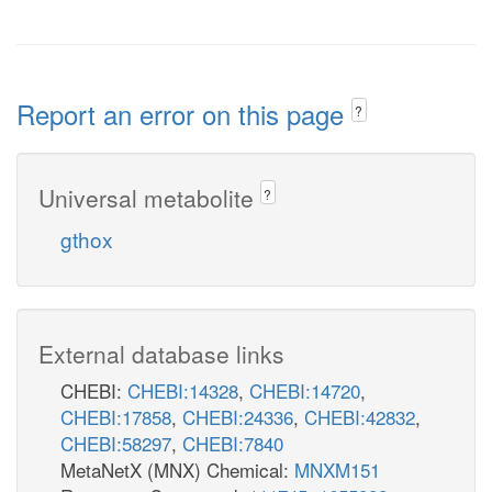
Report an error on this page
?
Universal metabolite
?
gthox
External database links
CHEBI:
CHEBI:14328
,
CHEBI:14720
,
CHEBI:17858
,
CHEBI:24336
,
CHEBI:42832
,
CHEBI:58297
,
CHEBI:7840
MetaNetX (MNX) Chemical:
MNXM151