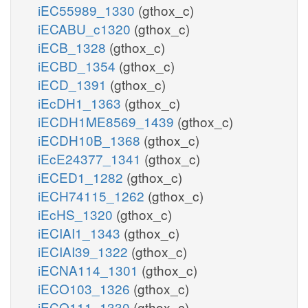
iEC55989_1330
(gthox_c)
iECABU_c1320
(gthox_c)
iECB_1328
(gthox_c)
iECBD_1354
(gthox_c)
iECD_1391
(gthox_c)
iEcDH1_1363
(gthox_c)
iECDH1ME8569_1439
(gthox_c)
iECDH10B_1368
(gthox_c)
iEcE24377_1341
(gthox_c)
iECED1_1282
(gthox_c)
iECH74115_1262
(gthox_c)
iEcHS_1320
(gthox_c)
iECIAI1_1343
(gthox_c)
iECIAI39_1322
(gthox_c)
iECNA114_1301
(gthox_c)
iECO103_1326
(gthox_c)
iECO111_1330
(gthox_c)