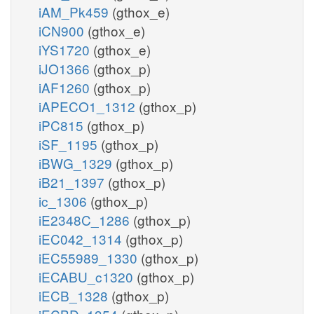
iAM_Pk459
(gthox_e)
iCN900
(gthox_e)
iYS1720
(gthox_e)
iJO1366
(gthox_p)
iAF1260
(gthox_p)
iAPECO1_1312
(gthox_p)
iPC815
(gthox_p)
iSF_1195
(gthox_p)
iBWG_1329
(gthox_p)
iB21_1397
(gthox_p)
ic_1306
(gthox_p)
iE2348C_1286
(gthox_p)
iEC042_1314
(gthox_p)
iEC55989_1330
(gthox_p)
iECABU_c1320
(gthox_p)
iECB_1328
(gthox_p)