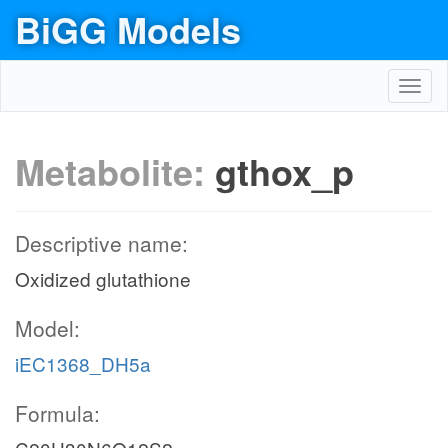
BiGG Models
Toggl
navig
Metabolite:
gthox_p
Descriptive name:
Oxidized glutathione
Model:
iEC1368_DH5a
Formula: