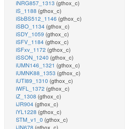
iNRG857_1313
(gthox_c)
iS_1188
(gthox_c)
iSbBS512_1146
(gthox_c)
iSBO_1134
(gthox_c)
iSDY_1059
(gthox_c)
iSFV_1184
(gthox_c)
iSFxv_1172
(gthox_c)
iSSON_1240
(gthox_c)
iUMN146_1321
(gthox_c)
iUMNK88_1353
(gthox_c)
iUTI89_1310
(gthox_c)
iWFL_1372
(gthox_c)
iZ_1308
(gthox_c)
iJR904
(gthox_c)
iYL1228
(gthox_c)
STM_v1_0
(gthox_c)
iJN678
(gthox_c)