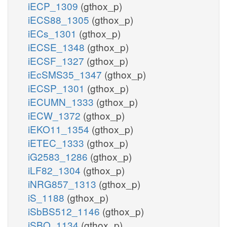
iECP_1309
(gthox_p)
iECS88_1305
(gthox_p)
iECs_1301
(gthox_p)
iECSE_1348
(gthox_p)
iECSF_1327
(gthox_p)
iEcSMS35_1347
(gthox_p)
iECSP_1301
(gthox_p)
iECUMN_1333
(gthox_p)
iECW_1372
(gthox_p)
iEKO11_1354
(gthox_p)
iETEC_1333
(gthox_p)
iG2583_1286
(gthox_p)
iLF82_1304
(gthox_p)
iNRG857_1313
(gthox_p)
iS_1188
(gthox_p)
iSbBS512_1146
(gthox_p)
iSBO_1134
(gthox_p)