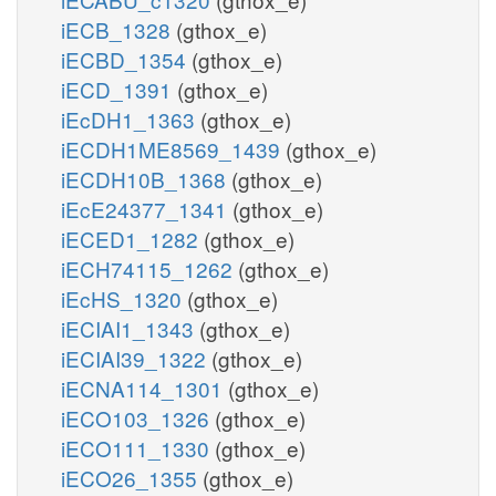
iECB_1328
(gthox_e)
iECBD_1354
(gthox_e)
iECD_1391
(gthox_e)
iEcDH1_1363
(gthox_e)
iECDH1ME8569_1439
(gthox_e)
iECDH10B_1368
(gthox_e)
iEcE24377_1341
(gthox_e)
iECED1_1282
(gthox_e)
iECH74115_1262
(gthox_e)
iEcHS_1320
(gthox_e)
iECIAI1_1343
(gthox_e)
iECIAI39_1322
(gthox_e)
iECNA114_1301
(gthox_e)
iECO103_1326
(gthox_e)
iECO111_1330
(gthox_e)
iECO26_1355
(gthox_e)