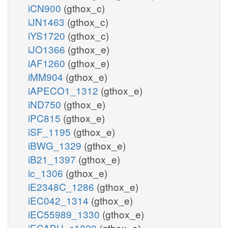
iCN900
(gthox_c)
iJN1463
(gthox_c)
iYS1720
(gthox_c)
iJO1366
(gthox_e)
iAF1260
(gthox_e)
iMM904
(gthox_e)
iAPECO1_1312
(gthox_e)
iND750
(gthox_e)
iPC815
(gthox_e)
iSF_1195
(gthox_e)
iBWG_1329
(gthox_e)
iB21_1397
(gthox_e)
ic_1306
(gthox_e)
iE2348C_1286
(gthox_e)
iEC042_1314
(gthox_e)
iEC55989_1330
(gthox_e)
iECABU_c1320
(gthox_e)