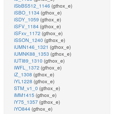
iSbBS512_1146
(gthox_e)
iSBO_1134
(gthox_e)
iSDY_1059
(gthox_e)
iSFV_1184
(gthox_e)
iSFxv_1172
(gthox_e)
iSSON_1240
(gthox_e)
iUMN146_1321
(gthox_e)
iUMNK88_1353
(gthox_e)
iUTI89_1310
(gthox_e)
iWFL_1372
(gthox_e)
iZ_1308
(gthox_e)
iYL1228
(gthox_e)
STM_v1_0
(gthox_e)
iMM1415
(gthox_e)
iY75_1357
(gthox_e)
iYO844
(gthox_e)