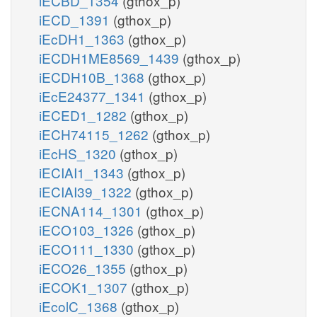
iECBD_1354
(gthox_p)
iECD_1391
(gthox_p)
iEcDH1_1363
(gthox_p)
iECDH1ME8569_1439
(gthox_p)
iECDH10B_1368
(gthox_p)
iEcE24377_1341
(gthox_p)
iECED1_1282
(gthox_p)
iECH74115_1262
(gthox_p)
iEcHS_1320
(gthox_p)
iECIAI1_1343
(gthox_p)
iECIAI39_1322
(gthox_p)
iECNA114_1301
(gthox_p)
iECO103_1326
(gthox_p)
iECO111_1330
(gthox_p)
iECO26_1355
(gthox_p)
iECOK1_1307
(gthox_p)
iEcolC_1368
(gthox_p)