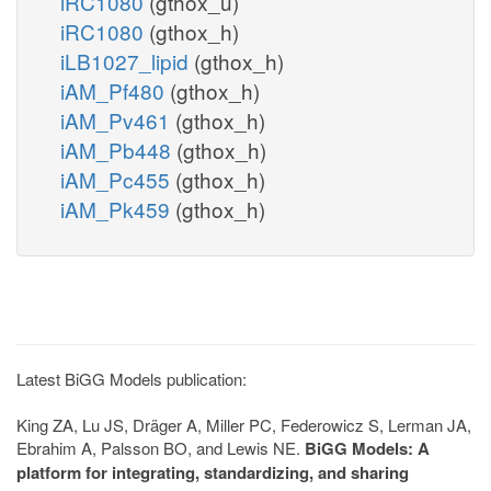
iRC1080
(gthox_u)
iRC1080
(gthox_h)
iLB1027_lipid
(gthox_h)
iAM_Pf480
(gthox_h)
iAM_Pv461
(gthox_h)
iAM_Pb448
(gthox_h)
iAM_Pc455
(gthox_h)
iAM_Pk459
(gthox_h)
Latest BiGG Models publication:
King ZA, Lu JS, Dräger A, Miller PC, Federowicz S, Lerman JA,
Ebrahim A, Palsson BO, and Lewis NE.
BiGG Models: A
platform for integrating, standardizing, and sharing