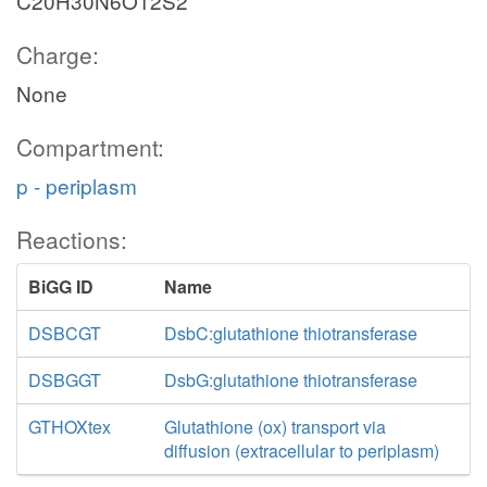
C20H30N6O12S2
Charge:
None
Compartment:
p - periplasm
Reactions:
BiGG ID
Name
DSBCGT
DsbC:glutathione thiotransferase
DSBGGT
DsbG:glutathione thiotransferase
GTHOXtex
Glutathione (ox) transport via
diffusion (extracellular to periplasm)