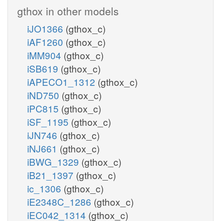
gthox in other models
iJO1366
(gthox_c)
iAF1260
(gthox_c)
iMM904
(gthox_c)
iSB619
(gthox_c)
iAPECO1_1312
(gthox_c)
iND750
(gthox_c)
iPC815
(gthox_c)
iSF_1195
(gthox_c)
iJN746
(gthox_c)
iNJ661
(gthox_c)
iBWG_1329
(gthox_c)
iB21_1397
(gthox_c)
ic_1306
(gthox_c)
iE2348C_1286
(gthox_c)
iEC042_1314
(gthox_c)