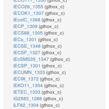
iECO26_1355
(gthox_c)
iECOK1_1307
(gthox_c)
iEcolC_1368
(gthox_c)
iECP_1309
(gthox_c)
iECS88_1305
(gthox_c)
iECs_1301
(gthox_c)
iECSE_1348
(gthox_c)
iECSF_1327
(gthox_c)
iEcSMS35_1347
(gthox_c)
iECSP_1301
(gthox_c)
iECUMN_1333
(gthox_c)
iECW_1372
(gthox_c)
iEKO11_1354
(gthox_c)
iETEC_1333
(gthox_c)
iG2583_1286
(gthox_c)
iLF82_1304
(gthox_c)