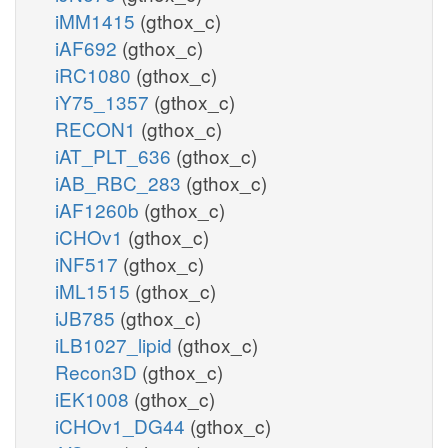
iMM1415
(gthox_c)
iAF692
(gthox_c)
iRC1080
(gthox_c)
iY75_1357
(gthox_c)
RECON1
(gthox_c)
iAT_PLT_636
(gthox_c)
iAB_RBC_283
(gthox_c)
iAF1260b
(gthox_c)
iCHOv1
(gthox_c)
iNF517
(gthox_c)
iML1515
(gthox_c)
iJB785
(gthox_c)
iLB1027_lipid
(gthox_c)
Recon3D
(gthox_c)
iEK1008
(gthox_c)
iCHOv1_DG44
(gthox_c)