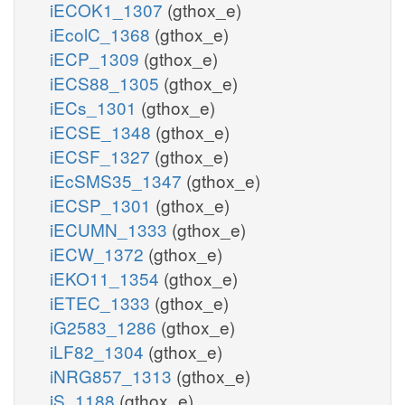
iECOK1_1307
(gthox_e)
iEcolC_1368
(gthox_e)
iECP_1309
(gthox_e)
iECS88_1305
(gthox_e)
iECs_1301
(gthox_e)
iECSE_1348
(gthox_e)
iECSF_1327
(gthox_e)
iEcSMS35_1347
(gthox_e)
iECSP_1301
(gthox_e)
iECUMN_1333
(gthox_e)
iECW_1372
(gthox_e)
iEKO11_1354
(gthox_e)
iETEC_1333
(gthox_e)
iG2583_1286
(gthox_e)
iLF82_1304
(gthox_e)
iNRG857_1313
(gthox_e)
iS_1188
(gthox_e)