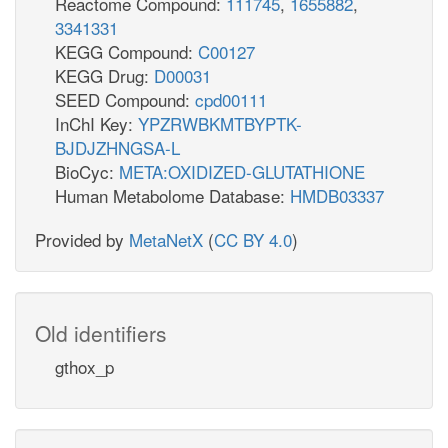
Reactome Compound:
111745
,
1655882
,
3341331
KEGG Compound:
C00127
KEGG Drug:
D00031
SEED Compound:
cpd00111
InChI Key:
YPZRWBKMTBYPTK-
BJDJZHNGSA-L
BioCyc:
META:OXIDIZED-GLUTATHIONE
Human Metabolome Database:
HMDB03337
Provided by
MetaNetX
(
CC BY 4.0
)
Old identifiers
gthox_p