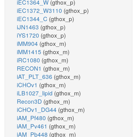
iEC1364_W
(gthox_p)
iEC1372_W3110
(gthox_p)
iEC1344_C
(gthox_p)
iJN1463
(gthox_p)
iYS1720
(gthox_p)
iMM904
(gthox_m)
iMM1415
(gthox_m)
iRC1080
(gthox_m)
RECON1
(gthox_m)
iAT_PLT_636
(gthox_m)
iCHOv1
(gthox_m)
iLB1027_lipid
(gthox_m)
Recon3D
(gthox_m)
iCHOv1_DG44
(gthox_m)
iAM_Pf480
(gthox_m)
iAM_Pv461
(gthox_m)
iAM_Pb448
(gthox_m)