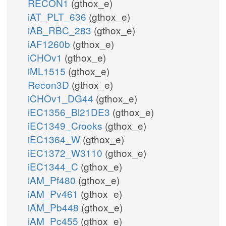
RECON1
(gthox_e)
iAT_PLT_636
(gthox_e)
iAB_RBC_283
(gthox_e)
iAF1260b
(gthox_e)
iCHOv1
(gthox_e)
iML1515
(gthox_e)
Recon3D
(gthox_e)
iCHOv1_DG44
(gthox_e)
iEC1356_Bl21DE3
(gthox_e)
iEC1349_Crooks
(gthox_e)
iEC1364_W
(gthox_e)
iEC1372_W3110
(gthox_e)
iEC1344_C
(gthox_e)
iAM_Pf480
(gthox_e)
iAM_Pv461
(gthox_e)
iAM_Pb448
(gthox_e)
iAM_Pc455
(gthox_e)