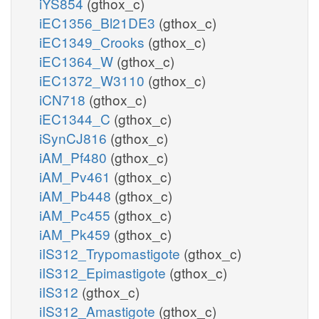
iYS854
(gthox_c)
iEC1356_Bl21DE3
(gthox_c)
iEC1349_Crooks
(gthox_c)
iEC1364_W
(gthox_c)
iEC1372_W3110
(gthox_c)
iCN718
(gthox_c)
iEC1344_C
(gthox_c)
iSynCJ816
(gthox_c)
iAM_Pf480
(gthox_c)
iAM_Pv461
(gthox_c)
iAM_Pb448
(gthox_c)
iAM_Pc455
(gthox_c)
iAM_Pk459
(gthox_c)
iIS312_Trypomastigote
(gthox_c)
iIS312_Epimastigote
(gthox_c)
iIS312
(gthox_c)
iIS312_Amastigote
(gthox_c)