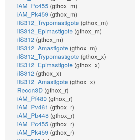
iAM_Pc455
(gthox_m)
iAM_Pk459
(gthox_m)
iIS312_Trypomastigote
(gthox_m)
iIS312_Epimastigote
(gthox_m)
iIS312
(gthox_m)
iIS312_Amastigote
(gthox_m)
iIS312_Trypomastigote
(gthox_x)
iIS312_Epimastigote
(gthox_x)
iIS312
(gthox_x)
iIS312_Amastigote
(gthox_x)
Recon3D
(gthox_r)
iAM_Pf480
(gthox_r)
iAM_Pv461
(gthox_r)
iAM_Pb448
(gthox_r)
iAM_Pc455
(gthox_r)
iAM_Pk459
(gthox_r)