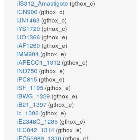
iIS312_Amastigote
(gthox_c)
iCN900
(gthox_c)
iJN1463
(gthox_c)
iYS1720
(gthox_c)
iJO1366
(gthox_e)
iAF1260
(gthox_e)
iMM904
(gthox_e)
iAPECO1_1312
(gthox_e)
iND750
(gthox_e)
iPC815
(gthox_e)
iSF_1195
(gthox_e)
iBWG_1329
(gthox_e)
iB21_1397
(gthox_e)
ic_1306
(gthox_e)
iE2348C_1286
(gthox_e)
iEC042_1314
(gthox_e)
iEC55989_1330
(gthox_e)