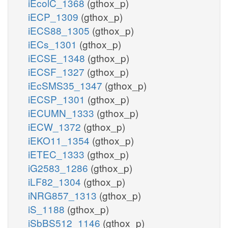
iEcolC_1368
(gthox_p)
iECP_1309
(gthox_p)
iECS88_1305
(gthox_p)
iECs_1301
(gthox_p)
iECSE_1348
(gthox_p)
iECSF_1327
(gthox_p)
iEcSMS35_1347
(gthox_p)
iECSP_1301
(gthox_p)
iECUMN_1333
(gthox_p)
iECW_1372
(gthox_p)
iEKO11_1354
(gthox_p)
iETEC_1333
(gthox_p)
iG2583_1286
(gthox_p)
iLF82_1304
(gthox_p)
iNRG857_1313
(gthox_p)
iS_1188
(gthox_p)
iSbBS512_1146
(gthox_p)