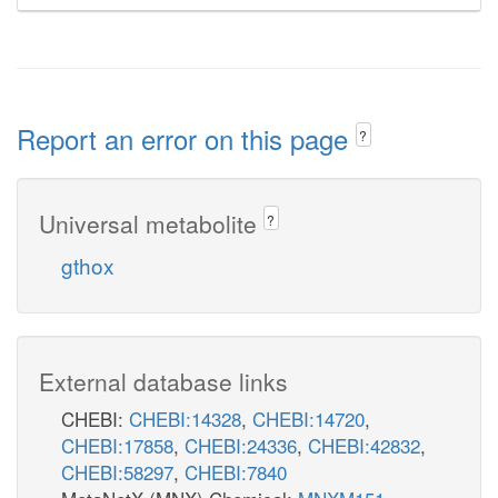
Report an error on this page
?
Universal metabolite
?
gthox
External database links
CHEBI:
CHEBI:14328
,
CHEBI:14720
,
CHEBI:17858
,
CHEBI:24336
,
CHEBI:42832
,
CHEBI:58297
,
CHEBI:7840