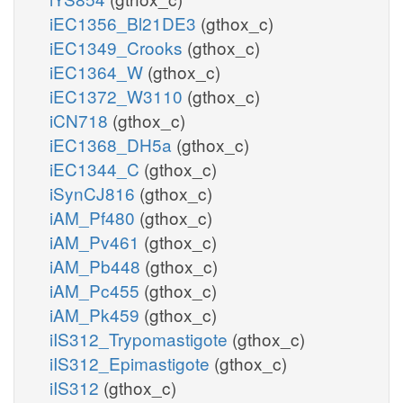
iEC1356_Bl21DE3
(gthox_c)
iEC1349_Crooks
(gthox_c)
iEC1364_W
(gthox_c)
iEC1372_W3110
(gthox_c)
iCN718
(gthox_c)
iEC1368_DH5a
(gthox_c)
iEC1344_C
(gthox_c)
iSynCJ816
(gthox_c)
iAM_Pf480
(gthox_c)
iAM_Pv461
(gthox_c)
iAM_Pb448
(gthox_c)
iAM_Pc455
(gthox_c)
iAM_Pk459
(gthox_c)
iIS312_Trypomastigote
(gthox_c)
iIS312_Epimastigote
(gthox_c)
iIS312
(gthox_c)