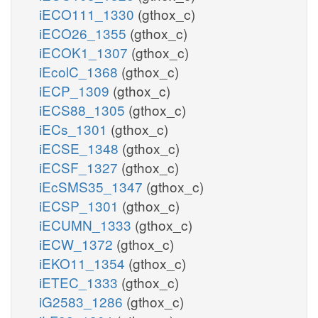
iECO111_1330
(gthox_c)
iECO26_1355
(gthox_c)
iECOK1_1307
(gthox_c)
iEcolC_1368
(gthox_c)
iECP_1309
(gthox_c)
iECS88_1305
(gthox_c)
iECs_1301
(gthox_c)
iECSE_1348
(gthox_c)
iECSF_1327
(gthox_c)
iEcSMS35_1347
(gthox_c)
iECSP_1301
(gthox_c)
iECUMN_1333
(gthox_c)
iECW_1372
(gthox_c)
iEKO11_1354
(gthox_c)
iETEC_1333
(gthox_c)
iG2583_1286
(gthox_c)