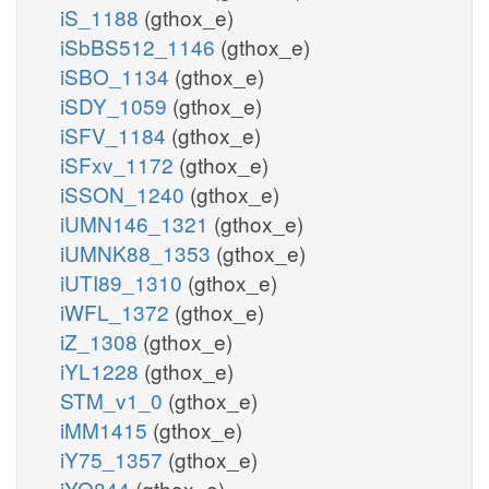
iS_1188
(gthox_e)
iSbBS512_1146
(gthox_e)
iSBO_1134
(gthox_e)
iSDY_1059
(gthox_e)
iSFV_1184
(gthox_e)
iSFxv_1172
(gthox_e)
iSSON_1240
(gthox_e)
iUMN146_1321
(gthox_e)
iUMNK88_1353
(gthox_e)
iUTI89_1310
(gthox_e)
iWFL_1372
(gthox_e)
iZ_1308
(gthox_e)
iYL1228
(gthox_e)
STM_v1_0
(gthox_e)
iMM1415
(gthox_e)
iY75_1357
(gthox_e)
iYO844
(gthox_e)