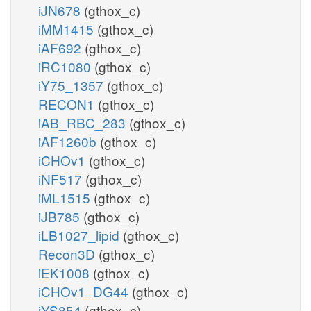
iJN678
(gthox_c)
iMM1415
(gthox_c)
iAF692
(gthox_c)
iRC1080
(gthox_c)
iY75_1357
(gthox_c)
RECON1
(gthox_c)
iAB_RBC_283
(gthox_c)
iAF1260b
(gthox_c)
iCHOv1
(gthox_c)
iNF517
(gthox_c)
iML1515
(gthox_c)
iJB785
(gthox_c)
iLB1027_lipid
(gthox_c)
Recon3D
(gthox_c)
iEK1008
(gthox_c)
iCHOv1_DG44
(gthox_c)
iYS854
(gthox_c)