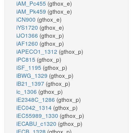
iAM_Pc455
(gthox_e)
iAM_Pk459
(gthox_e)
iCN900
(gthox_e)
iYS1720
(gthox_e)
iJO1366
(gthox_p)
iAF1260
(gthox_p)
iAPECO1_1312
(gthox_p)
iPC815
(gthox_p)
iSF_1195
(gthox_p)
iBWG_1329
(gthox_p)
iB21_1397
(gthox_p)
ic_1306
(gthox_p)
iE2348C_1286
(gthox_p)
iEC042_1314
(gthox_p)
iEC55989_1330
(gthox_p)
iECABU_c1320
(gthox_p)
iECB_1328
(gthox_p)