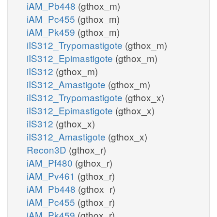
iAM_Pb448
(gthox_m)
iAM_Pc455
(gthox_m)
iAM_Pk459
(gthox_m)
iIS312_Trypomastigote
(gthox_m)
iIS312_Epimastigote
(gthox_m)
iIS312
(gthox_m)
iIS312_Amastigote
(gthox_m)
iIS312_Trypomastigote
(gthox_x)
iIS312_Epimastigote
(gthox_x)
iIS312
(gthox_x)
iIS312_Amastigote
(gthox_x)
Recon3D
(gthox_r)
iAM_Pf480
(gthox_r)
iAM_Pv461
(gthox_r)
iAM_Pb448
(gthox_r)
iAM_Pc455
(gthox_r)
iAM_Pk459
(gthox_r)