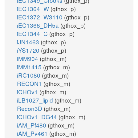
iEC1349_Crooks
(gthox_p)
iEC1364_W
(gthox_p)
iEC1372_W3110
(gthox_p)
iEC1368_DH5a
(gthox_p)
iEC1344_C
(gthox_p)
iJN1463
(gthox_p)
iYS1720
(gthox_p)
iMM904
(gthox_m)
iMM1415
(gthox_m)
iRC1080
(gthox_m)
RECON1
(gthox_m)
iCHOv1
(gthox_m)
iLB1027_lipid
(gthox_m)
Recon3D
(gthox_m)
iCHOv1_DG44
(gthox_m)
iAM_Pf480
(gthox_m)
iAM_Pv461
(gthox_m)