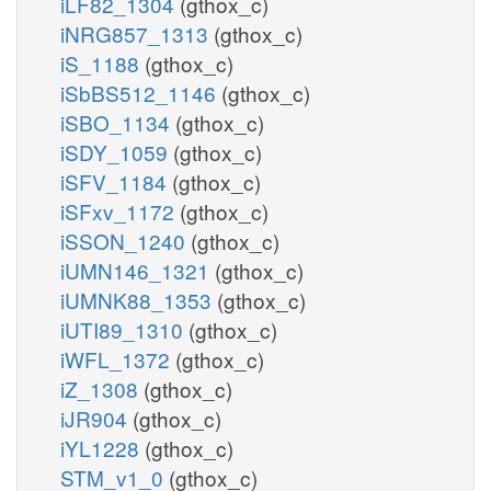
iLF82_1304
(gthox_c)
iNRG857_1313
(gthox_c)
iS_1188
(gthox_c)
iSbBS512_1146
(gthox_c)
iSBO_1134
(gthox_c)
iSDY_1059
(gthox_c)
iSFV_1184
(gthox_c)
iSFxv_1172
(gthox_c)
iSSON_1240
(gthox_c)
iUMN146_1321
(gthox_c)
iUMNK88_1353
(gthox_c)
iUTI89_1310
(gthox_c)
iWFL_1372
(gthox_c)
iZ_1308
(gthox_c)
iJR904
(gthox_c)
iYL1228
(gthox_c)
STM_v1_0
(gthox_c)