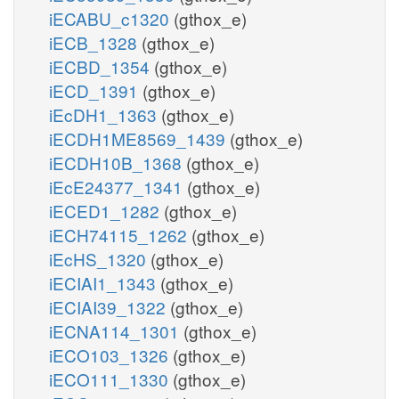
iECABU_c1320
(gthox_e)
iECB_1328
(gthox_e)
iECBD_1354
(gthox_e)
iECD_1391
(gthox_e)
iEcDH1_1363
(gthox_e)
iECDH1ME8569_1439
(gthox_e)
iECDH10B_1368
(gthox_e)
iEcE24377_1341
(gthox_e)
iECED1_1282
(gthox_e)
iECH74115_1262
(gthox_e)
iEcHS_1320
(gthox_e)
iECIAI1_1343
(gthox_e)
iECIAI39_1322
(gthox_e)
iECNA114_1301
(gthox_e)
iECO103_1326
(gthox_e)
iECO111_1330
(gthox_e)