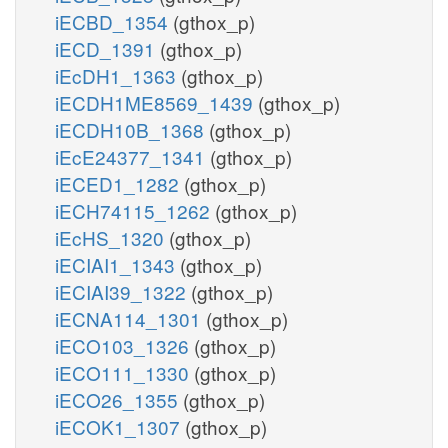
iECBD_1354
(gthox_p)
iECD_1391
(gthox_p)
iEcDH1_1363
(gthox_p)
iECDH1ME8569_1439
(gthox_p)
iECDH10B_1368
(gthox_p)
iEcE24377_1341
(gthox_p)
iECED1_1282
(gthox_p)
iECH74115_1262
(gthox_p)
iEcHS_1320
(gthox_p)
iECIAI1_1343
(gthox_p)
iECIAI39_1322
(gthox_p)
iECNA114_1301
(gthox_p)
iECO103_1326
(gthox_p)
iECO111_1330
(gthox_p)
iECO26_1355
(gthox_p)
iECOK1_1307
(gthox_p)