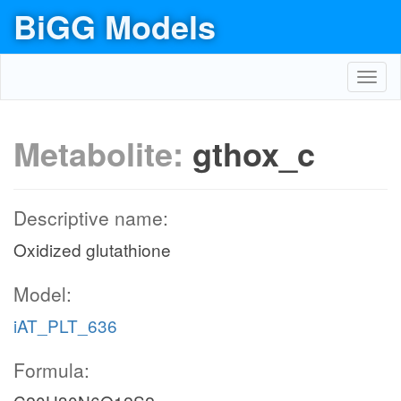
BiGG Models
Toggl
navig
Metabolite:
gthox_c
Descriptive name:
Oxidized glutathione
Model:
iAT_PLT_636
Formula: