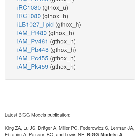
iRC1080
(gthox_u)
iRC1080
(gthox_h)
iLB1027_lipid
(gthox_h)
iAM_Pf480
(gthox_h)
iAM_Pv461
(gthox_h)
iAM_Pb448
(gthox_h)
iAM_Pc455
(gthox_h)
iAM_Pk459
(gthox_h)
Latest BiGG Models publication:
King ZA, Lu JS, Dräger A, Miller PC, Federowicz S, Lerman JA,
Ebrahim A, Palsson BO, and Lewis NE.
BiGG Models: A