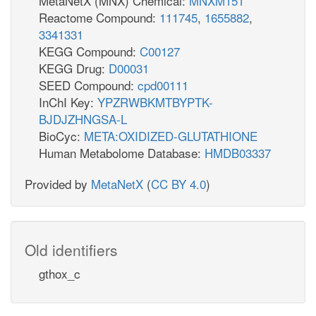
MetaNetX (MNX) Chemical:
MNXM151
Reactome Compound:
111745
,
1655882
,
3341331
KEGG Compound:
C00127
KEGG Drug:
D00031
SEED Compound:
cpd00111
InChI Key:
YPZRWBKMTBYPTK-
BJDJZHNGSA-L
BioCyc:
META:OXIDIZED-GLUTATHIONE
Human Metabolome Database:
HMDB03337
Provided by
MetaNetX
(
CC BY 4.0
)
Old identifiers
gthox_c