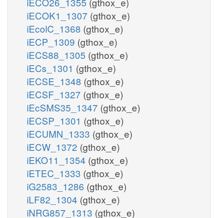
iECO26_1355
(gthox_e)
iECOK1_1307
(gthox_e)
iEcolC_1368
(gthox_e)
iECP_1309
(gthox_e)
iECS88_1305
(gthox_e)
iECs_1301
(gthox_e)
iECSE_1348
(gthox_e)
iECSF_1327
(gthox_e)
iEcSMS35_1347
(gthox_e)
iECSP_1301
(gthox_e)
iECUMN_1333
(gthox_e)
iECW_1372
(gthox_e)
iEKO11_1354
(gthox_e)
iETEC_1333
(gthox_e)
iG2583_1286
(gthox_e)
iLF82_1304
(gthox_e)
iNRG857_1313
(gthox_e)