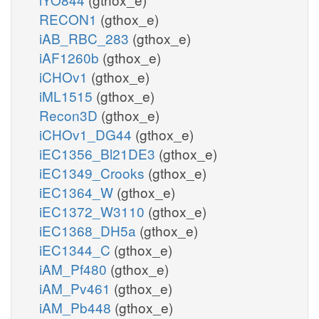
RECON1
(gthox_e)
iAB_RBC_283
(gthox_e)
iAF1260b
(gthox_e)
iCHOv1
(gthox_e)
iML1515
(gthox_e)
Recon3D
(gthox_e)
iCHOv1_DG44
(gthox_e)
iEC1356_Bl21DE3
(gthox_e)
iEC1349_Crooks
(gthox_e)
iEC1364_W
(gthox_e)
iEC1372_W3110
(gthox_e)
iEC1368_DH5a
(gthox_e)
iEC1344_C
(gthox_e)
iAM_Pf480
(gthox_e)
iAM_Pv461
(gthox_e)
iAM_Pb448
(gthox_e)