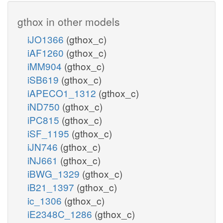
gthox in other models
iJO1366
(gthox_c)
iAF1260
(gthox_c)
iMM904
(gthox_c)
iSB619
(gthox_c)
iAPECO1_1312
(gthox_c)
iND750
(gthox_c)
iPC815
(gthox_c)
iSF_1195
(gthox_c)
iJN746
(gthox_c)
iNJ661
(gthox_c)
iBWG_1329
(gthox_c)
iB21_1397
(gthox_c)
ic_1306
(gthox_c)
iE2348C_1286
(gthox_c)