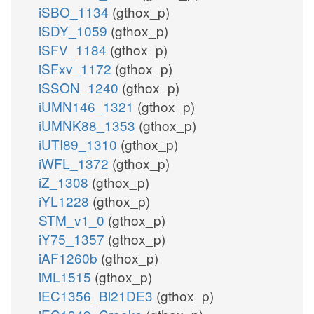
iSBO_1134
(gthox_p)
iSDY_1059
(gthox_p)
iSFV_1184
(gthox_p)
iSFxv_1172
(gthox_p)
iSSON_1240
(gthox_p)
iUMN146_1321
(gthox_p)
iUMNK88_1353
(gthox_p)
iUTI89_1310
(gthox_p)
iWFL_1372
(gthox_p)
iZ_1308
(gthox_p)
iYL1228
(gthox_p)
STM_v1_0
(gthox_p)
iY75_1357
(gthox_p)
iAF1260b
(gthox_p)
iML1515
(gthox_p)
iEC1356_Bl21DE3
(gthox_p)