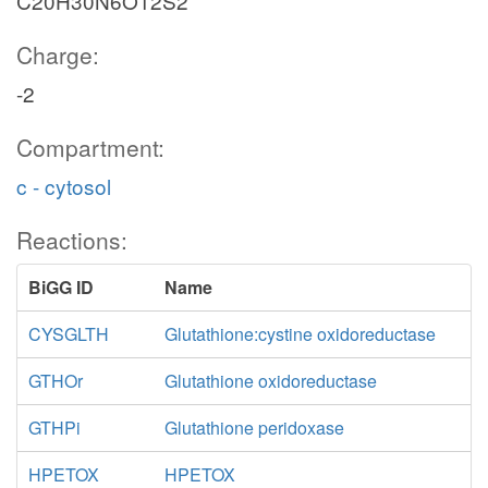
C20H30N6O12S2
Charge:
-2
Compartment:
c - cytosol
Reactions:
BiGG ID
Name
CYSGLTH
Glutathione:cystine oxidoreductase
GTHOr
Glutathione oxidoreductase
GTHPi
Glutathione peridoxase
HPETOX
HPETOX