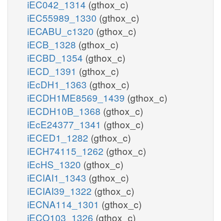
iEC042_1314
(gthox_c)
iEC55989_1330
(gthox_c)
iECABU_c1320
(gthox_c)
iECB_1328
(gthox_c)
iECBD_1354
(gthox_c)
iECD_1391
(gthox_c)
iEcDH1_1363
(gthox_c)
iECDH1ME8569_1439
(gthox_c)
iECDH10B_1368
(gthox_c)
iEcE24377_1341
(gthox_c)
iECED1_1282
(gthox_c)
iECH74115_1262
(gthox_c)
iEcHS_1320
(gthox_c)
iECIAI1_1343
(gthox_c)
iECIAI39_1322
(gthox_c)
iECNA114_1301
(gthox_c)
iECO103_1326
(gthox_c)