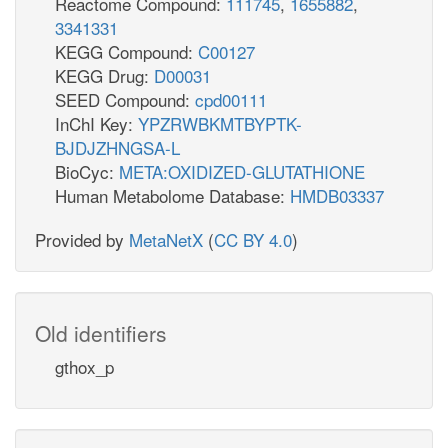
Reactome Compound:
111745
,
1655882
,
3341331
KEGG Compound:
C00127
KEGG Drug:
D00031
SEED Compound:
cpd00111
InChI Key:
YPZRWBKMTBYPTK-
BJDJZHNGSA-L
BioCyc:
META:OXIDIZED-GLUTATHIONE
Human Metabolome Database:
HMDB03337
Provided by
MetaNetX
(
CC BY 4.0
)
Old identifiers
gthox_p