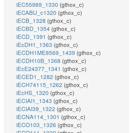
iEC55989_1330
(gthox_c)
iECABU_c1320
(gthox_c)
iECB_1328
(gthox_c)
iECBD_1354
(gthox_c)
iECD_1391
(gthox_c)
iEcDH1_1363
(gthox_c)
iECDH1ME8569_1439
(gthox_c)
iECDH10B_1368
(gthox_c)
iEcE24377_1341
(gthox_c)
iECED1_1282
(gthox_c)
iECH74115_1262
(gthox_c)
iEcHS_1320
(gthox_c)
iECIAI1_1343
(gthox_c)
iECIAI39_1322
(gthox_c)
iECNA114_1301
(gthox_c)
iECO103_1326
(gthox_c)
iECO111_1330
(gthox_c)