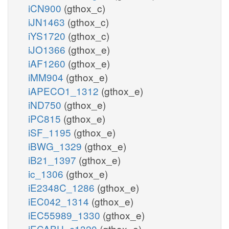
iCN900
(gthox_c)
iJN1463
(gthox_c)
iYS1720
(gthox_c)
iJO1366
(gthox_e)
iAF1260
(gthox_e)
iMM904
(gthox_e)
iAPECO1_1312
(gthox_e)
iND750
(gthox_e)
iPC815
(gthox_e)
iSF_1195
(gthox_e)
iBWG_1329
(gthox_e)
iB21_1397
(gthox_e)
ic_1306
(gthox_e)
iE2348C_1286
(gthox_e)
iEC042_1314
(gthox_e)
iEC55989_1330
(gthox_e)
iECABU_c1320
(gthox_e)