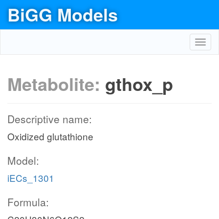
BiGG Models
Toggl
navig
Metabolite:
gthox_p
Descriptive name:
Oxidized glutathione
Model:
iECs_1301
Formula: