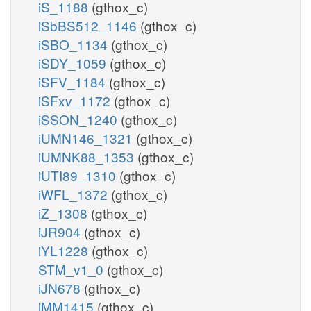
iS_1188
(gthox_c)
iSbBS512_1146
(gthox_c)
iSBO_1134
(gthox_c)
iSDY_1059
(gthox_c)
iSFV_1184
(gthox_c)
iSFxv_1172
(gthox_c)
iSSON_1240
(gthox_c)
iUMN146_1321
(gthox_c)
iUMNK88_1353
(gthox_c)
iUTI89_1310
(gthox_c)
iWFL_1372
(gthox_c)
iZ_1308
(gthox_c)
iJR904
(gthox_c)
iYL1228
(gthox_c)
STM_v1_0
(gthox_c)
iJN678
(gthox_c)
iMM1415
(gthox_c)