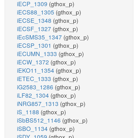
iECP_1309
(gthox_p)
iECS88_1305
(gthox_p)
iECSE_1348
(gthox_p)
iECSF_1327
(gthox_p)
iEcSMS35_1347
(gthox_p)
iECSP_1301
(gthox_p)
iECUMN_1333
(gthox_p)
iECW_1372
(gthox_p)
iEKO11_1354
(gthox_p)
iETEC_1333
(gthox_p)
iG2583_1286
(gthox_p)
iLF82_1304
(gthox_p)
iNRG857_1313
(gthox_p)
iS_1188
(gthox_p)
iSbBS512_1146
(gthox_p)
iSBO_1134
(gthox_p)
iSDY_1059
(gthox_p)