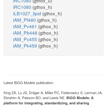
iRC1080
(gthox_u)
iRC1080
(gthox_h)
iLB1027_lipid
(gthox_h)
iAM_Pf480
(gthox_h)
iAM_Pv461
(gthox_h)
iAM_Pb448
(gthox_h)
iAM_Pc455
(gthox_h)
iAM_Pk459
(gthox_h)
Latest BiGG Models publication:
King ZA, Lu JS, Dräger A, Miller PC, Federowicz S, Lerman JA,
Ebrahim A, Palsson BO, and Lewis NE.
BiGG Models: A
platform for integrating, standardizing, and sharing