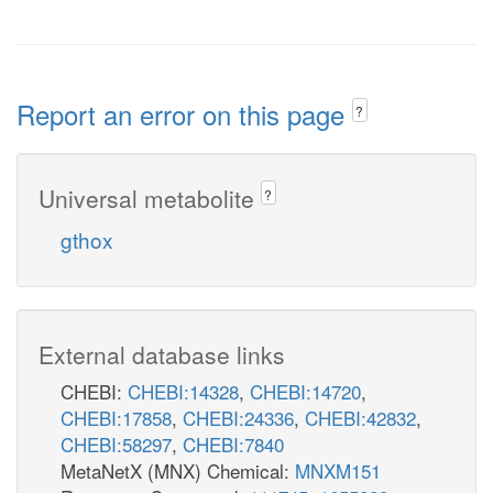
Report an error on this page
?
Universal metabolite
?
gthox
External database links
CHEBI:
CHEBI:14328
,
CHEBI:14720
,
CHEBI:17858
,
CHEBI:24336
,
CHEBI:42832
,
CHEBI:58297
,
CHEBI:7840
MetaNetX (MNX) Chemical:
MNXM151