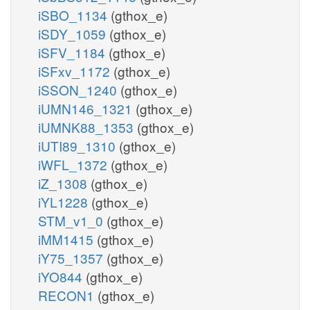
iSBO_1134
(gthox_e)
iSDY_1059
(gthox_e)
iSFV_1184
(gthox_e)
iSFxv_1172
(gthox_e)
iSSON_1240
(gthox_e)
iUMN146_1321
(gthox_e)
iUMNK88_1353
(gthox_e)
iUTI89_1310
(gthox_e)
iWFL_1372
(gthox_e)
iZ_1308
(gthox_e)
iYL1228
(gthox_e)
STM_v1_0
(gthox_e)
iMM1415
(gthox_e)
iY75_1357
(gthox_e)
iYO844
(gthox_e)
RECON1
(gthox_e)