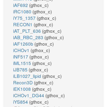
iAF692
(gthox_c)
iRC1080
(gthox_c)
iY75_1357
(gthox_c)
RECON1
(gthox_c)
iAT_PLT_636
(gthox_c)
iAB_RBC_283
(gthox_c)
iAF1260b
(gthox_c)
iCHOv1
(gthox_c)
iNF517
(gthox_c)
iML1515
(gthox_c)
iJB785
(gthox_c)
iLB1027_lipid
(gthox_c)
Recon3D
(gthox_c)
iEK1008
(gthox_c)
iCHOv1_DG44
(gthox_c)
iYS854
(gthox_c)