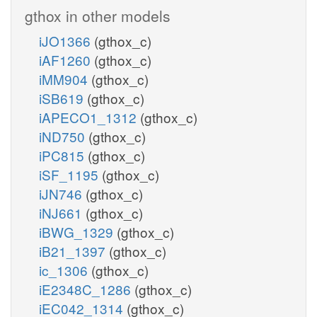
gthox in other models
iJO1366
(gthox_c)
iAF1260
(gthox_c)
iMM904
(gthox_c)
iSB619
(gthox_c)
iAPECO1_1312
(gthox_c)
iND750
(gthox_c)
iPC815
(gthox_c)
iSF_1195
(gthox_c)
iJN746
(gthox_c)
iNJ661
(gthox_c)
iBWG_1329
(gthox_c)
iB21_1397
(gthox_c)
ic_1306
(gthox_c)
iE2348C_1286
(gthox_c)
iEC042_1314
(gthox_c)