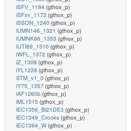
iSFV_1184
(gthox_p)
iSFxv_1172
(gthox_p)
iSSON_1240
(gthox_p)
iUMN146_1321
(gthox_p)
iUMNK88_1353
(gthox_p)
iUTI89_1310
(gthox_p)
iWFL_1372
(gthox_p)
iZ_1308
(gthox_p)
iYL1228
(gthox_p)
STM_v1_0
(gthox_p)
iY75_1357
(gthox_p)
iAF1260b
(gthox_p)
iML1515
(gthox_p)
iEC1356_Bl21DE3
(gthox_p)
iEC1349_Crooks
(gthox_p)
iEC1364_W
(gthox_p)