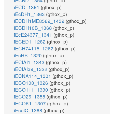
iECBD_1354
(gthox_p)
iECD_1391
(gthox_p)
iEcDH1_1363
(gthox_p)
iECDH1ME8569_1439
(gthox_p)
iECDH10B_1368
(gthox_p)
iEcE24377_1341
(gthox_p)
iECED1_1282
(gthox_p)
iECH74115_1262
(gthox_p)
iEcHS_1320
(gthox_p)
iECIAI1_1343
(gthox_p)
iECIAI39_1322
(gthox_p)
iECNA114_1301
(gthox_p)
iECO103_1326
(gthox_p)
iECO111_1330
(gthox_p)
iECO26_1355
(gthox_p)
iECOK1_1307
(gthox_p)
iEcolC_1368
(gthox_p)