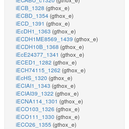
iECB_1328
(gthox_e)
iECBD_1354
(gthox_e)
iECD_1391
(gthox_e)
iEcDH1_1363
(gthox_e)
iECDH1ME8569_1439
(gthox_e)
iECDH10B_1368
(gthox_e)
iEcE24377_1341
(gthox_e)
iECED1_1282
(gthox_e)
iECH74115_1262
(gthox_e)
iEcHS_1320
(gthox_e)
iECIAI1_1343
(gthox_e)
iECIAI39_1322
(gthox_e)
iECNA114_1301
(gthox_e)
iECO103_1326
(gthox_e)
iECO111_1330
(gthox_e)
iECO26_1355
(gthox_e)