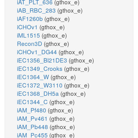
iAT_PLT_636
(gthox_e)
iAB_RBC_283
(gthox_e)
iAF1260b
(gthox_e)
iCHOv1
(gthox_e)
iML1515
(gthox_e)
Recon3D
(gthox_e)
iCHOv1_DG44
(gthox_e)
iEC1356_Bl21DE3
(gthox_e)
iEC1349_Crooks
(gthox_e)
iEC1364_W
(gthox_e)
iEC1372_W3110
(gthox_e)
iEC1368_DH5a
(gthox_e)
iEC1344_C
(gthox_e)
iAM_Pf480
(gthox_e)
iAM_Pv461
(gthox_e)
iAM_Pb448
(gthox_e)
iAM_Pc455
(gthox_e)