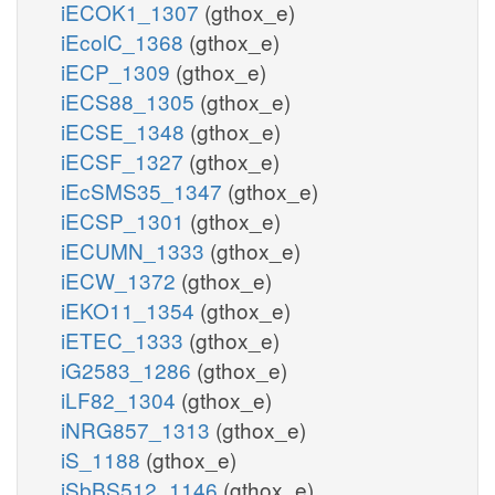
iECOK1_1307
(gthox_e)
iEcolC_1368
(gthox_e)
iECP_1309
(gthox_e)
iECS88_1305
(gthox_e)
iECSE_1348
(gthox_e)
iECSF_1327
(gthox_e)
iEcSMS35_1347
(gthox_e)
iECSP_1301
(gthox_e)
iECUMN_1333
(gthox_e)
iECW_1372
(gthox_e)
iEKO11_1354
(gthox_e)
iETEC_1333
(gthox_e)
iG2583_1286
(gthox_e)
iLF82_1304
(gthox_e)
iNRG857_1313
(gthox_e)
iS_1188
(gthox_e)
iSbBS512_1146
(gthox_e)