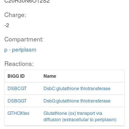
C20H30N6O12S2
Charge:
-2
Compartment:
p - periplasm
Reactions:
BiGG ID
Name
DSBCGT
DsbC:glutathione thiotransferase
DSBGGT
DsbG:glutathione thiotransferase
GTHOXtex
Glutathione (ox) transport via
diffusion (extracellular to periplasm)