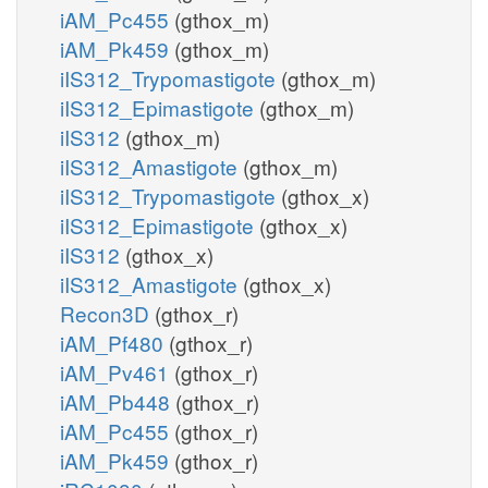
iAM_Pc455
(gthox_m)
iAM_Pk459
(gthox_m)
iIS312_Trypomastigote
(gthox_m)
iIS312_Epimastigote
(gthox_m)
iIS312
(gthox_m)
iIS312_Amastigote
(gthox_m)
iIS312_Trypomastigote
(gthox_x)
iIS312_Epimastigote
(gthox_x)
iIS312
(gthox_x)
iIS312_Amastigote
(gthox_x)
Recon3D
(gthox_r)
iAM_Pf480
(gthox_r)
iAM_Pv461
(gthox_r)
iAM_Pb448
(gthox_r)
iAM_Pc455
(gthox_r)
iAM_Pk459
(gthox_r)