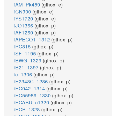
iAM_Pk459
(gthox_e)
iCN900
(gthox_e)
iYS1720
(gthox_e)
iJO1366
(gthox_p)
iAF1260
(gthox_p)
iAPECO1_1312
(gthox_p)
iPC815
(gthox_p)
iSF_1195
(gthox_p)
iBWG_1329
(gthox_p)
iB21_1397
(gthox_p)
ic_1306
(gthox_p)
iE2348C_1286
(gthox_p)
iEC042_1314
(gthox_p)
iEC55989_1330
(gthox_p)
iECABU_c1320
(gthox_p)
iECB_1328
(gthox_p)