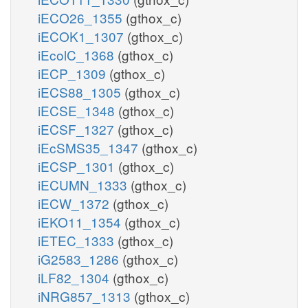
iECO26_1355
(gthox_c)
iECOK1_1307
(gthox_c)
iEcolC_1368
(gthox_c)
iECP_1309
(gthox_c)
iECS88_1305
(gthox_c)
iECSE_1348
(gthox_c)
iECSF_1327
(gthox_c)
iEcSMS35_1347
(gthox_c)
iECSP_1301
(gthox_c)
iECUMN_1333
(gthox_c)
iECW_1372
(gthox_c)
iEKO11_1354
(gthox_c)
iETEC_1333
(gthox_c)
iG2583_1286
(gthox_c)
iLF82_1304
(gthox_c)
iNRG857_1313
(gthox_c)