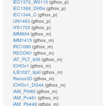
iEC1372_W3110
(gthox_p)
iEC1368_DH5a
(gthox_p)
iEC1344_C
(gthox_p)
iJN1463
(gthox_p)
iYS1720
(gthox_p)
iMM904
(gthox_m)
iMM1415
(gthox_m)
iRC1080
(gthox_m)
RECON1
(gthox_m)
iAT_PLT_636
(gthox_m)
iCHOv1
(gthox_m)
iLB1027_lipid
(gthox_m)
Recon3D
(gthox_m)
iCHOv1_DG44
(gthox_m)
iAM_Pf480
(gthox_m)
iAM_Pv461
(gthox_m)
iAM_Pb448
(gthox_m)