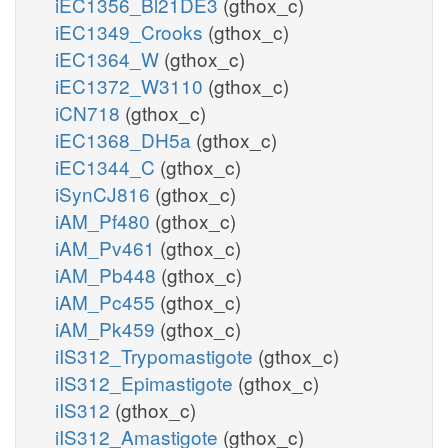
iEC1356_Bl21DE3
(gthox_c)
iEC1349_Crooks
(gthox_c)
iEC1364_W
(gthox_c)
iEC1372_W3110
(gthox_c)
iCN718
(gthox_c)
iEC1368_DH5a
(gthox_c)
iEC1344_C
(gthox_c)
iSynCJ816
(gthox_c)
iAM_Pf480
(gthox_c)
iAM_Pv461
(gthox_c)
iAM_Pb448
(gthox_c)
iAM_Pc455
(gthox_c)
iAM_Pk459
(gthox_c)
iIS312_Trypomastigote
(gthox_c)
iIS312_Epimastigote
(gthox_c)
iIS312
(gthox_c)
iIS312_Amastigote
(gthox_c)