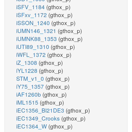
iSFV_1184
(gthox_p)
iSFxv_1172
(gthox_p)
iSSON_1240
(gthox_p)
iUMN146_1321
(gthox_p)
iUMNK88_1353
(gthox_p)
iUTI89_1310
(gthox_p)
iWFL_1372
(gthox_p)
iZ_1308
(gthox_p)
iYL1228
(gthox_p)
STM_v1_0
(gthox_p)
iY75_1357
(gthox_p)
iAF1260b
(gthox_p)
iML1515
(gthox_p)
iEC1356_Bl21DE3
(gthox_p)
iEC1349_Crooks
(gthox_p)
iEC1364_W
(gthox_p)