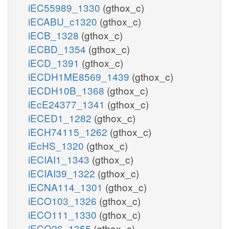
iEC55989_1330
(gthox_c)
iECABU_c1320
(gthox_c)
iECB_1328
(gthox_c)
iECBD_1354
(gthox_c)
iECD_1391
(gthox_c)
iECDH1ME8569_1439
(gthox_c)
iECDH10B_1368
(gthox_c)
iEcE24377_1341
(gthox_c)
iECED1_1282
(gthox_c)
iECH74115_1262
(gthox_c)
iEcHS_1320
(gthox_c)
iECIAI1_1343
(gthox_c)
iECIAI39_1322
(gthox_c)
iECNA114_1301
(gthox_c)
iECO103_1326
(gthox_c)
iECO111_1330
(gthox_c)
iECO26_1355
(gthox_c)