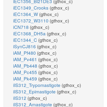
iEC1356_Bl21DE3
(gthox_c)
iEC1349_Crooks
(gthox_c)
iEC1364_W
(gthox_c)
iEC1372_W3110
(gthox_c)
iCN718
(gthox_c)
iEC1368_DH5a
(gthox_c)
iEC1344_C
(gthox_c)
iSynCJ816
(gthox_c)
iAM_Pf480
(gthox_c)
iAM_Pv461
(gthox_c)
iAM_Pb448
(gthox_c)
iAM_Pc455
(gthox_c)
iAM_Pk459
(gthox_c)
iIS312_Trypomastigote
(gthox_c)
iIS312_Epimastigote
(gthox_c)
iIS312
(gthox_c)
iIS312_Amastigote
(gthox_c)