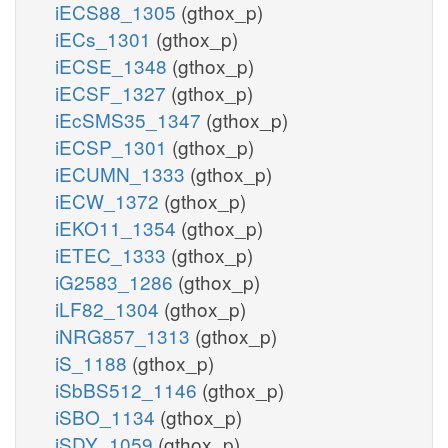
iECS88_1305
(gthox_p)
iECs_1301
(gthox_p)
iECSE_1348
(gthox_p)
iECSF_1327
(gthox_p)
iEcSMS35_1347
(gthox_p)
iECSP_1301
(gthox_p)
iECUMN_1333
(gthox_p)
iECW_1372
(gthox_p)
iEKO11_1354
(gthox_p)
iETEC_1333
(gthox_p)
iG2583_1286
(gthox_p)
iLF82_1304
(gthox_p)
iNRG857_1313
(gthox_p)
iS_1188
(gthox_p)
iSbBS512_1146
(gthox_p)
iSBO_1134
(gthox_p)
iSDY_1059
(gthox_p)