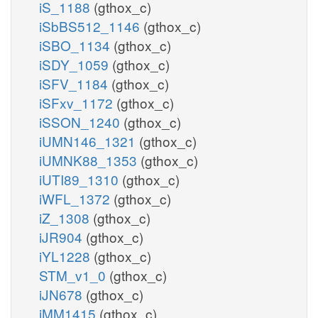
iS_1188
(gthox_c)
iSbBS512_1146
(gthox_c)
iSBO_1134
(gthox_c)
iSDY_1059
(gthox_c)
iSFV_1184
(gthox_c)
iSFxv_1172
(gthox_c)
iSSON_1240
(gthox_c)
iUMN146_1321
(gthox_c)
iUMNK88_1353
(gthox_c)
iUTI89_1310
(gthox_c)
iWFL_1372
(gthox_c)
iZ_1308
(gthox_c)
iJR904
(gthox_c)
iYL1228
(gthox_c)
STM_v1_0
(gthox_c)
iJN678
(gthox_c)
iMM1415
(gthox_c)