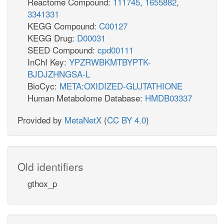
Reactome Compound:
111745
,
1655882
,
3341331
KEGG Compound:
C00127
KEGG Drug:
D00031
SEED Compound:
cpd00111
InChI Key:
YPZRWBKMTBYPTK-
BJDJZHNGSA-L
BioCyc:
META:OXIDIZED-GLUTATHIONE
Human Metabolome Database:
HMDB03337
Provided by
MetaNetX
(
CC BY 4.0
)
Old identifiers
gthox_p