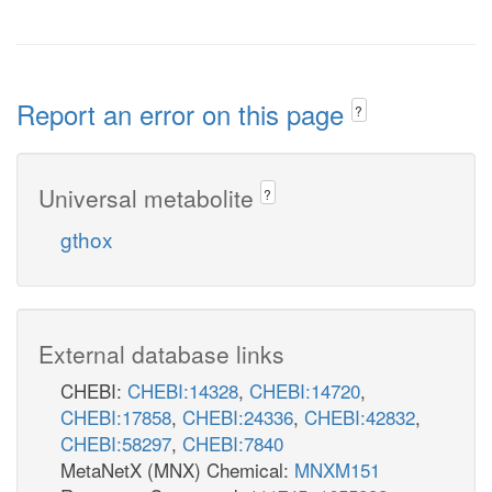
Report an error on this page
?
Universal metabolite
?
gthox
External database links
CHEBI:
CHEBI:14328
,
CHEBI:14720
,
CHEBI:17858
,
CHEBI:24336
,
CHEBI:42832
,
CHEBI:58297
,
CHEBI:7840
MetaNetX (MNX) Chemical:
MNXM151