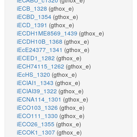
iECB_1328
(gthox_e)
iECBD_1354
(gthox_e)
iECD_1391
(gthox_e)
iECDH1ME8569_1439
(gthox_e)
iECDH10B_1368
(gthox_e)
iEcE24377_1341
(gthox_e)
iECED1_1282
(gthox_e)
iECH74115_1262
(gthox_e)
iEcHS_1320
(gthox_e)
iECIAI1_1343
(gthox_e)
iECIAI39_1322
(gthox_e)
iECNA114_1301
(gthox_e)
iECO103_1326
(gthox_e)
iECO111_1330
(gthox_e)
iECO26_1355
(gthox_e)
iECOK1_1307
(gthox_e)