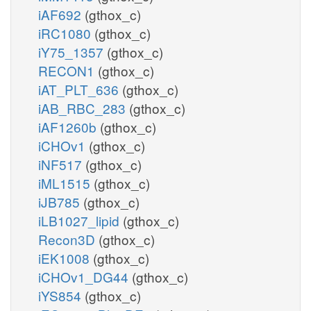
iAF692
(gthox_c)
iRC1080
(gthox_c)
iY75_1357
(gthox_c)
RECON1
(gthox_c)
iAT_PLT_636
(gthox_c)
iAB_RBC_283
(gthox_c)
iAF1260b
(gthox_c)
iCHOv1
(gthox_c)
iNF517
(gthox_c)
iML1515
(gthox_c)
iJB785
(gthox_c)
iLB1027_lipid
(gthox_c)
Recon3D
(gthox_c)
iEK1008
(gthox_c)
iCHOv1_DG44
(gthox_c)
iYS854
(gthox_c)