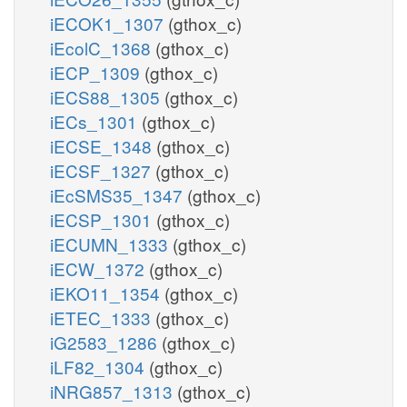
iECOK1_1307
(gthox_c)
iEcolC_1368
(gthox_c)
iECP_1309
(gthox_c)
iECS88_1305
(gthox_c)
iECs_1301
(gthox_c)
iECSE_1348
(gthox_c)
iECSF_1327
(gthox_c)
iEcSMS35_1347
(gthox_c)
iECSP_1301
(gthox_c)
iECUMN_1333
(gthox_c)
iECW_1372
(gthox_c)
iEKO11_1354
(gthox_c)
iETEC_1333
(gthox_c)
iG2583_1286
(gthox_c)
iLF82_1304
(gthox_c)
iNRG857_1313
(gthox_c)