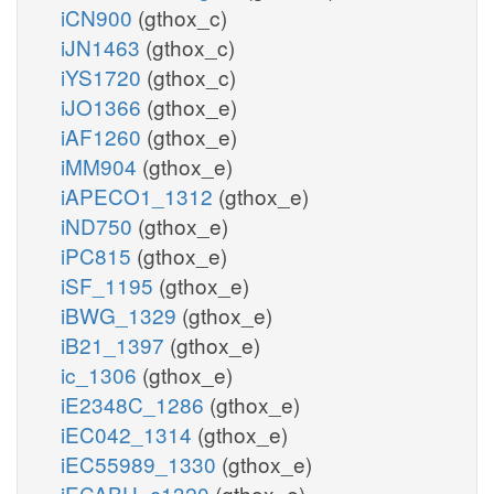
iCN900
(gthox_c)
iJN1463
(gthox_c)
iYS1720
(gthox_c)
iJO1366
(gthox_e)
iAF1260
(gthox_e)
iMM904
(gthox_e)
iAPECO1_1312
(gthox_e)
iND750
(gthox_e)
iPC815
(gthox_e)
iSF_1195
(gthox_e)
iBWG_1329
(gthox_e)
iB21_1397
(gthox_e)
ic_1306
(gthox_e)
iE2348C_1286
(gthox_e)
iEC042_1314
(gthox_e)
iEC55989_1330
(gthox_e)
iECABU_c1320
(gthox_e)