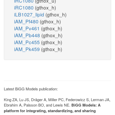
iRC1080
(gthox_u)
iRC1080
(gthox_h)
iLB1027_lipid
(gthox_h)
iAM_Pf480
(gthox_h)
iAM_Pv461
(gthox_h)
iAM_Pb448
(gthox_h)
iAM_Pc455
(gthox_h)
iAM_Pk459
(gthox_h)
Latest BiGG Models publication:
King ZA, Lu JS, Dräger A, Miller PC, Federowicz S, Lerman JA,
Ebrahim A, Palsson BO, and Lewis NE.
BiGG Models: A
platform for integrating, standardizing, and sharing