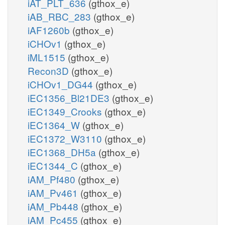
iAT_PLT_636
(gthox_e)
iAB_RBC_283
(gthox_e)
iAF1260b
(gthox_e)
iCHOv1
(gthox_e)
iML1515
(gthox_e)
Recon3D
(gthox_e)
iCHOv1_DG44
(gthox_e)
iEC1356_Bl21DE3
(gthox_e)
iEC1349_Crooks
(gthox_e)
iEC1364_W
(gthox_e)
iEC1372_W3110
(gthox_e)
iEC1368_DH5a
(gthox_e)
iEC1344_C
(gthox_e)
iAM_Pf480
(gthox_e)
iAM_Pv461
(gthox_e)
iAM_Pb448
(gthox_e)
iAM_Pc455
(gthox_e)