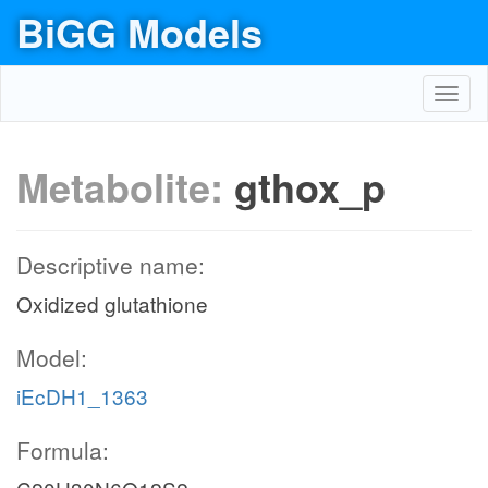
BiGG Models
Toggl
navig
Metabolite:
gthox_p
Descriptive name:
Oxidized glutathione
Model:
iEcDH1_1363
Formula: