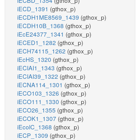
iECBD_1354
(gthox_p)
iECD_1391
(gthox_p)
iECDH1ME8569_1439
(gthox_p)
iECDH10B_1368
(gthox_p)
iEcE24377_1341
(gthox_p)
iECED1_1282
(gthox_p)
iECH74115_1262
(gthox_p)
iEcHS_1320
(gthox_p)
iECIAI1_1343
(gthox_p)
iECIAI39_1322
(gthox_p)
iECNA114_1301
(gthox_p)
iECO103_1326
(gthox_p)
iECO111_1330
(gthox_p)
iECO26_1355
(gthox_p)
iECOK1_1307
(gthox_p)
iEcolC_1368
(gthox_p)
iECP_1309
(gthox_p)