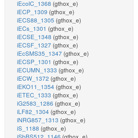
iEcolC_1368
(gthox_e)
iECP_1309
(gthox_e)
iECS88_1305
(gthox_e)
iECs_1301
(gthox_e)
iECSE_1348
(gthox_e)
iECSF_1327
(gthox_e)
iEcSMS35_1347
(gthox_e)
iECSP_1301
(gthox_e)
iECUMN_1333
(gthox_e)
iECW_1372
(gthox_e)
iEKO11_1354
(gthox_e)
iETEC_1333
(gthox_e)
iG2583_1286
(gthox_e)
iLF82_1304
(gthox_e)
iNRG857_1313
(gthox_e)
iS_1188
(gthox_e)
iSbBS512_1146
(gthox_e)