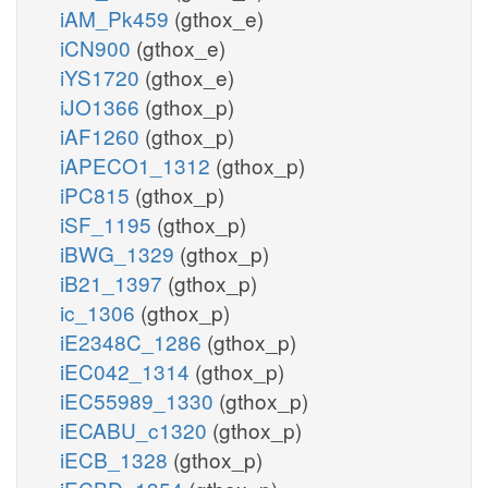
iAM_Pk459
(gthox_e)
iCN900
(gthox_e)
iYS1720
(gthox_e)
iJO1366
(gthox_p)
iAF1260
(gthox_p)
iAPECO1_1312
(gthox_p)
iPC815
(gthox_p)
iSF_1195
(gthox_p)
iBWG_1329
(gthox_p)
iB21_1397
(gthox_p)
ic_1306
(gthox_p)
iE2348C_1286
(gthox_p)
iEC042_1314
(gthox_p)
iEC55989_1330
(gthox_p)
iECABU_c1320
(gthox_p)
iECB_1328
(gthox_p)