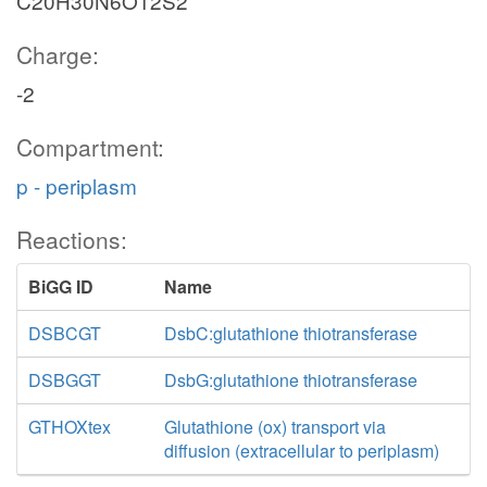
C20H30N6O12S2
Charge:
-2
Compartment:
p - periplasm
Reactions:
BiGG ID
Name
DSBCGT
DsbC:glutathione thiotransferase
DSBGGT
DsbG:glutathione thiotransferase
GTHOXtex
Glutathione (ox) transport via
diffusion (extracellular to periplasm)