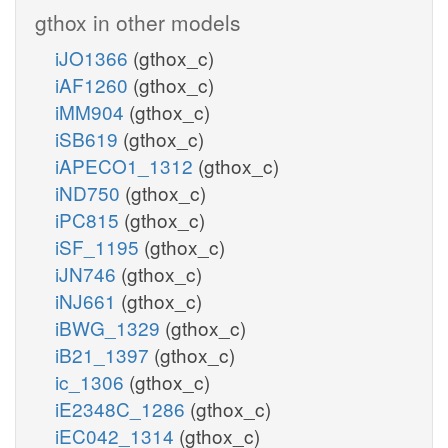
gthox in other models
iJO1366
(gthox_c)
iAF1260
(gthox_c)
iMM904
(gthox_c)
iSB619
(gthox_c)
iAPECO1_1312
(gthox_c)
iND750
(gthox_c)
iPC815
(gthox_c)
iSF_1195
(gthox_c)
iJN746
(gthox_c)
iNJ661
(gthox_c)
iBWG_1329
(gthox_c)
iB21_1397
(gthox_c)
ic_1306
(gthox_c)
iE2348C_1286
(gthox_c)
iEC042_1314
(gthox_c)