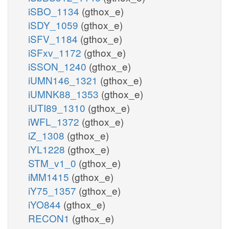
iSBO_1134
(gthox_e)
iSDY_1059
(gthox_e)
iSFV_1184
(gthox_e)
iSFxv_1172
(gthox_e)
iSSON_1240
(gthox_e)
iUMN146_1321
(gthox_e)
iUMNK88_1353
(gthox_e)
iUTI89_1310
(gthox_e)
iWFL_1372
(gthox_e)
iZ_1308
(gthox_e)
iYL1228
(gthox_e)
STM_v1_0
(gthox_e)
iMM1415
(gthox_e)
iY75_1357
(gthox_e)
iYO844
(gthox_e)
RECON1
(gthox_e)