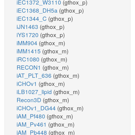
iEC1372_W3110
(gthox_p)
iEC1368_DH5a
(gthox_p)
iEC1344_C
(gthox_p)
iJN1463
(gthox_p)
iYS1720
(gthox_p)
iMM904
(gthox_m)
iMM1415
(gthox_m)
iRC1080
(gthox_m)
RECON1
(gthox_m)
iAT_PLT_636
(gthox_m)
iCHOv1
(gthox_m)
iLB1027_lipid
(gthox_m)
Recon3D
(gthox_m)
iCHOv1_DG44
(gthox_m)
iAM_Pf480
(gthox_m)
iAM_Pv461
(gthox_m)
iAM_Pb448
(gthox_m)