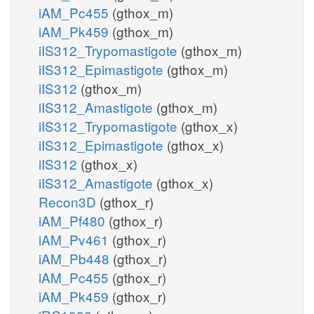
iAM_Pc455
(gthox_m)
iAM_Pk459
(gthox_m)
iIS312_Trypomastigote
(gthox_m)
iIS312_Epimastigote
(gthox_m)
iIS312
(gthox_m)
iIS312_Amastigote
(gthox_m)
iIS312_Trypomastigote
(gthox_x)
iIS312_Epimastigote
(gthox_x)
iIS312
(gthox_x)
iIS312_Amastigote
(gthox_x)
Recon3D
(gthox_r)
iAM_Pf480
(gthox_r)
iAM_Pv461
(gthox_r)
iAM_Pb448
(gthox_r)
iAM_Pc455
(gthox_r)
iAM_Pk459
(gthox_r)