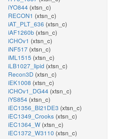
iYO844
(xtsn_c)
RECON1
(xtsn_c)
iAT_PLT_636
(xtsn_c)
iAF1260b
(xtsn_c)
iCHOv1
(xtsn_c)
iNF517
(xtsn_c)
iML1515
(xtsn_c)
iLB1027_lipid
(xtsn_c)
Recon3D
(xtsn_c)
iEK1008
(xtsn_c)
iCHOv1_DG44
(xtsn_c)
iYS854
(xtsn_c)
iEC1356_Bl21DE3
(xtsn_c)
iEC1349_Crooks
(xtsn_c)
iEC1364_W
(xtsn_c)
iEC1372_W3110
(xtsn_c)