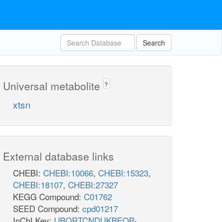
Search
Universal metabolite
?
xtsn
External database links
CHEBI:
CHEBI:10066
,
CHEBI:15323
,
CHEBI:18107
,
CHEBI:27327
KEGG Compound:
C01762
SEED Compound:
cpd01217
InChI Key:
UBORTCNDUKBEOP-