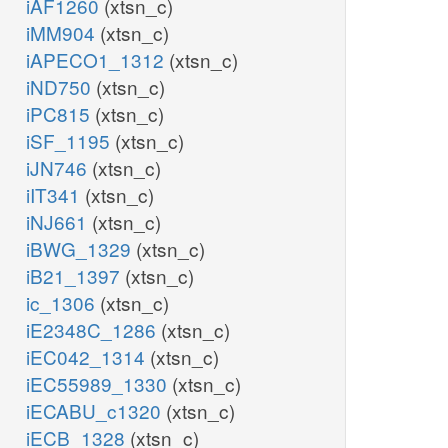
iAF1260
(xtsn_c)
iMM904
(xtsn_c)
iAPECO1_1312
(xtsn_c)
iND750
(xtsn_c)
iPC815
(xtsn_c)
iSF_1195
(xtsn_c)
iJN746
(xtsn_c)
iIT341
(xtsn_c)
iNJ661
(xtsn_c)
iBWG_1329
(xtsn_c)
iB21_1397
(xtsn_c)
ic_1306
(xtsn_c)
iE2348C_1286
(xtsn_c)
iEC042_1314
(xtsn_c)
iEC55989_1330
(xtsn_c)
iECABU_c1320
(xtsn_c)
iECB_1328
(xtsn_c)