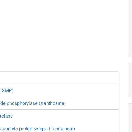
e (XMP)
ide phosphorylase (Xanthosine)
rolase
sport via proton symport (periplasm)