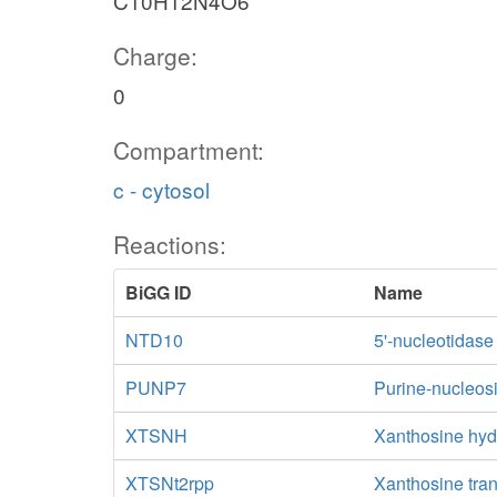
C10H12N4O6
Charge:
0
Compartment:
c - cytosol
Reactions:
BiGG ID
Name
NTD10
5'-nucleotidas
PUNP7
Purine-nucleos
XTSNH
Xanthosine hyd
XTSNt2rpp
Xanthosine tran