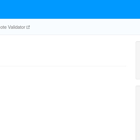
te Validator