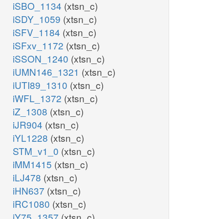
iSBO_1134
(xtsn_c)
iSDY_1059
(xtsn_c)
iSFV_1184
(xtsn_c)
iSFxv_1172
(xtsn_c)
iSSON_1240
(xtsn_c)
iUMN146_1321
(xtsn_c)
iUTI89_1310
(xtsn_c)
iWFL_1372
(xtsn_c)
iZ_1308
(xtsn_c)
iJR904
(xtsn_c)
iYL1228
(xtsn_c)
STM_v1_0
(xtsn_c)
iMM1415
(xtsn_c)
iLJ478
(xtsn_c)
iHN637
(xtsn_c)
iRC1080
(xtsn_c)
iY75_1357
(xtsn_c)