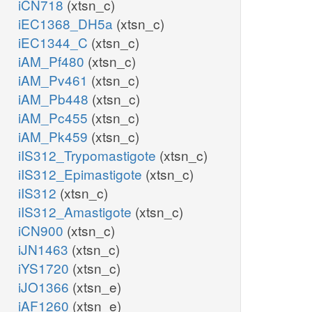
iCN718
(xtsn_c)
iEC1368_DH5a
(xtsn_c)
iEC1344_C
(xtsn_c)
iAM_Pf480
(xtsn_c)
iAM_Pv461
(xtsn_c)
iAM_Pb448
(xtsn_c)
iAM_Pc455
(xtsn_c)
iAM_Pk459
(xtsn_c)
iIS312_Trypomastigote
(xtsn_c)
iIS312_Epimastigote
(xtsn_c)
iIS312
(xtsn_c)
iIS312_Amastigote
(xtsn_c)
iCN900
(xtsn_c)
iJN1463
(xtsn_c)
iYS1720
(xtsn_c)
iJO1366
(xtsn_e)
iAF1260
(xtsn_e)