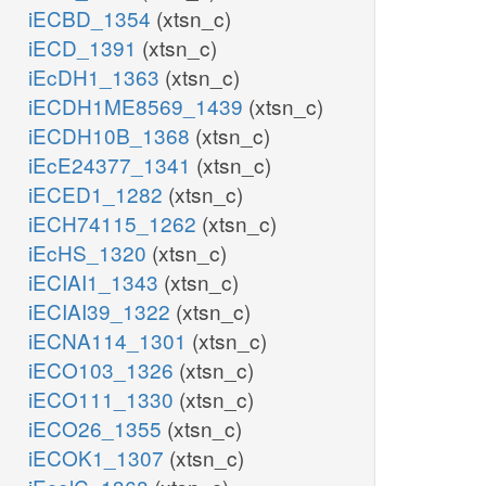
iECBD_1354
(xtsn_c)
iECD_1391
(xtsn_c)
iEcDH1_1363
(xtsn_c)
iECDH1ME8569_1439
(xtsn_c)
iECDH10B_1368
(xtsn_c)
iEcE24377_1341
(xtsn_c)
iECED1_1282
(xtsn_c)
iECH74115_1262
(xtsn_c)
iEcHS_1320
(xtsn_c)
iECIAI1_1343
(xtsn_c)
iECIAI39_1322
(xtsn_c)
iECNA114_1301
(xtsn_c)
iECO103_1326
(xtsn_c)
iECO111_1330
(xtsn_c)
iECO26_1355
(xtsn_c)
iECOK1_1307
(xtsn_c)