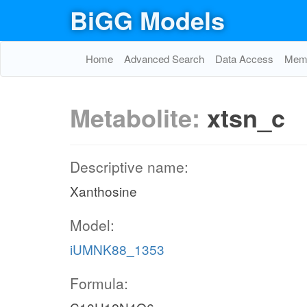
BiGG Models
Home
Advanced Search
Data Access
Memo
Metabolite:
xtsn_c
Descriptive name:
Xanthosine
Model:
iUMNK88_1353
Formula: