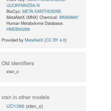
UUOKFMHZSA-N
BioCyc:
META:XANTHOSINE
MetaNetX (MNX) Chemical:
MNXM687
Human Metabolome Database:
HMDB00299
Provided by
MetaNetX
(
CC BY 4.0
)
Old identifiers
xtsn_c
xtsn in other models
iJO1366
(xtsn_c)