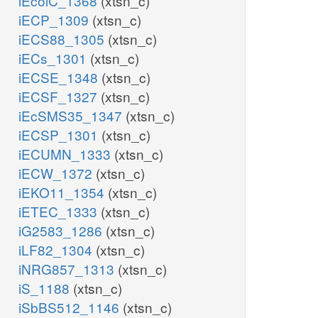
iEcolC_1368
(xtsn_c)
iECP_1309
(xtsn_c)
iECS88_1305
(xtsn_c)
iECs_1301
(xtsn_c)
iECSE_1348
(xtsn_c)
iECSF_1327
(xtsn_c)
iEcSMS35_1347
(xtsn_c)
iECSP_1301
(xtsn_c)
iECUMN_1333
(xtsn_c)
iECW_1372
(xtsn_c)
iEKO11_1354
(xtsn_c)
iETEC_1333
(xtsn_c)
iG2583_1286
(xtsn_c)
iLF82_1304
(xtsn_c)
iNRG857_1313
(xtsn_c)
iS_1188
(xtsn_c)
iSbBS512_1146
(xtsn_c)