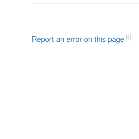
Report an error on this page
?