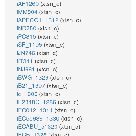
iAF1260
(xtsn_c)
iMM904
(xtsn_c)
iAPECO1_1312
(xtsn_c)
iND750
(xtsn_c)
iPC815
(xtsn_c)
iSF_1195
(xtsn_c)
iJN746
(xtsn_c)
iIT341
(xtsn_c)
iNJ661
(xtsn_c)
iBWG_1329
(xtsn_c)
iB21_1397
(xtsn_c)
ic_1306
(xtsn_c)
iE2348C_1286
(xtsn_c)
iEC042_1314
(xtsn_c)
iEC55989_1330
(xtsn_c)
iECABU_c1320
(xtsn_c)
iECB_1328
(xtsn_c)