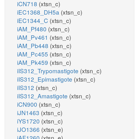
iCN718
(xtsn_c)
iEC1368_DH5a
(xtsn_c)
iEC1344_C
(xtsn_c)
iAM_Pf480
(xtsn_c)
iAM_Pv461
(xtsn_c)
iAM_Pb448
(xtsn_c)
iAM_Pc455
(xtsn_c)
iAM_Pk459
(xtsn_c)
iIS312_Trypomastigote
(xtsn_c)
iIS312_Epimastigote
(xtsn_c)
iIS312
(xtsn_c)
iIS312_Amastigote
(xtsn_c)
iCN900
(xtsn_c)
iJN1463
(xtsn_c)
iYS1720
(xtsn_c)
iJO1366
(xtsn_e)
iAF1260
(xtsn_e)