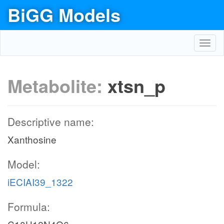
BiGG Models
Toggl
navig
Metabolite:
xtsn_p
Descriptive name:
Xanthosine
Model:
iECIAI39_1322
Formula: