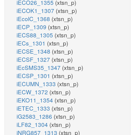
iECO26_1355
(xtsn_p)
iECOK1_1307
(xtsn_p)
iEcolC_1368
(xtsn_p)
iECP_1309
(xtsn_p)
iECS88_1305
(xtsn_p)
iECs_1301
(xtsn_p)
iECSE_1348
(xtsn_p)
iECSF_1327
(xtsn_p)
iEcSMS35_1347
(xtsn_p)
iECSP_1301
(xtsn_p)
iECUMN_1333
(xtsn_p)
iECW_1372
(xtsn_p)
iEKO11_1354
(xtsn_p)
iETEC_1333
(xtsn_p)
iG2583_1286
(xtsn_p)
iLF82_1304
(xtsn_p)
iNRG857_1313
(xtsn_p)