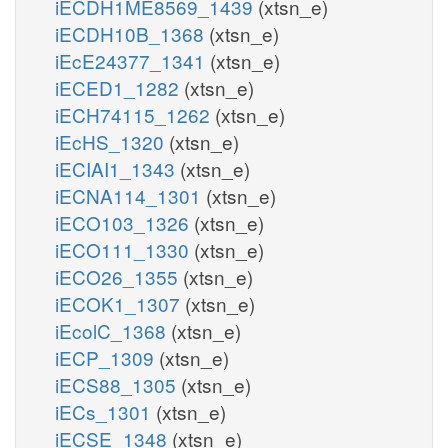
iECDH1ME8569_1439
(xtsn_e)
iECDH10B_1368
(xtsn_e)
iEcE24377_1341
(xtsn_e)
iECED1_1282
(xtsn_e)
iECH74115_1262
(xtsn_e)
iEcHS_1320
(xtsn_e)
iECIAI1_1343
(xtsn_e)
iECNA114_1301
(xtsn_e)
iECO103_1326
(xtsn_e)
iECO111_1330
(xtsn_e)
iECO26_1355
(xtsn_e)
iECOK1_1307
(xtsn_e)
iEcolC_1368
(xtsn_e)
iECP_1309
(xtsn_e)
iECS88_1305
(xtsn_e)
iECs_1301
(xtsn_e)
iECSE_1348
(xtsn_e)