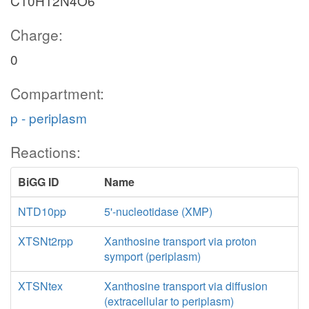
C10H12N4O6
Charge:
0
Compartment:
p - periplasm
Reactions:
BiGG ID
Name
NTD10pp
5'-nucleotidase (XMP)
XTSNt2rpp
Xanthosine transport via proton
symport (periplasm)
XTSNtex
Xanthosine transport via diffusion
(extracellular to periplasm)