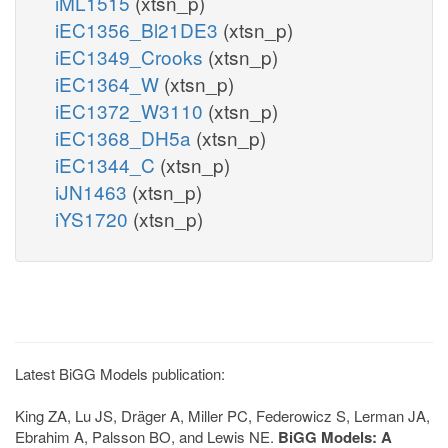
iML1515
(xtsn_p)
iEC1356_Bl21DE3
(xtsn_p)
iEC1349_Crooks
(xtsn_p)
iEC1364_W
(xtsn_p)
iEC1372_W3110
(xtsn_p)
iEC1368_DH5a
(xtsn_p)
iEC1344_C
(xtsn_p)
iJN1463
(xtsn_p)
iYS1720
(xtsn_p)
Latest BiGG Models publication:
King ZA, Lu JS, Dräger A, Miller PC, Federowicz S, Lerman JA,
Ebrahim A, Palsson BO, and Lewis NE.
BiGG Models: A