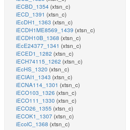
iECBD_1354
(xtsn_c)
iECD_1391
(xtsn_c)
iEcDH1_1363
(xtsn_c)
iECDH1ME8569_1439
(xtsn_c)
iECDH10B_1368
(xtsn_c)
iEcE24377_1341
(xtsn_c)
iECED1_1282
(xtsn_c)
iECH74115_1262
(xtsn_c)
iEcHS_1320
(xtsn_c)
iECIAI1_1343
(xtsn_c)
iECNA114_1301
(xtsn_c)
iECO103_1326
(xtsn_c)
iECO111_1330
(xtsn_c)
iECO26_1355
(xtsn_c)
iECOK1_1307
(xtsn_c)
iEcolC_1368
(xtsn_c)