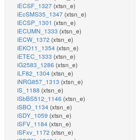
iECSF_1327
(xtsn_e)
iEcSMS35_1347
(xtsn_e)
iECSP_1301
(xtsn_e)
iECUMN_1333
(xtsn_e)
iECW_1372
(xtsn_e)
iEKO11_1354
(xtsn_e)
iETEC_1333
(xtsn_e)
iG2583_1286
(xtsn_e)
iLF82_1304
(xtsn_e)
iNRG857_1313
(xtsn_e)
iS_1188
(xtsn_e)
iSbBS512_1146
(xtsn_e)
iSBO_1134
(xtsn_e)
iSDY_1059
(xtsn_e)
iSFV_1184
(xtsn_e)
iSFxv_1172
(xtsn_e)