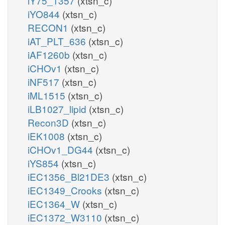
iY75_1357
(xtsn_c)
iYO844
(xtsn_c)
RECON1
(xtsn_c)
iAT_PLT_636
(xtsn_c)
iAF1260b
(xtsn_c)
iCHOv1
(xtsn_c)
iNF517
(xtsn_c)
iML1515
(xtsn_c)
iLB1027_lipid
(xtsn_c)
Recon3D
(xtsn_c)
iEK1008
(xtsn_c)
iCHOv1_DG44
(xtsn_c)
iYS854
(xtsn_c)
iEC1356_Bl21DE3
(xtsn_c)
iEC1349_Crooks
(xtsn_c)
iEC1364_W
(xtsn_c)
iEC1372_W3110
(xtsn_c)