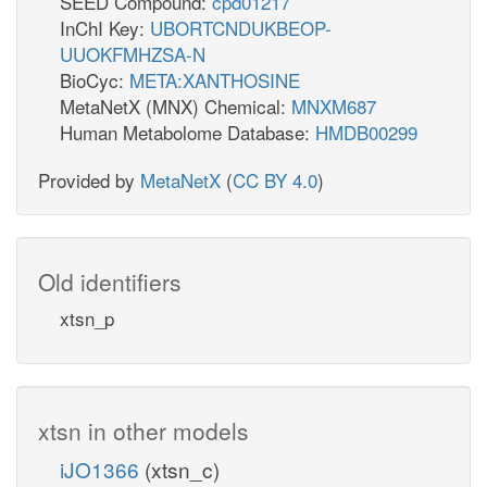
SEED Compound:
cpd01217
InChI Key:
UBORTCNDUKBEOP-
UUOKFMHZSA-N
BioCyc:
META:XANTHOSINE
MetaNetX (MNX) Chemical:
MNXM687
Human Metabolome Database:
HMDB00299
Provided by
MetaNetX
(
CC BY 4.0
)
Old identifiers
xtsn_p
xtsn in other models
iJO1366
(xtsn_c)