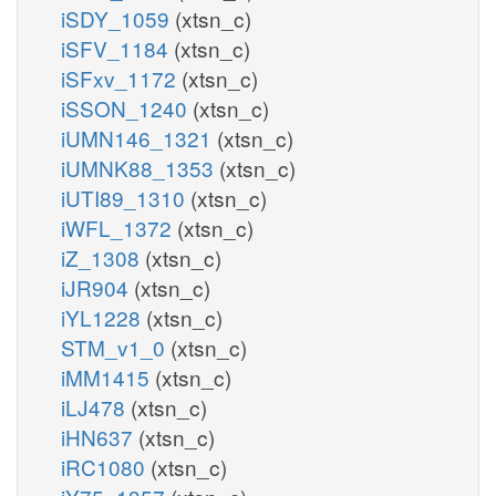
iSDY_1059
(xtsn_c)
iSFV_1184
(xtsn_c)
iSFxv_1172
(xtsn_c)
iSSON_1240
(xtsn_c)
iUMN146_1321
(xtsn_c)
iUMNK88_1353
(xtsn_c)
iUTI89_1310
(xtsn_c)
iWFL_1372
(xtsn_c)
iZ_1308
(xtsn_c)
iJR904
(xtsn_c)
iYL1228
(xtsn_c)
STM_v1_0
(xtsn_c)
iMM1415
(xtsn_c)
iLJ478
(xtsn_c)
iHN637
(xtsn_c)
iRC1080
(xtsn_c)