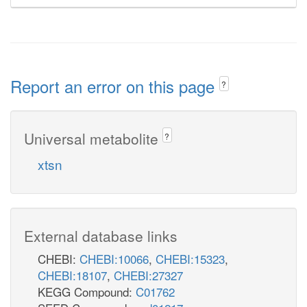
Report an error on this page
?
Universal metabolite
?
xtsn
External database links
CHEBI:
CHEBI:10066
,
CHEBI:15323
,
CHEBI:18107
,
CHEBI:27327
KEGG Compound:
C01762