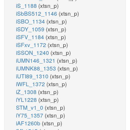
iS_1188
(xtsn_p)
iSbBS512_1146
(xtsn_p)
iSBO_1134
(xtsn_p)
iSDY_1059
(xtsn_p)
iSFV_1184
(xtsn_p)
iSFxv_1172
(xtsn_p)
iSSON_1240
(xtsn_p)
iUMN146_1321
(xtsn_p)
iUMNK88_1353
(xtsn_p)
iUTI89_1310
(xtsn_p)
iWFL_1372
(xtsn_p)
iZ_1308
(xtsn_p)
iYL1228
(xtsn_p)
STM_v1_0
(xtsn_p)
iY75_1357
(xtsn_p)
iAF1260b
(xtsn_p)