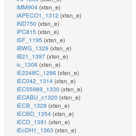
iMM904
(xtsn_e)
iAPECO1_1312
(xtsn_e)
iND750
(xtsn_e)
iPC815
(xtsn_e)
iSF_1195
(xtsn_e)
iBWG_1329
(xtsn_e)
iB21_1397
(xtsn_e)
ic_1306
(xtsn_e)
iE2348C_1286
(xtsn_e)
iEC042_1314
(xtsn_e)
iEC55989_1330
(xtsn_e)
iECABU_c1320
(xtsn_e)
iECB_1328
(xtsn_e)
iECBD_1354
(xtsn_e)
iECD_1391
(xtsn_e)
iEcDH1_1363
(xtsn_e)