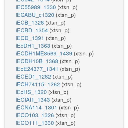
iEC55989_1330
(xtsn_p)
iECABU_c1320
(xtsn_p)
iECB_1328
(xtsn_p)
iECBD_1354
(xtsn_p)
iECD_1391
(xtsn_p)
iEcDH1_1363
(xtsn_p)
iECDH1ME8569_1439
(xtsn_p)
iECDH10B_1368
(xtsn_p)
iEcE24377_1341
(xtsn_p)
iECED1_1282
(xtsn_p)
iECH74115_1262
(xtsn_p)
iEcHS_1320
(xtsn_p)
iECIAI1_1343
(xtsn_p)
iECNA114_1301
(xtsn_p)
iECO103_1326
(xtsn_p)
iECO111_1330
(xtsn_p)