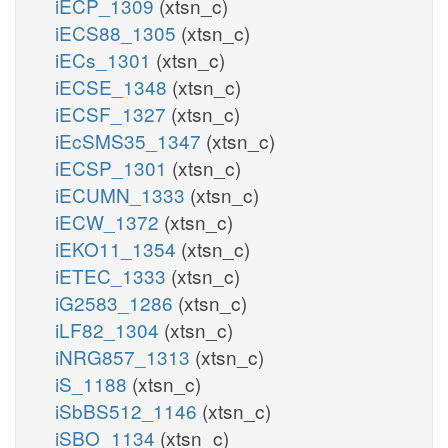
iECP_1309
(xtsn_c)
iECS88_1305
(xtsn_c)
iECs_1301
(xtsn_c)
iECSE_1348
(xtsn_c)
iECSF_1327
(xtsn_c)
iEcSMS35_1347
(xtsn_c)
iECSP_1301
(xtsn_c)
iECUMN_1333
(xtsn_c)
iECW_1372
(xtsn_c)
iEKO11_1354
(xtsn_c)
iETEC_1333
(xtsn_c)
iG2583_1286
(xtsn_c)
iLF82_1304
(xtsn_c)
iNRG857_1313
(xtsn_c)
iS_1188
(xtsn_c)
iSbBS512_1146
(xtsn_c)
iSBO_1134
(xtsn_c)