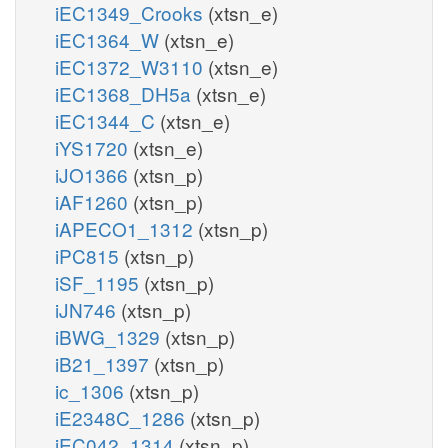
iEC1349_Crooks
(xtsn_e)
iEC1364_W
(xtsn_e)
iEC1372_W3110
(xtsn_e)
iEC1368_DH5a
(xtsn_e)
iEC1344_C
(xtsn_e)
iYS1720
(xtsn_e)
iJO1366
(xtsn_p)
iAF1260
(xtsn_p)
iAPECO1_1312
(xtsn_p)
iPC815
(xtsn_p)
iSF_1195
(xtsn_p)
iJN746
(xtsn_p)
iBWG_1329
(xtsn_p)
iB21_1397
(xtsn_p)
ic_1306
(xtsn_p)
iE2348C_1286
(xtsn_p)
iEC042_1314
(xtsn_p)