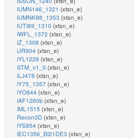
iSSON_1240
(xtsn_e)
iUMN146_1321
(xtsn_e)
iUMNK88_1353
(xtsn_e)
iUTI89_1310
(xtsn_e)
iWFL_1372
(xtsn_e)
iZ_1308
(xtsn_e)
iJR904
(xtsn_e)
iYL1228
(xtsn_e)
STM_v1_0
(xtsn_e)
iLJ478
(xtsn_e)
iY75_1357
(xtsn_e)
iYO844
(xtsn_e)
iAF1260b
(xtsn_e)
iML1515
(xtsn_e)
Recon3D
(xtsn_e)
iYS854
(xtsn_e)
iEC1356_Bl21DE3
(xtsn_e)