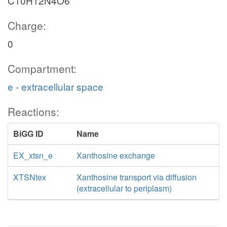
C10H12N4O6
Charge:
0
Compartment:
e - extracellular space
Reactions:
BiGG ID
Name
EX_xtsn_e
Xanthosine exchange
XTSNtex
Xanthosine transport via diffusion
(extracellular to periplasm)