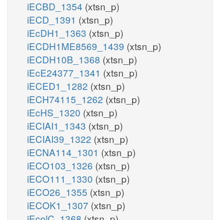
iECBD_1354
(xtsn_p)
iECD_1391
(xtsn_p)
iEcDH1_1363
(xtsn_p)
iECDH1ME8569_1439
(xtsn_p)
iECDH10B_1368
(xtsn_p)
iEcE24377_1341
(xtsn_p)
iECED1_1282
(xtsn_p)
iECH74115_1262
(xtsn_p)
iEcHS_1320
(xtsn_p)
iECIAI1_1343
(xtsn_p)
iECIAI39_1322
(xtsn_p)
iECNA114_1301
(xtsn_p)
iECO103_1326
(xtsn_p)
iECO111_1330
(xtsn_p)
iECO26_1355
(xtsn_p)
iECOK1_1307
(xtsn_p)
iEcolC_1368
(xtsn_p)