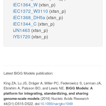
iEC1364_W
(xtsn_p)
iEC1372_W3110
(xtsn_p)
iEC1368_DH5a
(xtsn_p)
iEC1344_C
(xtsn_p)
iJN1463
(xtsn_p)
iYS1720
(xtsn_p)
Latest BiGG Models publication:
King ZA, Lu JS, Dräger A, Miller PC, Federowicz S, Lerman JA,
Ebrahim A, Palsson BO, and Lewis NE.
BiGG Models: A
platform for integrating, standardizing, and sharing
genome-scale models
(2016) Nucleic Acids Research
44(D1):D515-D522. doi:
10.1093/nar/gkv1049