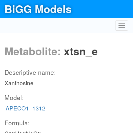
BiGG Models
Toggl
navig
Metabolite:
xtsn_e
Descriptive name:
Xanthosine
Model:
iAPECO1_1312
Formula: