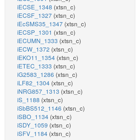
iECSE_1348
(xtsn_c)
iECSF_1327
(xtsn_c)
iEcSMS35_1347
(xtsn_c)
iECSP_1301
(xtsn_c)
iECUMN_1333
(xtsn_c)
iECW_1372
(xtsn_c)
iEKO11_1354
(xtsn_c)
iETEC_1333
(xtsn_c)
iG2583_1286
(xtsn_c)
iLF82_1304
(xtsn_c)
iNRG857_1313
(xtsn_c)
iS_1188
(xtsn_c)
iSbBS512_1146
(xtsn_c)
iSBO_1134
(xtsn_c)
iSDY_1059
(xtsn_c)
iSFV_1184
(xtsn_c)