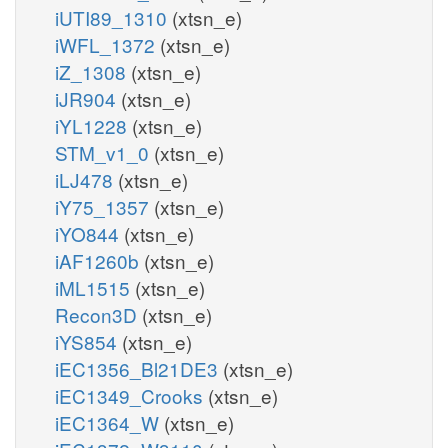
iUTI89_1310
(xtsn_e)
iWFL_1372
(xtsn_e)
iZ_1308
(xtsn_e)
iJR904
(xtsn_e)
iYL1228
(xtsn_e)
STM_v1_0
(xtsn_e)
iLJ478
(xtsn_e)
iY75_1357
(xtsn_e)
iYO844
(xtsn_e)
iAF1260b
(xtsn_e)
iML1515
(xtsn_e)
Recon3D
(xtsn_e)
iYS854
(xtsn_e)
iEC1356_Bl21DE3
(xtsn_e)
iEC1349_Crooks
(xtsn_e)
iEC1364_W
(xtsn_e)