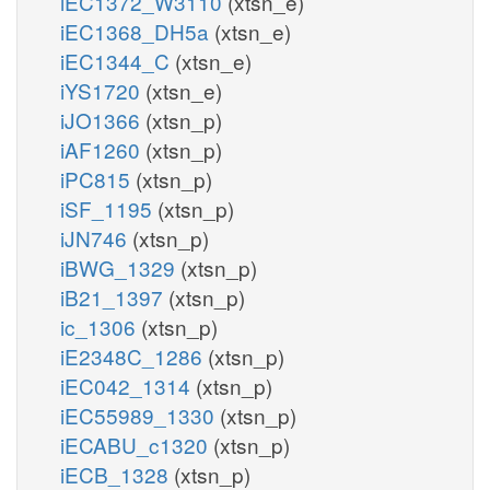
iEC1372_W3110
(xtsn_e)
iEC1368_DH5a
(xtsn_e)
iEC1344_C
(xtsn_e)
iYS1720
(xtsn_e)
iJO1366
(xtsn_p)
iAF1260
(xtsn_p)
iPC815
(xtsn_p)
iSF_1195
(xtsn_p)
iJN746
(xtsn_p)
iBWG_1329
(xtsn_p)
iB21_1397
(xtsn_p)
ic_1306
(xtsn_p)
iE2348C_1286
(xtsn_p)
iEC042_1314
(xtsn_p)
iEC55989_1330
(xtsn_p)
iECABU_c1320
(xtsn_p)
iECB_1328
(xtsn_p)