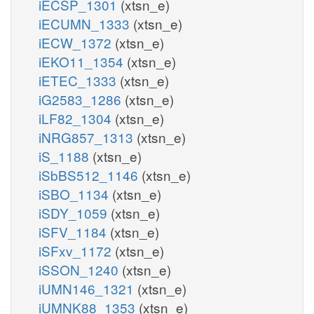
iECSP_1301
(xtsn_e)
iECUMN_1333
(xtsn_e)
iECW_1372
(xtsn_e)
iEKO11_1354
(xtsn_e)
iETEC_1333
(xtsn_e)
iG2583_1286
(xtsn_e)
iLF82_1304
(xtsn_e)
iNRG857_1313
(xtsn_e)
iS_1188
(xtsn_e)
iSbBS512_1146
(xtsn_e)
iSBO_1134
(xtsn_e)
iSDY_1059
(xtsn_e)
iSFV_1184
(xtsn_e)
iSFxv_1172
(xtsn_e)
iSSON_1240
(xtsn_e)
iUMN146_1321
(xtsn_e)
iUMNK88_1353
(xtsn_e)