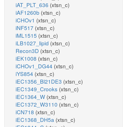
iAT_PLT_636
(xtsn_c)
iAF1260b
(xtsn_c)
iCHOv1
(xtsn_c)
iNF517
(xtsn_c)
iML1515
(xtsn_c)
iLB1027_lipid
(xtsn_c)
Recon3D
(xtsn_c)
iEK1008
(xtsn_c)
iCHOv1_DG44
(xtsn_c)
iYS854
(xtsn_c)
iEC1356_Bl21DE3
(xtsn_c)
iEC1349_Crooks
(xtsn_c)
iEC1364_W
(xtsn_c)
iEC1372_W3110
(xtsn_c)
iCN718
(xtsn_c)
iEC1368_DH5a
(xtsn_c)