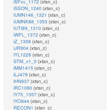
iSFxv_1172
(xtsn_c)
iSSON_1240
(xtsn_c)
iUMN146_1321
(xtsn_c)
iUMNK88_1353
(xtsn_c)
iUTI89_1310
(xtsn_c)
iWFL_1372
(xtsn_c)
iZ_1308
(xtsn_c)
iJR904
(xtsn_c)
iYL1228
(xtsn_c)
STM_v1_0
(xtsn_c)
iMM1415
(xtsn_c)
iLJ478
(xtsn_c)
iHN637
(xtsn_c)
iRC1080
(xtsn_c)
iY75_1357
(xtsn_c)
iYO844
(xtsn_c)
RECON1
(xtsn_c)