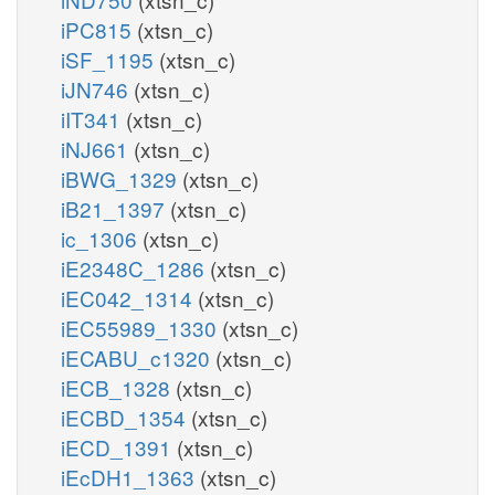
iPC815
(xtsn_c)
iSF_1195
(xtsn_c)
iJN746
(xtsn_c)
iIT341
(xtsn_c)
iNJ661
(xtsn_c)
iBWG_1329
(xtsn_c)
iB21_1397
(xtsn_c)
ic_1306
(xtsn_c)
iE2348C_1286
(xtsn_c)
iEC042_1314
(xtsn_c)
iEC55989_1330
(xtsn_c)
iECABU_c1320
(xtsn_c)
iECB_1328
(xtsn_c)
iECBD_1354
(xtsn_c)
iECD_1391
(xtsn_c)
iEcDH1_1363
(xtsn_c)