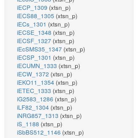
iECP_1309
(xtsn_p)
iECS88_1305
(xtsn_p)
iECs_1301
(xtsn_p)
iECSE_1348
(xtsn_p)
iECSF_1327
(xtsn_p)
iEcSMS35_1347
(xtsn_p)
iECSP_1301
(xtsn_p)
iECUMN_1333
(xtsn_p)
iECW_1372
(xtsn_p)
iEKO11_1354
(xtsn_p)
iETEC_1333
(xtsn_p)
iG2583_1286
(xtsn_p)
iLF82_1304
(xtsn_p)
iNRG857_1313
(xtsn_p)
iS_1188
(xtsn_p)
iSbBS512_1146
(xtsn_p)