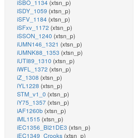
iSBO_1134
(xtsn_p)
iSDY_1059
(xtsn_p)
iSFV_1184
(xtsn_p)
iSFxv_1172
(xtsn_p)
iSSON_1240
(xtsn_p)
iUMN146_1321
(xtsn_p)
iUMNK88_1353
(xtsn_p)
iUTI89_1310
(xtsn_p)
iWFL_1372
(xtsn_p)
iZ_1308
(xtsn_p)
iYL1228
(xtsn_p)
STM_v1_0
(xtsn_p)
iY75_1357
(xtsn_p)
iAF1260b
(xtsn_p)
iML1515
(xtsn_p)
iEC1356_Bl21DE3
(xtsn_p)
iEC1349_Crooks
(xtsn_p)