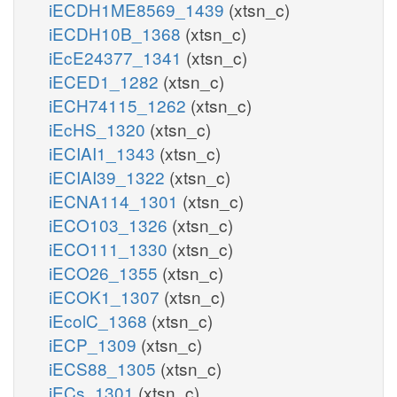
iECDH1ME8569_1439
(xtsn_c)
iECDH10B_1368
(xtsn_c)
iEcE24377_1341
(xtsn_c)
iECED1_1282
(xtsn_c)
iECH74115_1262
(xtsn_c)
iEcHS_1320
(xtsn_c)
iECIAI1_1343
(xtsn_c)
iECIAI39_1322
(xtsn_c)
iECNA114_1301
(xtsn_c)
iECO103_1326
(xtsn_c)
iECO111_1330
(xtsn_c)
iECO26_1355
(xtsn_c)
iECOK1_1307
(xtsn_c)
iEcolC_1368
(xtsn_c)
iECP_1309
(xtsn_c)
iECS88_1305
(xtsn_c)
iECs_1301
(xtsn_c)