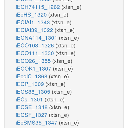
iECH74115_1262
(xtsn_e)
iEcHS_1320
(xtsn_e)
iECIAI1_1343
(xtsn_e)
iECIAI39_1322
(xtsn_e)
iECNA114_1301
(xtsn_e)
iECO103_1326
(xtsn_e)
iECO111_1330
(xtsn_e)
iECO26_1355
(xtsn_e)
iECOK1_1307
(xtsn_e)
iEcolC_1368
(xtsn_e)
iECP_1309
(xtsn_e)
iECS88_1305
(xtsn_e)
iECs_1301
(xtsn_e)
iECSE_1348
(xtsn_e)
iECSF_1327
(xtsn_e)
iEcSMS35_1347
(xtsn_e)