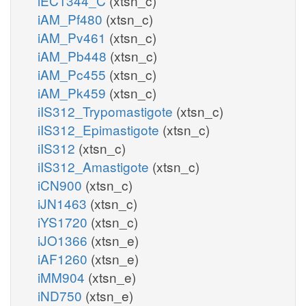
iEC1344_C
(xtsn_c)
iAM_Pf480
(xtsn_c)
iAM_Pv461
(xtsn_c)
iAM_Pb448
(xtsn_c)
iAM_Pc455
(xtsn_c)
iAM_Pk459
(xtsn_c)
iIS312_Trypomastigote
(xtsn_c)
iIS312_Epimastigote
(xtsn_c)
iIS312
(xtsn_c)
iIS312_Amastigote
(xtsn_c)
iCN900
(xtsn_c)
iJN1463
(xtsn_c)
iYS1720
(xtsn_c)
iJO1366
(xtsn_e)
iAF1260
(xtsn_e)
iMM904
(xtsn_e)
iND750
(xtsn_e)