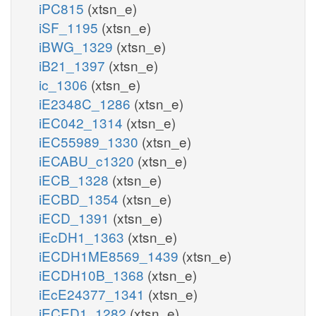
iPC815
(xtsn_e)
iSF_1195
(xtsn_e)
iBWG_1329
(xtsn_e)
iB21_1397
(xtsn_e)
ic_1306
(xtsn_e)
iE2348C_1286
(xtsn_e)
iEC042_1314
(xtsn_e)
iEC55989_1330
(xtsn_e)
iECABU_c1320
(xtsn_e)
iECB_1328
(xtsn_e)
iECBD_1354
(xtsn_e)
iECD_1391
(xtsn_e)
iEcDH1_1363
(xtsn_e)
iECDH1ME8569_1439
(xtsn_e)
iECDH10B_1368
(xtsn_e)
iEcE24377_1341
(xtsn_e)
iECED1_1282
(xtsn_e)