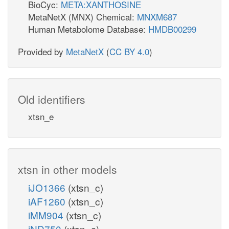
BioCyc:
META:XANTHOSINE
MetaNetX (MNX) Chemical:
MNXM687
Human Metabolome Database:
HMDB00299
Provided by
MetaNetX
(
CC BY 4.0
)
Old identifiers
xtsn_e
xtsn in other models
iJO1366
(xtsn_c)
iAF1260
(xtsn_c)
iMM904
(xtsn_c)
iND750
(xtsn_c)