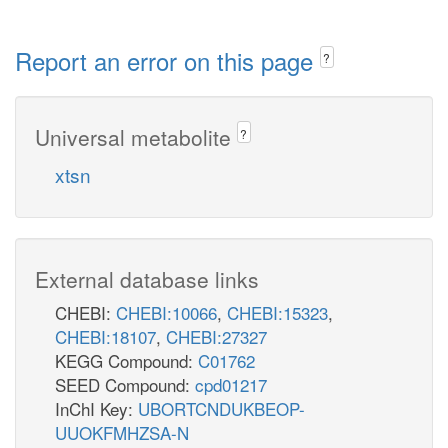
Report an error on this page
?
Universal metabolite
?
xtsn
External database links
CHEBI:
CHEBI:10066
,
CHEBI:15323
,
CHEBI:18107
,
CHEBI:27327
KEGG Compound:
C01762
SEED Compound:
cpd01217
InChI Key:
UBORTCNDUKBEOP-
UUOKFMHZSA-N