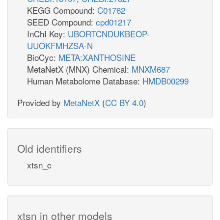
KEGG Compound:
C01762
SEED Compound:
cpd01217
InChI Key:
UBORTCNDUKBEOP-
UUOKFMHZSA-N
BioCyc:
META:XANTHOSINE
MetaNetX (MNX) Chemical:
MNXM687
Human Metabolome Database:
HMDB00299
Provided by
MetaNetX
(
CC BY 4.0
)
Old identifiers
xtsn_c
xtsn in other models