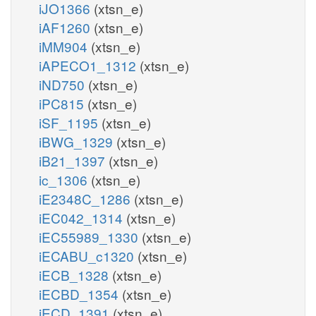
iJO1366
(xtsn_e)
iAF1260
(xtsn_e)
iMM904
(xtsn_e)
iAPECO1_1312
(xtsn_e)
iND750
(xtsn_e)
iPC815
(xtsn_e)
iSF_1195
(xtsn_e)
iBWG_1329
(xtsn_e)
iB21_1397
(xtsn_e)
ic_1306
(xtsn_e)
iE2348C_1286
(xtsn_e)
iEC042_1314
(xtsn_e)
iEC55989_1330
(xtsn_e)
iECABU_c1320
(xtsn_e)
iECB_1328
(xtsn_e)
iECBD_1354
(xtsn_e)
iECD_1391
(xtsn_e)