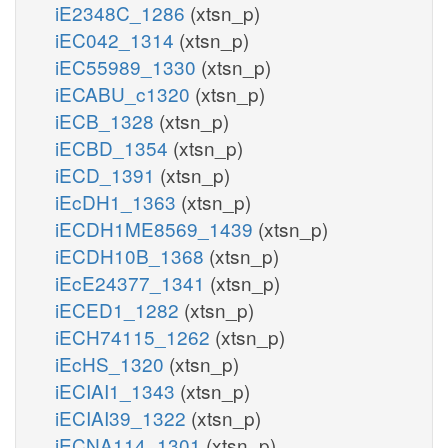
iE2348C_1286
(xtsn_p)
iEC042_1314
(xtsn_p)
iEC55989_1330
(xtsn_p)
iECABU_c1320
(xtsn_p)
iECB_1328
(xtsn_p)
iECBD_1354
(xtsn_p)
iECD_1391
(xtsn_p)
iEcDH1_1363
(xtsn_p)
iECDH1ME8569_1439
(xtsn_p)
iECDH10B_1368
(xtsn_p)
iEcE24377_1341
(xtsn_p)
iECED1_1282
(xtsn_p)
iECH74115_1262
(xtsn_p)
iEcHS_1320
(xtsn_p)
iECIAI1_1343
(xtsn_p)
iECIAI39_1322
(xtsn_p)
iECNA114_1301
(xtsn_p)