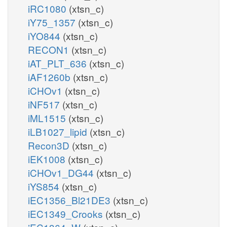
iRC1080
(xtsn_c)
iY75_1357
(xtsn_c)
iYO844
(xtsn_c)
RECON1
(xtsn_c)
iAT_PLT_636
(xtsn_c)
iAF1260b
(xtsn_c)
iCHOv1
(xtsn_c)
iNF517
(xtsn_c)
iML1515
(xtsn_c)
iLB1027_lipid
(xtsn_c)
Recon3D
(xtsn_c)
iEK1008
(xtsn_c)
iCHOv1_DG44
(xtsn_c)
iYS854
(xtsn_c)
iEC1356_Bl21DE3
(xtsn_c)
iEC1349_Crooks
(xtsn_c)