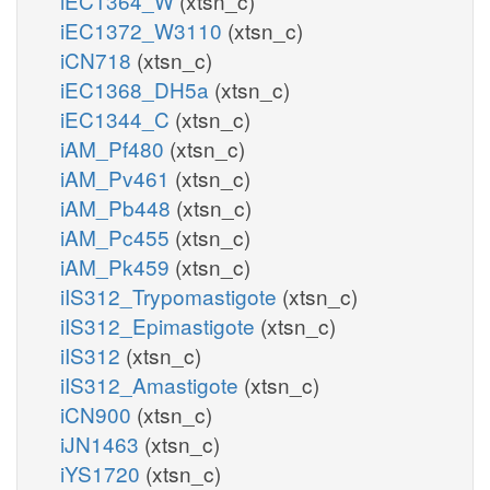
iEC1364_W
(xtsn_c)
iEC1372_W3110
(xtsn_c)
iCN718
(xtsn_c)
iEC1368_DH5a
(xtsn_c)
iEC1344_C
(xtsn_c)
iAM_Pf480
(xtsn_c)
iAM_Pv461
(xtsn_c)
iAM_Pb448
(xtsn_c)
iAM_Pc455
(xtsn_c)
iAM_Pk459
(xtsn_c)
iIS312_Trypomastigote
(xtsn_c)
iIS312_Epimastigote
(xtsn_c)
iIS312
(xtsn_c)
iIS312_Amastigote
(xtsn_c)
iCN900
(xtsn_c)
iJN1463
(xtsn_c)
iYS1720
(xtsn_c)