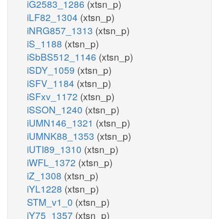
iG2583_1286
(xtsn_p)
iLF82_1304
(xtsn_p)
iNRG857_1313
(xtsn_p)
iS_1188
(xtsn_p)
iSbBS512_1146
(xtsn_p)
iSDY_1059
(xtsn_p)
iSFV_1184
(xtsn_p)
iSFxv_1172
(xtsn_p)
iSSON_1240
(xtsn_p)
iUMN146_1321
(xtsn_p)
iUMNK88_1353
(xtsn_p)
iUTI89_1310
(xtsn_p)
iWFL_1372
(xtsn_p)
iZ_1308
(xtsn_p)
iYL1228
(xtsn_p)
STM_v1_0
(xtsn_p)
iY75_1357
(xtsn_p)