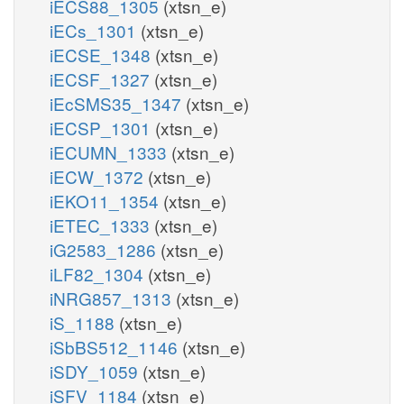
iECS88_1305
(xtsn_e)
iECs_1301
(xtsn_e)
iECSE_1348
(xtsn_e)
iECSF_1327
(xtsn_e)
iEcSMS35_1347
(xtsn_e)
iECSP_1301
(xtsn_e)
iECUMN_1333
(xtsn_e)
iECW_1372
(xtsn_e)
iEKO11_1354
(xtsn_e)
iETEC_1333
(xtsn_e)
iG2583_1286
(xtsn_e)
iLF82_1304
(xtsn_e)
iNRG857_1313
(xtsn_e)
iS_1188
(xtsn_e)
iSbBS512_1146
(xtsn_e)
iSDY_1059
(xtsn_e)
iSFV_1184
(xtsn_e)