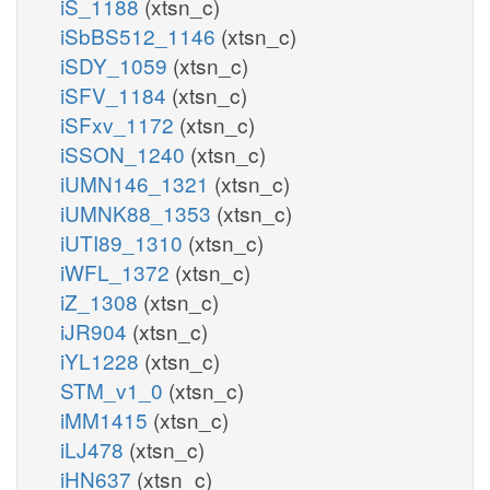
iS_1188
(xtsn_c)
iSbBS512_1146
(xtsn_c)
iSDY_1059
(xtsn_c)
iSFV_1184
(xtsn_c)
iSFxv_1172
(xtsn_c)
iSSON_1240
(xtsn_c)
iUMN146_1321
(xtsn_c)
iUMNK88_1353
(xtsn_c)
iUTI89_1310
(xtsn_c)
iWFL_1372
(xtsn_c)
iZ_1308
(xtsn_c)
iJR904
(xtsn_c)
iYL1228
(xtsn_c)
STM_v1_0
(xtsn_c)
iMM1415
(xtsn_c)
iLJ478
(xtsn_c)
iHN637
(xtsn_c)