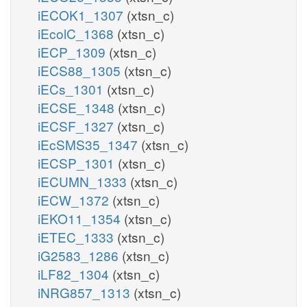
iECOK1_1307
(xtsn_c)
iEcolC_1368
(xtsn_c)
iECP_1309
(xtsn_c)
iECS88_1305
(xtsn_c)
iECs_1301
(xtsn_c)
iECSE_1348
(xtsn_c)
iECSF_1327
(xtsn_c)
iEcSMS35_1347
(xtsn_c)
iECSP_1301
(xtsn_c)
iECUMN_1333
(xtsn_c)
iECW_1372
(xtsn_c)
iEKO11_1354
(xtsn_c)
iETEC_1333
(xtsn_c)
iG2583_1286
(xtsn_c)
iLF82_1304
(xtsn_c)
iNRG857_1313
(xtsn_c)