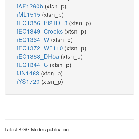
iAF1260b
(xtsn_p)
iML1515
(xtsn_p)
iEC1356_Bl21DE3
(xtsn_p)
iEC1349_Crooks
(xtsn_p)
iEC1364_W
(xtsn_p)
iEC1372_W3110
(xtsn_p)
iEC1368_DH5a
(xtsn_p)
iEC1344_C
(xtsn_p)
iJN1463
(xtsn_p)
iYS1720
(xtsn_p)
Latest BiGG Models publication: