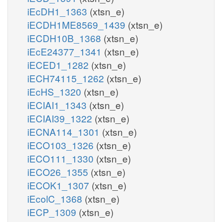
iEcDH1_1363
(xtsn_e)
iECDH1ME8569_1439
(xtsn_e)
iECDH10B_1368
(xtsn_e)
iEcE24377_1341
(xtsn_e)
iECED1_1282
(xtsn_e)
iECH74115_1262
(xtsn_e)
iEcHS_1320
(xtsn_e)
iECIAI1_1343
(xtsn_e)
iECIAI39_1322
(xtsn_e)
iECNA114_1301
(xtsn_e)
iECO103_1326
(xtsn_e)
iECO111_1330
(xtsn_e)
iECO26_1355
(xtsn_e)
iECOK1_1307
(xtsn_e)
iEcolC_1368
(xtsn_e)
iECP_1309
(xtsn_e)