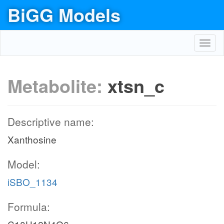
BiGG Models
Toggl
navig
Metabolite:
xtsn_c
Descriptive name:
Xanthosine
Model:
iSBO_1134
Formula: