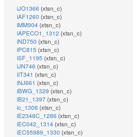
iJO1366
(xtsn_c)
iAF1260
(xtsn_c)
iMM904
(xtsn_c)
iAPECO1_1312
(xtsn_c)
iND750
(xtsn_c)
iPC815
(xtsn_c)
iSF_1195
(xtsn_c)
iJN746
(xtsn_c)
iIT341
(xtsn_c)
iNJ661
(xtsn_c)
iBWG_1329
(xtsn_c)
iB21_1397
(xtsn_c)
ic_1306
(xtsn_c)
iE2348C_1286
(xtsn_c)
iEC042_1314
(xtsn_c)
iEC55989_1330
(xtsn_c)