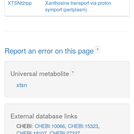
XTSNt2rpp
Xanthosine transport via proton
symport (periplasm)
Report an error on this page
?
Universal metabolite
?
xtsn
External database links
CHEBI:
CHEBI:10066
,
CHEBI:15323
,
CHEBI:18107
,
CHEBI:27327