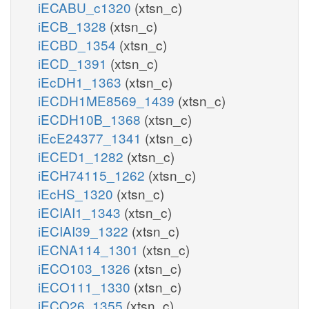
iECABU_c1320
(xtsn_c)
iECB_1328
(xtsn_c)
iECBD_1354
(xtsn_c)
iECD_1391
(xtsn_c)
iEcDH1_1363
(xtsn_c)
iECDH1ME8569_1439
(xtsn_c)
iECDH10B_1368
(xtsn_c)
iEcE24377_1341
(xtsn_c)
iECED1_1282
(xtsn_c)
iECH74115_1262
(xtsn_c)
iEcHS_1320
(xtsn_c)
iECIAI1_1343
(xtsn_c)
iECIAI39_1322
(xtsn_c)
iECNA114_1301
(xtsn_c)
iECO103_1326
(xtsn_c)
iECO111_1330
(xtsn_c)
iECO26_1355
(xtsn_c)