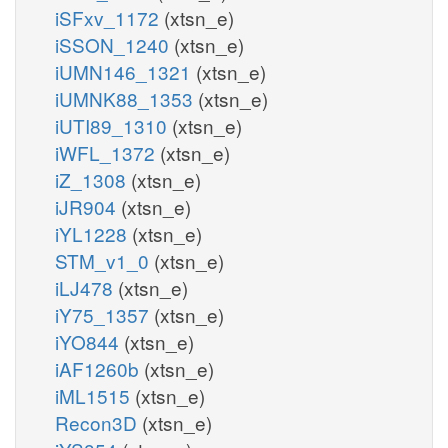
iSFxv_1172
(xtsn_e)
iSSON_1240
(xtsn_e)
iUMN146_1321
(xtsn_e)
iUMNK88_1353
(xtsn_e)
iUTI89_1310
(xtsn_e)
iWFL_1372
(xtsn_e)
iZ_1308
(xtsn_e)
iJR904
(xtsn_e)
iYL1228
(xtsn_e)
STM_v1_0
(xtsn_e)
iLJ478
(xtsn_e)
iY75_1357
(xtsn_e)
iYO844
(xtsn_e)
iAF1260b
(xtsn_e)
iML1515
(xtsn_e)
Recon3D
(xtsn_e)