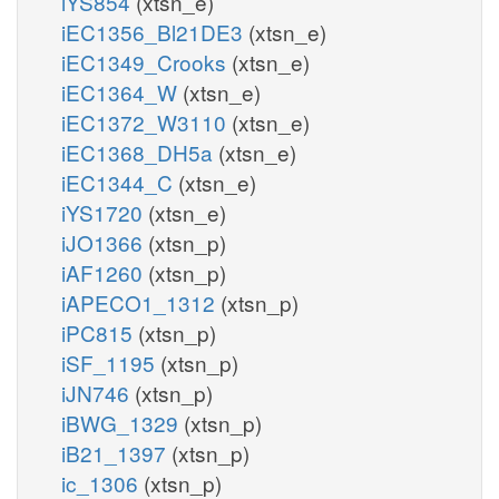
iYS854
(xtsn_e)
iEC1356_Bl21DE3
(xtsn_e)
iEC1349_Crooks
(xtsn_e)
iEC1364_W
(xtsn_e)
iEC1372_W3110
(xtsn_e)
iEC1368_DH5a
(xtsn_e)
iEC1344_C
(xtsn_e)
iYS1720
(xtsn_e)
iJO1366
(xtsn_p)
iAF1260
(xtsn_p)
iAPECO1_1312
(xtsn_p)
iPC815
(xtsn_p)
iSF_1195
(xtsn_p)
iJN746
(xtsn_p)
iBWG_1329
(xtsn_p)
iB21_1397
(xtsn_p)
ic_1306
(xtsn_p)