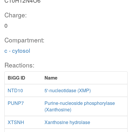
C10H12N4O6
Charge:
0
Compartment:
c - cytosol
Reactions:
BiGG ID
Name
NTD10
5'-nucleotidase (XMP)
PUNP7
Purine-nucleoside phosphorylase
(Xanthosine)
XTSNH
Xanthosine hydrolase