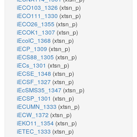
iECO103_1326
(xtsn_p)
iECO111_1330
(xtsn_p)
iECO26_1355
(xtsn_p)
iECOK1_1307
(xtsn_p)
iEcolC_1368
(xtsn_p)
iECP_1309
(xtsn_p)
iECS88_1305
(xtsn_p)
iECs_1301
(xtsn_p)
iECSE_1348
(xtsn_p)
iECSF_1327
(xtsn_p)
iEcSMS35_1347
(xtsn_p)
iECSP_1301
(xtsn_p)
iECUMN_1333
(xtsn_p)
iECW_1372
(xtsn_p)
iEKO11_1354
(xtsn_p)
iETEC_1333
(xtsn_p)