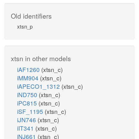
GTPDPK
Old identifiers
xtsn_p
atp_c
amp_c
h_c
xtsn in other models
GP4GH
iAF1260
(xtsn_c)
iMM904
(xtsn_c)
c
2
iAPECO1_1312
(xtsn_c)
h_c
h2o_c
iND750
(xtsn_c)
iPC815
(xtsn_c)
iSF_1195
(xtsn_c)
iJN746
(xtsn_c)
iIT341
(xtsn_c)
iNJ661
(xtsn_c)