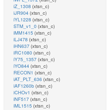
iZ_1308
(xtsn_c)
iJR904
(xtsn_c)
iYL1228
(xtsn_c)
STM_v1_0
(xtsn_c)
iMM1415
(xtsn_c)
iLJ478
(xtsn_c)
iHN637
(xtsn_c)
iRC1080
(xtsn_c)
iY75_1357
(xtsn_c)
iYO844
(xtsn_c)
RECON1
(xtsn_c)
iAT_PLT_636
(xtsn_c)
iAF1260b
(xtsn_c)
iCHOv1
(xtsn_c)
iNF517
(xtsn_c)
iML1515
(xtsn_c)