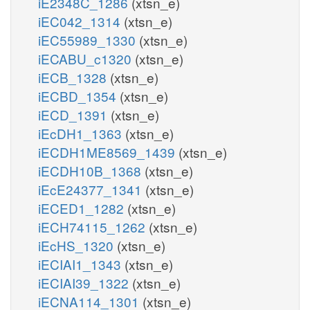
iE2348C_1286
(xtsn_e)
iEC042_1314
(xtsn_e)
iEC55989_1330
(xtsn_e)
iECABU_c1320
(xtsn_e)
iECB_1328
(xtsn_e)
iECBD_1354
(xtsn_e)
iECD_1391
(xtsn_e)
iEcDH1_1363
(xtsn_e)
iECDH1ME8569_1439
(xtsn_e)
iECDH10B_1368
(xtsn_e)
iEcE24377_1341
(xtsn_e)
iECED1_1282
(xtsn_e)
iECH74115_1262
(xtsn_e)
iEcHS_1320
(xtsn_e)
iECIAI1_1343
(xtsn_e)
iECIAI39_1322
(xtsn_e)
iECNA114_1301
(xtsn_e)