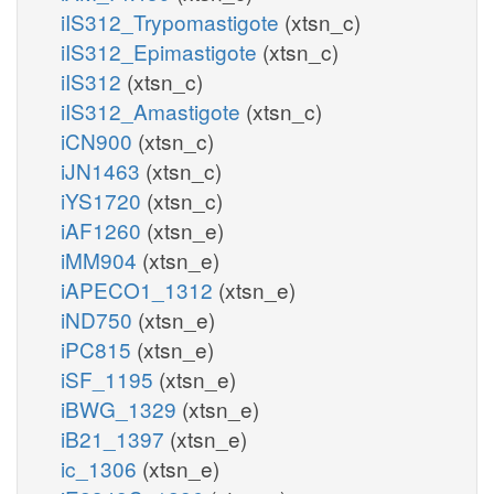
iIS312_Trypomastigote
(xtsn_c)
iIS312_Epimastigote
(xtsn_c)
iIS312
(xtsn_c)
iIS312_Amastigote
(xtsn_c)
iCN900
(xtsn_c)
iJN1463
(xtsn_c)
iYS1720
(xtsn_c)
iAF1260
(xtsn_e)
iMM904
(xtsn_e)
iAPECO1_1312
(xtsn_e)
iND750
(xtsn_e)
iPC815
(xtsn_e)
iSF_1195
(xtsn_e)
iBWG_1329
(xtsn_e)
iB21_1397
(xtsn_e)
ic_1306
(xtsn_e)