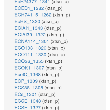
iEcE24377_1341
(xtsn_p)
iECED1_1282
(xtsn_p)
iECH74115_1262
(xtsn_p)
iEcHS_1320
(xtsn_p)
iECIAI1_1343
(xtsn_p)
iECIAI39_1322
(xtsn_p)
iECNA114_1301
(xtsn_p)
iECO103_1326
(xtsn_p)
iECO111_1330
(xtsn_p)
iECO26_1355
(xtsn_p)
iECOK1_1307
(xtsn_p)
iEcolC_1368
(xtsn_p)
iECP_1309
(xtsn_p)
iECS88_1305
(xtsn_p)
iECs_1301
(xtsn_p)
iECSE_1348
(xtsn_p)
iECSF_1327
(xtsn_p)