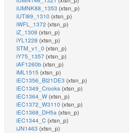
iUMNK88_1353
(xtsn_p)
iUTI89_1310
(xtsn_p)
iWFL_1372
(xtsn_p)
iZ_1308
(xtsn_p)
iYL1228
(xtsn_p)
STM_v1_0
(xtsn_p)
iY75_1357
(xtsn_p)
iAF1260b
(xtsn_p)
iML1515
(xtsn_p)
iEC1356_Bl21DE3
(xtsn_p)
iEC1349_Crooks
(xtsn_p)
iEC1364_W
(xtsn_p)
iEC1372_W3110
(xtsn_p)
iEC1368_DH5a
(xtsn_p)
iEC1344_C
(xtsn_p)
iJN1463
(xtsn_p)