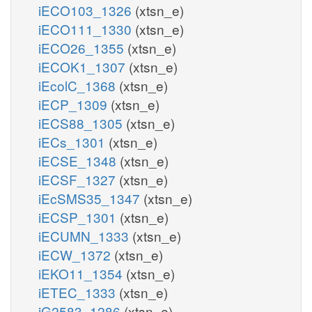
iECO103_1326
(xtsn_e)
iECO111_1330
(xtsn_e)
iECO26_1355
(xtsn_e)
iECOK1_1307
(xtsn_e)
iEcolC_1368
(xtsn_e)
iECP_1309
(xtsn_e)
iECS88_1305
(xtsn_e)
iECs_1301
(xtsn_e)
iECSE_1348
(xtsn_e)
iECSF_1327
(xtsn_e)
iEcSMS35_1347
(xtsn_e)
iECSP_1301
(xtsn_e)
iECUMN_1333
(xtsn_e)
iECW_1372
(xtsn_e)
iEKO11_1354
(xtsn_e)
iETEC_1333
(xtsn_e)
iG2583_1286
(xtsn_e)