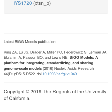
iYS1720
(xtsn_p)
Latest BiGG Models publication:
King ZA, Lu JS, Dräger A, Miller PC, Federowicz S, Lerman JA,
Ebrahim A, Palsson BO, and Lewis NE.
BiGG Models: A
platform for integrating, standardizing, and sharing
genome-scale models
(2016) Nucleic Acids Research
44(D1):D515-D522. doi:
10.1093/nar/gkv1049
Copyright © 2019 The Regents of the University
of California.