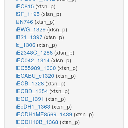
iPC815
(xtsn_p)
iSF_1195
(xtsn_p)
iJN746
(xtsn_p)
iBWG_1329
(xtsn_p)
iB21_1397
(xtsn_p)
ic_1306
(xtsn_p)
iE2348C_1286
(xtsn_p)
iEC042_1314
(xtsn_p)
iEC55989_1330
(xtsn_p)
iECABU_c1320
(xtsn_p)
iECB_1328
(xtsn_p)
iECBD_1354
(xtsn_p)
iECD_1391
(xtsn_p)
iEcDH1_1363
(xtsn_p)
iECDH1ME8569_1439
(xtsn_p)
iECDH10B_1368
(xtsn_p)