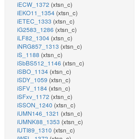
iECW_1372
(xtsn_c)
iEKO11_1354
(xtsn_c)
iETEC_1333
(xtsn_c)
iG2583_1286
(xtsn_c)
iLF82_1304
(xtsn_c)
iNRG857_1313
(xtsn_c)
iS_1188
(xtsn_c)
iSbBS512_1146
(xtsn_c)
iSBO_1134
(xtsn_c)
iSDY_1059
(xtsn_c)
iSFV_1184
(xtsn_c)
iSFxv_1172
(xtsn_c)
iSSON_1240
(xtsn_c)
iUMN146_1321
(xtsn_c)
iUMNK88_1353
(xtsn_c)
iUTI89_1310
(xtsn_c)
iWFL_1372
(xtsn_c)