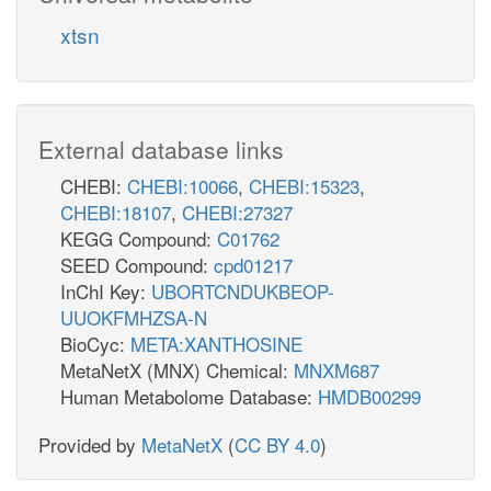
h2o_p
xtsn
h_c
3PDE9pp
3gmp_p
NTPP1
External database links
CHEBI:
CHEBI:10066
,
CHEBI:15323
,
h2o_c
CHEBI:18107
,
CHEBI:27327
h2o_c
ppi_c
PPGPPDP
KEGG Compound:
C01762
SEED Compound:
cpd01217
_c
InChI Key:
UBORTCNDUKBEOP-
UUOKFMHZSA-N
GDPDPK
BioCyc:
META:XANTHOSINE
h_c
atp_c
amp_c
MetaNetX (MNX) Chemical:
MNXM687
Human Metabolome Database:
HMDB00299
TPDPDP
Provided by
MetaNetX
(
CC BY 4.0
)