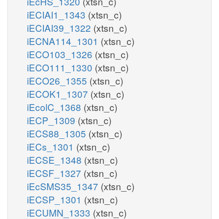
iEcHS_1320
(xtsn_c)
iECIAI1_1343
(xtsn_c)
iECIAI39_1322
(xtsn_c)
iECNA114_1301
(xtsn_c)
iECO103_1326
(xtsn_c)
iECO111_1330
(xtsn_c)
iECO26_1355
(xtsn_c)
iECOK1_1307
(xtsn_c)
iEcolC_1368
(xtsn_c)
iECP_1309
(xtsn_c)
iECS88_1305
(xtsn_c)
iECs_1301
(xtsn_c)
iECSE_1348
(xtsn_c)
iECSF_1327
(xtsn_c)
iEcSMS35_1347
(xtsn_c)
iECSP_1301
(xtsn_c)
iECUMN_1333
(xtsn_c)