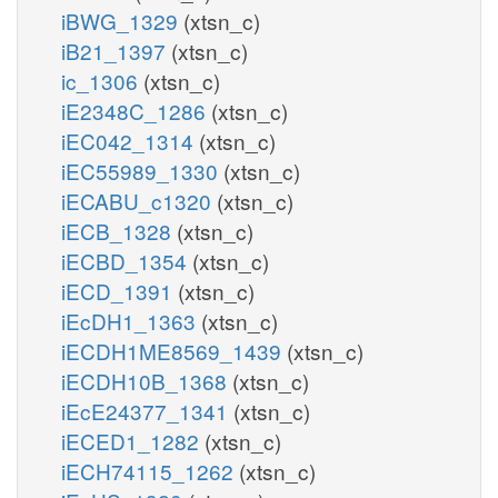
iBWG_1329
(xtsn_c)
iB21_1397
(xtsn_c)
ic_1306
(xtsn_c)
iE2348C_1286
(xtsn_c)
iEC042_1314
(xtsn_c)
iEC55989_1330
(xtsn_c)
iECABU_c1320
(xtsn_c)
iECB_1328
(xtsn_c)
iECBD_1354
(xtsn_c)
iECD_1391
(xtsn_c)
iEcDH1_1363
(xtsn_c)
iECDH1ME8569_1439
(xtsn_c)
iECDH10B_1368
(xtsn_c)
iEcE24377_1341
(xtsn_c)
iECED1_1282
(xtsn_c)
iECH74115_1262
(xtsn_c)