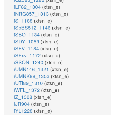
iLF82_1304
(xtsn_e)
iNRG857_1313
(xtsn_e)
iS_1188
(xtsn_e)
iSbBS512_1146
(xtsn_e)
iSBO_1134
(xtsn_e)
iSDY_1059
(xtsn_e)
iSFV_1184
(xtsn_e)
iSFxv_1172
(xtsn_e)
iSSON_1240
(xtsn_e)
iUMN146_1321
(xtsn_e)
iUMNK88_1353
(xtsn_e)
iUTI89_1310
(xtsn_e)
iWFL_1372
(xtsn_e)
iZ_1308
(xtsn_e)
iJR904
(xtsn_e)
iYL1228
(xtsn_e)