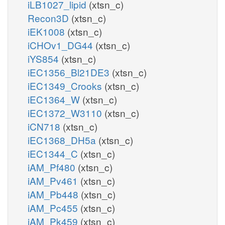
iLB1027_lipid
(xtsn_c)
Recon3D
(xtsn_c)
iEK1008
(xtsn_c)
iCHOv1_DG44
(xtsn_c)
iYS854
(xtsn_c)
iEC1356_Bl21DE3
(xtsn_c)
iEC1349_Crooks
(xtsn_c)
iEC1364_W
(xtsn_c)
iEC1372_W3110
(xtsn_c)
iCN718
(xtsn_c)
iEC1368_DH5a
(xtsn_c)
iEC1344_C
(xtsn_c)
iAM_Pf480
(xtsn_c)
iAM_Pv461
(xtsn_c)
iAM_Pb448
(xtsn_c)
iAM_Pc455
(xtsn_c)
iAM_Pk459
(xtsn_c)