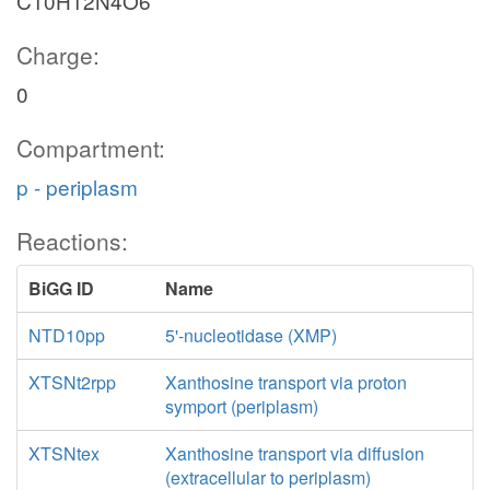
C10H12N4O6
ADNCYC
Charge:
flxr_c
0
2
Compartment:
ATP
2
h_c
atp_c
p - periplasm
Reactions:
BiGG ID
Name
NTD10pp
5'-nucleotidase (XMP)
XTSNt2rpp
Xanthosine transport via proton
symport (periplasm)
XTSNtex
Xanthosine transport via diffusion
(extracellular to periplasm)