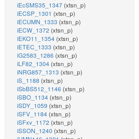
iEcSMS35_1347
(xtsn_p)
iECSP_1301
(xtsn_p)
iECUMN_1333
(xtsn_p)
iECW_1372
(xtsn_p)
iEKO11_1354
(xtsn_p)
iETEC_1333
(xtsn_p)
iG2583_1286
(xtsn_p)
iLF82_1304
(xtsn_p)
iNRG857_1313
(xtsn_p)
iS_1188
(xtsn_p)
iSbBS512_1146
(xtsn_p)
iSBO_1134
(xtsn_p)
iSDY_1059
(xtsn_p)
iSFV_1184
(xtsn_p)
iSFxv_1172
(xtsn_p)
iSSON_1240
(xtsn_p)
iUMN146_1321
(xtsn_p)