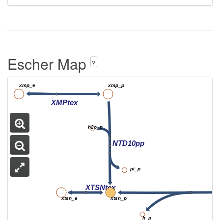
Escher Map
?
xmp_e
xmp_p
XMPtex
h2o_p
NTD10pp
pi_p
XTSNtex
xtsn_e
xtsn_p
h_p