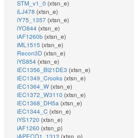
STM_v1_0
(xtsn_e)
iLJ478
(xtsn_e)
iY75_1357
(xtsn_e)
iYO844
(xtsn_e)
iAF1260b
(xtsn_e)
iML1515
(xtsn_e)
Recon3D
(xtsn_e)
iYS854
(xtsn_e)
iEC1356_Bl21DE3
(xtsn_e)
iEC1349_Crooks
(xtsn_e)
iEC1364_W
(xtsn_e)
iEC1372_W3110
(xtsn_e)
iEC1368_DH5a
(xtsn_e)
iEC1344_C
(xtsn_e)
iYS1720
(xtsn_e)
iAF1260
(xtsn_p)
iAPECO1_1312
(xtsn_p)