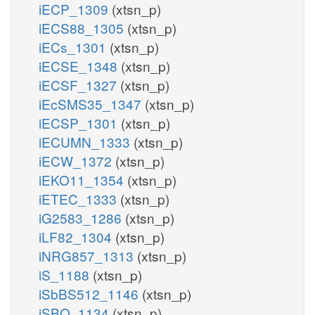
iECP_1309
(xtsn_p)
iECS88_1305
(xtsn_p)
iECs_1301
(xtsn_p)
iECSE_1348
(xtsn_p)
iECSF_1327
(xtsn_p)
iEcSMS35_1347
(xtsn_p)
iECSP_1301
(xtsn_p)
iECUMN_1333
(xtsn_p)
iECW_1372
(xtsn_p)
iEKO11_1354
(xtsn_p)
iETEC_1333
(xtsn_p)
iG2583_1286
(xtsn_p)
iLF82_1304
(xtsn_p)
iNRG857_1313
(xtsn_p)
iS_1188
(xtsn_p)
iSbBS512_1146
(xtsn_p)
iSBO_1134
(xtsn_p)