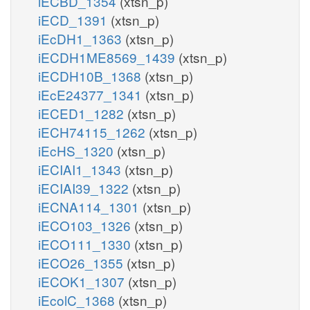
iECBD_1354
(xtsn_p)
iECD_1391
(xtsn_p)
iEcDH1_1363
(xtsn_p)
iECDH1ME8569_1439
(xtsn_p)
iECDH10B_1368
(xtsn_p)
iEcE24377_1341
(xtsn_p)
iECED1_1282
(xtsn_p)
iECH74115_1262
(xtsn_p)
iEcHS_1320
(xtsn_p)
iECIAI1_1343
(xtsn_p)
iECIAI39_1322
(xtsn_p)
iECNA114_1301
(xtsn_p)
iECO103_1326
(xtsn_p)
iECO111_1330
(xtsn_p)
iECO26_1355
(xtsn_p)
iECOK1_1307
(xtsn_p)
iEcolC_1368
(xtsn_p)