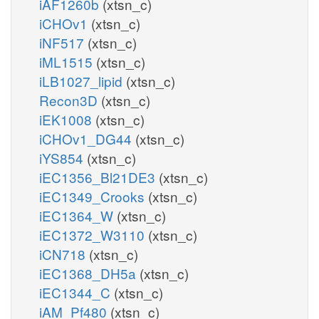
iAF1260b
(xtsn_c)
iCHOv1
(xtsn_c)
iNF517
(xtsn_c)
iML1515
(xtsn_c)
iLB1027_lipid
(xtsn_c)
Recon3D
(xtsn_c)
iEK1008
(xtsn_c)
iCHOv1_DG44
(xtsn_c)
iYS854
(xtsn_c)
iEC1356_Bl21DE3
(xtsn_c)
iEC1349_Crooks
(xtsn_c)
iEC1364_W
(xtsn_c)
iEC1372_W3110
(xtsn_c)
iCN718
(xtsn_c)
iEC1368_DH5a
(xtsn_c)
iEC1344_C
(xtsn_c)
iAM_Pf480
(xtsn_c)