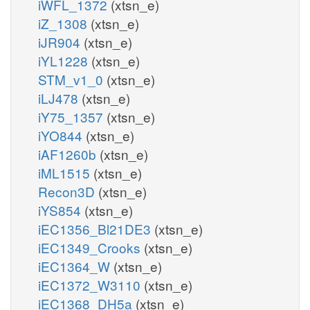
iWFL_1372
(xtsn_e)
iZ_1308
(xtsn_e)
iJR904
(xtsn_e)
iYL1228
(xtsn_e)
STM_v1_0
(xtsn_e)
iLJ478
(xtsn_e)
iY75_1357
(xtsn_e)
iYO844
(xtsn_e)
iAF1260b
(xtsn_e)
iML1515
(xtsn_e)
Recon3D
(xtsn_e)
iYS854
(xtsn_e)
iEC1356_Bl21DE3
(xtsn_e)
iEC1349_Crooks
(xtsn_e)
iEC1364_W
(xtsn_e)
iEC1372_W3110
(xtsn_e)
iEC1368_DH5a
(xtsn_e)