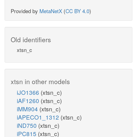
Provided by
MetaNetX
(
CC BY 4.0
)
Old identifiers
xtsn_c
xtsn in other models
iJO1366
(xtsn_c)
iAF1260
(xtsn_c)
iMM904
(xtsn_c)
iAPECO1_1312
(xtsn_c)
iND750
(xtsn_c)
iPC815
(xtsn_c)