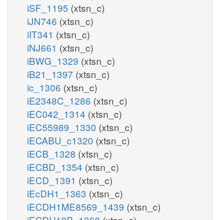
iSF_1195
(xtsn_c)
iJN746
(xtsn_c)
iIT341
(xtsn_c)
iNJ661
(xtsn_c)
iBWG_1329
(xtsn_c)
iB21_1397
(xtsn_c)
ic_1306
(xtsn_c)
iE2348C_1286
(xtsn_c)
iEC042_1314
(xtsn_c)
iEC55989_1330
(xtsn_c)
iECABU_c1320
(xtsn_c)
iECB_1328
(xtsn_c)
iECBD_1354
(xtsn_c)
iECD_1391
(xtsn_c)
iEcDH1_1363
(xtsn_c)
iECDH1ME8569_1439
(xtsn_c)
iECDH10B_1368
(xtsn_c)