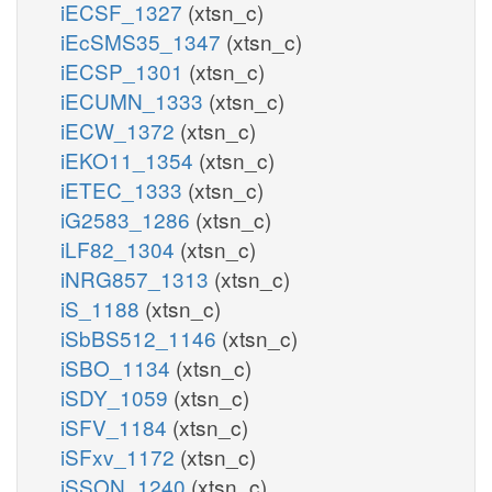
iECSF_1327
(xtsn_c)
iEcSMS35_1347
(xtsn_c)
iECSP_1301
(xtsn_c)
iECUMN_1333
(xtsn_c)
iECW_1372
(xtsn_c)
iEKO11_1354
(xtsn_c)
iETEC_1333
(xtsn_c)
iG2583_1286
(xtsn_c)
iLF82_1304
(xtsn_c)
iNRG857_1313
(xtsn_c)
iS_1188
(xtsn_c)
iSbBS512_1146
(xtsn_c)
iSBO_1134
(xtsn_c)
iSDY_1059
(xtsn_c)
iSFV_1184
(xtsn_c)
iSFxv_1172
(xtsn_c)
iSSON_1240
(xtsn_c)