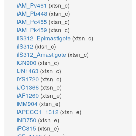
iAM_Pv461
(xtsn_c)
iAM_Pb448
(xtsn_c)
iAM_Pc455
(xtsn_c)
iAM_Pk459
(xtsn_c)
iIS312_Epimastigote
(xtsn_c)
iIS312
(xtsn_c)
iIS312_Amastigote
(xtsn_c)
iCN900
(xtsn_c)
iJN1463
(xtsn_c)
iYS1720
(xtsn_c)
iJO1366
(xtsn_e)
iAF1260
(xtsn_e)
iMM904
(xtsn_e)
iAPECO1_1312
(xtsn_e)
iND750
(xtsn_e)
iPC815
(xtsn_e)