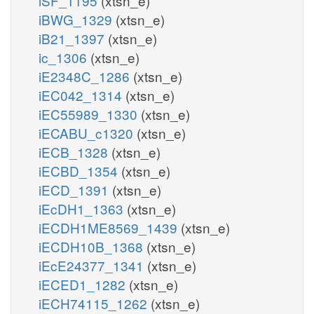
iSF_1195
(xtsn_e)
iBWG_1329
(xtsn_e)
iB21_1397
(xtsn_e)
ic_1306
(xtsn_e)
iE2348C_1286
(xtsn_e)
iEC042_1314
(xtsn_e)
iEC55989_1330
(xtsn_e)
iECABU_c1320
(xtsn_e)
iECB_1328
(xtsn_e)
iECBD_1354
(xtsn_e)
iECD_1391
(xtsn_e)
iEcDH1_1363
(xtsn_e)
iECDH1ME8569_1439
(xtsn_e)
iECDH10B_1368
(xtsn_e)
iEcE24377_1341
(xtsn_e)
iECED1_1282
(xtsn_e)
iECH74115_1262
(xtsn_e)