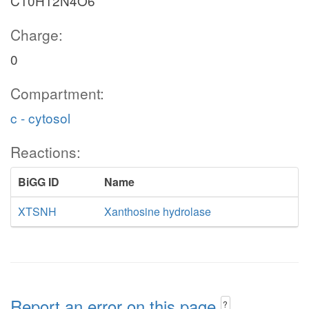
C10H12N4O6
Charge:
0
Compartment:
c - cytosol
Reactions:
BiGG ID
Name
XTSNH
Xanthosine hydrolase
Report an error on this page
?