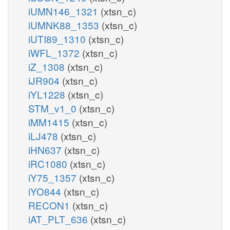
iUMN146_1321
(xtsn_c)
iUMNK88_1353
(xtsn_c)
iUTI89_1310
(xtsn_c)
iWFL_1372
(xtsn_c)
iZ_1308
(xtsn_c)
iJR904
(xtsn_c)
iYL1228
(xtsn_c)
STM_v1_0
(xtsn_c)
iMM1415
(xtsn_c)
iLJ478
(xtsn_c)
iHN637
(xtsn_c)
iRC1080
(xtsn_c)
iY75_1357
(xtsn_c)
iYO844
(xtsn_c)
RECON1
(xtsn_c)
iAT_PLT_636
(xtsn_c)