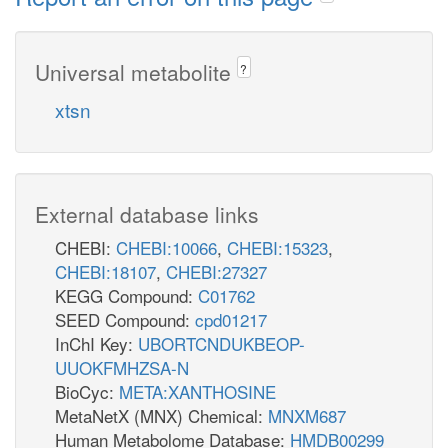
Universal metabolite
?
xtsn
External database links
CHEBI:
CHEBI:10066
,
CHEBI:15323
,
CHEBI:18107
,
CHEBI:27327
KEGG Compound:
C01762
SEED Compound:
cpd01217
InChI Key:
UBORTCNDUKBEOP-
UUOKFMHZSA-N
BioCyc:
META:XANTHOSINE
MetaNetX (MNX) Chemical:
MNXM687
Human Metabolome Database:
HMDB00299