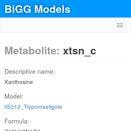
BiGG Models
Toggl
navig
Metabolite:
xtsn_c
Descriptive name:
Xanthosine
Model:
iIS312_Trypomastigote
Formula: