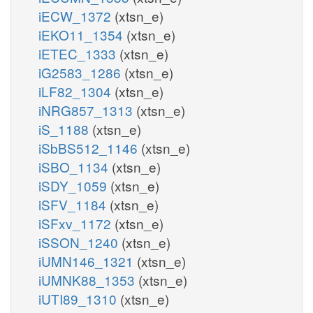
iECW_1372
(xtsn_e)
iEKO11_1354
(xtsn_e)
iETEC_1333
(xtsn_e)
iG2583_1286
(xtsn_e)
iLF82_1304
(xtsn_e)
iNRG857_1313
(xtsn_e)
iS_1188
(xtsn_e)
iSbBS512_1146
(xtsn_e)
iSBO_1134
(xtsn_e)
iSDY_1059
(xtsn_e)
iSFV_1184
(xtsn_e)
iSFxv_1172
(xtsn_e)
iSSON_1240
(xtsn_e)
iUMN146_1321
(xtsn_e)
iUMNK88_1353
(xtsn_e)
iUTI89_1310
(xtsn_e)