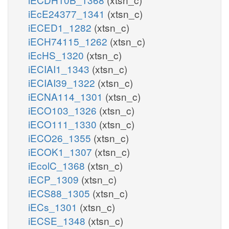
iEcE24377_1341
(xtsn_c)
iECED1_1282
(xtsn_c)
iECH74115_1262
(xtsn_c)
iEcHS_1320
(xtsn_c)
iECIAI1_1343
(xtsn_c)
iECIAI39_1322
(xtsn_c)
iECNA114_1301
(xtsn_c)
iECO103_1326
(xtsn_c)
iECO111_1330
(xtsn_c)
iECO26_1355
(xtsn_c)
iECOK1_1307
(xtsn_c)
iEcolC_1368
(xtsn_c)
iECP_1309
(xtsn_c)
iECS88_1305
(xtsn_c)
iECs_1301
(xtsn_c)
iECSE_1348
(xtsn_c)