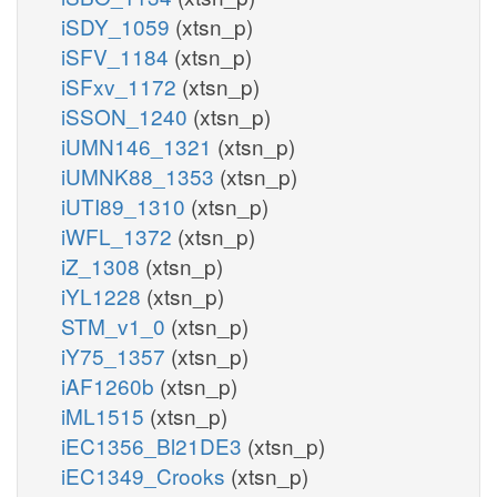
iSDY_1059
(xtsn_p)
iSFV_1184
(xtsn_p)
iSFxv_1172
(xtsn_p)
iSSON_1240
(xtsn_p)
iUMN146_1321
(xtsn_p)
iUMNK88_1353
(xtsn_p)
iUTI89_1310
(xtsn_p)
iWFL_1372
(xtsn_p)
iZ_1308
(xtsn_p)
iYL1228
(xtsn_p)
STM_v1_0
(xtsn_p)
iY75_1357
(xtsn_p)
iAF1260b
(xtsn_p)
iML1515
(xtsn_p)
iEC1356_Bl21DE3
(xtsn_p)
iEC1349_Crooks
(xtsn_p)