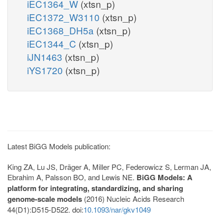
iEC1364_W
(xtsn_p)
iEC1372_W3110
(xtsn_p)
iEC1368_DH5a
(xtsn_p)
iEC1344_C
(xtsn_p)
iJN1463
(xtsn_p)
iYS1720
(xtsn_p)
Latest BiGG Models publication:
King ZA, Lu JS, Dräger A, Miller PC, Federowicz S, Lerman JA,
Ebrahim A, Palsson BO, and Lewis NE.
BiGG Models: A
platform for integrating, standardizing, and sharing
genome-scale models
(2016) Nucleic Acids Research
44(D1):D515-D522. doi:
10.1093/nar/gkv1049