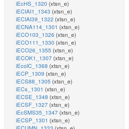
iEcHS_1320
(xtsn_e)
iECIAI1_1343
(xtsn_e)
iECIAI39_1322
(xtsn_e)
iECNA114_1301
(xtsn_e)
iECO103_1326
(xtsn_e)
iECO111_1330
(xtsn_e)
iECO26_1355
(xtsn_e)
iECOK1_1307
(xtsn_e)
iEcolC_1368
(xtsn_e)
iECP_1309
(xtsn_e)
iECS88_1305
(xtsn_e)
iECs_1301
(xtsn_e)
iECSE_1348
(xtsn_e)
iECSF_1327
(xtsn_e)
iEcSMS35_1347
(xtsn_e)
iECSP_1301
(xtsn_e)
iECUMN_1333
(xtsn_e)