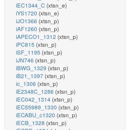
iEC1344_C
(xtsn_e)
iYS1720
(xtsn_e)
iJO1366
(xtsn_p)
iAF1260
(xtsn_p)
iAPECO1_1312
(xtsn_p)
iPC815
(xtsn_p)
iSF_1195
(xtsn_p)
iJN746
(xtsn_p)
iBWG_1329
(xtsn_p)
iB21_1397
(xtsn_p)
ic_1306
(xtsn_p)
iE2348C_1286
(xtsn_p)
iEC042_1314
(xtsn_p)
iEC55989_1330
(xtsn_p)
iECABU_c1320
(xtsn_p)
iECB_1328
(xtsn_p)