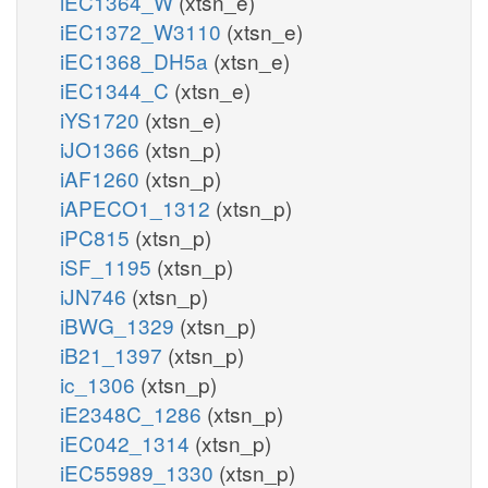
iEC1364_W
(xtsn_e)
iEC1372_W3110
(xtsn_e)
iEC1368_DH5a
(xtsn_e)
iEC1344_C
(xtsn_e)
iYS1720
(xtsn_e)
iJO1366
(xtsn_p)
iAF1260
(xtsn_p)
iAPECO1_1312
(xtsn_p)
iPC815
(xtsn_p)
iSF_1195
(xtsn_p)
iJN746
(xtsn_p)
iBWG_1329
(xtsn_p)
iB21_1397
(xtsn_p)
ic_1306
(xtsn_p)
iE2348C_1286
(xtsn_p)
iEC042_1314
(xtsn_p)
iEC55989_1330
(xtsn_p)