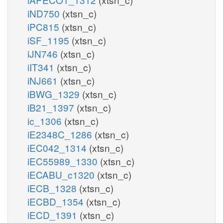
iND750
(xtsn_c)
iPC815
(xtsn_c)
iSF_1195
(xtsn_c)
iJN746
(xtsn_c)
iIT341
(xtsn_c)
iNJ661
(xtsn_c)
iBWG_1329
(xtsn_c)
iB21_1397
(xtsn_c)
ic_1306
(xtsn_c)
iE2348C_1286
(xtsn_c)
iEC042_1314
(xtsn_c)
iEC55989_1330
(xtsn_c)
iECABU_c1320
(xtsn_c)
iECB_1328
(xtsn_c)
iECBD_1354
(xtsn_c)
iECD_1391
(xtsn_c)