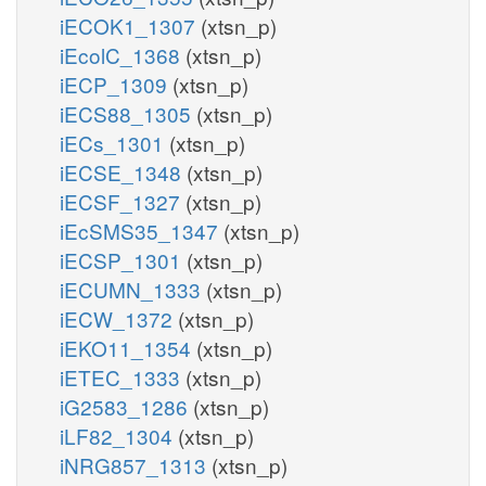
iECOK1_1307
(xtsn_p)
iEcolC_1368
(xtsn_p)
iECP_1309
(xtsn_p)
iECS88_1305
(xtsn_p)
iECs_1301
(xtsn_p)
iECSE_1348
(xtsn_p)
iECSF_1327
(xtsn_p)
iEcSMS35_1347
(xtsn_p)
iECSP_1301
(xtsn_p)
iECUMN_1333
(xtsn_p)
iECW_1372
(xtsn_p)
iEKO11_1354
(xtsn_p)
iETEC_1333
(xtsn_p)
iG2583_1286
(xtsn_p)
iLF82_1304
(xtsn_p)
iNRG857_1313
(xtsn_p)