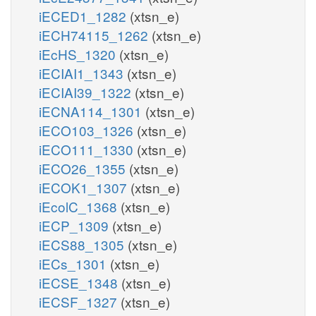
iECED1_1282
(xtsn_e)
iECH74115_1262
(xtsn_e)
iEcHS_1320
(xtsn_e)
iECIAI1_1343
(xtsn_e)
iECIAI39_1322
(xtsn_e)
iECNA114_1301
(xtsn_e)
iECO103_1326
(xtsn_e)
iECO111_1330
(xtsn_e)
iECO26_1355
(xtsn_e)
iECOK1_1307
(xtsn_e)
iEcolC_1368
(xtsn_e)
iECP_1309
(xtsn_e)
iECS88_1305
(xtsn_e)
iECs_1301
(xtsn_e)
iECSE_1348
(xtsn_e)
iECSF_1327
(xtsn_e)