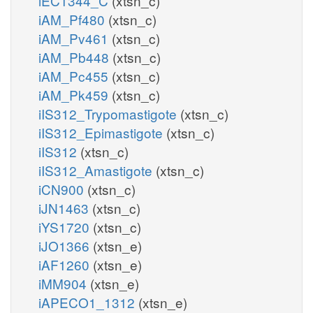
iEC1344_C
(xtsn_c)
iAM_Pf480
(xtsn_c)
iAM_Pv461
(xtsn_c)
iAM_Pb448
(xtsn_c)
iAM_Pc455
(xtsn_c)
iAM_Pk459
(xtsn_c)
iIS312_Trypomastigote
(xtsn_c)
iIS312_Epimastigote
(xtsn_c)
iIS312
(xtsn_c)
iIS312_Amastigote
(xtsn_c)
iCN900
(xtsn_c)
iJN1463
(xtsn_c)
iYS1720
(xtsn_c)
iJO1366
(xtsn_e)
iAF1260
(xtsn_e)
iMM904
(xtsn_e)
iAPECO1_1312
(xtsn_e)