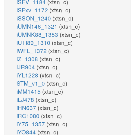
iSFV_1184
(xtsn_c)
iSFxv_1172
(xtsn_c)
iSSON_1240
(xtsn_c)
iUMN146_1321
(xtsn_c)
iUMNK88_1353
(xtsn_c)
iUTI89_1310
(xtsn_c)
iWFL_1372
(xtsn_c)
iZ_1308
(xtsn_c)
iJR904
(xtsn_c)
iYL1228
(xtsn_c)
STM_v1_0
(xtsn_c)
iMM1415
(xtsn_c)
iLJ478
(xtsn_c)
iHN637
(xtsn_c)
iRC1080
(xtsn_c)
iY75_1357
(xtsn_c)
iYO844
(xtsn_c)