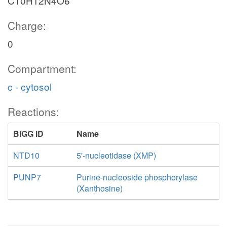
C10H12N4O6
Charge:
0
Compartment:
c - cytosol
Reactions:
BiGG ID
Name
NTD10
5'-nucleotidase (XMP)
PUNP7
Purine-nucleoside phosphorylase
(Xanthosine)