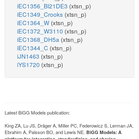
iEC1356_Bl21DE3
(xtsn_p)
iEC1349_Crooks
(xtsn_p)
iEC1364_W
(xtsn_p)
iEC1372_W3110
(xtsn_p)
iEC1368_DH5a
(xtsn_p)
iEC1344_C
(xtsn_p)
iJN1463
(xtsn_p)
iYS1720
(xtsn_p)
Latest BiGG Models publication:
King ZA, Lu JS, Dräger A, Miller PC, Federowicz S, Lerman JA,
Ebrahim A, Palsson BO, and Lewis NE.
BiGG Models: A
platform for integrating, standardizing, and sharing