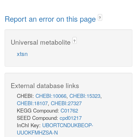
Report an error on this page
?
Universal metabolite
?
xtsn
External database links
CHEBI:
CHEBI:10066
,
CHEBI:15323
,
CHEBI:18107
,
CHEBI:27327
KEGG Compound:
C01762
SEED Compound:
cpd01217
InChI Key:
UBORTCNDUKBEOP-
UUOKFMHZSA-N