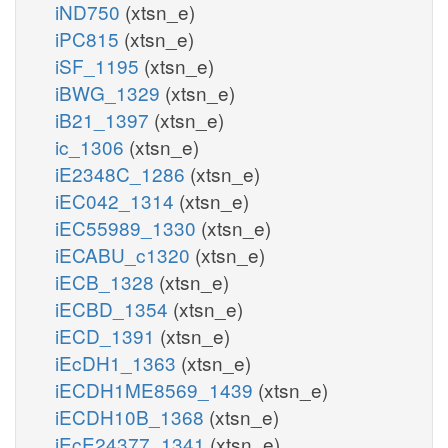
iND750
(xtsn_e)
iPC815
(xtsn_e)
iSF_1195
(xtsn_e)
iBWG_1329
(xtsn_e)
iB21_1397
(xtsn_e)
ic_1306
(xtsn_e)
iE2348C_1286
(xtsn_e)
iEC042_1314
(xtsn_e)
iEC55989_1330
(xtsn_e)
iECABU_c1320
(xtsn_e)
iECB_1328
(xtsn_e)
iECBD_1354
(xtsn_e)
iECD_1391
(xtsn_e)
iEcDH1_1363
(xtsn_e)
iECDH1ME8569_1439
(xtsn_e)
iECDH10B_1368
(xtsn_e)
iEcE24377_1341
(xtsn_e)