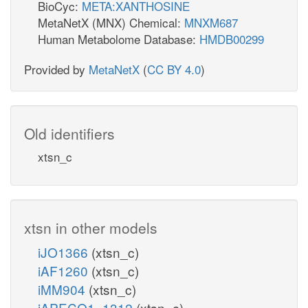
BioCyc:
META:XANTHOSINE
MetaNetX (MNX) Chemical:
MNXM687
Human Metabolome Database:
HMDB00299
Provided by
MetaNetX
(
CC BY 4.0
)
Old identifiers
xtsn_c
xtsn in other models
iJO1366
(xtsn_c)
iAF1260
(xtsn_c)
iMM904
(xtsn_c)
iAPECO1_1312
(xtsn_c)