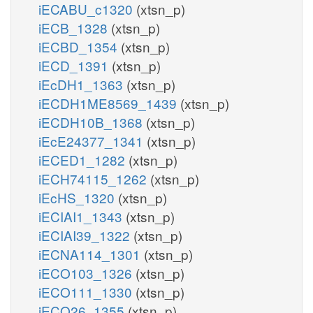
iECABU_c1320
(xtsn_p)
iECB_1328
(xtsn_p)
iECBD_1354
(xtsn_p)
iECD_1391
(xtsn_p)
iEcDH1_1363
(xtsn_p)
iECDH1ME8569_1439
(xtsn_p)
iECDH10B_1368
(xtsn_p)
iEcE24377_1341
(xtsn_p)
iECED1_1282
(xtsn_p)
iECH74115_1262
(xtsn_p)
iEcHS_1320
(xtsn_p)
iECIAI1_1343
(xtsn_p)
iECIAI39_1322
(xtsn_p)
iECNA114_1301
(xtsn_p)
iECO103_1326
(xtsn_p)
iECO111_1330
(xtsn_p)
iECO26_1355
(xtsn_p)