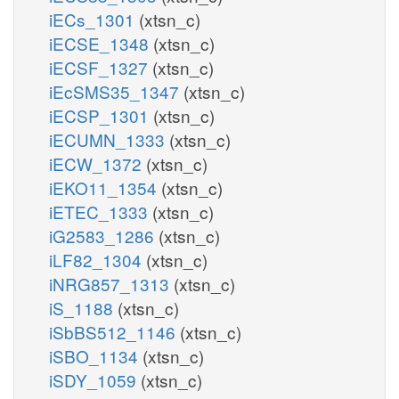
iECs_1301
(xtsn_c)
iECSE_1348
(xtsn_c)
iECSF_1327
(xtsn_c)
iEcSMS35_1347
(xtsn_c)
iECSP_1301
(xtsn_c)
iECUMN_1333
(xtsn_c)
iECW_1372
(xtsn_c)
iEKO11_1354
(xtsn_c)
iETEC_1333
(xtsn_c)
iG2583_1286
(xtsn_c)
iLF82_1304
(xtsn_c)
iNRG857_1313
(xtsn_c)
iS_1188
(xtsn_c)
iSbBS512_1146
(xtsn_c)
iSBO_1134
(xtsn_c)
iSDY_1059
(xtsn_c)