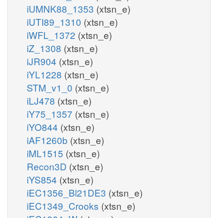
iUMNK88_1353
(xtsn_e)
iUTI89_1310
(xtsn_e)
iWFL_1372
(xtsn_e)
iZ_1308
(xtsn_e)
iJR904
(xtsn_e)
iYL1228
(xtsn_e)
STM_v1_0
(xtsn_e)
iLJ478
(xtsn_e)
iY75_1357
(xtsn_e)
iYO844
(xtsn_e)
iAF1260b
(xtsn_e)
iML1515
(xtsn_e)
Recon3D
(xtsn_e)
iYS854
(xtsn_e)
iEC1356_Bl21DE3
(xtsn_e)
iEC1349_Crooks
(xtsn_e)