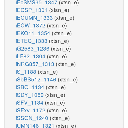
iEcSMS35_1347
(xtsn_e)
iECSP_1301
(xtsn_e)
iECUMN_1333
(xtsn_e)
iECW_1372
(xtsn_e)
iEKO11_1354
(xtsn_e)
iETEC_1333
(xtsn_e)
iG2583_1286
(xtsn_e)
iLF82_1304
(xtsn_e)
iNRG857_1313
(xtsn_e)
iS_1188
(xtsn_e)
iSbBS512_1146
(xtsn_e)
iSBO_1134
(xtsn_e)
iSDY_1059
(xtsn_e)
iSFV_1184
(xtsn_e)
iSFxv_1172
(xtsn_e)
iSSON_1240
(xtsn_e)
iUMN146_1321
(xtsn_e)