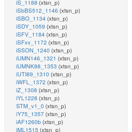
iS_1188
(xtsn_p)
iSbBS512_1146
(xtsn_p)
iSBO_1134
(xtsn_p)
iSDY_1059
(xtsn_p)
iSFV_1184
(xtsn_p)
iSFxv_1172
(xtsn_p)
iSSON_1240
(xtsn_p)
iUMN146_1321
(xtsn_p)
iUMNK88_1353
(xtsn_p)
iUTI89_1310
(xtsn_p)
iWFL_1372
(xtsn_p)
iZ_1308
(xtsn_p)
iYL1228
(xtsn_p)
STM_v1_0
(xtsn_p)
iY75_1357
(xtsn_p)
iAF1260b
(xtsn_p)
iML1515
(xtsn_p)