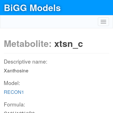
BiGG Models
Toggl
navig
Metabolite:
xtsn_c
Descriptive name:
Xanthosine
Model:
RECON1
Formula: