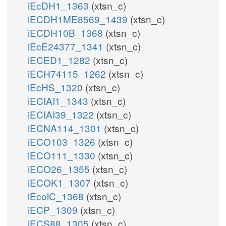
iEcDH1_1363
(xtsn_c)
iECDH1ME8569_1439
(xtsn_c)
iECDH10B_1368
(xtsn_c)
iEcE24377_1341
(xtsn_c)
iECED1_1282
(xtsn_c)
iECH74115_1262
(xtsn_c)
iEcHS_1320
(xtsn_c)
iECIAI1_1343
(xtsn_c)
iECIAI39_1322
(xtsn_c)
iECNA114_1301
(xtsn_c)
iECO103_1326
(xtsn_c)
iECO111_1330
(xtsn_c)
iECO26_1355
(xtsn_c)
iECOK1_1307
(xtsn_c)
iEcolC_1368
(xtsn_c)
iECP_1309
(xtsn_c)
iECS88_1305
(xtsn_c)