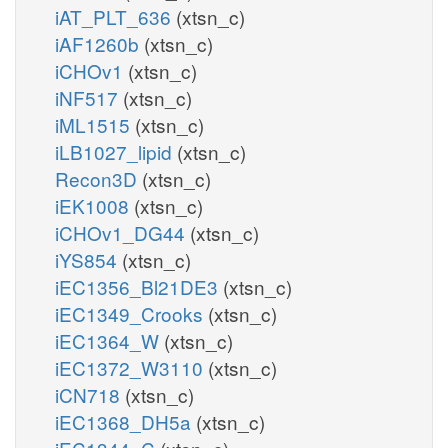
iAT_PLT_636
(xtsn_c)
iAF1260b
(xtsn_c)
iCHOv1
(xtsn_c)
iNF517
(xtsn_c)
iML1515
(xtsn_c)
iLB1027_lipid
(xtsn_c)
Recon3D
(xtsn_c)
iEK1008
(xtsn_c)
iCHOv1_DG44
(xtsn_c)
iYS854
(xtsn_c)
iEC1356_Bl21DE3
(xtsn_c)
iEC1349_Crooks
(xtsn_c)
iEC1364_W
(xtsn_c)
iEC1372_W3110
(xtsn_c)
iCN718
(xtsn_c)
iEC1368_DH5a
(xtsn_c)