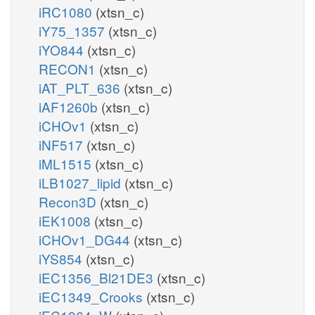
iRC1080
(xtsn_c)
iY75_1357
(xtsn_c)
iYO844
(xtsn_c)
RECON1
(xtsn_c)
iAT_PLT_636
(xtsn_c)
iAF1260b
(xtsn_c)
iCHOv1
(xtsn_c)
iNF517
(xtsn_c)
iML1515
(xtsn_c)
iLB1027_lipid
(xtsn_c)
Recon3D
(xtsn_c)
iEK1008
(xtsn_c)
iCHOv1_DG44
(xtsn_c)
iYS854
(xtsn_c)
iEC1356_Bl21DE3
(xtsn_c)
iEC1349_Crooks
(xtsn_c)