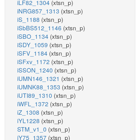
iLF82_1304
(xtsn_p)
iNRG857_1313
(xtsn_p)
iS_1188
(xtsn_p)
iSbBS512_1146
(xtsn_p)
iSBO_1134
(xtsn_p)
iSDY_1059
(xtsn_p)
iSFV_1184
(xtsn_p)
iSFxv_1172
(xtsn_p)
iSSON_1240
(xtsn_p)
iUMN146_1321
(xtsn_p)
iUMNK88_1353
(xtsn_p)
iUTI89_1310
(xtsn_p)
iWFL_1372
(xtsn_p)
iZ_1308
(xtsn_p)
iYL1228
(xtsn_p)
STM_v1_0
(xtsn_p)
iY75_1357
(xtsn_p)