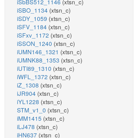
iSbBS512_1146
(xtsn_c)
iSBO_1134
(xtsn_c)
iSDY_1059
(xtsn_c)
iSFV_1184
(xtsn_c)
iSFxv_1172
(xtsn_c)
iSSON_1240
(xtsn_c)
iUMN146_1321
(xtsn_c)
iUMNK88_1353
(xtsn_c)
iUTI89_1310
(xtsn_c)
iWFL_1372
(xtsn_c)
iZ_1308
(xtsn_c)
iJR904
(xtsn_c)
iYL1228
(xtsn_c)
STM_v1_0
(xtsn_c)
iMM1415
(xtsn_c)
iLJ478
(xtsn_c)
iHN637
(xtsn_c)