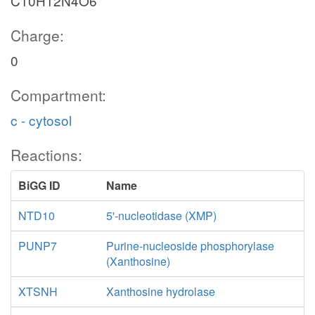
C10H12N4O6
Charge:
0
Compartment:
c - cytosol
Reactions:
BiGG ID
Name
NTD10
5'-nucleotidase (XMP)
PUNP7
Purine-nucleoside phosphorylase
(Xanthosine)
XTSNH
Xanthosine hydrolase