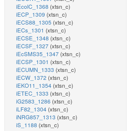
iEcolC_1368
(xtsn_c)
iECP_1309
(xtsn_c)
iECS88_1305
(xtsn_c)
iECs_1301
(xtsn_c)
iECSE_1348
(xtsn_c)
iECSF_1327
(xtsn_c)
iEcSMS35_1347
(xtsn_c)
iECSP_1301
(xtsn_c)
iECUMN_1333
(xtsn_c)
iECW_1372
(xtsn_c)
iEKO11_1354
(xtsn_c)
iETEC_1333
(xtsn_c)
iG2583_1286
(xtsn_c)
iLF82_1304
(xtsn_c)
iNRG857_1313
(xtsn_c)
iS_1188
(xtsn_c)