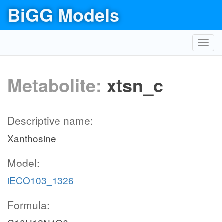
BiGG Models
Toggl
navig
Metabolite:
xtsn_c
Descriptive name:
Xanthosine
Model:
iECO103_1326
Formula: