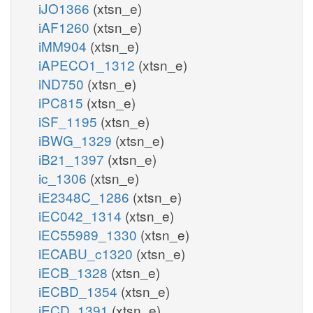
iJO1366
(xtsn_e)
iAF1260
(xtsn_e)
iMM904
(xtsn_e)
iAPECO1_1312
(xtsn_e)
iND750
(xtsn_e)
iPC815
(xtsn_e)
iSF_1195
(xtsn_e)
iBWG_1329
(xtsn_e)
iB21_1397
(xtsn_e)
ic_1306
(xtsn_e)
iE2348C_1286
(xtsn_e)
iEC042_1314
(xtsn_e)
iEC55989_1330
(xtsn_e)
iECABU_c1320
(xtsn_e)
iECB_1328
(xtsn_e)
iECBD_1354
(xtsn_e)
iECD_1391
(xtsn_e)