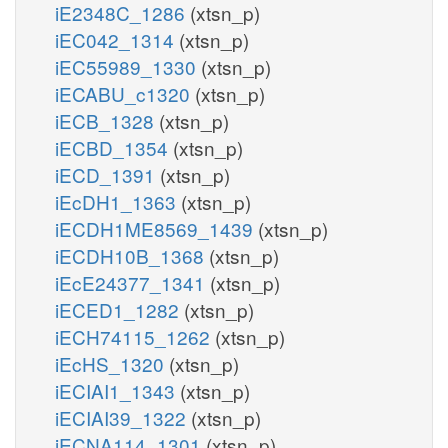
iE2348C_1286
(xtsn_p)
iEC042_1314
(xtsn_p)
iEC55989_1330
(xtsn_p)
iECABU_c1320
(xtsn_p)
iECB_1328
(xtsn_p)
iECBD_1354
(xtsn_p)
iECD_1391
(xtsn_p)
iEcDH1_1363
(xtsn_p)
iECDH1ME8569_1439
(xtsn_p)
iECDH10B_1368
(xtsn_p)
iEcE24377_1341
(xtsn_p)
iECED1_1282
(xtsn_p)
iECH74115_1262
(xtsn_p)
iEcHS_1320
(xtsn_p)
iECIAI1_1343
(xtsn_p)
iECIAI39_1322
(xtsn_p)
iECNA114_1301
(xtsn_p)