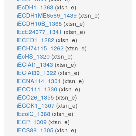
iEcDH1_1363
(xtsn_e)
iECDH1ME8569_1439
(xtsn_e)
iECDH10B_1368
(xtsn_e)
iEcE24377_1341
(xtsn_e)
iECED1_1282
(xtsn_e)
iECH74115_1262
(xtsn_e)
iEcHS_1320
(xtsn_e)
iECIAI1_1343
(xtsn_e)
iECIAI39_1322
(xtsn_e)
iECNA114_1301
(xtsn_e)
iECO111_1330
(xtsn_e)
iECO26_1355
(xtsn_e)
iECOK1_1307
(xtsn_e)
iEcolC_1368
(xtsn_e)
iECP_1309
(xtsn_e)
iECS88_1305
(xtsn_e)