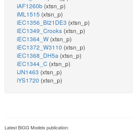
iAF1260b
(xtsn_p)
iML1515
(xtsn_p)
iEC1356_Bl21DE3
(xtsn_p)
iEC1349_Crooks
(xtsn_p)
iEC1364_W
(xtsn_p)
iEC1372_W3110
(xtsn_p)
iEC1368_DH5a
(xtsn_p)
iEC1344_C
(xtsn_p)
iJN1463
(xtsn_p)
iYS1720
(xtsn_p)
Latest BiGG Models publication: