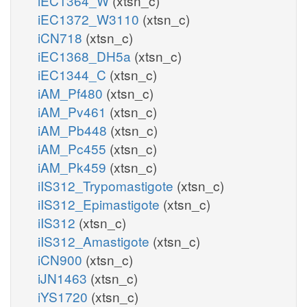
iEC1364_W
(xtsn_c)
iEC1372_W3110
(xtsn_c)
iCN718
(xtsn_c)
iEC1368_DH5a
(xtsn_c)
iEC1344_C
(xtsn_c)
iAM_Pf480
(xtsn_c)
iAM_Pv461
(xtsn_c)
iAM_Pb448
(xtsn_c)
iAM_Pc455
(xtsn_c)
iAM_Pk459
(xtsn_c)
iIS312_Trypomastigote
(xtsn_c)
iIS312_Epimastigote
(xtsn_c)
iIS312
(xtsn_c)
iIS312_Amastigote
(xtsn_c)
iCN900
(xtsn_c)
iJN1463
(xtsn_c)
iYS1720
(xtsn_c)