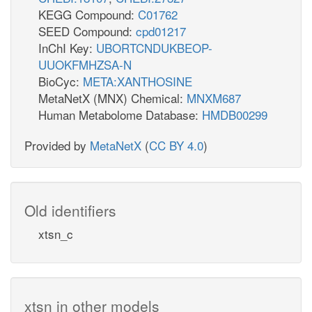
KEGG Compound:
C01762
SEED Compound:
cpd01217
InChI Key:
UBORTCNDUKBEOP-
UUOKFMHZSA-N
BioCyc:
META:XANTHOSINE
MetaNetX (MNX) Chemical:
MNXM687
Human Metabolome Database:
HMDB00299
Provided by
MetaNetX
(
CC BY 4.0
)
Old identifiers
xtsn_c
xtsn in other models