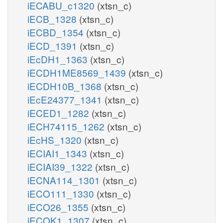
iECABU_c1320
(xtsn_c)
iECB_1328
(xtsn_c)
iECBD_1354
(xtsn_c)
iECD_1391
(xtsn_c)
iEcDH1_1363
(xtsn_c)
iECDH1ME8569_1439
(xtsn_c)
iECDH10B_1368
(xtsn_c)
iEcE24377_1341
(xtsn_c)
iECED1_1282
(xtsn_c)
iECH74115_1262
(xtsn_c)
iEcHS_1320
(xtsn_c)
iECIAI1_1343
(xtsn_c)
iECIAI39_1322
(xtsn_c)
iECNA114_1301
(xtsn_c)
iECO111_1330
(xtsn_c)
iECO26_1355
(xtsn_c)
iECOK1_1307
(xtsn_c)