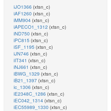
iJO1366
(xtsn_c)
iAF1260
(xtsn_c)
iMM904
(xtsn_c)
iAPECO1_1312
(xtsn_c)
iND750
(xtsn_c)
iPC815
(xtsn_c)
iSF_1195
(xtsn_c)
iJN746
(xtsn_c)
iIT341
(xtsn_c)
iNJ661
(xtsn_c)
iBWG_1329
(xtsn_c)
iB21_1397
(xtsn_c)
ic_1306
(xtsn_c)
iE2348C_1286
(xtsn_c)
iEC042_1314
(xtsn_c)
iEC55989_1330
(xtsn_c)