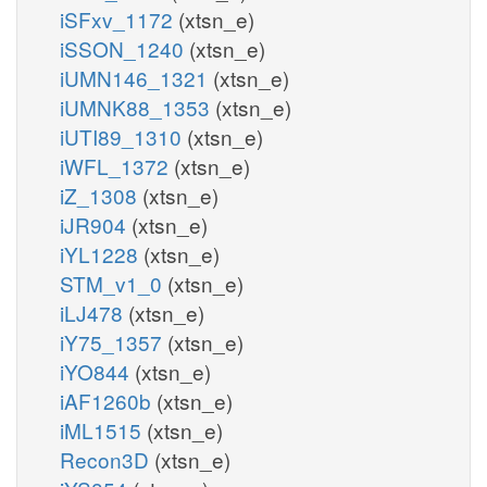
iSFxv_1172
(xtsn_e)
iSSON_1240
(xtsn_e)
iUMN146_1321
(xtsn_e)
iUMNK88_1353
(xtsn_e)
iUTI89_1310
(xtsn_e)
iWFL_1372
(xtsn_e)
iZ_1308
(xtsn_e)
iJR904
(xtsn_e)
iYL1228
(xtsn_e)
STM_v1_0
(xtsn_e)
iLJ478
(xtsn_e)
iY75_1357
(xtsn_e)
iYO844
(xtsn_e)
iAF1260b
(xtsn_e)
iML1515
(xtsn_e)
Recon3D
(xtsn_e)