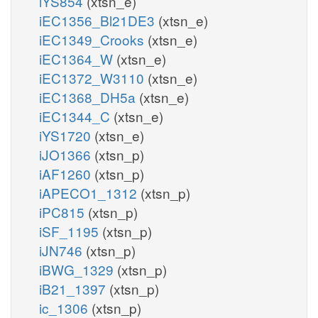
iYS854
(xtsn_e)
iEC1356_Bl21DE3
(xtsn_e)
iEC1349_Crooks
(xtsn_e)
iEC1364_W
(xtsn_e)
iEC1372_W3110
(xtsn_e)
iEC1368_DH5a
(xtsn_e)
iEC1344_C
(xtsn_e)
iYS1720
(xtsn_e)
iJO1366
(xtsn_p)
iAF1260
(xtsn_p)
iAPECO1_1312
(xtsn_p)
iPC815
(xtsn_p)
iSF_1195
(xtsn_p)
iJN746
(xtsn_p)
iBWG_1329
(xtsn_p)
iB21_1397
(xtsn_p)
ic_1306
(xtsn_p)