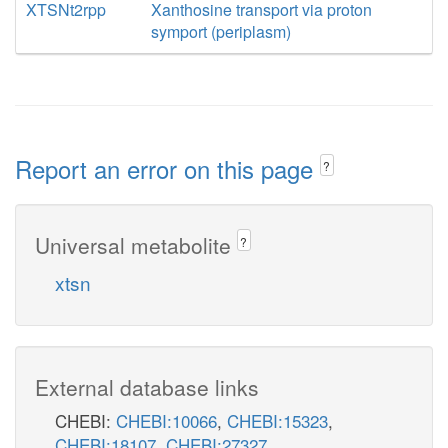
XTSNt2rpp
Xanthosine transport via proton
symport (periplasm)
Report an error on this page
?
Universal metabolite
?
xtsn
External database links
CHEBI:
CHEBI:10066
,
CHEBI:15323
,
CHEBI:18107
,
CHEBI:27327