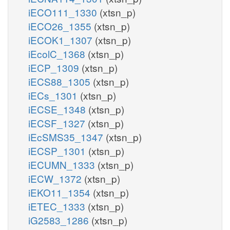
iECO111_1330
(xtsn_p)
iECO26_1355
(xtsn_p)
iECOK1_1307
(xtsn_p)
iEcolC_1368
(xtsn_p)
iECP_1309
(xtsn_p)
iECS88_1305
(xtsn_p)
iECs_1301
(xtsn_p)
iECSE_1348
(xtsn_p)
iECSF_1327
(xtsn_p)
iEcSMS35_1347
(xtsn_p)
iECSP_1301
(xtsn_p)
iECUMN_1333
(xtsn_p)
iECW_1372
(xtsn_p)
iEKO11_1354
(xtsn_p)
iETEC_1333
(xtsn_p)
iG2583_1286
(xtsn_p)