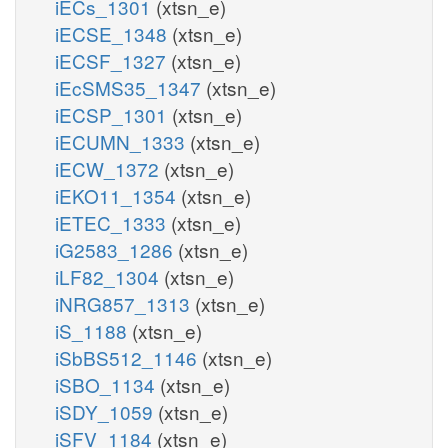
iECs_1301
(xtsn_e)
iECSE_1348
(xtsn_e)
iECSF_1327
(xtsn_e)
iEcSMS35_1347
(xtsn_e)
iECSP_1301
(xtsn_e)
iECUMN_1333
(xtsn_e)
iECW_1372
(xtsn_e)
iEKO11_1354
(xtsn_e)
iETEC_1333
(xtsn_e)
iG2583_1286
(xtsn_e)
iLF82_1304
(xtsn_e)
iNRG857_1313
(xtsn_e)
iS_1188
(xtsn_e)
iSbBS512_1146
(xtsn_e)
iSBO_1134
(xtsn_e)
iSDY_1059
(xtsn_e)
iSFV_1184
(xtsn_e)