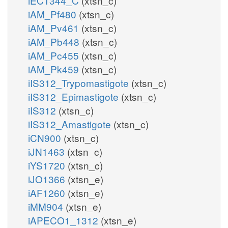
iEC1344_C
(xtsn_c)
iAM_Pf480
(xtsn_c)
iAM_Pv461
(xtsn_c)
iAM_Pb448
(xtsn_c)
iAM_Pc455
(xtsn_c)
iAM_Pk459
(xtsn_c)
iIS312_Trypomastigote
(xtsn_c)
iIS312_Epimastigote
(xtsn_c)
iIS312
(xtsn_c)
iIS312_Amastigote
(xtsn_c)
iCN900
(xtsn_c)
iJN1463
(xtsn_c)
iYS1720
(xtsn_c)
iJO1366
(xtsn_e)
iAF1260
(xtsn_e)
iMM904
(xtsn_e)
iAPECO1_1312
(xtsn_e)