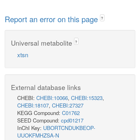
Report an error on this page
?
Universal metabolite
?
xtsn
External database links
CHEBI:
CHEBI:10066
,
CHEBI:15323
,
CHEBI:18107
,
CHEBI:27327
KEGG Compound:
C01762
SEED Compound:
cpd01217
InChI Key:
UBORTCNDUKBEOP-
UUOKFMHZSA-N