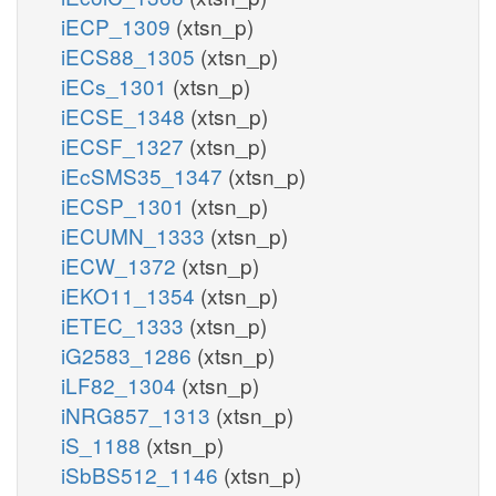
iECP_1309
(xtsn_p)
iECS88_1305
(xtsn_p)
iECs_1301
(xtsn_p)
iECSE_1348
(xtsn_p)
iECSF_1327
(xtsn_p)
iEcSMS35_1347
(xtsn_p)
iECSP_1301
(xtsn_p)
iECUMN_1333
(xtsn_p)
iECW_1372
(xtsn_p)
iEKO11_1354
(xtsn_p)
iETEC_1333
(xtsn_p)
iG2583_1286
(xtsn_p)
iLF82_1304
(xtsn_p)
iNRG857_1313
(xtsn_p)
iS_1188
(xtsn_p)
iSbBS512_1146
(xtsn_p)