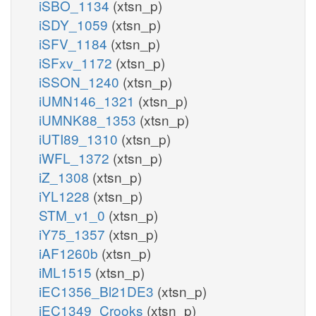
iSBO_1134
(xtsn_p)
iSDY_1059
(xtsn_p)
iSFV_1184
(xtsn_p)
iSFxv_1172
(xtsn_p)
iSSON_1240
(xtsn_p)
iUMN146_1321
(xtsn_p)
iUMNK88_1353
(xtsn_p)
iUTI89_1310
(xtsn_p)
iWFL_1372
(xtsn_p)
iZ_1308
(xtsn_p)
iYL1228
(xtsn_p)
STM_v1_0
(xtsn_p)
iY75_1357
(xtsn_p)
iAF1260b
(xtsn_p)
iML1515
(xtsn_p)
iEC1356_Bl21DE3
(xtsn_p)
iEC1349_Crooks
(xtsn_p)