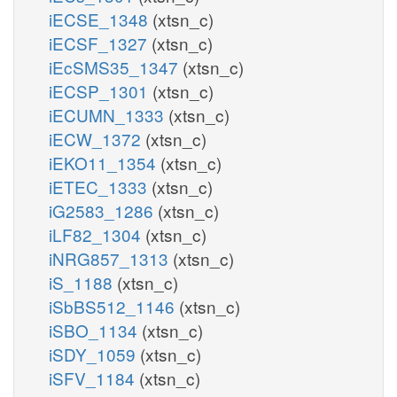
iECSE_1348
(xtsn_c)
iECSF_1327
(xtsn_c)
iEcSMS35_1347
(xtsn_c)
iECSP_1301
(xtsn_c)
iECUMN_1333
(xtsn_c)
iECW_1372
(xtsn_c)
iEKO11_1354
(xtsn_c)
iETEC_1333
(xtsn_c)
iG2583_1286
(xtsn_c)
iLF82_1304
(xtsn_c)
iNRG857_1313
(xtsn_c)
iS_1188
(xtsn_c)
iSbBS512_1146
(xtsn_c)
iSBO_1134
(xtsn_c)
iSDY_1059
(xtsn_c)
iSFV_1184
(xtsn_c)