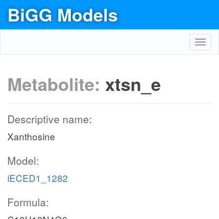
BiGG Models
Toggl
navig
Metabolite:
xtsn_e
Descriptive name:
Xanthosine
Model:
iECED1_1282
Formula: