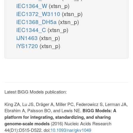
iEC1364_W
(xtsn_p)
iEC1372_W3110
(xtsn_p)
iEC1368_DH5a
(xtsn_p)
iEC1344_C
(xtsn_p)
iJN1463
(xtsn_p)
iYS1720
(xtsn_p)
Latest BiGG Models publication:
King ZA, Lu JS, Dräger A, Miller PC, Federowicz S, Lerman JA,
Ebrahim A, Palsson BO, and Lewis NE.
BiGG Models: A
platform for integrating, standardizing, and sharing
genome-scale models
(2016) Nucleic Acids Research
44(D1):D515-D522. doi:
10.1093/nar/gkv1049