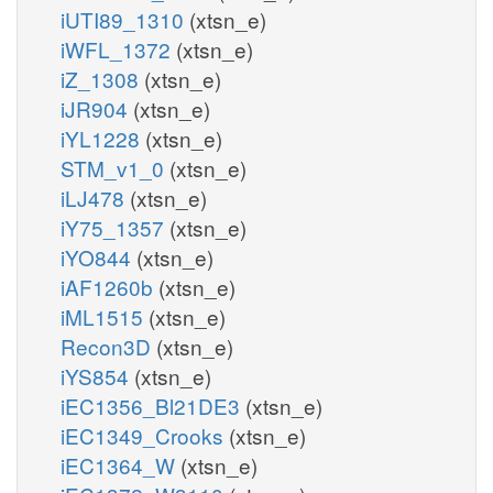
iUTI89_1310
(xtsn_e)
iWFL_1372
(xtsn_e)
iZ_1308
(xtsn_e)
iJR904
(xtsn_e)
iYL1228
(xtsn_e)
STM_v1_0
(xtsn_e)
iLJ478
(xtsn_e)
iY75_1357
(xtsn_e)
iYO844
(xtsn_e)
iAF1260b
(xtsn_e)
iML1515
(xtsn_e)
Recon3D
(xtsn_e)
iYS854
(xtsn_e)
iEC1356_Bl21DE3
(xtsn_e)
iEC1349_Crooks
(xtsn_e)
iEC1364_W
(xtsn_e)