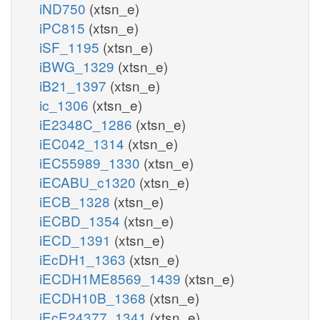
iND750
(xtsn_e)
iPC815
(xtsn_e)
iSF_1195
(xtsn_e)
iBWG_1329
(xtsn_e)
iB21_1397
(xtsn_e)
ic_1306
(xtsn_e)
iE2348C_1286
(xtsn_e)
iEC042_1314
(xtsn_e)
iEC55989_1330
(xtsn_e)
iECABU_c1320
(xtsn_e)
iECB_1328
(xtsn_e)
iECBD_1354
(xtsn_e)
iECD_1391
(xtsn_e)
iEcDH1_1363
(xtsn_e)
iECDH1ME8569_1439
(xtsn_e)
iECDH10B_1368
(xtsn_e)
iEcE24377_1341
(xtsn_e)