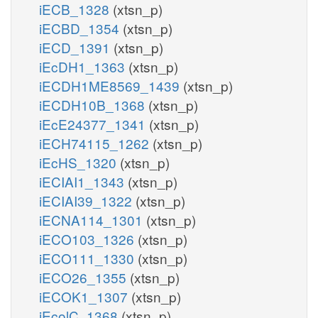
iECB_1328
(xtsn_p)
iECBD_1354
(xtsn_p)
iECD_1391
(xtsn_p)
iEcDH1_1363
(xtsn_p)
iECDH1ME8569_1439
(xtsn_p)
iECDH10B_1368
(xtsn_p)
iEcE24377_1341
(xtsn_p)
iECH74115_1262
(xtsn_p)
iEcHS_1320
(xtsn_p)
iECIAI1_1343
(xtsn_p)
iECIAI39_1322
(xtsn_p)
iECNA114_1301
(xtsn_p)
iECO103_1326
(xtsn_p)
iECO111_1330
(xtsn_p)
iECO26_1355
(xtsn_p)
iECOK1_1307
(xtsn_p)
iEcolC_1368
(xtsn_p)