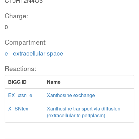
C10H12N4O6
Charge:
0
Compartment:
e - extracellular space
Reactions:
BiGG ID
Name
EX_xtsn_e
Xanthosine exchange
XTSNtex
Xanthosine transport via diffusion
(extracellular to periplasm)