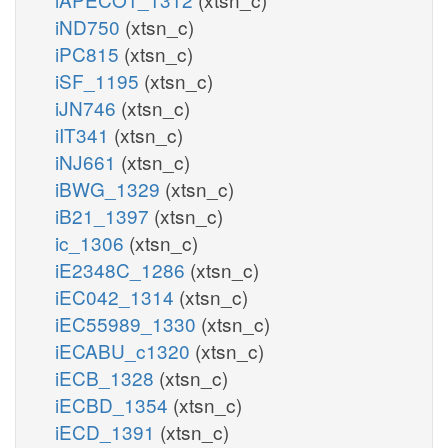
iND750
(xtsn_c)
iPC815
(xtsn_c)
iSF_1195
(xtsn_c)
iJN746
(xtsn_c)
iIT341
(xtsn_c)
iNJ661
(xtsn_c)
iBWG_1329
(xtsn_c)
iB21_1397
(xtsn_c)
ic_1306
(xtsn_c)
iE2348C_1286
(xtsn_c)
iEC042_1314
(xtsn_c)
iEC55989_1330
(xtsn_c)
iECABU_c1320
(xtsn_c)
iECB_1328
(xtsn_c)
iECBD_1354
(xtsn_c)
iECD_1391
(xtsn_c)