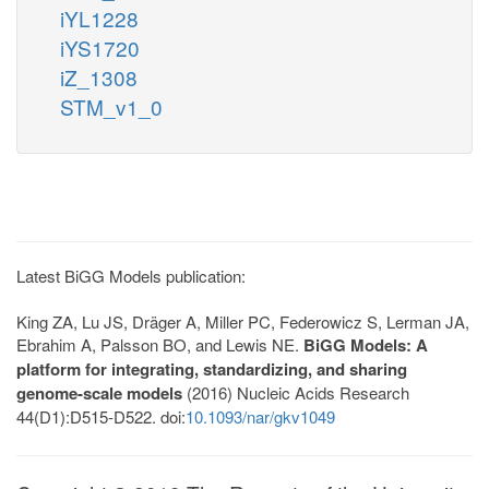
iYL1228
iYS1720
iZ_1308
STM_v1_0
Latest BiGG Models publication:
King ZA, Lu JS, Dräger A, Miller PC, Federowicz S, Lerman JA,
Ebrahim A, Palsson BO, and Lewis NE.
BiGG Models: A
platform for integrating, standardizing, and sharing
genome-scale models
(2016) Nucleic Acids Research
44(D1):D515-D522. doi:
10.1093/nar/gkv1049