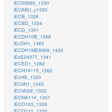
iEC55989_1330
iECABU_c1320
iECB_1328
iECBD_1354
iECD_1391
iECDH10B_1368
iEcDH1_1363
iECDH1ME8569_1439
iEcE24377_1341
iECED1_1282
iECH74115_1262
iEcHS_1320
iECIAI1_1343
iECIAI39_1322
iECNA114_1301
iECO103_1326
iECO111_1330