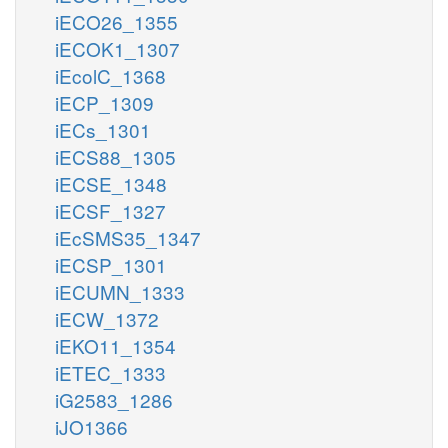
iECO26_1355
iECOK1_1307
iEcolC_1368
iECP_1309
iECs_1301
iECS88_1305
iECSE_1348
iECSF_1327
iEcSMS35_1347
iECSP_1301
iECUMN_1333
iECW_1372
iEKO11_1354
iETEC_1333
iG2583_1286
iJO1366