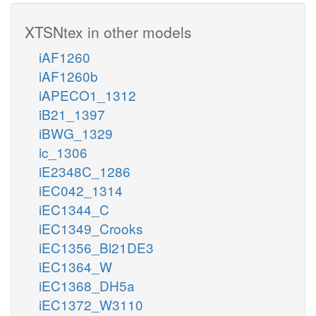
XTSNtex in other models
iAF1260
iAF1260b
iAPECO1_1312
iB21_1397
iBWG_1329
ic_1306
iE2348C_1286
iEC042_1314
iEC1344_C
iEC1349_Crooks
iEC1356_Bl21DE3
iEC1364_W
iEC1368_DH5a
iEC1372_W3110