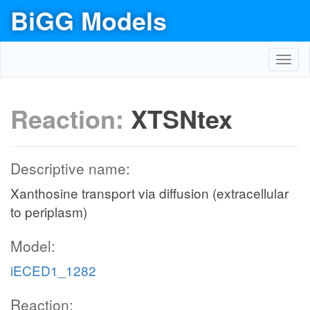
BiGG Models
Toggl
navig
Reaction:
XTSNtex
Descriptive name:
Xanthosine transport via diffusion (extracellular
to periplasm)
Model:
iECED1_1282
Reaction: