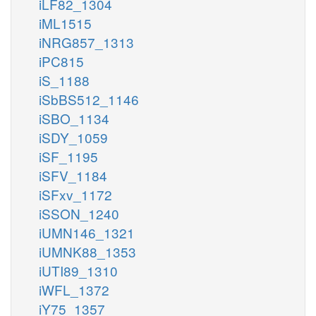
iLF82_1304
iML1515
iNRG857_1313
iPC815
iS_1188
iSbBS512_1146
iSBO_1134
iSDY_1059
iSF_1195
iSFV_1184
iSFxv_1172
iSSON_1240
iUMN146_1321
iUMNK88_1353
iUTI89_1310
iWFL_1372
iY75_1357