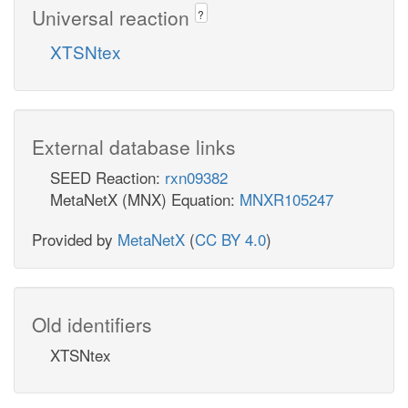
Universal reaction
?
XTSNtex
External database links
SEED Reaction:
rxn09382
MetaNetX (MNX) Equation:
MNXR105247
Provided by
MetaNetX
(
CC BY 4.0
)
Old identifiers
XTSNtex