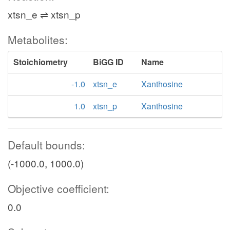
xtsn_e ⇌ xtsn_p
Metabolites:
Stoichiometry
BiGG ID
Name
-1.0
xtsn_e
Xanthosine
1.0
xtsn_p
Xanthosine
Default bounds:
(-1000.0, 1000.0)
Objective coefficient:
0.0