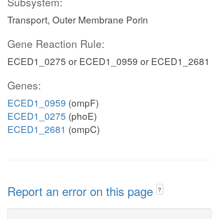
Subsystem:
Transport, Outer Membrane Porin
Gene Reaction Rule:
ECED1_0275 or ECED1_0959 or ECED1_2681
Genes:
ECED1_0959
(ompF)
ECED1_0275
(phoE)
ECED1_2681
(ompC)
Report an error on this page
?