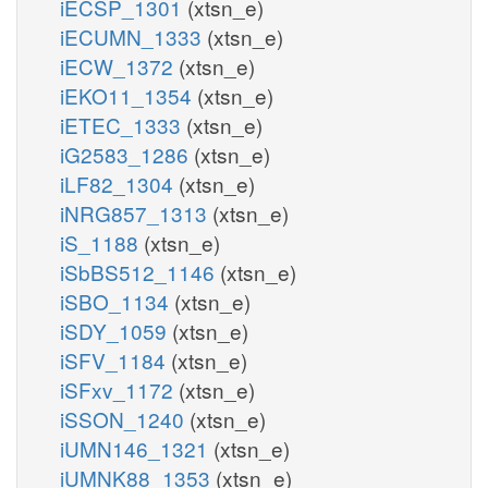
iECSP_1301
(xtsn_e)
iECUMN_1333
(xtsn_e)
iECW_1372
(xtsn_e)
iEKO11_1354
(xtsn_e)
iETEC_1333
(xtsn_e)
iG2583_1286
(xtsn_e)
iLF82_1304
(xtsn_e)
iNRG857_1313
(xtsn_e)
iS_1188
(xtsn_e)
iSbBS512_1146
(xtsn_e)
iSBO_1134
(xtsn_e)
iSDY_1059
(xtsn_e)
iSFV_1184
(xtsn_e)
iSFxv_1172
(xtsn_e)
iSSON_1240
(xtsn_e)
iUMN146_1321
(xtsn_e)
iUMNK88_1353
(xtsn_e)