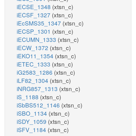
iECSE_1348
(xtsn_c)
iECSF_1327
(xtsn_c)
iEcSMS35_1347
(xtsn_c)
iECSP_1301
(xtsn_c)
iECUMN_1333
(xtsn_c)
iECW_1372
(xtsn_c)
iEKO11_1354
(xtsn_c)
iETEC_1333
(xtsn_c)
iG2583_1286
(xtsn_c)
iLF82_1304
(xtsn_c)
iNRG857_1313
(xtsn_c)
iS_1188
(xtsn_c)
iSbBS512_1146
(xtsn_c)
iSBO_1134
(xtsn_c)
iSDY_1059
(xtsn_c)
iSFV_1184
(xtsn_c)