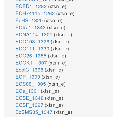
iECED1_1282
(xtsn_e)
iECH74115_1262
(xtsn_e)
iEcHS_1320
(xtsn_e)
iECIAI1_1343
(xtsn_e)
iECNA114_1301
(xtsn_e)
iECO103_1326
(xtsn_e)
iECO111_1330
(xtsn_e)
iECO26_1355
(xtsn_e)
iECOK1_1307
(xtsn_e)
iEcolC_1368
(xtsn_e)
iECP_1309
(xtsn_e)
iECS88_1305
(xtsn_e)
iECs_1301
(xtsn_e)
iECSE_1348
(xtsn_e)
iECSF_1327
(xtsn_e)
iEcSMS35_1347
(xtsn_e)