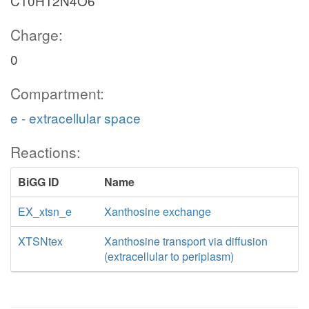
C10H12N4O6
Charge:
0
Compartment:
e - extracellular space
Reactions:
BiGG ID
Name
EX_xtsn_e
Xanthosine exchange
XTSNtex
Xanthosine transport via diffusion
(extracellular to periplasm)