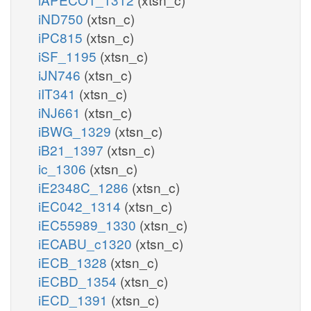
iND750
(xtsn_c)
iPC815
(xtsn_c)
iSF_1195
(xtsn_c)
iJN746
(xtsn_c)
iIT341
(xtsn_c)
iNJ661
(xtsn_c)
iBWG_1329
(xtsn_c)
iB21_1397
(xtsn_c)
ic_1306
(xtsn_c)
iE2348C_1286
(xtsn_c)
iEC042_1314
(xtsn_c)
iEC55989_1330
(xtsn_c)
iECABU_c1320
(xtsn_c)
iECB_1328
(xtsn_c)
iECBD_1354
(xtsn_c)
iECD_1391
(xtsn_c)