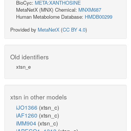
BioCyc:
META:XANTHOSINE
MetaNetX (MNX) Chemical:
MNXM687
Human Metabolome Database:
HMDB00299
Provided by
MetaNetX
(
CC BY 4.0
)
Old identifiers
xtsn_e
xtsn in other models
iJO1366
(xtsn_c)
iAF1260
(xtsn_c)
iMM904
(xtsn_c)
iAPECO1_1312
(xtsn_c)