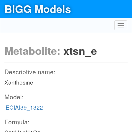
BiGG Models
Toggl
navig
Metabolite:
xtsn_e
Descriptive name:
Xanthosine
Model:
iECIAI39_1322
Formula: