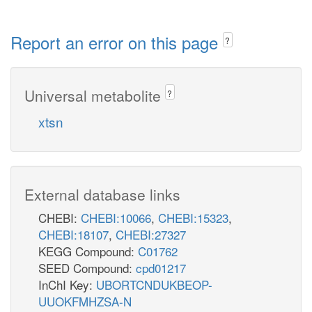
Report an error on this page
?
Universal metabolite
?
xtsn
External database links
CHEBI:
CHEBI:10066
,
CHEBI:15323
,
CHEBI:18107
,
CHEBI:27327
KEGG Compound:
C01762
SEED Compound:
cpd01217
InChI Key:
UBORTCNDUKBEOP-
UUOKFMHZSA-N