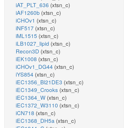
iAT_PLT_636
(xtsn_c)
iAF1260b
(xtsn_c)
iCHOv1
(xtsn_c)
iNF517
(xtsn_c)
iML1515
(xtsn_c)
iLB1027_lipid
(xtsn_c)
Recon3D
(xtsn_c)
iEK1008
(xtsn_c)
iCHOv1_DG44
(xtsn_c)
iYS854
(xtsn_c)
iEC1356_Bl21DE3
(xtsn_c)
iEC1349_Crooks
(xtsn_c)
iEC1364_W
(xtsn_c)
iEC1372_W3110
(xtsn_c)
iCN718
(xtsn_c)
iEC1368_DH5a
(xtsn_c)