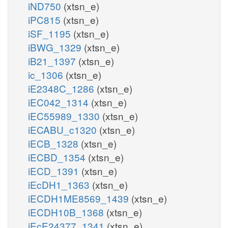
iND750
(xtsn_e)
iPC815
(xtsn_e)
iSF_1195
(xtsn_e)
iBWG_1329
(xtsn_e)
iB21_1397
(xtsn_e)
ic_1306
(xtsn_e)
iE2348C_1286
(xtsn_e)
iEC042_1314
(xtsn_e)
iEC55989_1330
(xtsn_e)
iECABU_c1320
(xtsn_e)
iECB_1328
(xtsn_e)
iECBD_1354
(xtsn_e)
iECD_1391
(xtsn_e)
iEcDH1_1363
(xtsn_e)
iECDH1ME8569_1439
(xtsn_e)
iECDH10B_1368
(xtsn_e)
iEcE24377_1341
(xtsn_e)