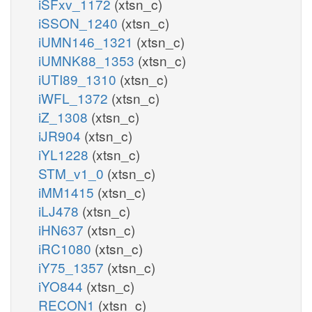
iSFxv_1172
(xtsn_c)
iSSON_1240
(xtsn_c)
iUMN146_1321
(xtsn_c)
iUMNK88_1353
(xtsn_c)
iUTI89_1310
(xtsn_c)
iWFL_1372
(xtsn_c)
iZ_1308
(xtsn_c)
iJR904
(xtsn_c)
iYL1228
(xtsn_c)
STM_v1_0
(xtsn_c)
iMM1415
(xtsn_c)
iLJ478
(xtsn_c)
iHN637
(xtsn_c)
iRC1080
(xtsn_c)
iY75_1357
(xtsn_c)
iYO844
(xtsn_c)
RECON1
(xtsn_c)