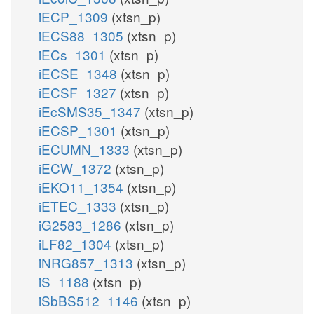
iECP_1309
(xtsn_p)
iECS88_1305
(xtsn_p)
iECs_1301
(xtsn_p)
iECSE_1348
(xtsn_p)
iECSF_1327
(xtsn_p)
iEcSMS35_1347
(xtsn_p)
iECSP_1301
(xtsn_p)
iECUMN_1333
(xtsn_p)
iECW_1372
(xtsn_p)
iEKO11_1354
(xtsn_p)
iETEC_1333
(xtsn_p)
iG2583_1286
(xtsn_p)
iLF82_1304
(xtsn_p)
iNRG857_1313
(xtsn_p)
iS_1188
(xtsn_p)
iSbBS512_1146
(xtsn_p)