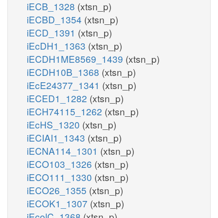
iECB_1328
(xtsn_p)
iECBD_1354
(xtsn_p)
iECD_1391
(xtsn_p)
iEcDH1_1363
(xtsn_p)
iECDH1ME8569_1439
(xtsn_p)
iECDH10B_1368
(xtsn_p)
iEcE24377_1341
(xtsn_p)
iECED1_1282
(xtsn_p)
iECH74115_1262
(xtsn_p)
iEcHS_1320
(xtsn_p)
iECIAI1_1343
(xtsn_p)
iECNA114_1301
(xtsn_p)
iECO103_1326
(xtsn_p)
iECO111_1330
(xtsn_p)
iECO26_1355
(xtsn_p)
iECOK1_1307
(xtsn_p)
iEcolC_1368
(xtsn_p)