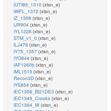
iUTI89_1310
(xtsn_e)
iWFL_1372
(xtsn_e)
iZ_1308
(xtsn_e)
iJR904
(xtsn_e)
iYL1228
(xtsn_e)
STM_v1_0
(xtsn_e)
iLJ478
(xtsn_e)
iY75_1357
(xtsn_e)
iYO844
(xtsn_e)
iAF1260b
(xtsn_e)
iML1515
(xtsn_e)
Recon3D
(xtsn_e)
iYS854
(xtsn_e)
iEC1356_Bl21DE3
(xtsn_e)
iEC1349_Crooks
(xtsn_e)
iEC1364_W
(xtsn_e)