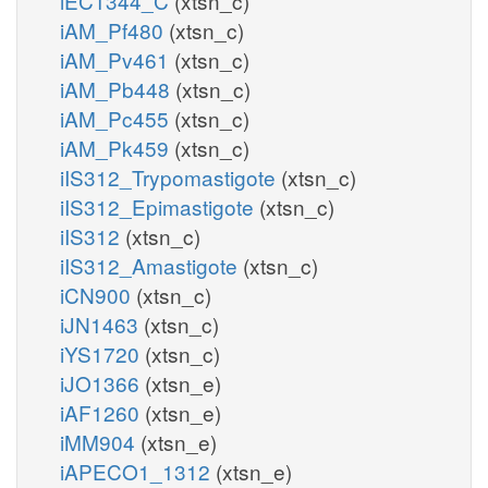
iEC1344_C
(xtsn_c)
iAM_Pf480
(xtsn_c)
iAM_Pv461
(xtsn_c)
iAM_Pb448
(xtsn_c)
iAM_Pc455
(xtsn_c)
iAM_Pk459
(xtsn_c)
iIS312_Trypomastigote
(xtsn_c)
iIS312_Epimastigote
(xtsn_c)
iIS312
(xtsn_c)
iIS312_Amastigote
(xtsn_c)
iCN900
(xtsn_c)
iJN1463
(xtsn_c)
iYS1720
(xtsn_c)
iJO1366
(xtsn_e)
iAF1260
(xtsn_e)
iMM904
(xtsn_e)
iAPECO1_1312
(xtsn_e)