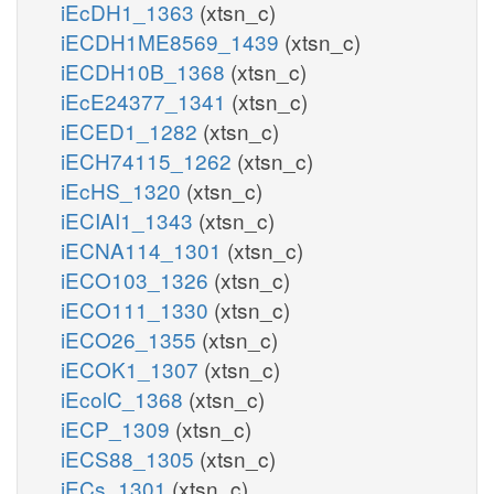
iEcDH1_1363
(xtsn_c)
iECDH1ME8569_1439
(xtsn_c)
iECDH10B_1368
(xtsn_c)
iEcE24377_1341
(xtsn_c)
iECED1_1282
(xtsn_c)
iECH74115_1262
(xtsn_c)
iEcHS_1320
(xtsn_c)
iECIAI1_1343
(xtsn_c)
iECNA114_1301
(xtsn_c)
iECO103_1326
(xtsn_c)
iECO111_1330
(xtsn_c)
iECO26_1355
(xtsn_c)
iECOK1_1307
(xtsn_c)
iEcolC_1368
(xtsn_c)
iECP_1309
(xtsn_c)
iECS88_1305
(xtsn_c)
iECs_1301
(xtsn_c)