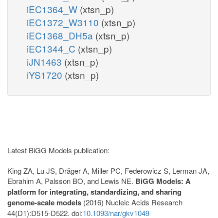
iEC1364_W
(xtsn_p)
iEC1372_W3110
(xtsn_p)
iEC1368_DH5a
(xtsn_p)
iEC1344_C
(xtsn_p)
iJN1463
(xtsn_p)
iYS1720
(xtsn_p)
Latest BiGG Models publication:
King ZA, Lu JS, Dräger A, Miller PC, Federowicz S, Lerman JA,
Ebrahim A, Palsson BO, and Lewis NE.
BiGG Models: A
platform for integrating, standardizing, and sharing
genome-scale models
(2016) Nucleic Acids Research
44(D1):D515-D522. doi:
10.1093/nar/gkv1049