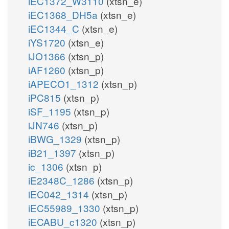
iEC1372_W3110
(xtsn_e)
iEC1368_DH5a
(xtsn_e)
iEC1344_C
(xtsn_e)
iYS1720
(xtsn_e)
iJO1366
(xtsn_p)
iAF1260
(xtsn_p)
iAPECO1_1312
(xtsn_p)
iPC815
(xtsn_p)
iSF_1195
(xtsn_p)
iJN746
(xtsn_p)
iBWG_1329
(xtsn_p)
iB21_1397
(xtsn_p)
ic_1306
(xtsn_p)
iE2348C_1286
(xtsn_p)
iEC042_1314
(xtsn_p)
iEC55989_1330
(xtsn_p)
iECABU_c1320
(xtsn_p)