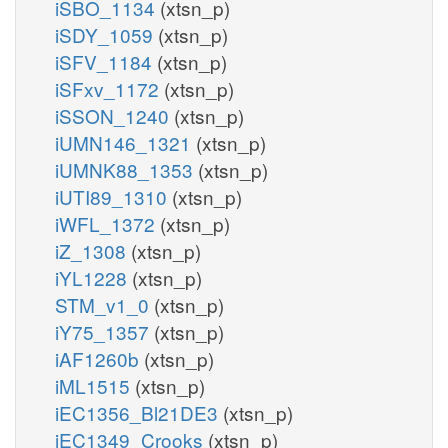
iSBO_1134
(xtsn_p)
iSDY_1059
(xtsn_p)
iSFV_1184
(xtsn_p)
iSFxv_1172
(xtsn_p)
iSSON_1240
(xtsn_p)
iUMN146_1321
(xtsn_p)
iUMNK88_1353
(xtsn_p)
iUTI89_1310
(xtsn_p)
iWFL_1372
(xtsn_p)
iZ_1308
(xtsn_p)
iYL1228
(xtsn_p)
STM_v1_0
(xtsn_p)
iY75_1357
(xtsn_p)
iAF1260b
(xtsn_p)
iML1515
(xtsn_p)
iEC1356_Bl21DE3
(xtsn_p)
iEC1349_Crooks
(xtsn_p)