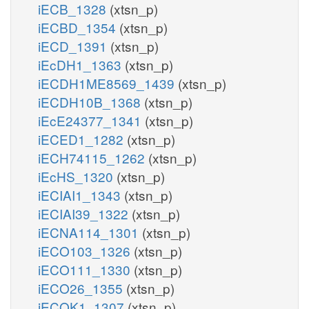
iECB_1328
(xtsn_p)
iECBD_1354
(xtsn_p)
iECD_1391
(xtsn_p)
iEcDH1_1363
(xtsn_p)
iECDH1ME8569_1439
(xtsn_p)
iECDH10B_1368
(xtsn_p)
iEcE24377_1341
(xtsn_p)
iECED1_1282
(xtsn_p)
iECH74115_1262
(xtsn_p)
iEcHS_1320
(xtsn_p)
iECIAI1_1343
(xtsn_p)
iECIAI39_1322
(xtsn_p)
iECNA114_1301
(xtsn_p)
iECO103_1326
(xtsn_p)
iECO111_1330
(xtsn_p)
iECO26_1355
(xtsn_p)
iECOK1_1307
(xtsn_p)