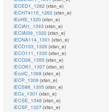
iECED1_1282
(xtsn_e)
iECH74115_1262
(xtsn_e)
iEcHS_1320
(xtsn_e)
iECIAI1_1343
(xtsn_e)
iECIAI39_1322
(xtsn_e)
iECNA114_1301
(xtsn_e)
iECO103_1326
(xtsn_e)
iECO111_1330
(xtsn_e)
iECO26_1355
(xtsn_e)
iECOK1_1307
(xtsn_e)
iEcolC_1368
(xtsn_e)
iECP_1309
(xtsn_e)
iECS88_1305
(xtsn_e)
iECs_1301
(xtsn_e)
iECSE_1348
(xtsn_e)
iECSF_1327
(xtsn_e)