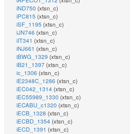
iND750
(xtsn_c)
iPC815
(xtsn_c)
iSF_1195
(xtsn_c)
iJN746
(xtsn_c)
iIT341
(xtsn_c)
iNJ661
(xtsn_c)
iBWG_1329
(xtsn_c)
iB21_1397
(xtsn_c)
ic_1306
(xtsn_c)
iE2348C_1286
(xtsn_c)
iEC042_1314
(xtsn_c)
iEC55989_1330
(xtsn_c)
iECABU_c1320
(xtsn_c)
iECB_1328
(xtsn_c)
iECBD_1354
(xtsn_c)
iECD_1391
(xtsn_c)