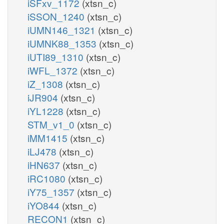
iSFxv_1172
(xtsn_c)
iSSON_1240
(xtsn_c)
iUMN146_1321
(xtsn_c)
iUMNK88_1353
(xtsn_c)
iUTI89_1310
(xtsn_c)
iWFL_1372
(xtsn_c)
iZ_1308
(xtsn_c)
iJR904
(xtsn_c)
iYL1228
(xtsn_c)
STM_v1_0
(xtsn_c)
iMM1415
(xtsn_c)
iLJ478
(xtsn_c)
iHN637
(xtsn_c)
iRC1080
(xtsn_c)
iY75_1357
(xtsn_c)
iYO844
(xtsn_c)
RECON1
(xtsn_c)