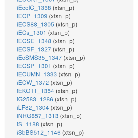
iEcolC_1368
(xtsn_p)
iECP_1309
(xtsn_p)
iECS88_1305
(xtsn_p)
iECs_1301
(xtsn_p)
iECSE_1348
(xtsn_p)
iECSF_1327
(xtsn_p)
iEcSMS35_1347
(xtsn_p)
iECSP_1301
(xtsn_p)
iECUMN_1333
(xtsn_p)
iECW_1372
(xtsn_p)
iEKO11_1354
(xtsn_p)
iG2583_1286
(xtsn_p)
iLF82_1304
(xtsn_p)
iNRG857_1313
(xtsn_p)
iS_1188
(xtsn_p)
iSbBS512_1146
(xtsn_p)