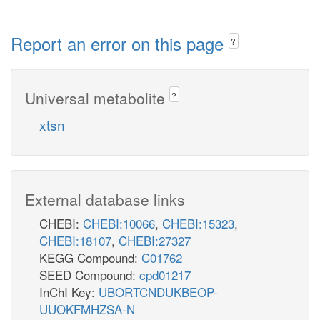
Report an error on this page
?
Universal metabolite
?
xtsn
External database links
CHEBI:
CHEBI:10066
,
CHEBI:15323
,
CHEBI:18107
,
CHEBI:27327
KEGG Compound:
C01762
SEED Compound:
cpd01217
InChI Key:
UBORTCNDUKBEOP-
UUOKFMHZSA-N