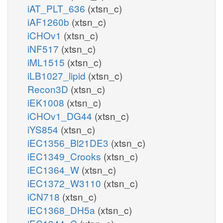
iAT_PLT_636
(xtsn_c)
iAF1260b
(xtsn_c)
iCHOv1
(xtsn_c)
iNF517
(xtsn_c)
iML1515
(xtsn_c)
iLB1027_lipid
(xtsn_c)
Recon3D
(xtsn_c)
iEK1008
(xtsn_c)
iCHOv1_DG44
(xtsn_c)
iYS854
(xtsn_c)
iEC1356_Bl21DE3
(xtsn_c)
iEC1349_Crooks
(xtsn_c)
iEC1364_W
(xtsn_c)
iEC1372_W3110
(xtsn_c)
iCN718
(xtsn_c)
iEC1368_DH5a
(xtsn_c)