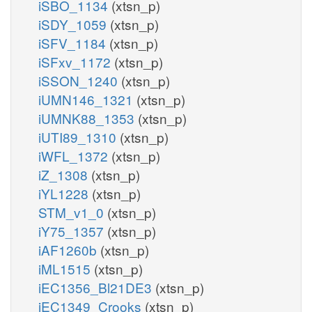
iSBO_1134
(xtsn_p)
iSDY_1059
(xtsn_p)
iSFV_1184
(xtsn_p)
iSFxv_1172
(xtsn_p)
iSSON_1240
(xtsn_p)
iUMN146_1321
(xtsn_p)
iUMNK88_1353
(xtsn_p)
iUTI89_1310
(xtsn_p)
iWFL_1372
(xtsn_p)
iZ_1308
(xtsn_p)
iYL1228
(xtsn_p)
STM_v1_0
(xtsn_p)
iY75_1357
(xtsn_p)
iAF1260b
(xtsn_p)
iML1515
(xtsn_p)
iEC1356_Bl21DE3
(xtsn_p)
iEC1349_Crooks
(xtsn_p)