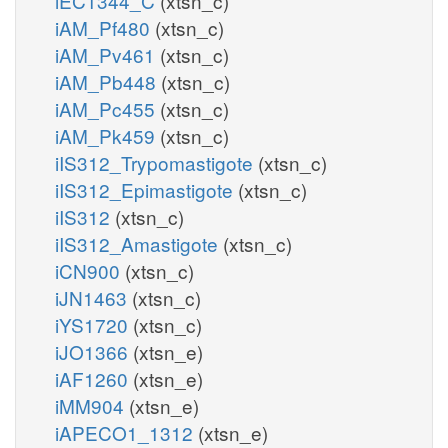
iEC1344_C
(xtsn_c)
iAM_Pf480
(xtsn_c)
iAM_Pv461
(xtsn_c)
iAM_Pb448
(xtsn_c)
iAM_Pc455
(xtsn_c)
iAM_Pk459
(xtsn_c)
iIS312_Trypomastigote
(xtsn_c)
iIS312_Epimastigote
(xtsn_c)
iIS312
(xtsn_c)
iIS312_Amastigote
(xtsn_c)
iCN900
(xtsn_c)
iJN1463
(xtsn_c)
iYS1720
(xtsn_c)
iJO1366
(xtsn_e)
iAF1260
(xtsn_e)
iMM904
(xtsn_e)
iAPECO1_1312
(xtsn_e)