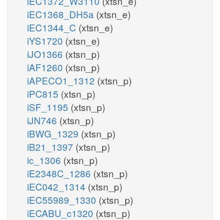
iEC1372_W3110
(xtsn_e)
iEC1368_DH5a
(xtsn_e)
iEC1344_C
(xtsn_e)
iYS1720
(xtsn_e)
iJO1366
(xtsn_p)
iAF1260
(xtsn_p)
iAPECO1_1312
(xtsn_p)
iPC815
(xtsn_p)
iSF_1195
(xtsn_p)
iJN746
(xtsn_p)
iBWG_1329
(xtsn_p)
iB21_1397
(xtsn_p)
ic_1306
(xtsn_p)
iE2348C_1286
(xtsn_p)
iEC042_1314
(xtsn_p)
iEC55989_1330
(xtsn_p)
iECABU_c1320
(xtsn_p)