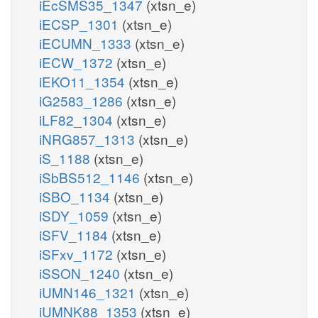
iEcSMS35_1347
(xtsn_e)
iECSP_1301
(xtsn_e)
iECUMN_1333
(xtsn_e)
iECW_1372
(xtsn_e)
iEKO11_1354
(xtsn_e)
iG2583_1286
(xtsn_e)
iLF82_1304
(xtsn_e)
iNRG857_1313
(xtsn_e)
iS_1188
(xtsn_e)
iSbBS512_1146
(xtsn_e)
iSBO_1134
(xtsn_e)
iSDY_1059
(xtsn_e)
iSFV_1184
(xtsn_e)
iSFxv_1172
(xtsn_e)
iSSON_1240
(xtsn_e)
iUMN146_1321
(xtsn_e)
iUMNK88_1353
(xtsn_e)