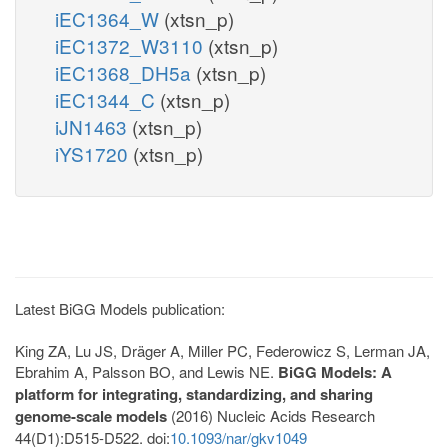
iEC1364_W
(xtsn_p)
iEC1372_W3110
(xtsn_p)
iEC1368_DH5a
(xtsn_p)
iEC1344_C
(xtsn_p)
iJN1463
(xtsn_p)
iYS1720
(xtsn_p)
Latest BiGG Models publication:
King ZA, Lu JS, Dräger A, Miller PC, Federowicz S, Lerman JA,
Ebrahim A, Palsson BO, and Lewis NE.
BiGG Models: A
platform for integrating, standardizing, and sharing
genome-scale models
(2016) Nucleic Acids Research
44(D1):D515-D522. doi:
10.1093/nar/gkv1049