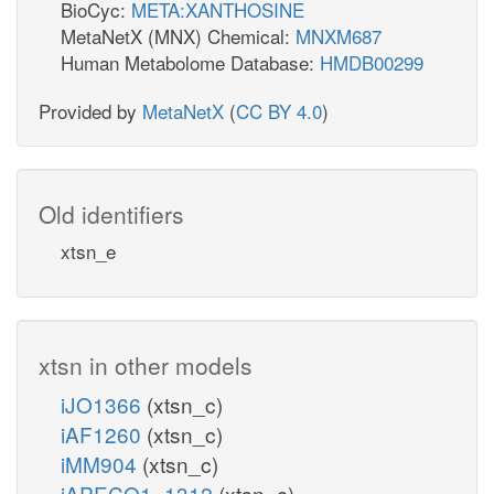
BioCyc:
META:XANTHOSINE
MetaNetX (MNX) Chemical:
MNXM687
Human Metabolome Database:
HMDB00299
Provided by
MetaNetX
(
CC BY 4.0
)
Old identifiers
xtsn_e
xtsn in other models
iJO1366
(xtsn_c)
iAF1260
(xtsn_c)
iMM904
(xtsn_c)
iAPECO1_1312
(xtsn_c)