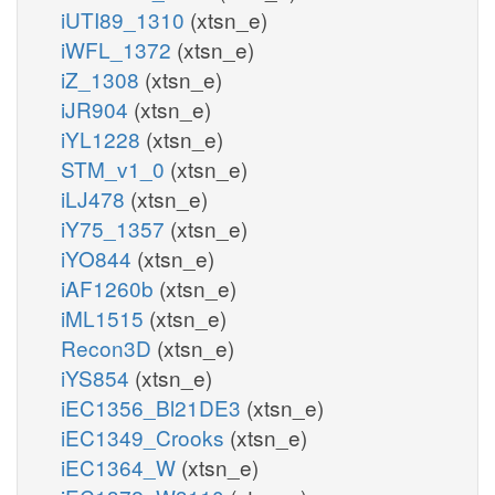
iUTI89_1310
(xtsn_e)
iWFL_1372
(xtsn_e)
iZ_1308
(xtsn_e)
iJR904
(xtsn_e)
iYL1228
(xtsn_e)
STM_v1_0
(xtsn_e)
iLJ478
(xtsn_e)
iY75_1357
(xtsn_e)
iYO844
(xtsn_e)
iAF1260b
(xtsn_e)
iML1515
(xtsn_e)
Recon3D
(xtsn_e)
iYS854
(xtsn_e)
iEC1356_Bl21DE3
(xtsn_e)
iEC1349_Crooks
(xtsn_e)
iEC1364_W
(xtsn_e)