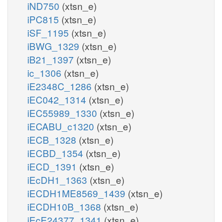
iND750
(xtsn_e)
iPC815
(xtsn_e)
iSF_1195
(xtsn_e)
iBWG_1329
(xtsn_e)
iB21_1397
(xtsn_e)
ic_1306
(xtsn_e)
iE2348C_1286
(xtsn_e)
iEC042_1314
(xtsn_e)
iEC55989_1330
(xtsn_e)
iECABU_c1320
(xtsn_e)
iECB_1328
(xtsn_e)
iECBD_1354
(xtsn_e)
iECD_1391
(xtsn_e)
iEcDH1_1363
(xtsn_e)
iECDH1ME8569_1439
(xtsn_e)
iECDH10B_1368
(xtsn_e)
iEcE24377_1341
(xtsn_e)