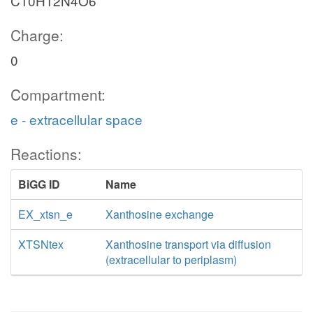
C10H12N4O6
Charge:
0
Compartment:
e - extracellular space
Reactions:
BiGG ID
Name
EX_xtsn_e
Xanthosine exchange
XTSNtex
Xanthosine transport via diffusion
(extracellular to periplasm)