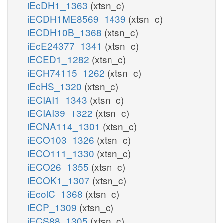
iEcDH1_1363
(xtsn_c)
iECDH1ME8569_1439
(xtsn_c)
iECDH10B_1368
(xtsn_c)
iEcE24377_1341
(xtsn_c)
iECED1_1282
(xtsn_c)
iECH74115_1262
(xtsn_c)
iEcHS_1320
(xtsn_c)
iECIAI1_1343
(xtsn_c)
iECIAI39_1322
(xtsn_c)
iECNA114_1301
(xtsn_c)
iECO103_1326
(xtsn_c)
iECO111_1330
(xtsn_c)
iECO26_1355
(xtsn_c)
iECOK1_1307
(xtsn_c)
iEcolC_1368
(xtsn_c)
iECP_1309
(xtsn_c)
iECS88_1305
(xtsn_c)