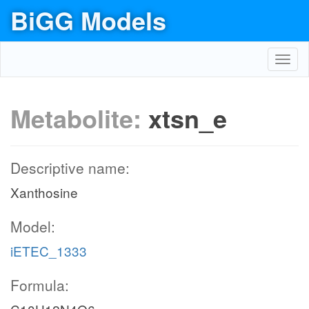
BiGG Models
Toggl
navig
Metabolite:
xtsn_e
Descriptive name:
Xanthosine
Model:
iETEC_1333
Formula: