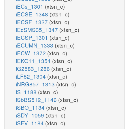
iECs_1301
(xtsn_c)
iECSE_1348
(xtsn_c)
iECSF_1327
(xtsn_c)
iEcSMS35_1347
(xtsn_c)
iECSP_1301
(xtsn_c)
iECUMN_1333
(xtsn_c)
iECW_1372
(xtsn_c)
iEKO11_1354
(xtsn_c)
iG2583_1286
(xtsn_c)
iLF82_1304
(xtsn_c)
iNRG857_1313
(xtsn_c)
iS_1188
(xtsn_c)
iSbBS512_1146
(xtsn_c)
iSBO_1134
(xtsn_c)
iSDY_1059
(xtsn_c)
iSFV_1184
(xtsn_c)