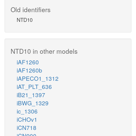
Old identifiers
NTD10
NTD10 in other models
iAF1260
iAF1260b
iAPECO1_1312
iAT_PLT_636
iB21_1397
iBWG_1329
ic_1306
iCHOv1
iCN718
iCN900