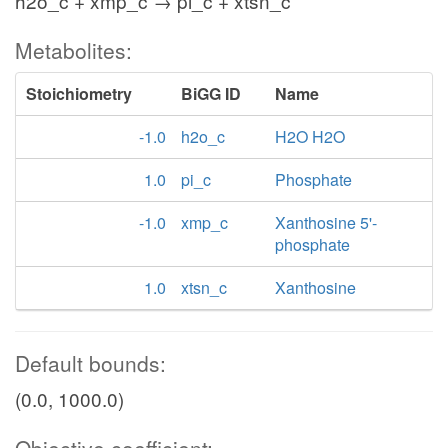
h2o_c + xmp_c → pi_c + xtsn_c
Metabolites:
Stoichiometry
BiGG ID
Name
-1.0
h2o_c
H2O H2O
1.0
pi_c
Phosphate
-1.0
xmp_c
Xanthosine 5'-
phosphate
1.0
xtsn_c
Xanthosine
Default bounds:
(0.0, 1000.0)