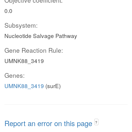
Objective coefficient:
0.0
Subsystem:
Nucleotide Salvage Pathway
Gene Reaction Rule:
UMNK88_3419
Genes:
UMNK88_3419
(surE)
Report an error on this page
?