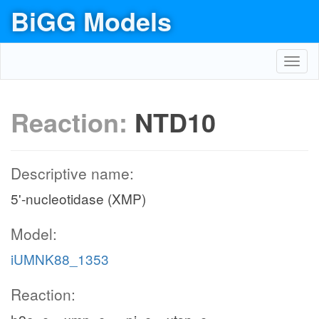
BiGG Models
Toggl
navig
Reaction:
NTD10
Descriptive name:
5'-nucleotidase (XMP)
Model:
iUMNK88_1353
Reaction: