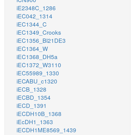
iE2348C_1286
iEC042_1314
iEC1344_C
iEC1349_Crooks
iEC1356_Bl21DE3
iEC1364_W
iEC1368_DH5a
iEC1372_W3110
iEC55989_1330
iECABU_c1320
iECB_1328
iECBD_1354
iECD_1391
iECDH10B_1368
iEcDH1_1363
iECDH1ME8569_1439