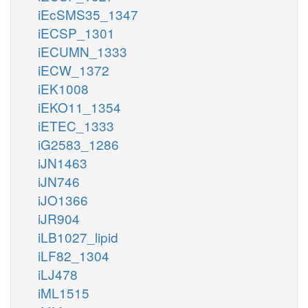
iEcSMS35_1347
iECSP_1301
iECUMN_1333
iECW_1372
iEK1008
iEKO11_1354
iETEC_1333
iG2583_1286
iJN1463
iJN746
iJO1366
iJR904
iLB1027_lipid
iLF82_1304
iLJ478
iML1515