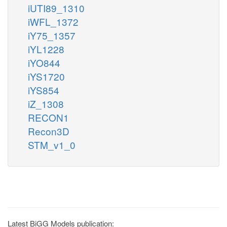
iUTI89_1310
iWFL_1372
iY75_1357
iYL1228
iYO844
iYS1720
iYS854
iZ_1308
RECON1
Recon3D
STM_v1_0
Latest BiGG Models publication: