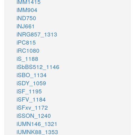
iMM1415
iMM904
iND750
iNJ661
iNRG857_1313
iPC815
iRC1080
iS_1188
iSbBS512_1146
iSBO_1134
iSDY_1059
iSF_1195
iSFV_1184
iSFxv_1172
iSSON_1240
iUMN146_1321
iUMNK88_1353