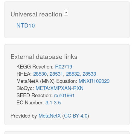
Universal reaction
?
NTD10
External database links
KEGG Reaction:
R02719
RHEA:
28530
,
28531
,
28532
,
28533
MetaNetX (MNX) Equation:
MNXR102029
BioCyc:
META:XMPXAN-RXN
SEED Reaction:
rxn01961
EC Number:
3.1.3.5
Provided by
MetaNetX
(
CC BY 4.0
)