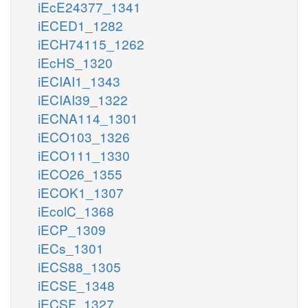
iEcE24377_1341
iECED1_1282
iECH74115_1262
iEcHS_1320
iECIAI1_1343
iECIAI39_1322
iECNA114_1301
iECO103_1326
iECO111_1330
iECO26_1355
iECOK1_1307
iEcolC_1368
iECP_1309
iECs_1301
iECS88_1305
iECSE_1348
iECSF_1327