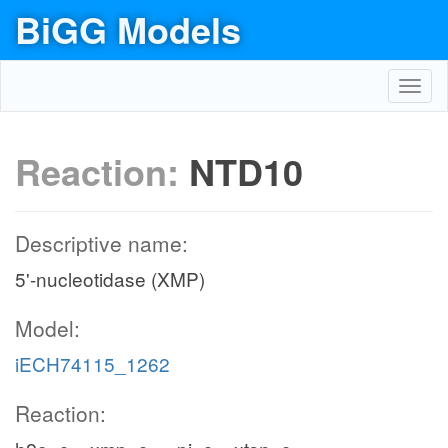
BiGG Models
Toggl
navig
Reaction:
NTD10
Descriptive name:
5'-nucleotidase (XMP)
Model:
iECH74115_1262
Reaction: