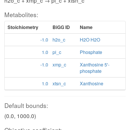
h2o_c + xmp_c → pi_c + xtsn_c
Metabolites:
Stoichiometry
BiGG ID
Name
-1.0
h2o_c
H2O H2O
1.0
pi_c
Phosphate
-1.0
xmp_c
Xanthosine 5'-
phosphate
1.0
xtsn_c
Xanthosine
Default bounds:
(0.0, 1000.0)