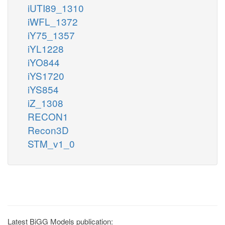
iUTI89_1310
iWFL_1372
iY75_1357
iYL1228
iYO844
iYS1720
iYS854
iZ_1308
RECON1
Recon3D
STM_v1_0
Latest BiGG Models publication: