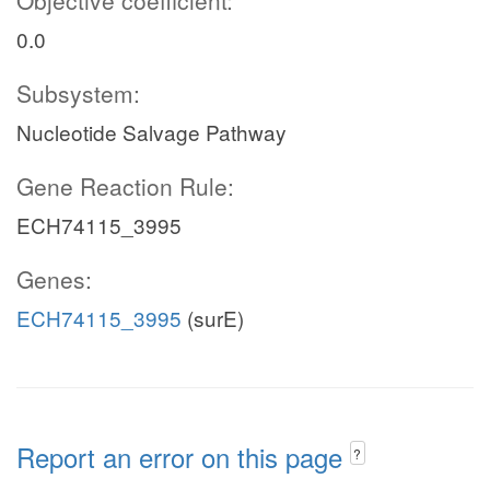
Objective coefficient:
0.0
Subsystem:
Nucleotide Salvage Pathway
Gene Reaction Rule:
ECH74115_3995
Genes:
ECH74115_3995
(surE)
Report an error on this page
?