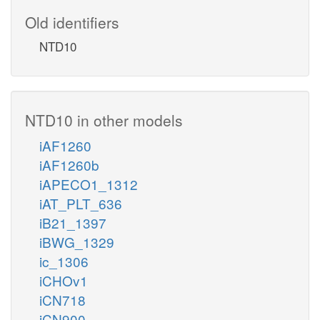
Old identifiers
NTD10
NTD10 in other models
iAF1260
iAF1260b
iAPECO1_1312
iAT_PLT_636
iB21_1397
iBWG_1329
ic_1306
iCHOv1
iCN718
iCN900