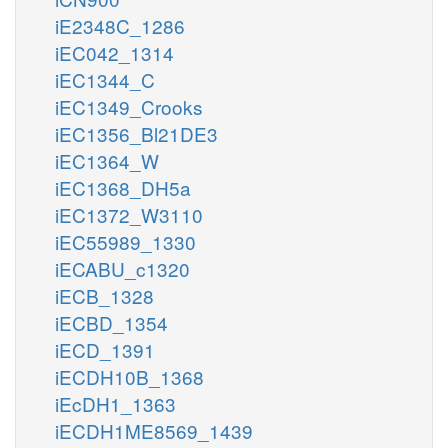
iE2348C_1286
iEC042_1314
iEC1344_C
iEC1349_Crooks
iEC1356_Bl21DE3
iEC1364_W
iEC1368_DH5a
iEC1372_W3110
iEC55989_1330
iECABU_c1320
iECB_1328
iECBD_1354
iECD_1391
iECDH10B_1368
iEcDH1_1363
iECDH1ME8569_1439