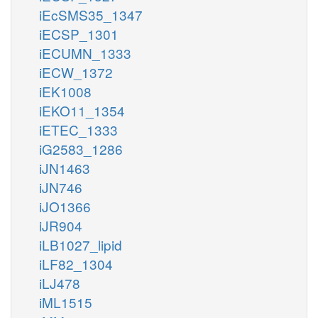
iEcSMS35_1347
iECSP_1301
iECUMN_1333
iECW_1372
iEK1008
iEKO11_1354
iETEC_1333
iG2583_1286
iJN1463
iJN746
iJO1366
iJR904
iLB1027_lipid
iLF82_1304
iLJ478
iML1515