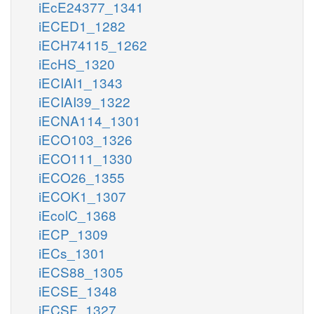
iEcE24377_1341
iECED1_1282
iECH74115_1262
iEcHS_1320
iECIAI1_1343
iECIAI39_1322
iECNA114_1301
iECO103_1326
iECO111_1330
iECO26_1355
iECOK1_1307
iEcolC_1368
iECP_1309
iECs_1301
iECS88_1305
iECSE_1348
iECSF_1327