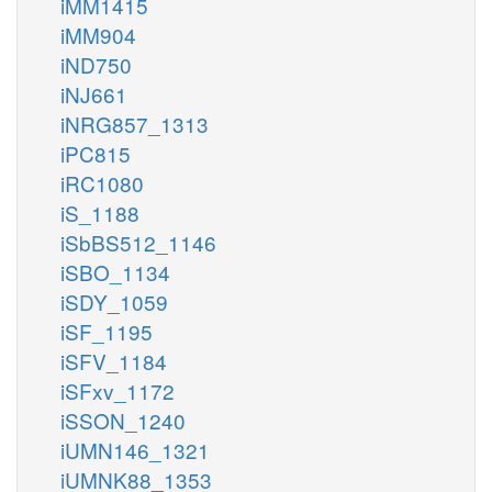
iMM1415
iMM904
iND750
iNJ661
iNRG857_1313
iPC815
iRC1080
iS_1188
iSbBS512_1146
iSBO_1134
iSDY_1059
iSF_1195
iSFV_1184
iSFxv_1172
iSSON_1240
iUMN146_1321
iUMNK88_1353