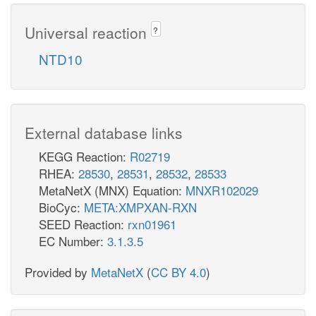
Universal reaction
?
NTD10
External database links
KEGG Reaction:
R02719
RHEA:
28530
,
28531
,
28532
,
28533
MetaNetX (MNX) Equation:
MNXR102029
BioCyc:
META:XMPXAN-RXN
SEED Reaction:
rxn01961
EC Number:
3.1.3.5
Provided by
MetaNetX
(
CC BY 4.0
)