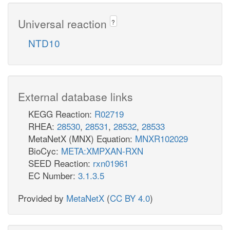
Universal reaction
?
NTD10
External database links
KEGG Reaction:
R02719
RHEA:
28530
,
28531
,
28532
,
28533
MetaNetX (MNX) Equation:
MNXR102029
BioCyc:
META:XMPXAN-RXN
SEED Reaction:
rxn01961
EC Number:
3.1.3.5
Provided by
MetaNetX
(
CC BY 4.0
)