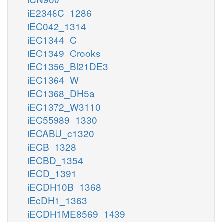
iE2348C_1286
iEC042_1314
iEC1344_C
iEC1349_Crooks
iEC1356_Bl21DE3
iEC1364_W
iEC1368_DH5a
iEC1372_W3110
iEC55989_1330
iECABU_c1320
iECB_1328
iECBD_1354
iECD_1391
iECDH10B_1368
iEcDH1_1363
iECDH1ME8569_1439