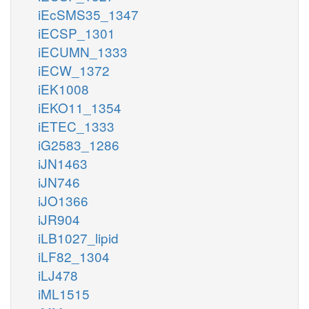
iEcSMS35_1347
iECSP_1301
iECUMN_1333
iECW_1372
iEK1008
iEKO11_1354
iETEC_1333
iG2583_1286
iJN1463
iJN746
iJO1366
iJR904
iLB1027_lipid
iLF82_1304
iLJ478
iML1515