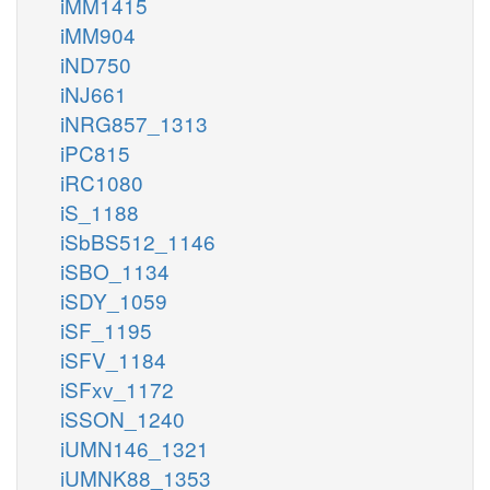
iMM1415
iMM904
iND750
iNJ661
iNRG857_1313
iPC815
iRC1080
iS_1188
iSbBS512_1146
iSBO_1134
iSDY_1059
iSF_1195
iSFV_1184
iSFxv_1172
iSSON_1240
iUMN146_1321
iUMNK88_1353