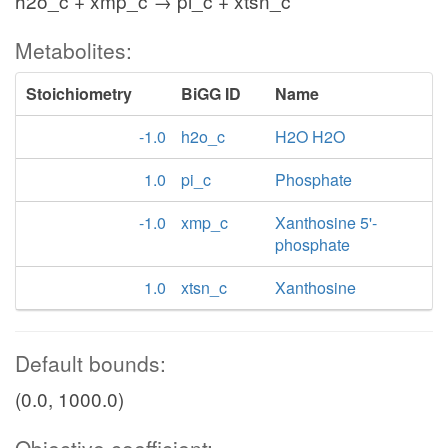
h2o_c + xmp_c → pi_c + xtsn_c
Metabolites:
Stoichiometry
BiGG ID
Name
-1.0
h2o_c
H2O H2O
1.0
pi_c
Phosphate
-1.0
xmp_c
Xanthosine 5'-
phosphate
1.0
xtsn_c
Xanthosine
Default bounds:
(0.0, 1000.0)