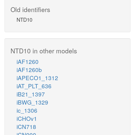
Old identifiers
NTD10
NTD10 in other models
iAF1260
iAF1260b
iAPECO1_1312
iAT_PLT_636
iB21_1397
iBWG_1329
ic_1306
iCHOv1
iCN718
iCN900