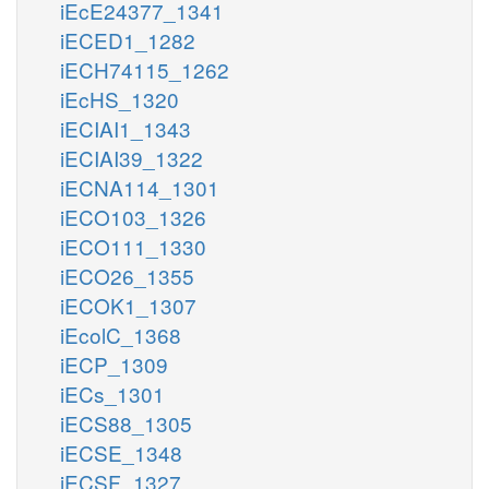
iEcE24377_1341
iECED1_1282
iECH74115_1262
iEcHS_1320
iECIAI1_1343
iECIAI39_1322
iECNA114_1301
iECO103_1326
iECO111_1330
iECO26_1355
iECOK1_1307
iEcolC_1368
iECP_1309
iECs_1301
iECS88_1305
iECSE_1348
iECSF_1327