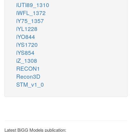
iUTI89_1310
iWFL_1372
iY75_1357
iYL1228
iYO844
iYS1720
iYS854
iZ_1308
RECON1
Recon3D
STM_v1_0
Latest BiGG Models publication: