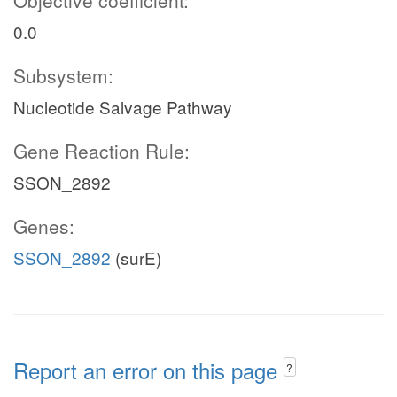
Objective coefficient:
0.0
Subsystem:
Nucleotide Salvage Pathway
Gene Reaction Rule:
SSON_2892
Genes:
SSON_2892
(surE)
Report an error on this page
?