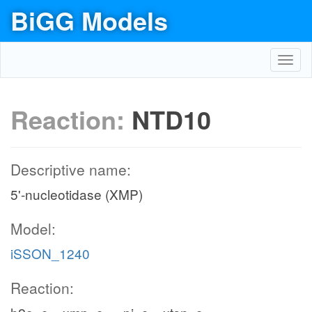
BiGG Models
Toggl
navig
Reaction:
NTD10
Descriptive name:
5'-nucleotidase (XMP)
Model:
iSSON_1240
Reaction: