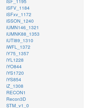
iSF_1195
iSFV_1184
iSFxv_1172
iSSON_1240
iUMN146_1321
iUMNK88_1353
iUTI89_1310
iWFL_1372
iY75_1357
iYL1228
iYO844
iYS1720
iYS854
iZ_1308
RECON1
Recon3D
STM_v1_0