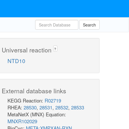
Search
Universal reaction
?
NTD10
External database links
KEGG Reaction:
R02719
RHEA:
28530
,
28531
,
28532
,
28533
MetaNetX (MNX) Equation:
MNXR102029
BioCyc:
META:XMPXAN-RXN