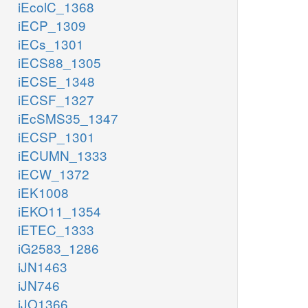
iEcolC_1368
iECP_1309
iECs_1301
iECS88_1305
iECSE_1348
iECSF_1327
iEcSMS35_1347
iECSP_1301
iECUMN_1333
iECW_1372
iEK1008
iEKO11_1354
iETEC_1333
iG2583_1286
iJN1463
iJN746
iJO1366