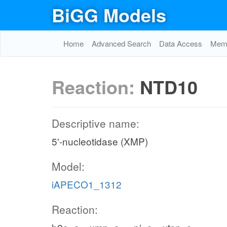
BiGG Models
Home
Advanced Search
Data Access
Memo
Reaction:
NTD10
Descriptive name:
5'-nucleotidase (XMP)
Model:
iAPECO1_1312
Reaction: