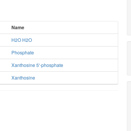
Name
H2O H2O
Phosphate
Xanthosine 5'-phosphate
Xanthosine