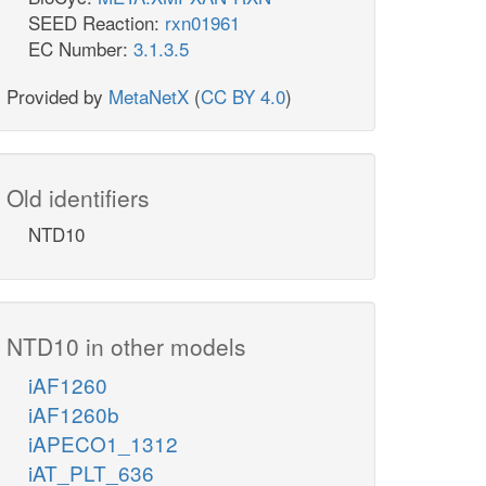
SEED Reaction:
rxn01961
EC Number:
3.1.3.5
Provided by
MetaNetX
(
CC BY 4.0
)
Old identifiers
NTD10
NTD10 in other models
iAF1260
iAF1260b
iAPECO1_1312
iAT_PLT_636