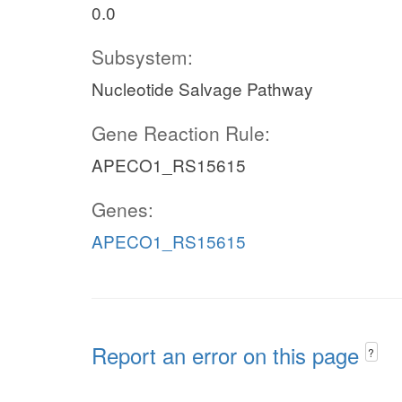
0.0
Subsystem:
Nucleotide Salvage Pathway
Gene Reaction Rule:
APECO1_RS15615
Genes:
APECO1_RS15615
Report an error on this page
?