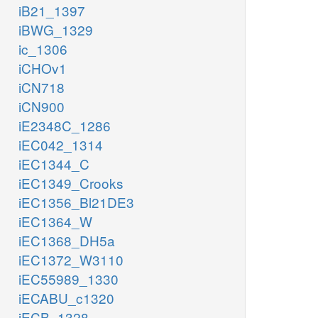
iB21_1397
iBWG_1329
ic_1306
iCHOv1
iCN718
iCN900
iE2348C_1286
iEC042_1314
iEC1344_C
iEC1349_Crooks
iEC1356_Bl21DE3
iEC1364_W
iEC1368_DH5a
iEC1372_W3110
iEC55989_1330
iECABU_c1320
iECB_1328