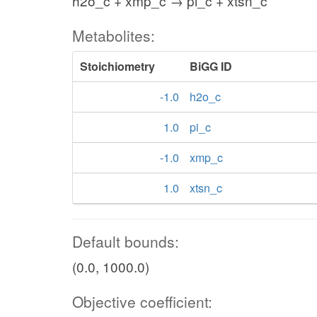
h2o_c + xmp_c → pi_c + xtsn_c
Metabolites:
Stoichiometry
BiGG ID
-1.0
h2o_c
1.0
pi_c
-1.0
xmp_c
1.0
xtsn_c
Default bounds:
(0.0, 1000.0)
Objective coefficient: