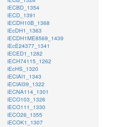
iECBD_1354
iECD_1391
iECDH10B_1368
iEcDH1_1363
iECDH1ME8569_1439
iEcE24377_1341
iECED1_1282
iECH74115_1262
iEcHS_1320
iECIAI1_1343
iECIAI39_1322
iECNA114_1301
iECO103_1326
iECO111_1330
iECO26_1355
iECOK1_1307