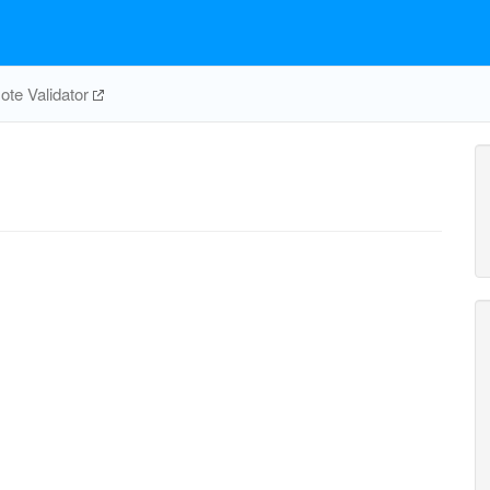
te Validator