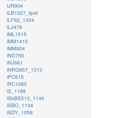
iJR904
iLB1027_lipid
iLF82_1304
iLJ478
iML1515
iMM1415
iMM904
iND750
iNJ661
iNRG857_1313
iPC815
iRC1080
iS_1188
iSbBS512_1146
iSBO_1134
iSDY_1059